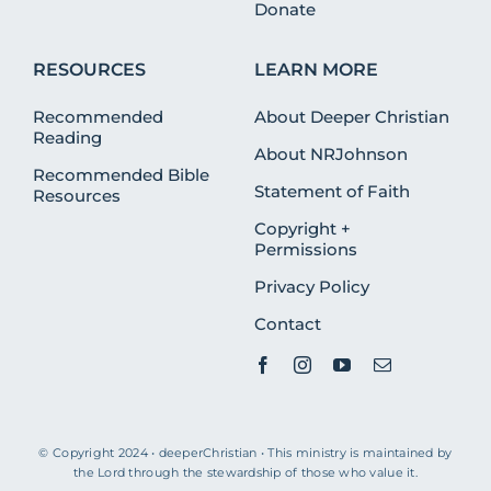
Donate
RESOURCES
LEARN MORE
Recommended
About Deeper Christian
Reading
About NRJohnson
Recommended Bible
Statement of Faith
Resources
Copyright +
Permissions
Privacy Policy
Contact
© Copyright 2024 • deeperChristian • This ministry is maintained by
the Lord through the stewardship of those who value it.