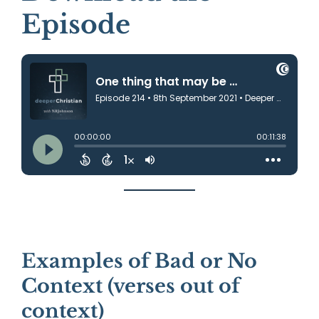
Episode
Examples of Bad or No
Context (verses out of
context)