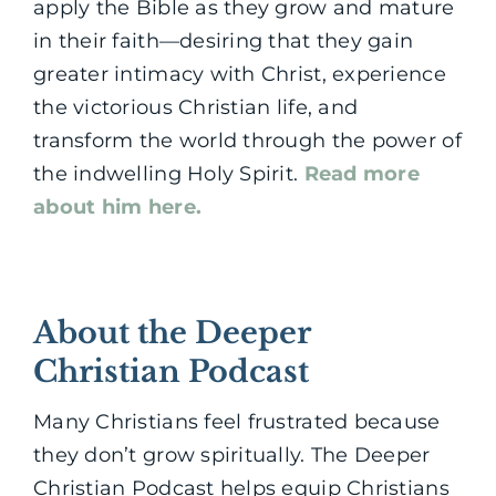
apply the Bible as they grow and mature
in their faith—desiring that they gain
greater intimacy with Christ, experience
the victorious Christian life, and
transform the world through the power of
the indwelling Holy Spirit.
Read more
about him here.
About the Deeper
Christian Podcast
Many Christians feel frustrated because
they don’t grow spiritually. The Deeper
Christian Podcast helps equip Christians