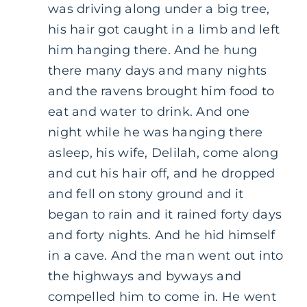
was driving along under a big tree,
his hair got caught in a limb and left
him hanging there. And he hung
there many days and many nights
and the ravens brought him food to
eat and water to drink. And one
night while he was hanging there
asleep, his wife, Delilah, come along
and cut his hair off, and he dropped
and fell on stony ground and it
began to rain and it rained forty days
and forty nights. And he hid himself
in a cave. And the man went out into
the highways and byways and
compelled him to come in. He went