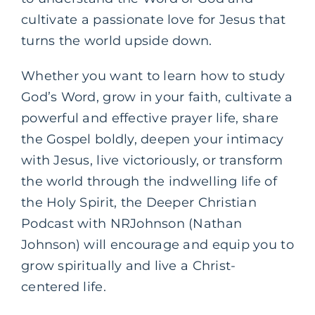
cultivate a passionate love for Jesus that
turns the world upside down.
Whether you want to learn how to study
God’s Word, grow in your faith, cultivate a
powerful and effective prayer life, share
the Gospel boldly, deepen your intimacy
with Jesus, live victoriously, or transform
the world through the indwelling life of
the Holy Spirit, the Deeper Christian
Podcast with NRJohnson (Nathan
Johnson) will encourage and equip you to
grow spiritually and live a Christ-
centered life.