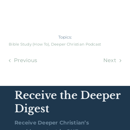
Topics:
Bible Study (How To)
,
Deeper Christian Podcast
Previous
Next
Receive the Deeper
Digest
Receive Deeper Christian’s