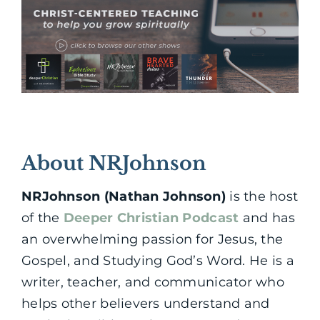
About NRJohnson
NRJohnson (Nathan Johnson)
is the host
of the
Deeper Christian Podcast
and has
an overwhelming passion for Jesus, the
Gospel, and Studying God’s Word. He is a
writer, teacher, and communicator who
helps other believers understand and