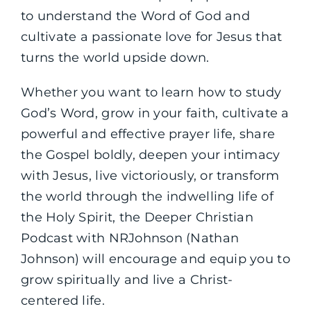
to understand the Word of God and
cultivate a passionate love for Jesus that
turns the world upside down.
Whether you want to learn how to study
God’s Word, grow in your faith, cultivate a
powerful and effective prayer life, share
the Gospel boldly, deepen your intimacy
with Jesus, live victoriously, or transform
the world through the indwelling life of
the Holy Spirit, the Deeper Christian
Podcast with NRJohnson (Nathan
Johnson) will encourage and equip you to
grow spiritually and live a Christ-
centered life.