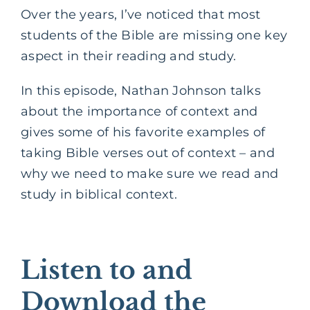
Over the years, I’ve noticed that most
students of the Bible are missing one key
aspect in their reading and study.
In this episode, Nathan Johnson talks
about the importance of context and
gives some of his favorite examples of
taking Bible verses out of context – and
why we need to make sure we read and
study in biblical context.
Listen to and
Download the