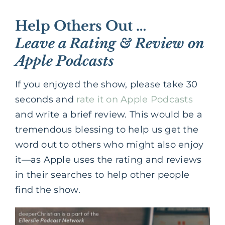
Help Others Out …
Leave a Rating & Review on
Apple Podcasts
If you enjoyed the show, please take 30
seconds and
rate it on Apple Podcasts
and write a brief review. This would be a
tremendous blessing to help us get the
word out to others who might also enjoy
it—as Apple uses the rating and reviews
in their searches to help other people
find the show.