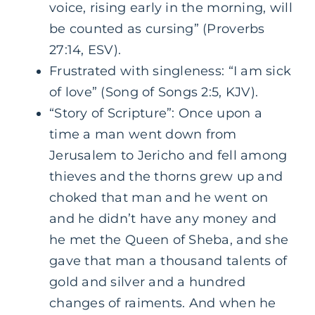
voice, rising early in the morning, will
be counted as cursing” (Proverbs
27:14, ESV).
Frustrated with singleness: “I am sick
of love” (Song of Songs 2:5, KJV).
“Story of Scripture”: Once upon a
time a man went down from
Jerusalem to Jericho and fell among
thieves and the thorns grew up and
choked that man and he went on
and he didn’t have any money and
he met the Queen of Sheba, and she
gave that man a thousand talents of
gold and silver and a hundred
changes of raiments. And when he