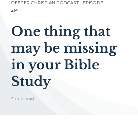
DEEPER CHRISTIAN PODCAST • EPISODE
214
One thing that
may be missing
in your Bible
Study
4 min read