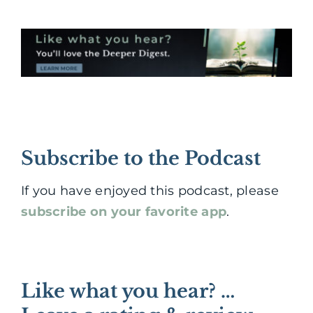
Subscribe to the Podcast
If you have enjoyed this podcast, please
subscribe on your favorite app
.
Like what you hear? …