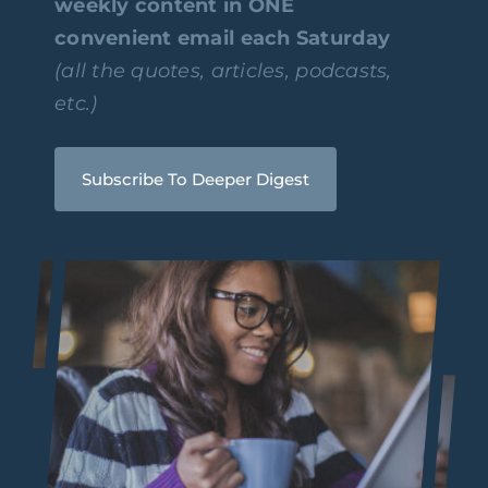
weekly content in ONE
convenient email each Saturday
(all the quotes, articles, podcasts,
etc.)
Subscribe To Deeper Digest