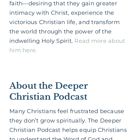
faith—desiring that they gain greater
intimacy with Christ, experience the
victorious Christian life, and transform
the world through the power of the
indwelling Holy Spirit.
Read more about
him here.
About the Deeper
Christian Podcast
Many Christians feel frustrated because
they don’t grow spiritually. The Deeper
Christian Podcast helps equip Christians
to understand the Word of God and