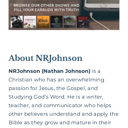
About NRJohnson
NRJohnson (Nathan Johnson)
is a
Christian who has an overwhelming
passion for Jesus, the Gospel, and
Studying God’s Word. He is a writer,
teacher, and communicator who helps
other believers understand and apply the
Bible as they grow and mature in their