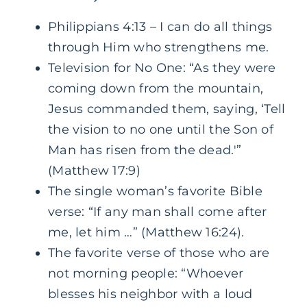
Philippians 4:13 – I can do all things
through Him who strengthens me.
Television for No One: “As they were
coming down from the mountain,
Jesus commanded them, saying, ‘Tell
the vision to no one until the Son of
Man has risen from the dead.'”
(Matthew 17:9)
The single woman’s favorite Bible
verse: “If any man shall come after
me, let him …” (Matthew 16:24).
The favorite verse of those who are
not morning people: “Whoever
blesses his neighbor with a loud