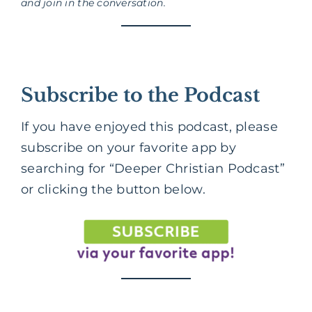
and join in the conversation.
Subscribe to the Podcast
If you have enjoyed this podcast, please
subscribe on your favorite app by
searching for “Deeper Christian Podcast”
or clicking the button below.