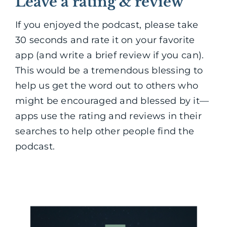
Leave a rating & review
If you enjoyed the podcast, please take
30 seconds and rate it on your favorite
app (and write a brief review if you can).
This would be a tremendous blessing to
help us get the word out to others who
might be encouraged and blessed by it—
apps use the rating and reviews in their
searches to help other people find the
podcast.