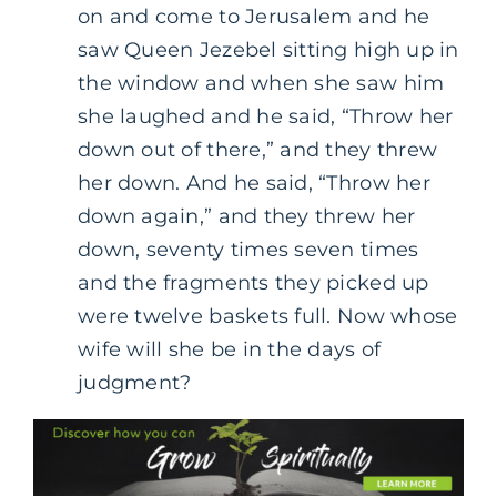
on and come to Jerusalem and he
saw Queen Jezebel sitting high up in
the window and when she saw him
she laughed and he said, “Throw her
down out of there,” and they threw
her down. And he said, “Throw her
down again,” and they threw her
down, seventy times seven times
and the fragments they picked up
were twelve baskets full. Now whose
wife will she be in the days of
judgment?