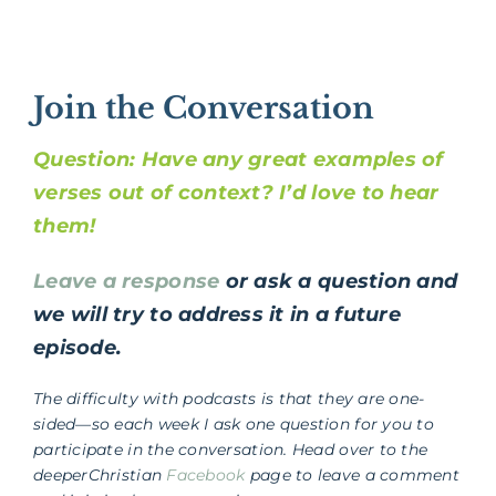
Join the Conversation
Question: Have any great examples of
verses out of context? I’d love to hear
them!
Leave a response
or ask a question and
we will try to address it in a future
episode.
The difficulty with podcasts is that they are one-
sided—so each week I ask one question for you to
participate in the conversation. Head over to the
deeperChristian
Facebook
page to leave a comment