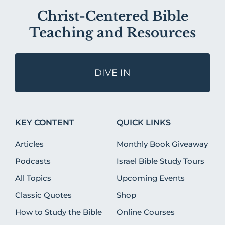
Christ-Centered Bible
Teaching and Resources
DIVE IN
KEY CONTENT
QUICK LINKS
Articles
Monthly Book Giveaway
Podcasts
Israel Bible Study Tours
All Topics
Upcoming Events
Classic Quotes
Shop
How to Study the Bible
Online Courses