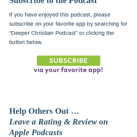
Subscribe to the Podcast
If you have enjoyed this podcast, please
subscribe on your favorite app by searching for
“Deeper Christian Podcast” or clicking the
button below.
Help Others Out …
Leave a Rating & Review on
Apple Podcasts