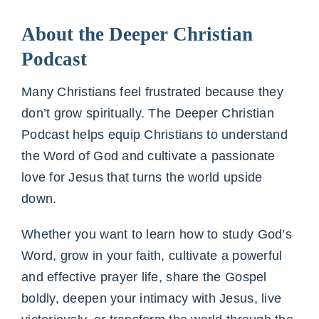
About the Deeper Christian
Podcast
Many Christians feel frustrated because they
don’t grow spiritually. The Deeper Christian
Podcast helps equip Christians to understand
the Word of God and cultivate a passionate
love for Jesus that turns the world upside
down.
Whether you want to learn how to study God’s
Word, grow in your faith, cultivate a powerful
and effective prayer life, share the Gospel
boldly, deepen your intimacy with Jesus, live