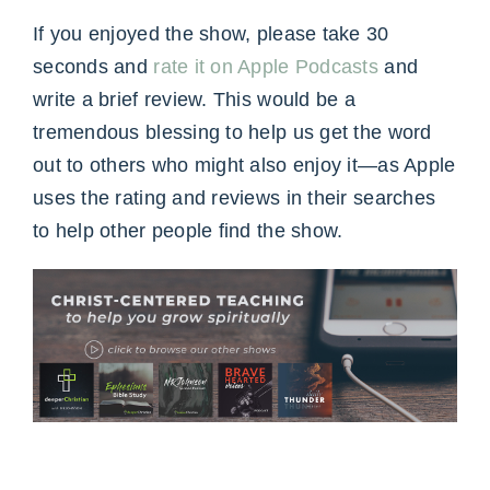
If you enjoyed the show, please take 30
seconds and
rate it on Apple Podcasts
and
write a brief review. This would be a
tremendous blessing to help us get the word
out to others who might also enjoy it—as Apple
uses the rating and reviews in their searches
to help other people find the show.