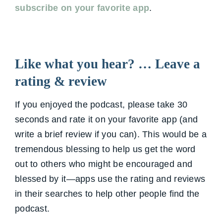
subscribe on your favorite app
.
Like what you hear? … Leave a
rating & review
If you enjoyed the podcast, please take 30
seconds and rate it on your favorite app (and
write a brief review if you can). This would be a
tremendous blessing to help us get the word
out to others who might be encouraged and
blessed by it—apps use the rating and reviews
in their searches to help other people find the
podcast.