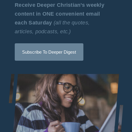
Receive Deeper Christian’s weekly
content in ONE convenient email
each Saturday
(all the quotes,
articles, podcasts, etc.)
Subscribe To Deeper Digest