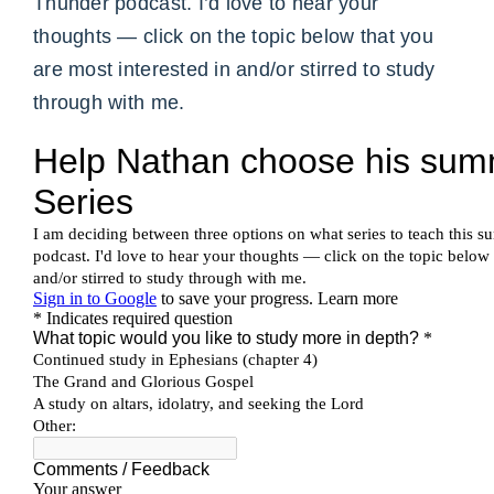
Thunder podcast. I’d love to hear your
thoughts — click on the topic below that you
are most interested in and/or stirred to study
through with me.