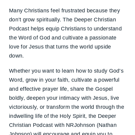
Many Christians feel frustrated because they
don’t grow spiritually. The Deeper Christian
Podcast helps equip Christians to understand
the Word of God and cultivate a passionate
love for Jesus that turns the world upside
down.
Whether you want to learn how to study God’s
Word, grow in your faith, cultivate a powerful
and effective prayer life, share the Gospel
boldly, deepen your intimacy with Jesus, live
victoriously, or transform the world through the
indwelling life of the Holy Spirit, the Deeper
Christian Podcast with NRJohnson (Nathan
Johnson) will encourage and equip you to