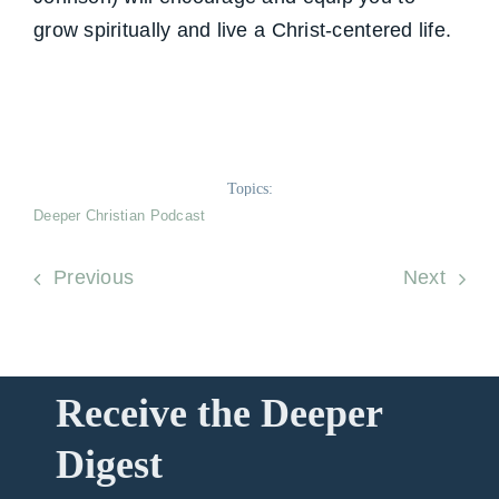
grow spiritually and live a Christ-centered life.
Topics:
Deeper Christian Podcast
Previous
Next
Receive the Deeper
Digest