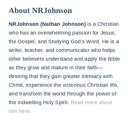
About NRJohnson
NRJohnson (Nathan Johnson)
is a Christian
who has an overwhelming passion for Jesus,
the Gospel, and Studying God’s Word. He is a
writer, teacher, and communicator who helps
other believers understand and apply the Bible
as they grow and mature in their faith—
desiring that they gain greater intimacy with
Christ, experience the victorious Christian life,
and transform the world through the power of
the indwelling Holy Spirit.
Read more about
him here.