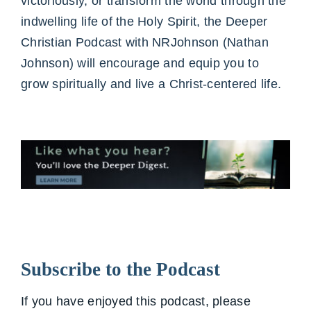
victoriously, or transform the world through the
indwelling life of the Holy Spirit, the Deeper
Christian Podcast with NRJohnson (Nathan
Johnson) will encourage and equip you to
grow spiritually and live a Christ-centered life.
Subscribe to the Podcast
If you have enjoyed this podcast, please