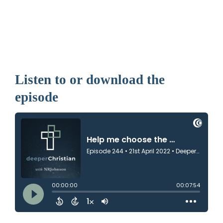
Listen to or download the
episode