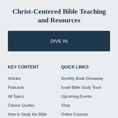
Christ-Centered Bible Teaching
and Resources
DIVE IN
KEY CONTENT
QUICK LINKS
Articles
Monthly Book Giveaway
Podcasts
Israel Bible Study Tours
All Topics
Upcoming Events
Classic Quotes
Shop
How to Study the Bible
Online Courses