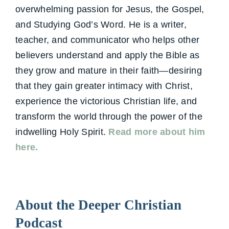
overwhelming passion for Jesus, the Gospel,
and Studying God’s Word. He is a writer,
teacher, and communicator who helps other
believers understand and apply the Bible as
they grow and mature in their faith—desiring
that they gain greater intimacy with Christ,
experience the victorious Christian life, and
transform the world through the power of the
indwelling Holy Spirit.
Read more about him
here.
About the Deeper Christian
Podcast