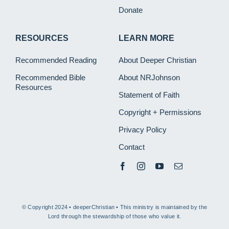
Donate
RESOURCES
LEARN MORE
Recommended Reading
About Deeper Christian
Recommended Bible
About NRJohnson
Resources
Statement of Faith
Copyright + Permissions
Privacy Policy
Contact
© Copyright 2024 • deeperChristian • This ministry is maintained by the
Lord through the stewardship of those who value it.