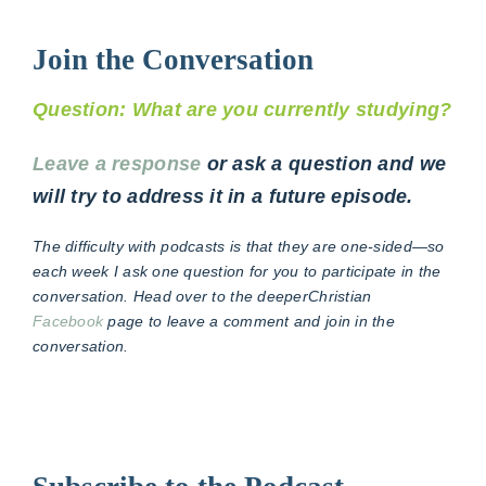
Join the Conversation
Question: What are you currently studying?
Leave a response
or ask a question and we
will try to address it in a future episode.
The difficulty with podcasts is that they are one-sided—so
each week I ask one question for you to participate in the
conversation. Head over to the deeperChristian
Facebook
page to leave a comment and join in the
conversation.