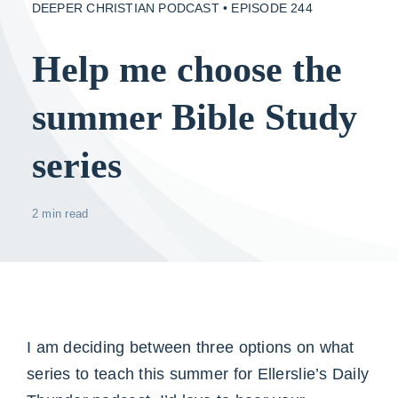
DEEPER CHRISTIAN PODCAST • EPISODE 244
Help me choose the
summer Bible Study
series
2 min read
I am deciding between three options on what
series to teach this summer for Ellerslie’s Daily