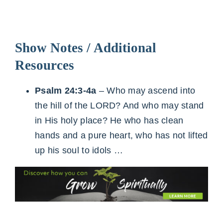
Show Notes / Additional
Resources
Psalm 24:3-4a
– Who may ascend into
the hill of the LORD? And who may stand
in His holy place? He who has clean
hands and a pure heart, who has not lifted
up his soul to idols …