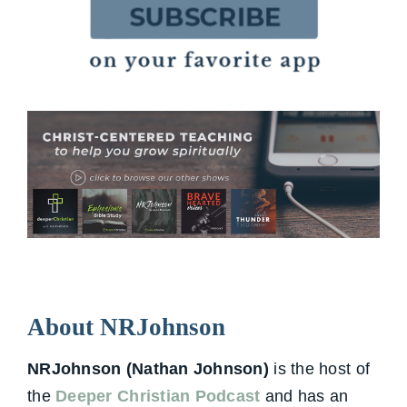
About NRJohnson
NRJohnson (Nathan Johnson)
is the host of
the
Deeper Christian Podcast
and has an