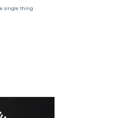
e single thing