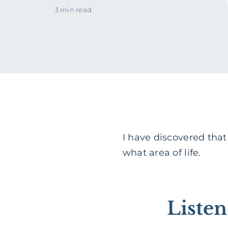
3 min read
I have discovered tha
what area of life.
Liste