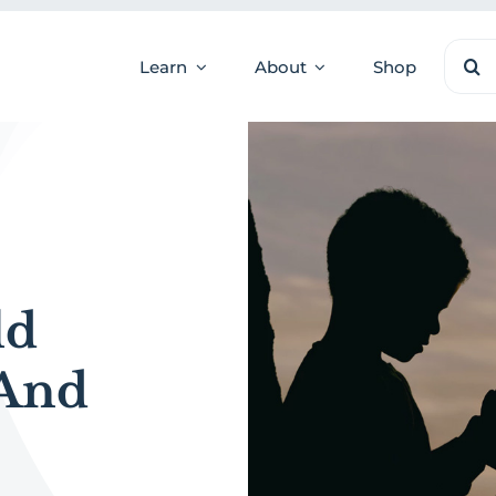
Sear
Learn
About
Shop
for:
ld
 And