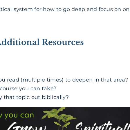
n
ctical system for how to go deep and focus on on
Additional Resources
u read (multiple times) to deepen in that area?
 course you can take?
that topic out biblically?