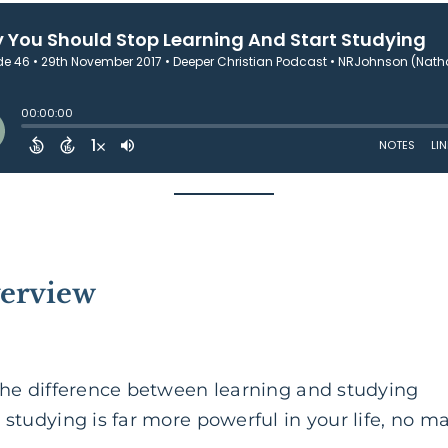
verview
 the difference between learning and
studying
 studying is far more powerful in your life, no m