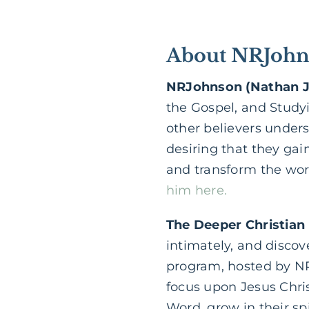
About NRJohns
NRJohnson (Nathan 
the Gospel, and Study
other believers under
desiring that they gain
and transform the worl
him here.
The Deeper Christian
intimately, and discov
program, hosted by NR
focus upon Jesus Chri
Word, grow in their sp