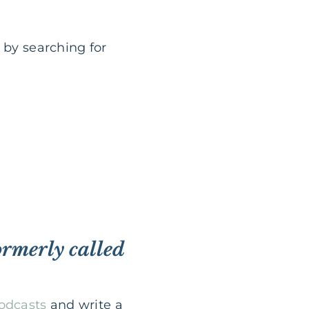
 by searching for
ormerly called
Podcasts
and write a