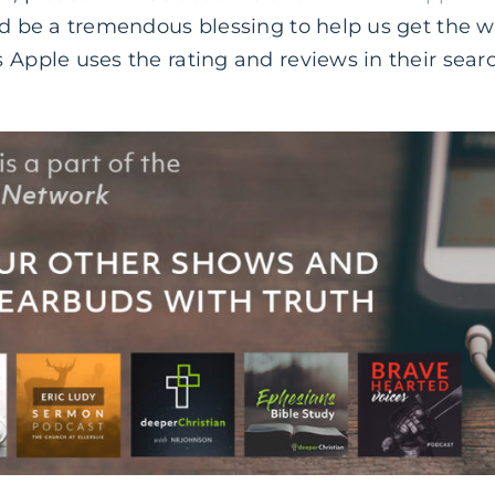
ld be a tremendous blessing to help us get the 
 Apple uses the rating and reviews in their sear