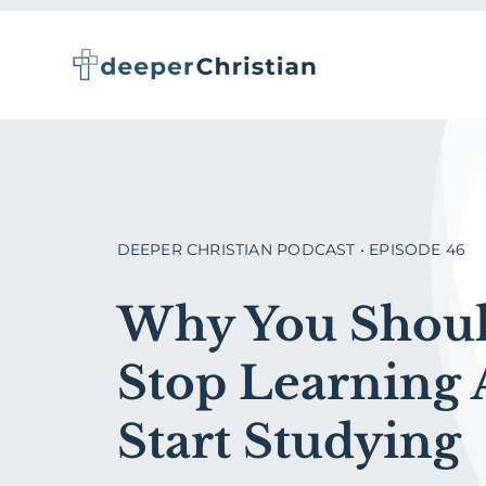
Skip
to
content
DEEPER CHRISTIAN PODCAST • EPISODE 46
Why You Shou
Stop Learning
Start Studying