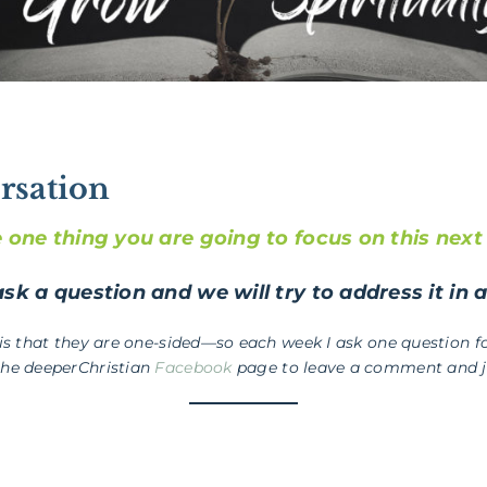
rsation
e one thing you are going to focus on this nex
sk a question and we will try to address it in 
 is that they are one-sided—so each week I ask one question fo
the deeperChristian
Facebook
page to leave a comment and jo