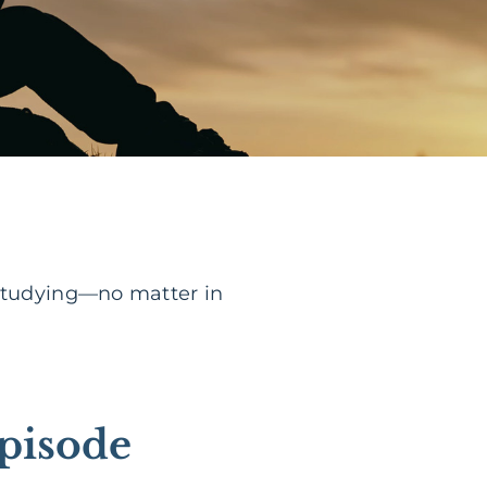
 studying—no matter in
pisode