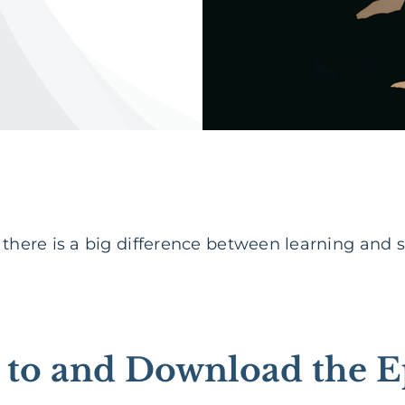
t there is a big difference between learning and
n to and Download the E