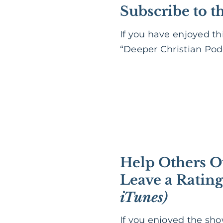
Subscribe to t
If you have enjoyed th
“Deeper Christian Podc
Help Others O
Leave a Ratin
iTunes)
If you enjoyed the sh