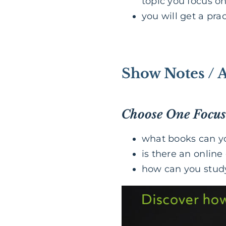
topic you focus o
you will get a pra
Show Notes / 
Choose One Focus
what books can yo
is there an online
how can you study 