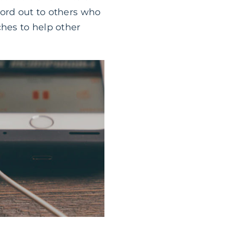
word out to others who
ches to help other