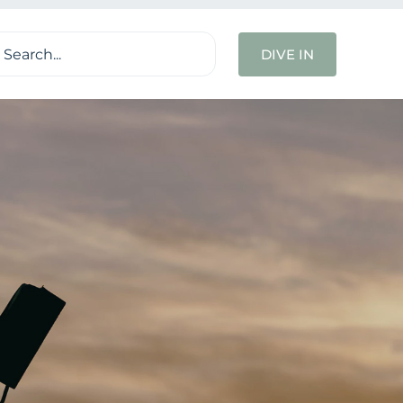
ch
DIVE IN