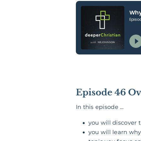
Episode 46 O
In this episode …
you will discover
you will learn why