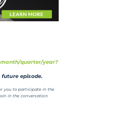
t month/quarter/year?
a future episode.
r you to participate in the
in in the conversation.