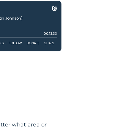
atter what area or