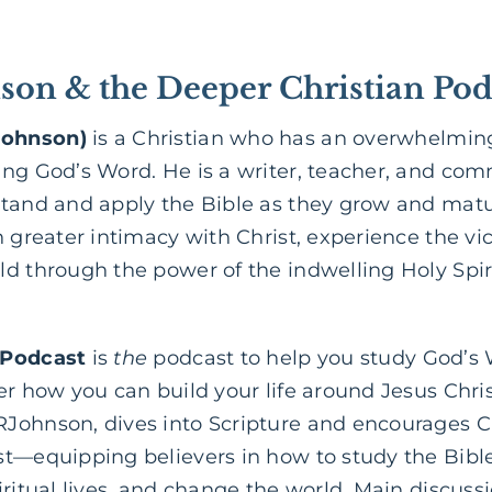
on & the Deeper Christian Pod
Johnson)
is a Christian who has an overwhelming
ing God’s Word. He is a writer, teacher, and co
stand and apply the Bible as they grow and matur
 greater intimacy with Christ, experience the vict
d through the power of the indwelling Holy Spir
 Podcast
is
the
podcast to help you study God’s
er how you can build your life around Jesus Chri
Johnson, dives into Scripture and encourages Ch
st—equipping believers in how to study the Bib
iritual lives, and change the world. Main discuss