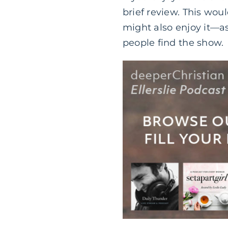
brief review. This wou
might also enjoy it—as
people find the show.