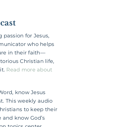
cast
 passion for Jesus,
mmunicator who helps
e in their faith—
orious Christian life,
it.
Read more about
 Word, know Jesus
st. This weekly audio
ristians to keep their
le and know God’s
ion topics center