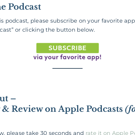
he Podcast
is podcast, please subscribe on your favorite app
ast” or clicking the button below.
ut –
g & Review on Apple Podcasts
(f
ow, please take 30 seconds and
rate it on Apple 