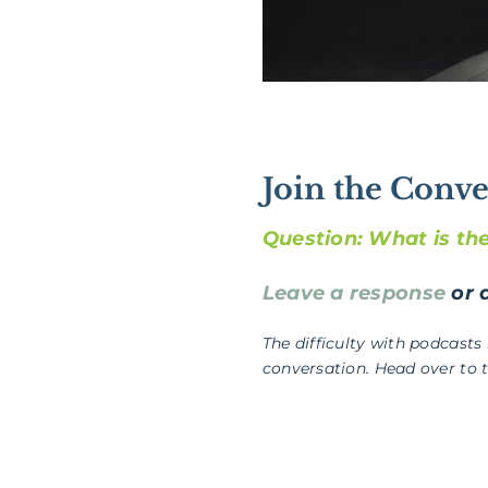
Join the Conve
Question: What is th
Leave a response
or a
The difficulty with podcasts
conversation. Head over to 