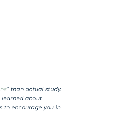
ons
” than actual study.
I learned about
nts to encourage you in