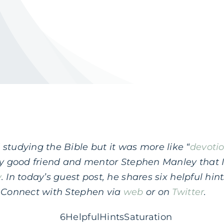
studying the Bible but it was more like “
devoti
 my good friend and mentor Stephen Manley that 
y
. In today’s guest post, he shares six helpful hi
. Connect with Stephen via
web
or on
Twitter
.