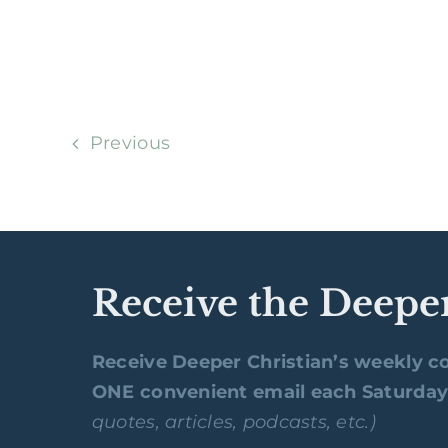
Previous
Receive the Deepe
Receive Deeper Christian’s weekly co
ONE convenient email each Saturda
quotes, articles, podcasts, etc.)