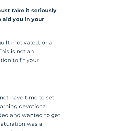
ust take it seriously
 aid you in your
guilt motivated, or a
his is not an
tion to fit your
not have time to set
morning devotional
eded and wanted to get
Saturation was a