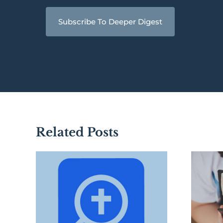
Subscribe To Deeper Digest
Related Posts