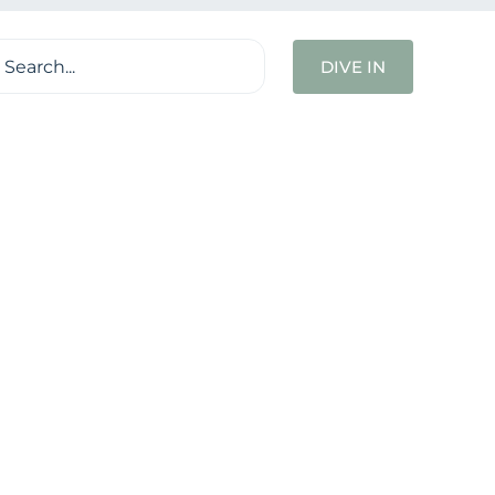
ch
DIVE IN