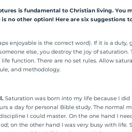
ptures is fundamental to Christian living. You m
is no other option! Here are six suggestions to
ps enjoyable is the correct word). If it is a duty, 
omeone else, you destroy the joy of saturation. T
 life function. There are no set rules. Allow satura
dule, and methodology.
l.
Saturation was born into my life because I did 
urs a day for personal Bible study. The normal 
discipline I could master. On the one hand I ne
od; on the other hand I was very busy with life. 