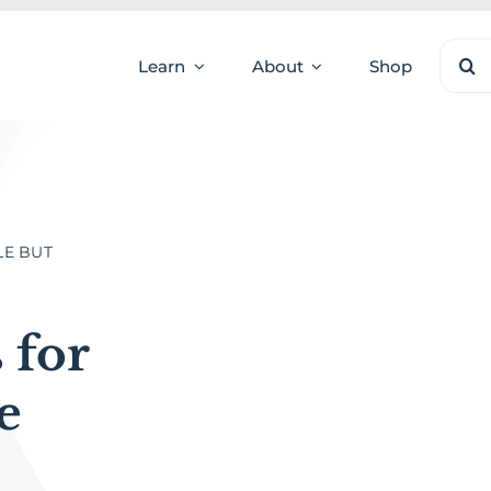
Sear
Learn
About
Shop
for:
LE BUT
 for
e