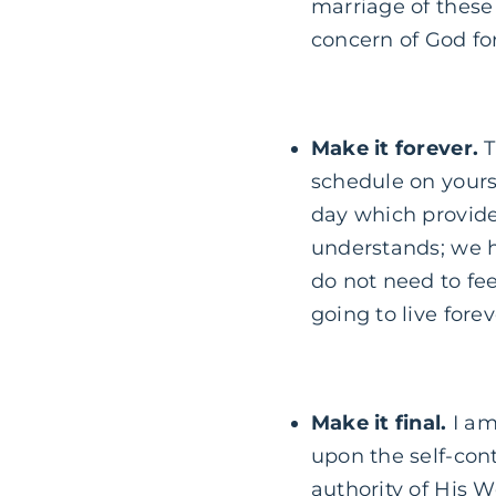
marriage of these 
concern of God for
Make it forever.
T
schedule on yourse
day which provide
understands; we ha
do not need to fee
going to live forev
Make it final.
I am
upon the self-contr
authority of His Wo