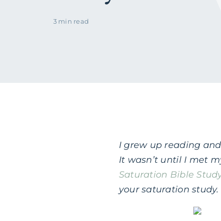
3 min read
I grew up reading and 
It wasn’t until I met
Saturation Bible Stud
your saturation study