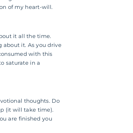
on of my heart-will.
out it all the time.
 about it. As you drive
 consumed with this
o saturate in a
devotional thoughts. Do
it will take time).
you are finished you