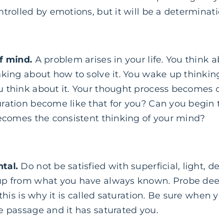
trolled by emotions, but it will be a determinati
f mind.
A problem arises in your life. You think ab
king about how to solve it. You wake up thinking
 think about it. Your thought process becomes
ration become like that for you? Can you begin t
becomes the consistent thinking of your mind?
tal.
Do not be satisfied with superficial, light, 
p from what you have always known. Probe deep (
 this is why it is called saturation. Be sure when 
e passage and it has saturated you.