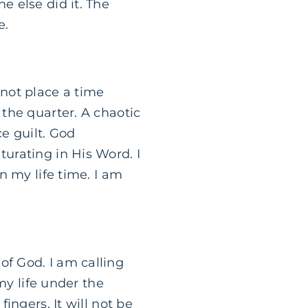
e else did it. The
e.
 not place a time
 the quarter. A chaotic
e guilt. God
turating in His Word. I
in my life time. I am
of God. I am calling
 my life under the
fingers. It will not be