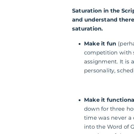
Saturation in the Scri
and understand there 
saturation.
Make it fun
(perha
competition with s
assignment. It is a
personality, sche
Make it functiona
down for three ho
time was never a 
into the Word of G