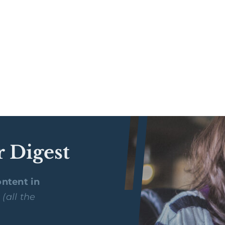
r Digest
ntent in
y
(all the