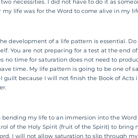
two necessities. I did not have to do it as someon
 my life was for the Word to come alive in my lif
he development of a life pattern is essential. Do
lf. You are not preparing for a test at the end of
s no time for saturation does not need to produc
ve time. My life pattern is going to be one of sa
l guilt because I will not finish the Book of Acts 
er.
 bending my life to an immersion into the Word 
ol of the Holy Spirit (fruit of the Spirit) to bring
rd. I will not allow saturation to slip through my 