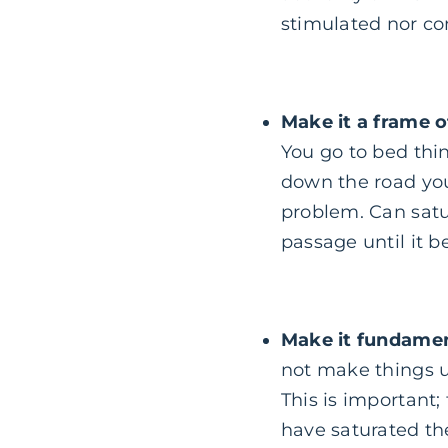
stimulated nor con
Make it a frame o
You go to bed thin
down the road you
problem. Can satu
passage until it 
Make it fundamen
not make things u
This is important;
have saturated th