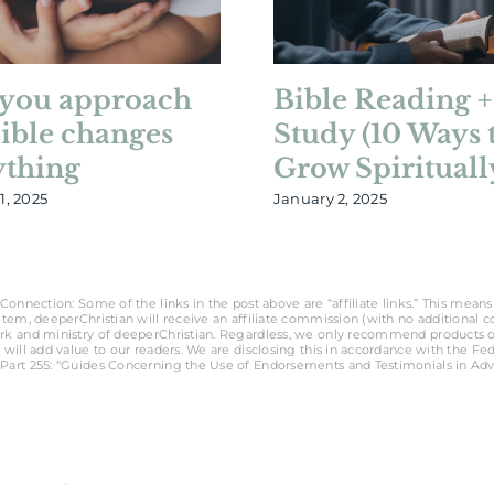
you approach
Bible Reading +
Bible changes
Study (10 Ways 
ything
Grow Spirituall
1, 2025
January 2, 2025
Connection: Some of the links in the post above are “affiliate links.” This means 
tem, deeperChristian will receive an affiliate commission (with no additional cost
rk and ministry of deeperChristian. Regardless, we only recommend products o
 will add value to our readers. We are disclosing this in accordance with the Fe
Part 255: “Guides Concerning the Use of Endorsements and Testimonials in Adve