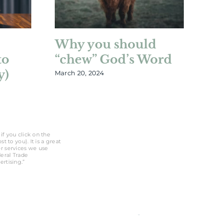
Why you should
W
to
“chew” God’s Word
B
y)
March 20, 2024
Feb
if you click on the
 to you). It is a great
r services we use
deral Trade
rtising.”