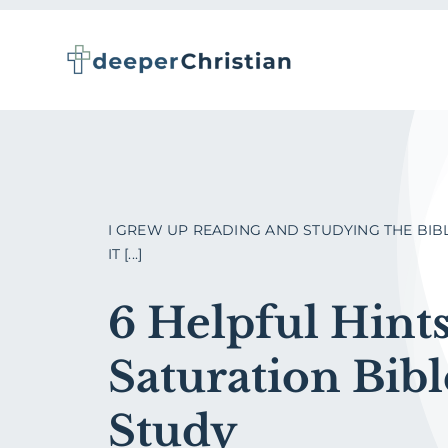
Skip
to
content
I GREW UP READING AND STUDYING THE BIB
IT [...]
6 Helpful Hints
Saturation Bibl
Study