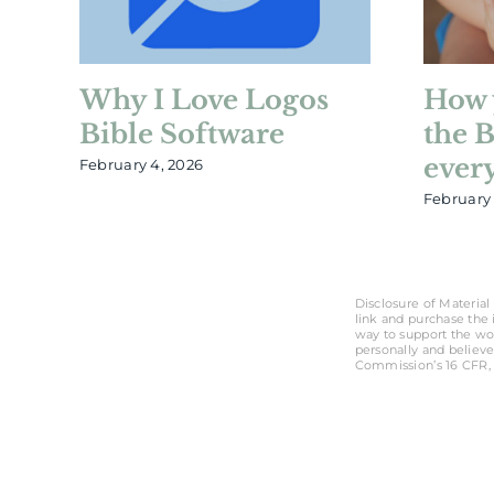
Why I Love Logos
How 
Bible Software
the 
ever
February 4, 2026
February 
Disclosure of Material 
link and purchase the i
way to support the wo
personally and believe
Commission’s 16 CFR, 