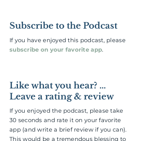
Subscribe to the Podcast
If you have enjoyed this podcast, please
subscribe on your favorite app
.
Like what you hear? …
Leave a rating & review
If you enjoyed the podcast, please take
30 seconds and rate it on your favorite
app (and write a brief review if you can).
This would be a tremendous blessing to