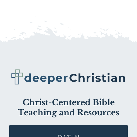
Christ-Centered Bible
Teaching and Resources
DIVE IN