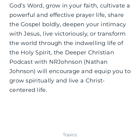
God’s Word, grow in your faith, cultivate a
powerful and effective prayer life, share
the Gospel boldly, deepen your intimacy
with Jesus, live victoriously, or transform
the world through the indwelling life of
the Holy Spirit, the Deeper Christian
Podcast with NRJohnson (Nathan
Johnson) will encourage and equip you to
grow spiritually and live a Christ-
centered life.
Topics: