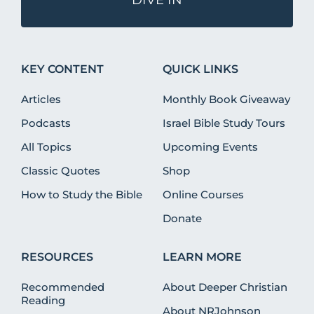
KEY CONTENT
QUICK LINKS
Articles
Monthly Book Giveaway
Podcasts
Israel Bible Study Tours
All Topics
Upcoming Events
Classic Quotes
Shop
How to Study the Bible
Online Courses
Donate
RESOURCES
LEARN MORE
Recommended
About Deeper Christian
Reading
About NRJohnson