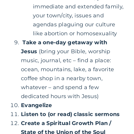
immediate and extended family,
your town/city, issues and
agendas plaguing our culture
like abortion or homosexuality
Take a one-day getaway with
Jesus
(bring your Bible, worship
music, journal, etc – find a place:
ocean, mountains, lake, a favorite
coffee shop in a nearby town,
whatever – and spend a few
dedicated hours with Jesus)
Evangelize
Listen to (or read) classic sermons
Create a Spiritual Growth Plan /
State of the Union of the Soul