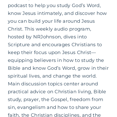
podcast to help you study God’s Word,
know Jesus intimately, and discover how
you can build your life around Jesus
Christ. This weekly audio program,
hosted by NRJohnson, dives into
Scripture and encourages Christians to
keep their focus upon Jesus Christ—
equipping believers in how to study the
Bible and know God’s Word, grow in their
spiritual lives, and change the world.
Main discussion topics center around
practical advice on Christian living, Bible
study, prayer, the Gospel, freedom from
sin, evangelism and how to share your
faith, the Christian disciplines, and the