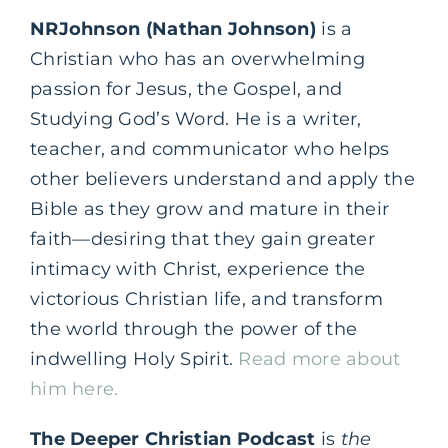
NRJohnson (Nathan Johnson)
is a
Christian who has an overwhelming
passion for Jesus, the Gospel, and
Studying God’s Word. He is a writer,
teacher, and communicator who helps
other believers understand and apply the
Bible as they grow and mature in their
faith—desiring that they gain greater
intimacy with Christ, experience the
victorious Christian life, and transform
the world through the power of the
indwelling Holy Spirit.
Read more about
him here.
The Deeper Christian Podcast
is
the