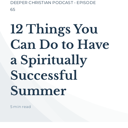
DEEPER CHRISTIAN PODCAST • EPISODE
65
12 Things You
Can Do to Have
a Spiritually
Successful
Summer
5 min read