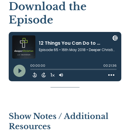
Download the
Episode
Show Notes / Additional
Resources