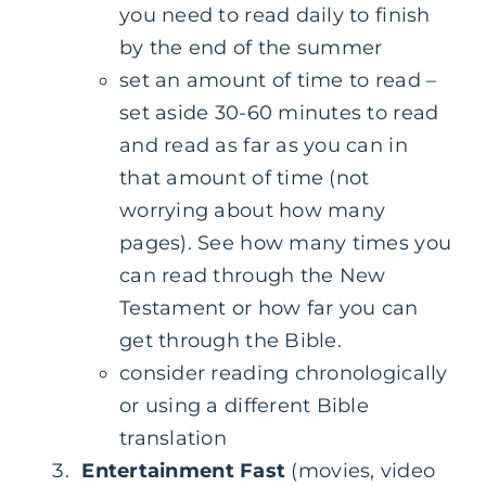
you need to read daily to finish
by the end of the summer
set an amount of time to read –
set aside 30-60 minutes to read
and read as far as you can in
that amount of time (not
worrying about how many
pages). See how many times you
can read through the New
Testament or how far you can
get through the Bible.
consider reading chronologically
or using a different Bible
translation
Entertainment Fast
(movies, video