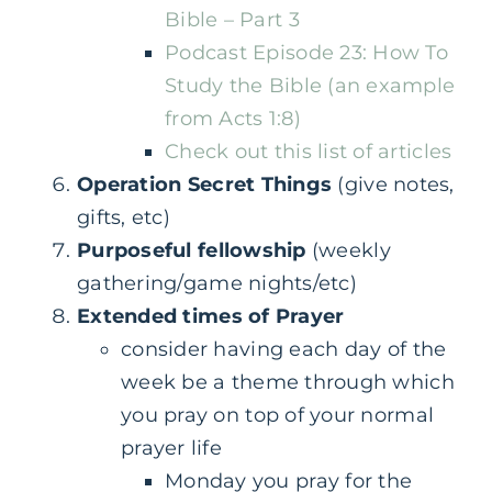
Bible – Part 3
Podcast Episode 23: How To
Study the Bible (an example
from Acts 1:8)
Check out this list of articles
Operation Secret Things
(give notes,
gifts, etc)
Purposeful fellowship
(weekly
gathering/game nights/etc)
Extended times of Prayer
consider having each day of the
week be a theme through which
you pray on top of your normal
prayer life
Monday you pray for the