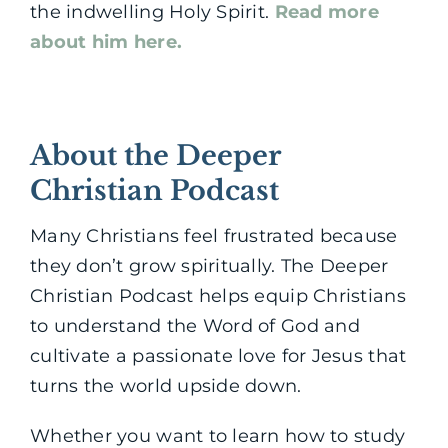
the indwelling Holy Spirit.
Read more
about him here.
About the Deeper
Christian Podcast
Many Christians feel frustrated because
they don’t grow spiritually. The Deeper
Christian Podcast helps equip Christians
to understand the Word of God and
cultivate a passionate love for Jesus that
turns the world upside down.
Whether you want to learn how to study