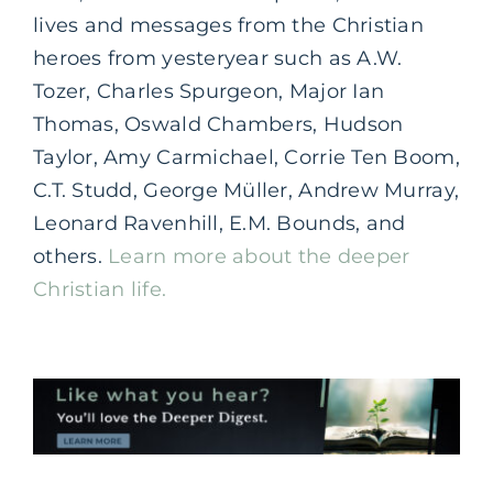
lives and messages from the Christian
heroes from yesteryear such as A.W.
Tozer, Charles Spurgeon, Major Ian
Thomas, Oswald Chambers, Hudson
Taylor, Amy Carmichael, Corrie Ten Boom,
C.T. Studd, George Müller, Andrew Murray,
Leonard Ravenhill, E.M. Bounds, and
others.
Learn more about the deeper
Christian life.