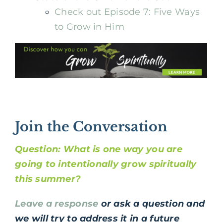
Check out Episode 7: Five Ways
to Grow in Him
Join the Conversation
Question: What is one way you are
going to intentionally grow spiritually
this summer?
Leave a response
or ask a question and
we will try to address it in a future