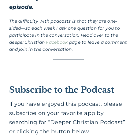
episode.
The difficulty with podcasts is that they are one-
sided—so each week I ask one question for you to
participate in the conversation. Head over to the
deeperChristian
Facebook
page to leave a comment
and join in the conversation.
Subscribe to the Podcast
If you have enjoyed this podcast, please
subscribe on your favorite app by
searching for “Deeper Christian Podcast”
or clicking the button below.