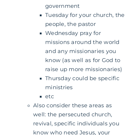
government
Tuesday for your church, the
people, the pastor
Wednesday pray for
missions around the world
and any missionaries you
know (as well as for God to
raise up more missionaries)
Thursday could be specific
ministries
etc
Also consider these areas as
well: the persecuted church,
revival, specific individuals you
know who need Jesus, your