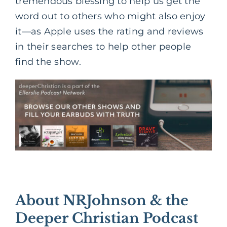
tremendous blessing to help us get the
word out to others who might also enjoy
it—as Apple uses the rating and reviews
in their searches to help other people
find the show.
About NRJohnson & the
Deeper Christian Podcast