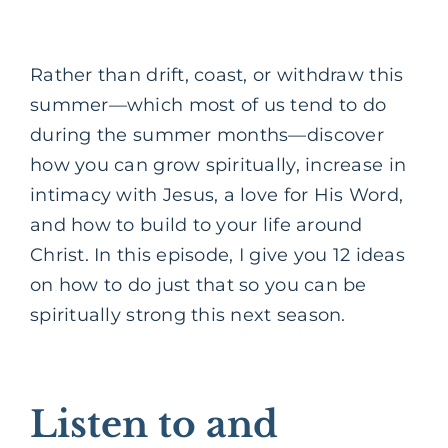
Rather than drift, coast, or withdraw this
summer—which most of us tend to do
during the summer months—discover
how you can grow spiritually, increase in
intimacy with Jesus, a love for His Word,
and how to build to your life around
Christ. In this episode, I give you 12 ideas
on how to do just that so you can be
spiritually strong this next season.
Listen to and