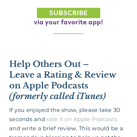
Help Others Out –
Leave a Rating & Review
on Apple Podcasts
(formerly called iTunes)
If you enjoyed the show, please take 30
seconds and
rate it on Apple Podcasts
and write a brief review. This would be a