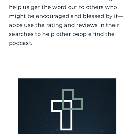
help us get the word out to others who
might be encouraged and blessed by it—
apps use the rating and reviews in their
searches to help other people find the
podcast.