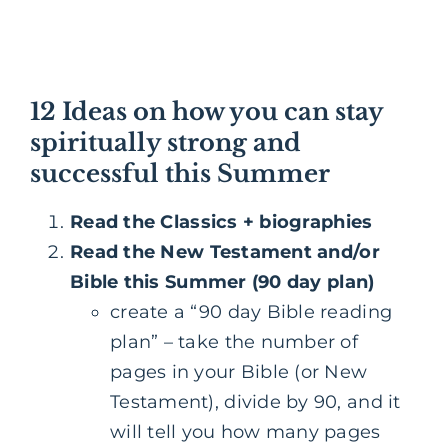
12 Ideas on how you can stay
spiritually strong and
successful this Summer
Read the Classics + biographies
Read the New Testament and/or
Bible this Summer (90 day plan)
create a “90 day Bible reading
plan” – take the number of
pages in your Bible (or New
Testament), divide by 90, and it
will tell you how many pages