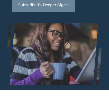
Subscribe To Deeper Digest