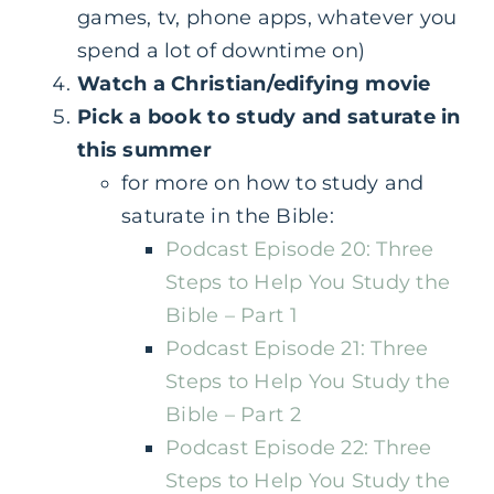
games, tv, phone apps, whatever you
spend a lot of downtime on)
Watch a Christian/edifying movie
Pick a book to study and saturate in
this summer
for more on how to study and
saturate in the Bible:
Podcast Episode 20: Three
Steps to Help You Study the
Bible – Part 1
Podcast Episode 21: Three
Steps to Help You Study the
Bible – Part 2
Podcast Episode 22: Three
Steps to Help You Study the