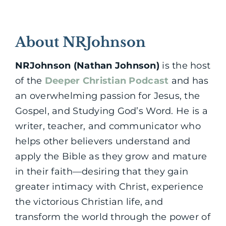
About NRJohnson
NRJohnson (Nathan Johnson)
is the host
of the
Deeper Christian Podcast
and has
an overwhelming passion for Jesus, the
Gospel, and Studying God’s Word. He is a
writer, teacher, and communicator who
helps other believers understand and
apply the Bible as they grow and mature
in their faith—desiring that they gain
greater intimacy with Christ, experience
the victorious Christian life, and
transform the world through the power of