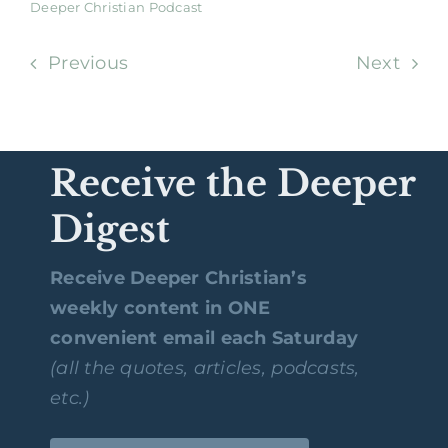
Deeper Christian Podcast
Previous
Next
Receive the Deeper
Digest
Receive Deeper Christian’s
weekly content in ONE
convenient email each Saturday
(all the quotes, articles, podcasts,
etc.)