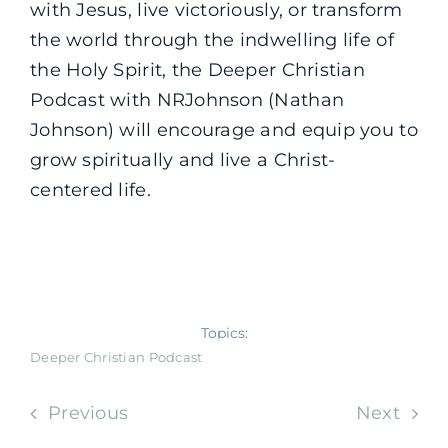
with Jesus, live victoriously, or transform
the world through the indwelling life of
the Holy Spirit, the Deeper Christian
Podcast with NRJohnson (Nathan
Johnson) will encourage and equip you to
grow spiritually and live a Christ-
centered life.
Topics:
Deeper Christian Podcast
Previous
Next