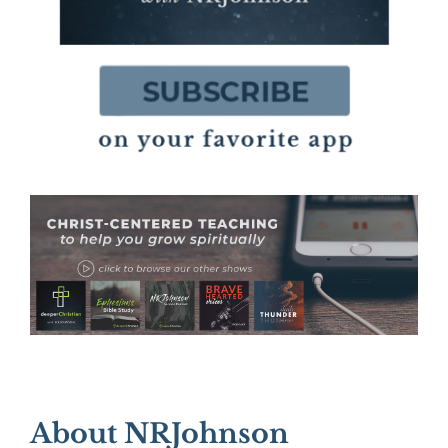
About NRJohnson