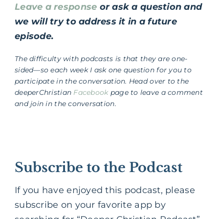
Leave a response
or ask a question and
we will try to address it in a future
episode.
The difficulty with podcasts is that they are one-
sided—so each week I ask one question for you to
participate in the conversation. Head over to the
deeperChristian
Facebook
page to leave a comment
and join in the conversation.
Subscribe to the Podcast
If you have enjoyed this podcast, please
subscribe on your favorite app by