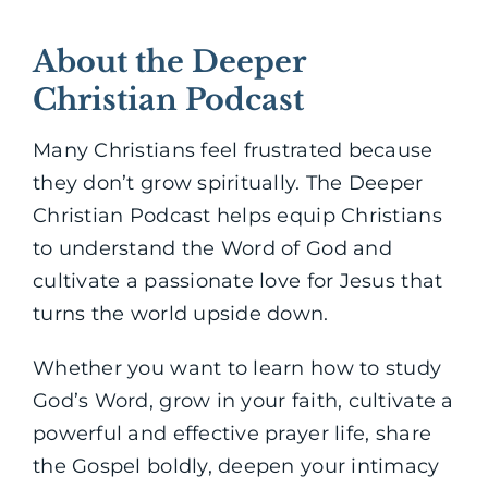
About the Deeper
Christian Podcast
Many Christians feel frustrated because
they don’t grow spiritually. The Deeper
Christian Podcast helps equip Christians
to understand the Word of God and
cultivate a passionate love for Jesus that
turns the world upside down.
Whether you want to learn how to study
God’s Word, grow in your faith, cultivate a
powerful and effective prayer life, share
the Gospel boldly, deepen your intimacy