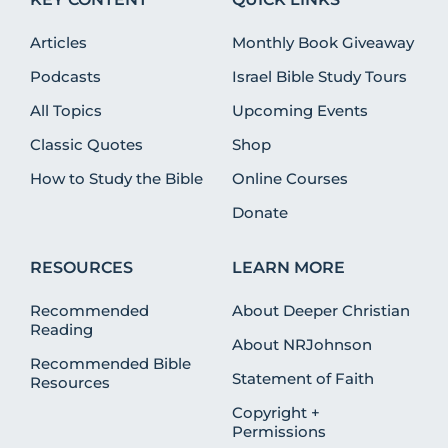
Articles
Monthly Book Giveaway
Podcasts
Israel Bible Study Tours
All Topics
Upcoming Events
Classic Quotes
Shop
How to Study the Bible
Online Courses
Donate
RESOURCES
LEARN MORE
Recommended
About Deeper Christian
Reading
About NRJohnson
Recommended Bible
Statement of Faith
Resources
Copyright +
Permissions