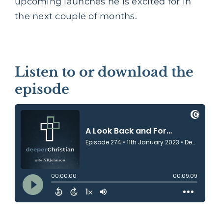
upcoming launches he is excited for in
the next couple of months.
Listen to or download the
episode