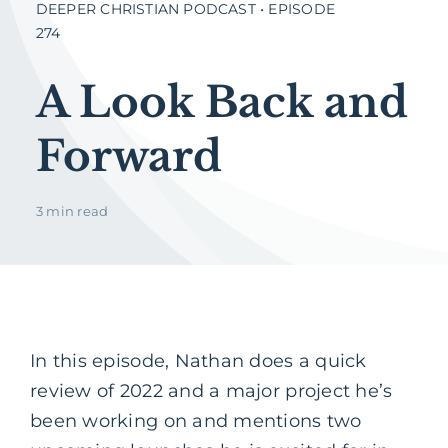
DEEPER CHRISTIAN PODCAST • EPISODE
274
A Look Back and
Forward
3 min read
In this episode, Nathan does a quick
review of 2022 and a major project he’s
been working on and mentions two