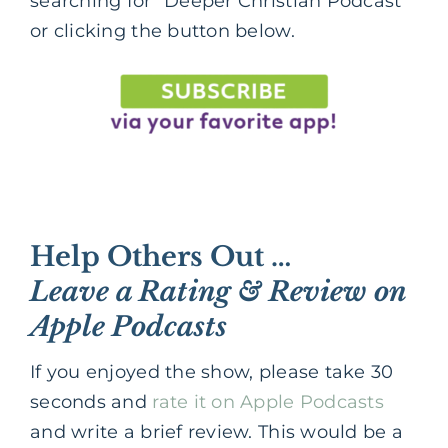
searching for “Deeper Christian Podcast”
or clicking the button below.
Help Others Out …
Leave a Rating & Review on
Apple Podcasts
If you enjoyed the show, please take 30
seconds and
rate it on Apple Podcasts
and write a brief review. This would be a