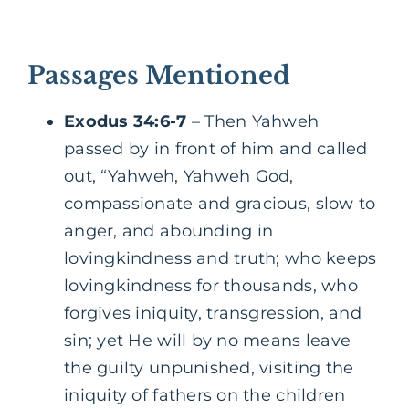
Passages Mentioned
Exodus 34:6-7
– Then Yahweh
passed by in front of him and called
out, “Yahweh, Yahweh God,
compassionate and gracious, slow to
anger, and abounding in
lovingkindness and truth; who keeps
lovingkindness for thousands, who
forgives iniquity, transgression, and
sin; yet He will by no means leave
the guilty unpunished, visiting the
iniquity of fathers on the children