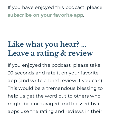
If you have enjoyed this podcast, please
subscribe on your favorite app
.
Like what you hear? …
Leave a rating & review
If you enjoyed the podcast, please take
30 seconds and rate it on your favorite
app (and write a brief review if you can).
This would be a tremendous blessing to
help us get the word out to others who
might be encouraged and blessed by it—
apps use the rating and reviews in their