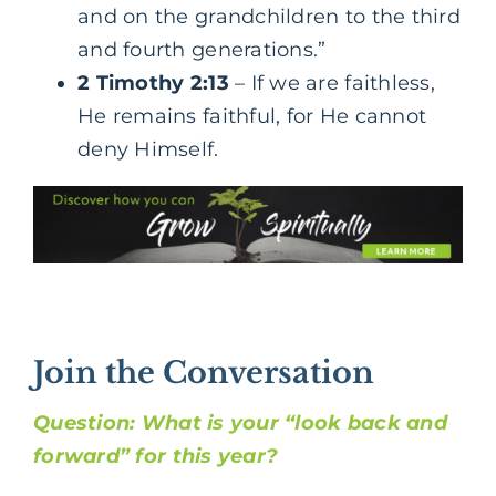
and on the grandchildren to the third
and fourth generations.”
2 Timothy 2:13
– If we are faithless,
He remains faithful, for He cannot
deny Himself.
Join the Conversation
Question: What is your “look back and
forward” for this year?