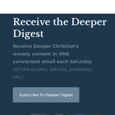
Receive the Deeper
Digest
Receive Deeper Christian’s
weekly content in ONE
convenient email each Saturday
(all the quotes, articles, podcasts,
etc.)
Subscribe To Deeper Digest