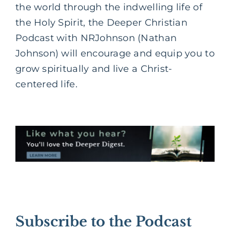
the world through the indwelling life of
the Holy Spirit, the Deeper Christian
Podcast with NRJohnson (Nathan
Johnson) will encourage and equip you to
grow spiritually and live a Christ-
centered life.
Subscribe to the Podcast