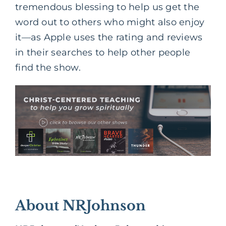
tremendous blessing to help us get the
word out to others who might also enjoy
it—as Apple uses the rating and reviews
in their searches to help other people
find the show.
About NRJohnson