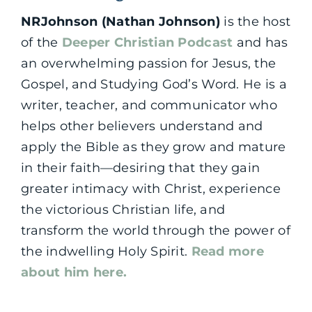
NRJohnson (Nathan Johnson)
is the host
of the
Deeper Christian Podcast
and has
an overwhelming passion for Jesus, the
Gospel, and Studying God’s Word. He is a
writer, teacher, and communicator who
helps other believers understand and
apply the Bible as they grow and mature
in their faith—desiring that they gain
greater intimacy with Christ, experience
the victorious Christian life, and
transform the world through the power of
the indwelling Holy Spirit.
Read more
about him here.