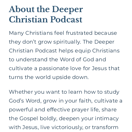
About the Deeper
Christian Podcast
Many Christians feel frustrated because
they don’t grow spiritually. The Deeper
Christian Podcast helps equip Christians
to understand the Word of God and
cultivate a passionate love for Jesus that
turns the world upside down.
Whether you want to learn how to study
God’s Word, grow in your faith, cultivate a
powerful and effective prayer life, share
the Gospel boldly, deepen your intimacy
with Jesus, live victoriously, or transform