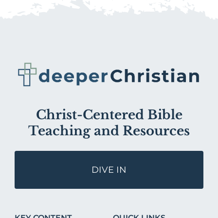
Christ-Centered Bible
Teaching and Resources
DIVE IN
KEY CONTENT
QUICK LINKS