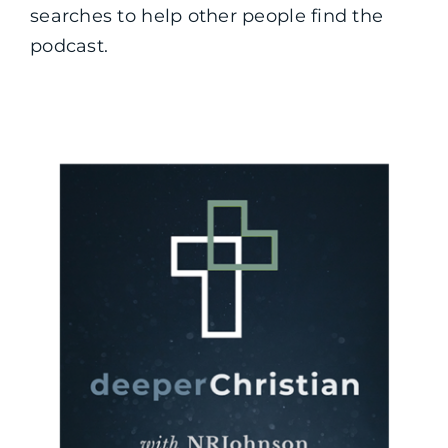
searches to help other people find the
podcast.