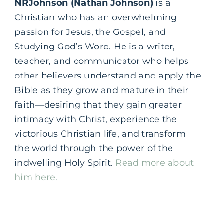
NRJohnson (Nathan Johnson)
is a
Christian who has an overwhelming
passion for Jesus, the Gospel, and
Studying God’s Word. He is a writer,
teacher, and communicator who helps
other believers understand and apply the
Bible as they grow and mature in their
faith—desiring that they gain greater
intimacy with Christ, experience the
victorious Christian life, and transform
the world through the power of the
indwelling Holy Spirit.
Read more about
him here.