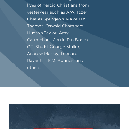
lives of heroic Christians from
yesteryear such as A.W. Tozer,
Charles Spurgeon, Major Ian
Thomas, Oswald Chambers,
Hudson Taylor, Amy
Carmichael, Corrie Ten Boom,
C.T. Studd, George Müller,
Andrew Murray, Leonard
Ravenhill, E.M. Bounds, and
others.