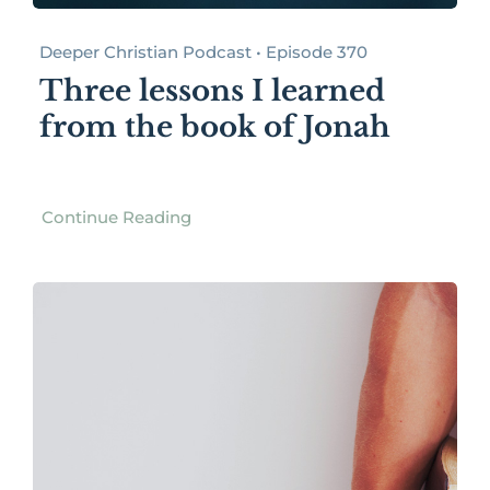
Deeper Christian Podcast • Episode 370
Three lessons I learned
from the book of Jonah
Continue Reading