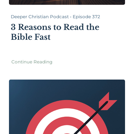
Deeper Christian Podcast • Episode 372
3 Reasons to Read the
Bible Fast
Continue Reading