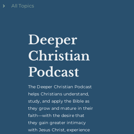
All Topics
Deeper
Christian
Podcast
The Deeper Christian Podcast
helps Christians understand,
study, and apply the Bible as
they grow and mature in their
faith—with the desire that
they gain greater intimacy
with Jesus Christ, experience