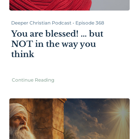
Deeper Christian Podcast • Episode 368
You are blessed! … but
NOT in the way you
think
Continue Reading