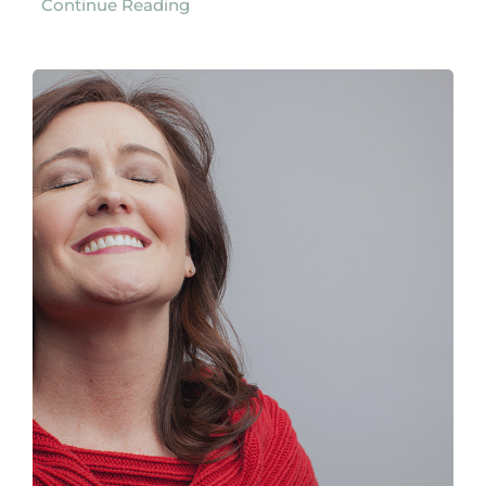
Continue Reading