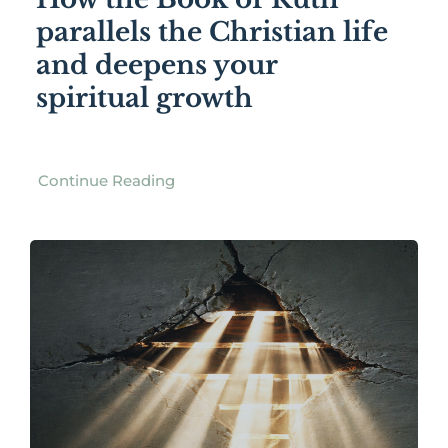
parallels the Christian life
and deepens your
spiritual growth
Continue Reading