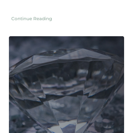
Continue Reading