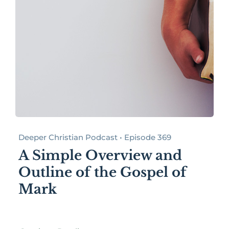
Deeper Christian Podcast • Episode 369
A Simple Overview and
Outline of the Gospel of
Mark