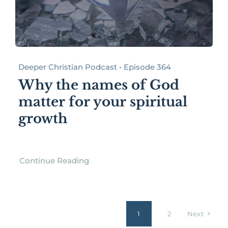
Deeper Christian Podcast • Episode 364
Why the names of God
matter for your spiritual
growth
Continue Reading
1
2
Next