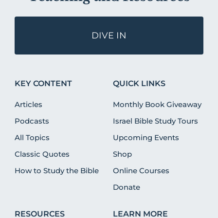
DIVE IN
KEY CONTENT
QUICK LINKS
Articles
Monthly Book Giveaway
Podcasts
Israel Bible Study Tours
All Topics
Upcoming Events
Classic Quotes
Shop
How to Study the Bible
Online Courses
Donate
RESOURCES
LEARN MORE