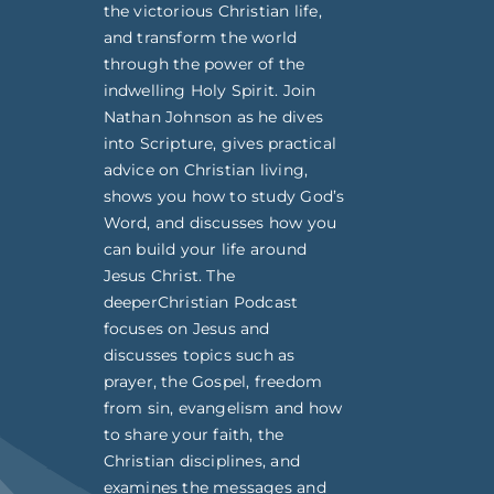
the victorious Christian life,
and transform the world
through the power of the
indwelling Holy Spirit. Join
Nathan Johnson as he dives
into Scripture, gives practical
advice on Christian living,
shows you how to study God’s
Word, and discusses how you
can build your life around
Jesus Christ. The
deeperChristian Podcast
focuses on Jesus and
discusses topics such as
prayer, the Gospel, freedom
from sin, evangelism and how
to share your faith, the
Christian disciplines, and
examines the messages and