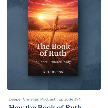
Deeper Christian Podcast • Episode 374
How the Book of Ruth