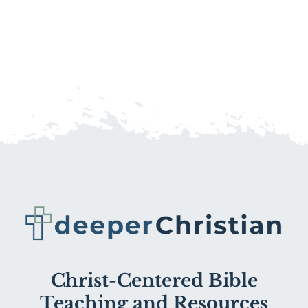
Christ-Centered Bible
Teaching and Resources