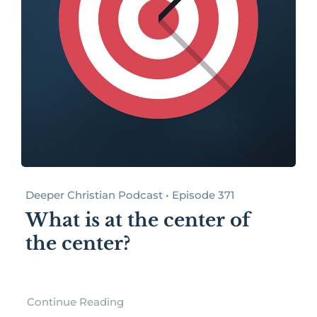
Deeper Christian Podcast • Episode 371
What is at the center of
the center?
Continue Reading