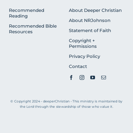
Recommended
About Deeper Christian
Reading
About NRJohnson
Recommended Bible
Statement of Faith
Resources
Copyright +
Permissions
Privacy Policy
Contact
© Copyright 2024 • deeperChristian • This ministry is maintained by
the Lord through the stewardship of those who value it.