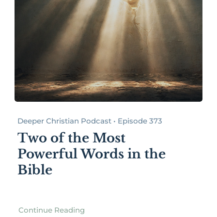
Deeper Christian Podcast • Episode 373
Two of the Most
Powerful Words in the
Bible
Continue Reading