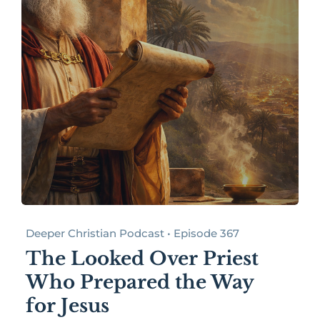
Deeper Christian Podcast • Episode 367
The Looked Over Priest
Who Prepared the Way
for Jesus