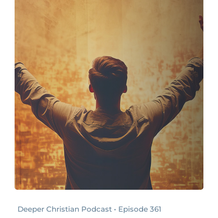
Deeper Christian Podcast • Episode 361