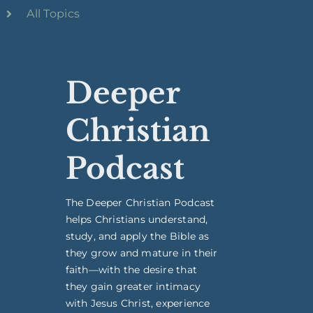
All Topics
Deeper
Christian
Podcast
The Deeper Christian Podcast
helps Christians understand,
study, and apply the Bible as
they grow and mature in their
faith—with the desire that
they gain greater intimacy
with Jesus Christ, experience