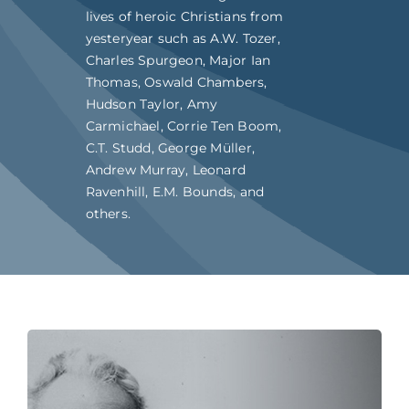
lives of heroic Christians from
yesteryear such as A.W. Tozer,
Charles Spurgeon, Major Ian
Thomas, Oswald Chambers,
Hudson Taylor, Amy
Carmichael, Corrie Ten Boom,
C.T. Studd, George Müller,
Andrew Murray, Leonard
Ravenhill, E.M. Bounds, and
others.