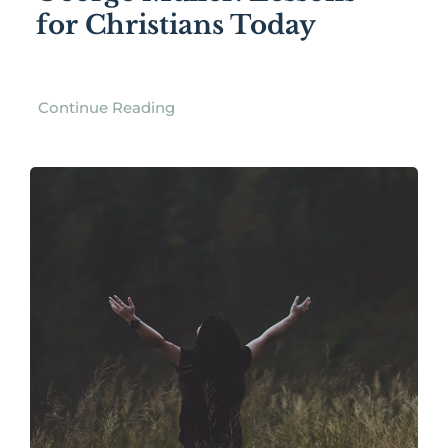
for Christians Today
Continue Reading