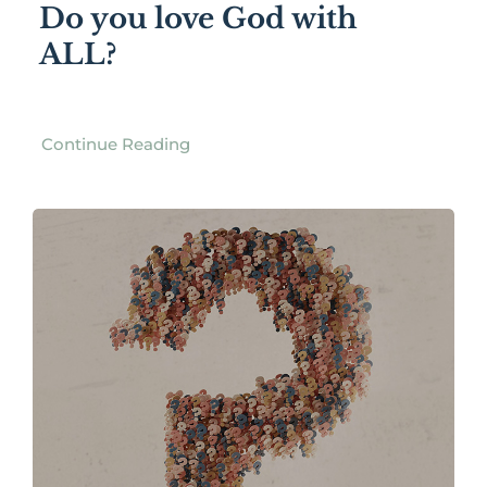
Do you love God with
ALL?
Continue Reading