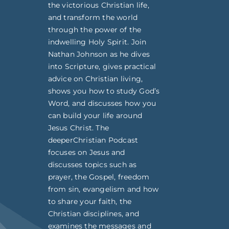
the victorious Christian life,
and transform the world
through the power of the
indwelling Holy Spirit. Join
Nathan Johnson as he dives
into Scripture, gives practical
advice on Christian living,
shows you how to study God’s
Word, and discusses how you
can build your life around
Jesus Christ. The
deeperChristian Podcast
focuses on Jesus and
discusses topics such as
prayer, the Gospel, freedom
from sin, evangelism and how
to share your faith, the
Christian disciplines, and
examines the messages and