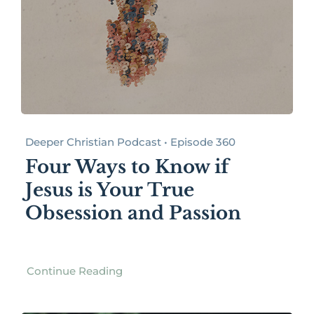
Deeper Christian Podcast • Episode 360
Four Ways to Know if
Jesus is Your True
Obsession and Passion
Continue Reading