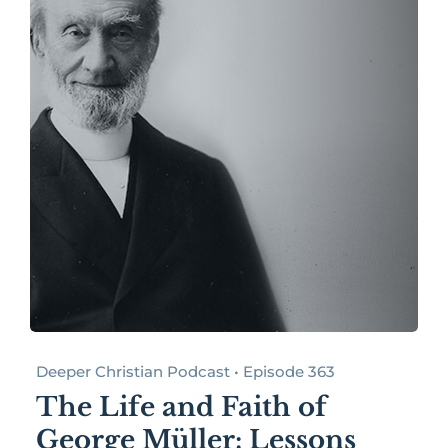
Deeper Christian Podcast • Episode 363
The Life and Faith of
George Müller: Lessons