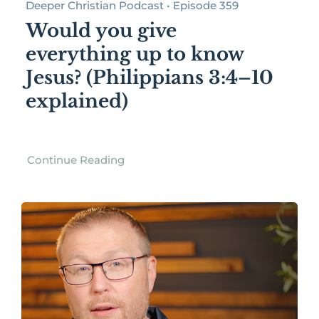
Deeper Christian Podcast • Episode 359
Would you give
everything up to know
Jesus? (Philippians 3:4–10
explained)
Continue Reading