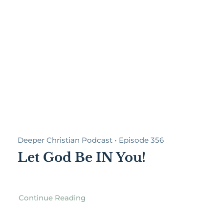
Deeper Christian Podcast • Episode 356
Let God Be IN You!
Continue Reading