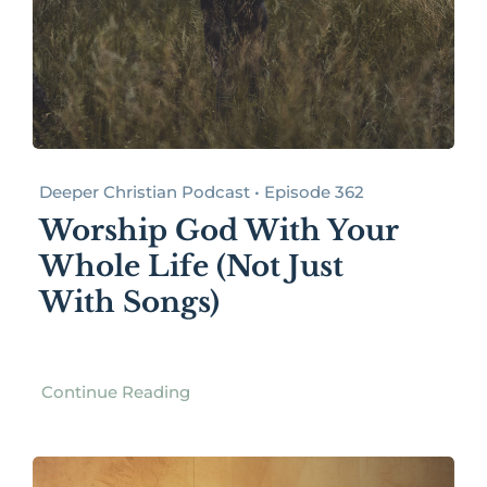
Deeper Christian Podcast • Episode 362
Worship God With Your
Whole Life (Not Just
With Songs)
Continue Reading