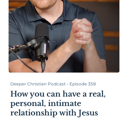
Deeper Christian Podcast • Episode 358
How you can have a real,
personal, intimate
relationship with Jesus