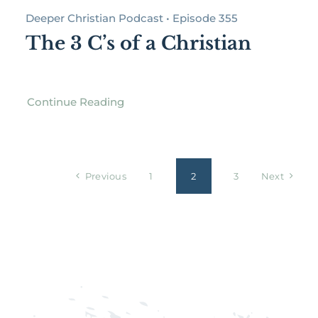
Deeper Christian Podcast • Episode 355
The 3 C’s of a Christian
Continue Reading
Previous
1
2
3
Next