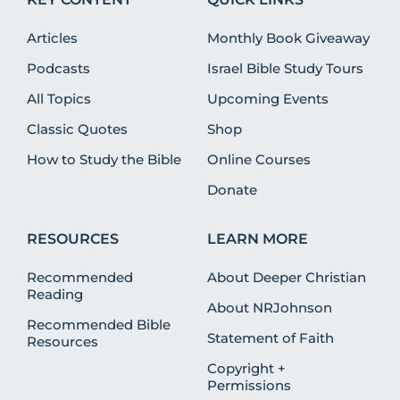
Articles
Monthly Book Giveaway
Podcasts
Israel Bible Study Tours
All Topics
Upcoming Events
Classic Quotes
Shop
How to Study the Bible
Online Courses
Donate
RESOURCES
LEARN MORE
Recommended
About Deeper Christian
Reading
About NRJohnson
Recommended Bible
Statement of Faith
Resources
Copyright +
Permissions