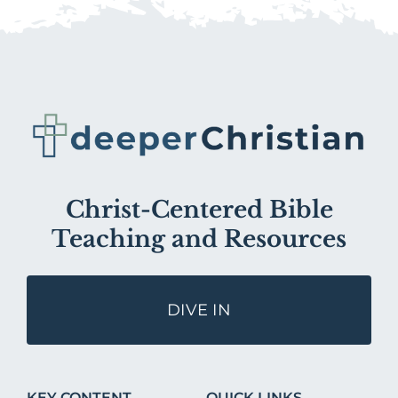
Christ-Centered Bible
Teaching and Resources
DIVE IN
KEY CONTENT
QUICK LINKS