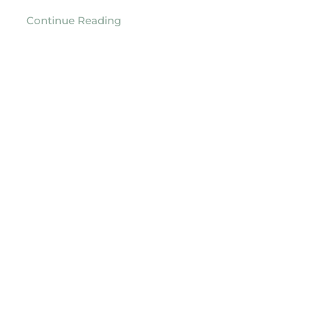
Continue Reading