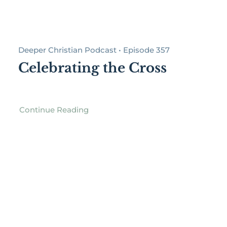
Deeper Christian Podcast • Episode 357
Celebrating the Cross
Continue Reading