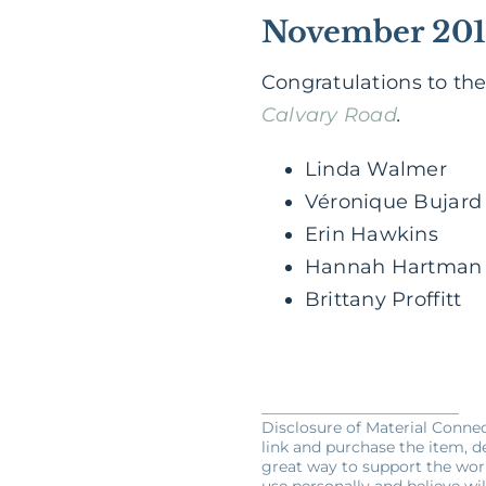
November 201
Congratulations to th
Calvary Road
.
Linda Walmer
Véronique Bujard
Erin Hawkins
Hannah Hartman
Brittany Proffitt
__________________________
Disclosure of Material Connect
link and purchase the item, de
great way to support the wor
use personally and believe wil