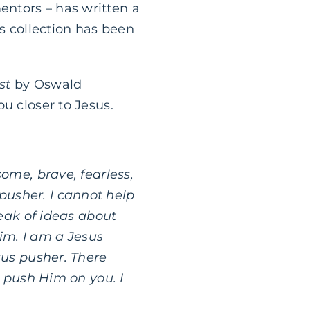
ntors – has written a
’s collection has been
st
by Oswald
u closer to Jesus.
ome, brave, fearless,
 pusher. I cannot help
eak of ideas about
im. I am a Jesus
us pusher. There
o push Him on you. I