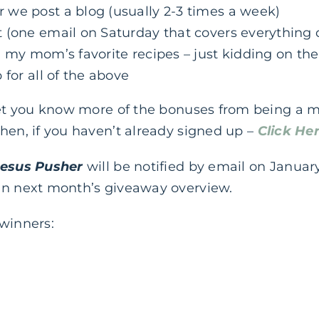
we post a blog (usually 2-3 times a week)
 (one email on Saturday that covers everything 
 my mom’s favorite recipes – just kidding on the
 for all of the above
 let you know more of the bonuses from being a 
hen, if you haven’t already signed up –
Click He
Jesus Pusher
will be notified by email on January
in next month’s giveaway overview.
 winners: