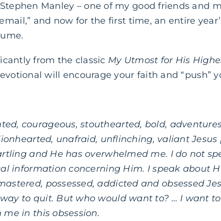
 Stephen Manley – one of my good friends and me
mail,” and now for the first time, an entire year
lume.
ficantly from the classic
My Utmost for His Highe
evotional will encourage your faith and “push” yo
ed, courageous, stouthearted, bold, adventures
 lionhearted, unafraid, unflinching, valiant Jesus
tartling and He has overwhelmed me. I do not sp
ical information concerning Him. I speak about H
mastered, possessed, addicted and obsessed Jes
 way to quit. But who would want to? …
I want t
n me in this obsession.