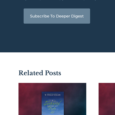
Subscribe To Deeper Digest
Related Posts