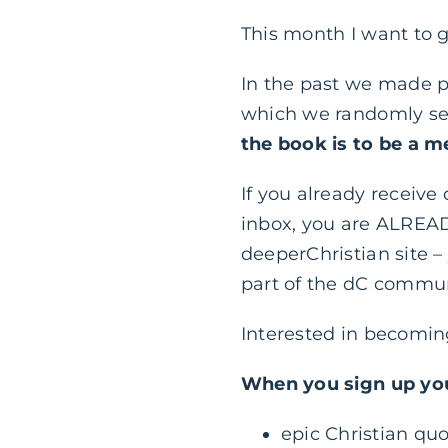
This month I want to 
In the past we made p
which we randomly se
the book is to be a 
If you already receive
inbox, you are ALREAD
deeperChristian site –
part of the dC commun
Interested in becomi
When you sign up you
epic Christian quo