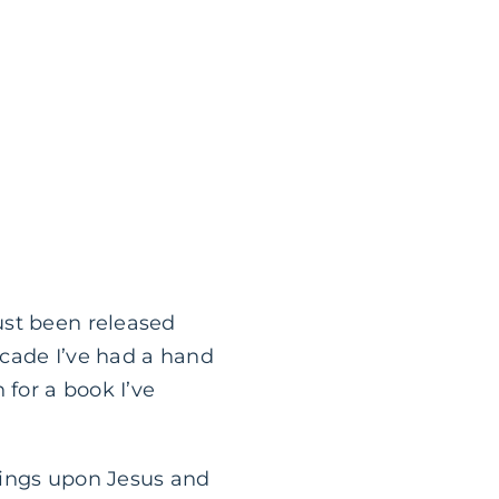
ust been released
ecade I’ve had a hand
 for a book I’ve
sings upon Jesus and