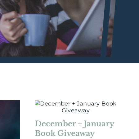
December + January
Book Giveaway