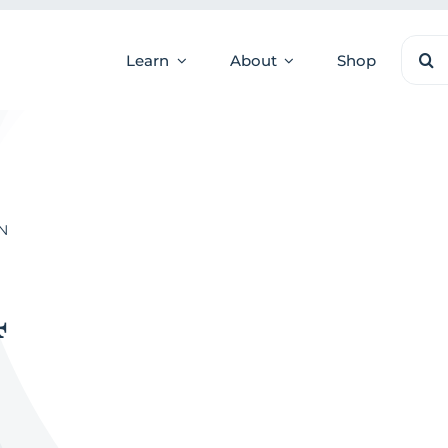
Sear
Learn
About
Shop
for:
N
4