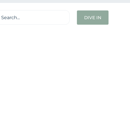
ch
DIVE IN