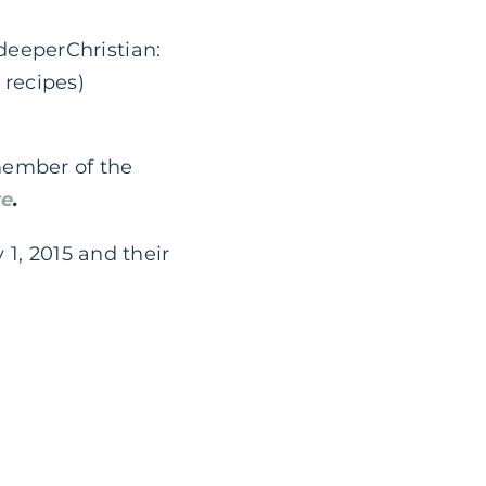
deeperChristian:
 recipes)
member of the
re
.
 1, 2015 and their