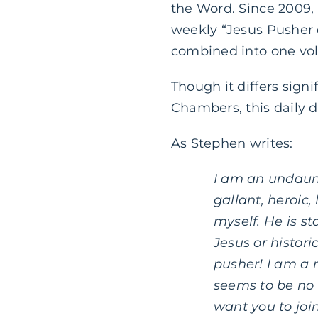
the Word. Since 2009,
weekly “Jesus Pusher e
combined into one vo
Though it differs signi
Chambers, this daily d
As Stephen writes:
I am an undaunt
gallant, heroic,
myself. He is s
Jesus or histor
pusher! I am a 
seems to be no
want you to joi