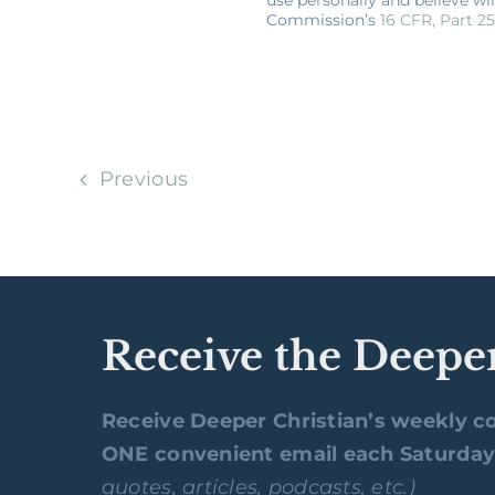
Commission’s
16 CFR, Part 2
Previous
Receive the Deepe
Receive Deeper Christian’s weekly co
ONE convenient email each Saturda
quotes, articles, podcasts, etc.)