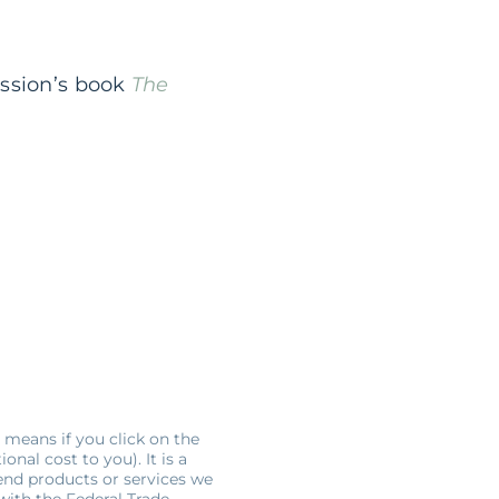
ession’s book
The
s means if you click on the
nal cost to you). It is a
end products or services we
 with the Federal Trade