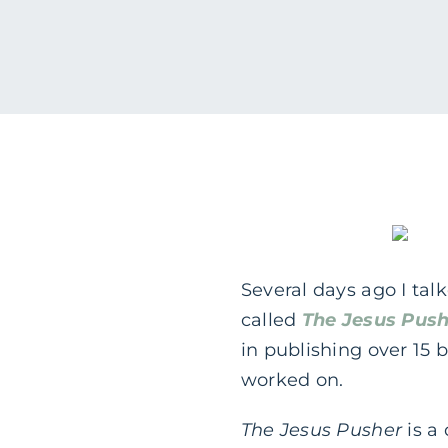
Several days ago I ta
called
The Jesus Push
in publishing over 15 
worked on.
The Jesus Pusher
is a