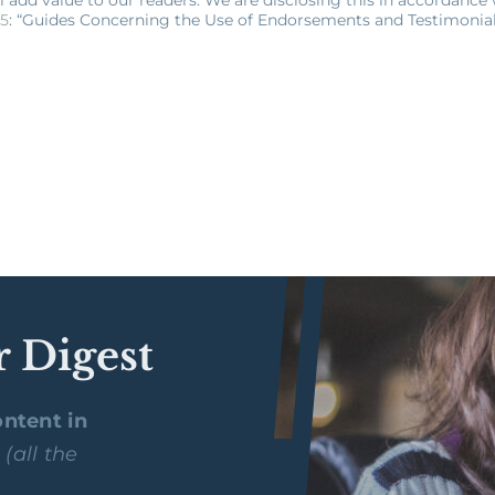
55
: “Guides Concerning the Use of Endorsements and Testimonials
r Digest
ntent in
y
(all the