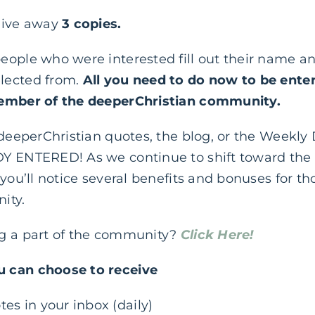
give away
3 copies.
eople who were interested fill out their name an
lected from.
All you need to do now to be enter
member of the deeperChristian community.
 deeperChristian quotes, the blog, or the Weekly 
Y ENTERED! As we continue to shift toward the f
 you’ll notice several benefits and bonuses for 
ity.
ng a part of the community?
Click Here!
 can choose to receive
tes in your inbox (daily)