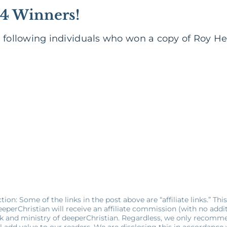
4 Winners!
e following individuals who won a copy of Roy H
ion: Some of the links in the post above are “affiliate links.” Thi
eperChristian will receive an affiliate commission (with no additio
k and ministry of deeperChristian. Regardless, we only recomm
l add value to our readers. We are disclosing this in accordance