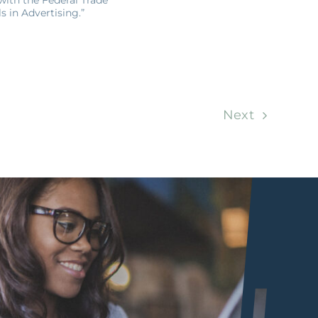
 in Advertising.”
Next