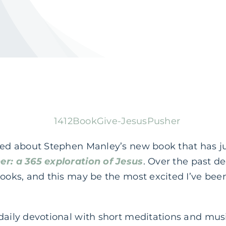
lked about Stephen Manley’s new book that has j
er: a 365 exploration of Jesus
. Over the past d
books, and this may be the most excited I’ve been
 daily devotional with short meditations and mu