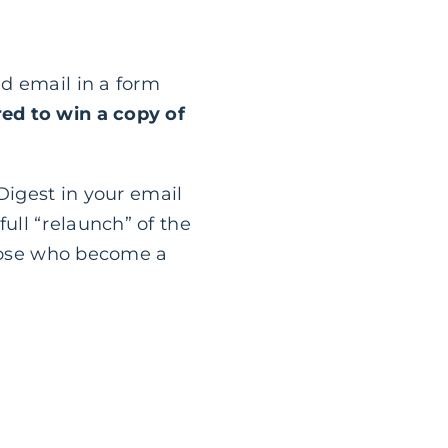
d email in a form
ed to win a copy of
Digest in your email
ull “relaunch” of the
those who become a