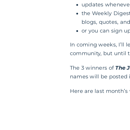
updates whenever 
the Weekly Digest
blogs, quotes, and
or you can sign up
In coming weeks, I’ll
community, but until t
The 3 winners of
The 
names will be posted 
Here are last month’s