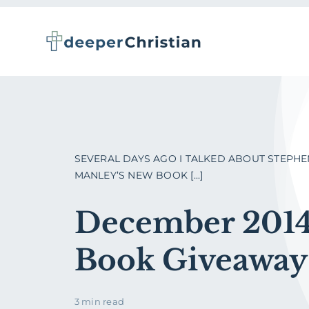
Skip
to
content
SEVERAL DAYS AGO I TALKED ABOUT STEPHE
MANLEY’S NEW BOOK [...]
December 201
Book Giveaway
3 min read