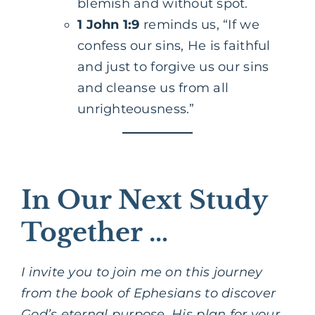
blemish and without spot.
1 John 1:9
reminds us, “If we
confess our sins, He is faithful
and just to forgive us our sins
and cleanse us from all
unrighteousness.”
In Our Next Study
Together …
I invite you to join me on this journey
from the book of Ephesians to discover
God’s eternal purpose, His plan for your