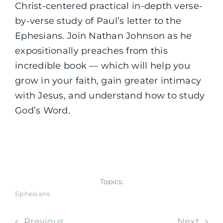
Christ-centered practical in-depth verse-
by-verse study of Paul’s letter to the
Ephesians. Join Nathan Johnson as he
expositionally preaches from this
incredible book — which will help you
grow in your faith, gain greater intimacy
with Jesus, and understand how to study
God’s Word.
Topics:
Ephesians
Previous
Next