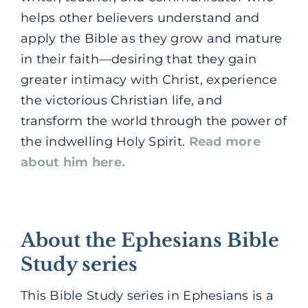
helps other believers understand and
apply the Bible as they grow and mature
in their faith—desiring that they gain
greater intimacy with Christ, experience
the victorious Christian life, and
transform the world through the power of
the indwelling Holy Spirit.
Read more
about him here.
About the Ephesians Bible
Study series
This Bible Study series in Ephesians is a