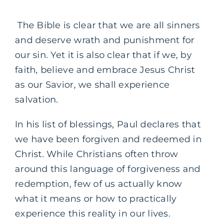
The Bible is clear that we are all sinners
and deserve wrath and punishment for
our sin. Yet it is also clear that if we, by
faith, believe and embrace Jesus Christ
as our Savior, we shall experience
salvation.
In his list of blessings, Paul declares that
we have been forgiven and redeemed in
Christ. While Christians often throw
around this language of forgiveness and
redemption, few of us actually know
what it means or how to practically
experience this reality in our lives.