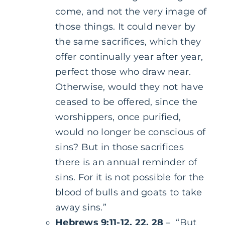
come, and not the very image of
those things. It could never by
the same sacrifices, which they
offer continually year after year,
perfect those who draw near.
Otherwise, would they not have
ceased to be offered, since the
worshippers, once purified,
would no longer be conscious of
sins? But in those sacrifices
there is an annual reminder of
sins. For it is not possible for the
blood of bulls and goats to take
away sins.”
Hebrews 9:11-12, 22, 28
– “But