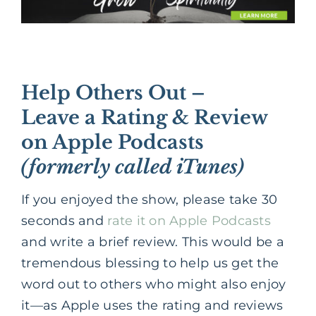
Help Others Out –
Leave a Rating & Review
on Apple Podcasts
(formerly called iTunes)
If you enjoyed the show, please take 30
seconds and
rate it on Apple Podcasts
and write a brief review. This would be a
tremendous blessing to help us get the
word out to others who might also enjoy
it—as Apple uses the rating and reviews