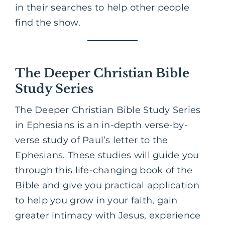
in their searches to help other people
find the show.
The Deeper Christian Bible
Study Series
The Deeper Christian Bible Study Series
in Ephesians is an in-depth verse-by-
verse study of Paul’s letter to the
Ephesians. These studies will guide you
through this life-changing book of the
Bible and give you practical application
to help you grow in your faith, gain
greater intimacy with Jesus, experience