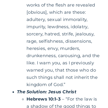
works of the flesh are revealed
[obvious], which are these:
adultery, sexual immorality,
impurity, lewdness, idolatry,
sorcery, hatred, strife, jealousy,
rage, selfishness, dissensions,
heresies, envy, murders,
drunkenness, carousing, and the
like. I warn you, as I previously
warned you, that those who do
such things shall not inherit the
kingdom of God.”
The Solution: Jesus Christ
Hebrews 10:1-3
– “For the law is
a shadow of the good things to