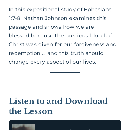
In this expositional study of Ephesians
1:7-8, Nathan Johnson examines this
passage and shows how we are
blessed because the precious blood of
Christ was given for our forgiveness and
redemption … and this truth should
change every aspect of our lives.
Listen to and Download
the Lesson