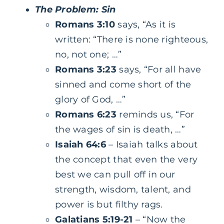
The Problem: Sin
Romans 3:10
says, “As it is
written: “There is none righteous,
no, not one; …”
Romans 3:23
says, “For all have
sinned and come short of the
glory of God, …”
Romans 6:23
reminds us, “For
the wages of sin is death, …”
Isaiah 64:6
– Isaiah talks about
the concept that even the very
best we can pull off in our
strength, wisdom, talent, and
power is but filthy rags.
Galatians 5:19-21
– “Now the