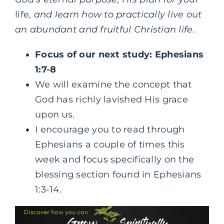
life,
and learn how to practically live out
an abundant and fruitful Christian life.
Focus of our next study: Ephesians
1:7-8
We will examine the concept that
God has richly lavished His grace
upon us.
I encourage you to read through
Ephesians a couple of times this
week and focus specifically on the
blessing section found in Ephesians
1:3-14.