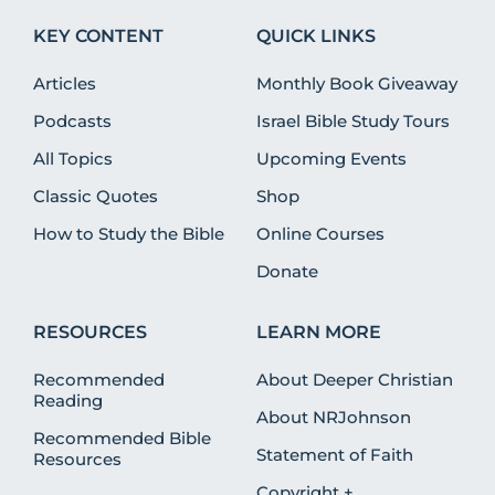
KEY CONTENT
QUICK LINKS
Articles
Monthly Book Giveaway
Podcasts
Israel Bible Study Tours
All Topics
Upcoming Events
Classic Quotes
Shop
How to Study the Bible
Online Courses
Donate
RESOURCES
LEARN MORE
Recommended
About Deeper Christian
Reading
About NRJohnson
Recommended Bible
Statement of Faith
Resources
Copyright +