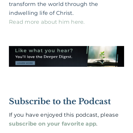
transform the world through the
indwelling life of Christ.
Read more about him here.
Subscribe to the Podcast
If you have enjoyed this podcast, please
subscribe on your favorite app
.