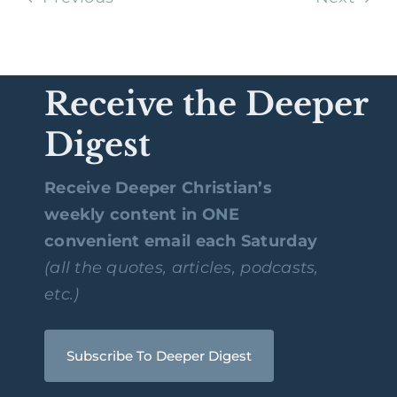
Receive the Deeper
Digest
Receive Deeper Christian’s
weekly content in ONE
convenient email each Saturday
(all the quotes, articles, podcasts,
etc.)
Subscribe To Deeper Digest