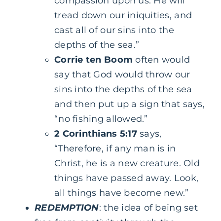
compassion upon us. He will
tread down our iniquities, and
cast all of our sins into the
depths of the sea.”
Corrie ten Boom
often would
say that God would throw our
sins into the depths of the sea
and then put up a sign that says,
“no fishing allowed.”
2 Corinthians 5:17
says,
“Therefore, if any man is in
Christ, he is a new creature. Old
things have passed away. Look,
all things have become new.”
REDEMPTION
: the idea of being set