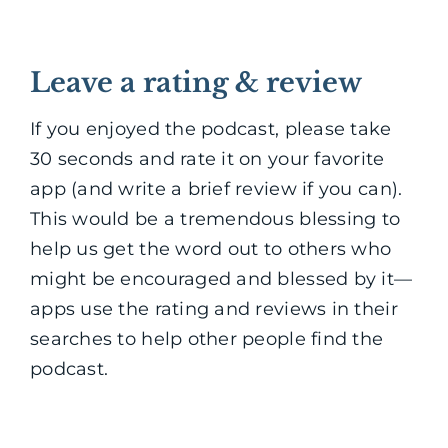
Leave a rating & review
If you enjoyed the podcast, please take
30 seconds and rate it on your favorite
app (and write a brief review if you can).
This would be a tremendous blessing to
help us get the word out to others who
might be encouraged and blessed by it—
apps use the rating and reviews in their
searches to help other people find the
podcast.