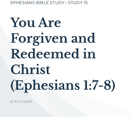
EPHESIANS BIBLE STUDY • STUDY 15
You Are
Forgiven and
Redeemed in
Christ
(Ephesians 1:7-8)
6 min read