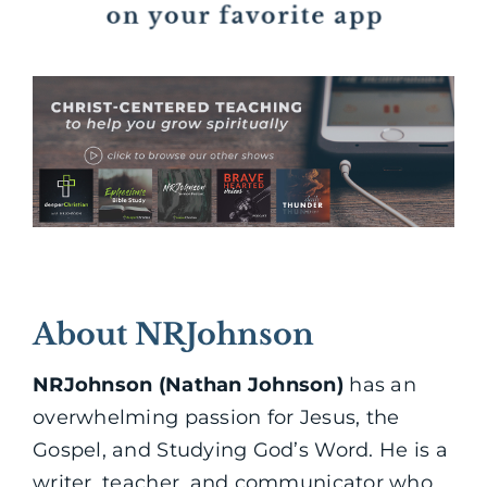
About NRJohnson
NRJohnson (Nathan Johnson)
has an
overwhelming passion for Jesus, the
Gospel, and Studying God’s Word. He is a
writer, teacher, and communicator who