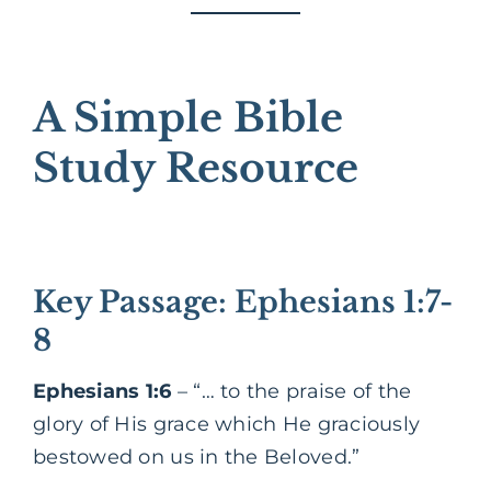
A Simple Bible
Study Resource
Key Passage: Ephesians 1:7-
8
Ephesians 1:6
– “… to the praise of the
glory of His grace which He graciously
bestowed on us in the Beloved.”