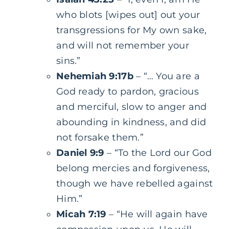
who blots [wipes out] out your
transgressions for My own sake,
and will not remember your
sins.”
Nehemiah 9:17b
– “… You are a
God ready to pardon, gracious
and merciful, slow to anger and
abounding in kindness, and did
not forsake them.”
Daniel 9:9
– “To the Lord our God
belong mercies and forgiveness,
though we have rebelled against
Him.”
Micah 7:19
– “He will again have