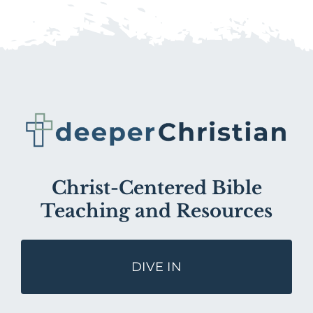
Christ-Centered Bible
Teaching and Resources
DIVE IN