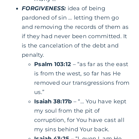
FORGIVENESS:
idea of being
pardoned of sin … letting them go
and removing the records of them as
if they had never been committed. It
is the cancelation of the debt and
penalty.
Psalm 103:12
– “as far as the east
is from the west, so far has He
removed our transgressions from
us.”
Isaiah 38:17b
– “… You have kept
my soul from the pit of
corruption, for You have cast all
my sins behind Your back.
Isaiah 43:25
– “I, even I, am He