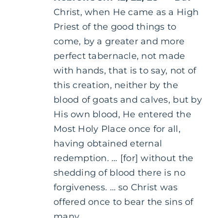
Christ, when He came as a High
Priest of the good things to
come, by a greater and more
perfect tabernacle, not made
with hands, that is to say, not of
this creation, neither by the
blood of goats and calves, but by
His own blood, He entered the
Most Holy Place once for all,
having obtained eternal
redemption. … [for] without the
shedding of blood there is no
forgiveness. … so Christ was
offered once to bear the sins of
many …