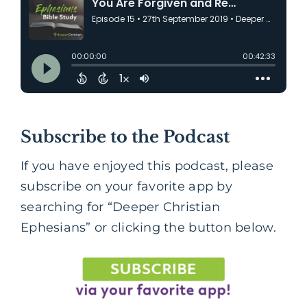
Subscribe to the Podcast
If you have enjoyed this podcast, please
subscribe on your favorite app by
searching for “Deeper Christian
Ephesians” or clicking the button below.