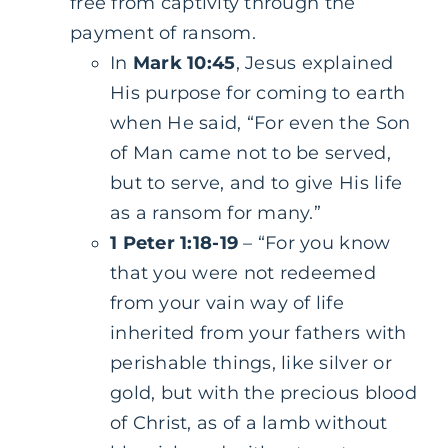
free from captivity through the
payment of ransom.
In
Mark 10:45
, Jesus explained
His purpose for coming to earth
when He said, “For even the Son
of Man came not to be served,
but to serve, and to give His life
as a ransom for many.”
1 Peter 1:18-19
– “For you know
that you were not redeemed
from your vain way of life
inherited from your fathers with
perishable things, like silver or
gold, but with the precious blood
of Christ, as of a lamb without