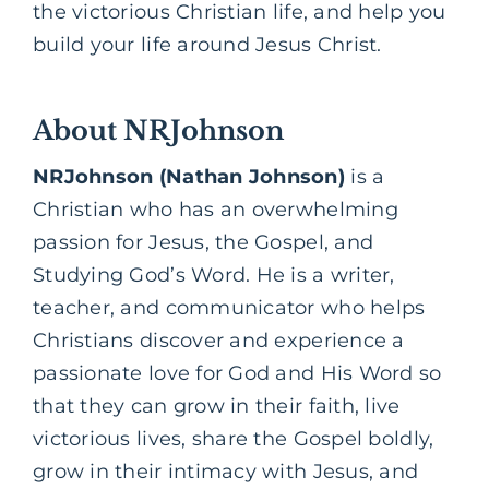
the victorious Christian life, and help you
build your life around Jesus Christ.
About NRJohnson
NRJohnson (Nathan Johnson)
is a
Christian who has an overwhelming
passion for Jesus, the
Gospel,
and
Studying God’s Word. He is a writer,
teacher, and communicator who helps
Christians discover and experience a
passionate love for God and His Word so
that they can grow in their faith, live
victorious lives, share the Gospel boldly,
grow in their intimacy with Jesus, and