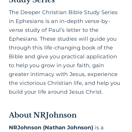
The Deeper Christian Bible Study Series
in Ephesians is an in-depth verse-by-
verse study of Paul’s letter to the
Ephesians. These studies will guide you
through this life-changing book of the
Bible and give you practical application
to help you grow in your faith, gain
greater intimacy with Jesus, experience
the victorious Christian life, and help you
build your life around Jesus Christ.
About NRJohnson
NRJohnson (Nathan Johnson)
is a