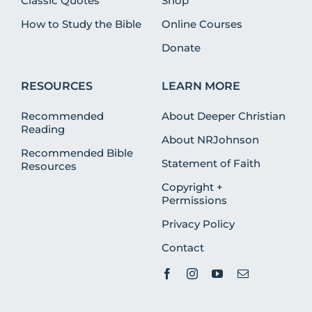
Classic Quotes
Shop
How to Study the Bible
Online Courses
Donate
RESOURCES
LEARN MORE
Recommended
About Deeper Christian
Reading
About NRJohnson
Recommended Bible
Statement of Faith
Resources
Copyright +
Permissions
Privacy Policy
Contact