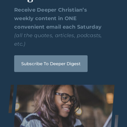
Receive Deeper Christian’s
weekly content in ONE
convenient email each Saturday
(all the quotes, articles, podcasts,
etc.)
Subscribe To Deeper Digest