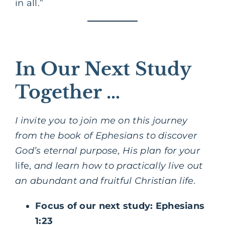
in all.”
In Our Next Study
Together …
I invite you to join me on this journey
from the book of Ephesians to discover
God’s eternal purpose, His plan for your
life,
and learn how to practically live out
an abundant and fruitful Christian life.
Focus of our next study: Ephesians
1:23