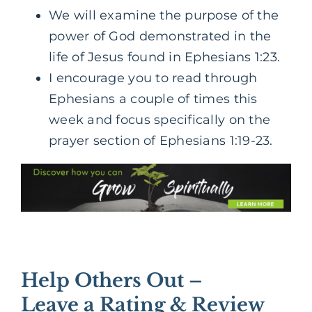
We will examine the purpose of the
power of God demonstrated in the
life of Jesus found in Ephesians 1:23.
I encourage you to read through
Ephesians a couple of times this
week and focus specifically on the
prayer section of Ephesians 1:19-23.
Help Others Out –
Leave a Rating & Review