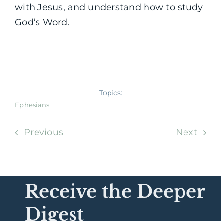
with Jesus, and understand how to study
God’s Word.
Topics:
Ephesians
Previous
Next
Receive the Deeper
Digest