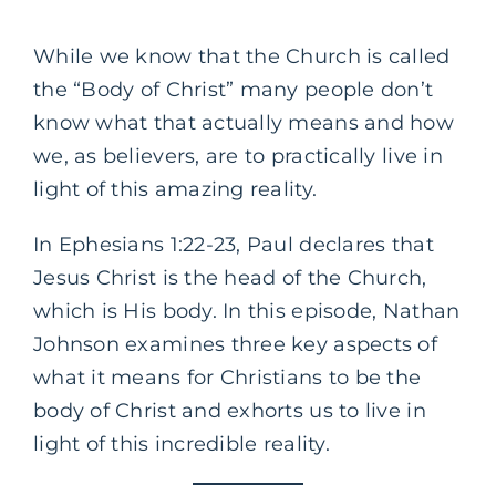
While we know that the Church is called
the “Body of Christ” many people don’t
know what that actually means and how
we, as believers, are to practically live in
light of this amazing reality.
In Ephesians 1:22-23, Paul declares that
Jesus Christ is the head of the Church,
which is His body. In this episode, Nathan
Johnson examines three key aspects of
what it means for Christians to be the
body of Christ and exhorts us to live in
light of this incredible reality.