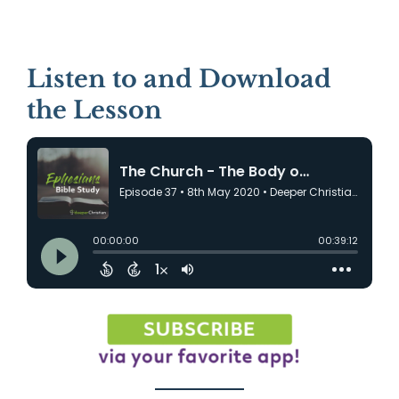
Listen to and Download
the Lesson