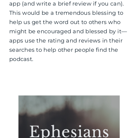
app (and write a brief review if you can).
This would be a tremendous blessing to
help us get the word out to others who
might be encouraged and blessed by it—
apps use the rating and reviews in their
searches to help other people find the
podcast.