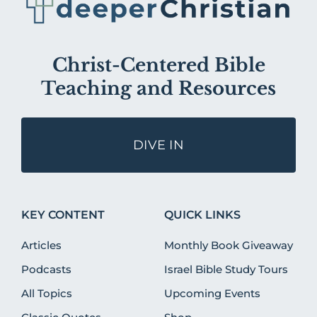
Christ-Centered Bible
Teaching and Resources
DIVE IN
KEY CONTENT
QUICK LINKS
Articles
Monthly Book Giveaway
Podcasts
Israel Bible Study Tours
All Topics
Upcoming Events