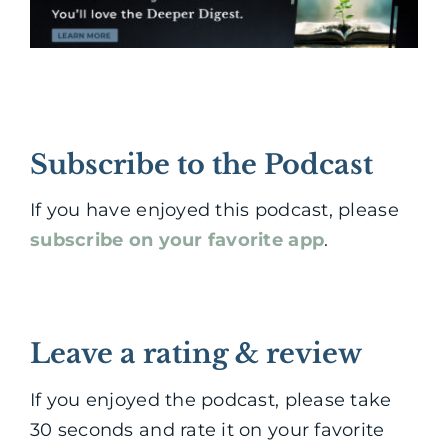
Subscribe to the Podcast
If you have enjoyed this podcast, please
subscribe on your favorite app
.
Leave a rating & review
If you enjoyed the podcast, please take
30 seconds and rate it on your favorite