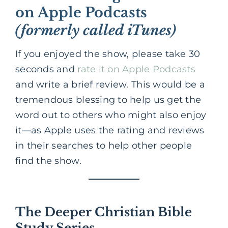
on Apple Podcasts
(formerly called iTunes)
If you enjoyed the show, please take 30
seconds and
rate it on Apple Podcasts
and write a brief review. This would be a
tremendous blessing to help us get the
word out to others who might also enjoy
it—as Apple uses the rating and reviews
in their searches to help other people
find the show.
The Deeper Christian Bible
Study Series