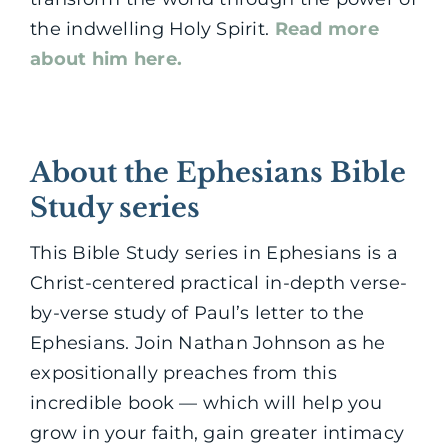
the indwelling Holy Spirit.
Read more
about him here.
About the Ephesians Bible
Study series
This Bible Study series in Ephesians is a
Christ-centered practical in-depth verse-
by-verse study of Paul’s letter to the
Ephesians. Join Nathan Johnson as he
expositionally preaches from this
incredible book — which will help you
grow in your faith, gain greater intimacy