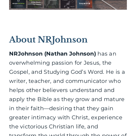
About NRJohnson
NRJohnson (Nathan Johnson)
has an
overwhelming passion for Jesus, the
Gospel, and Studying God’s Word. He is a
writer, teacher, and communicator who
helps other believers understand and
apply the Bible as they grow and mature
in their faith—desiring that they gain
greater intimacy with Christ, experience
the victorious Christian life, and
transform the world through the power of