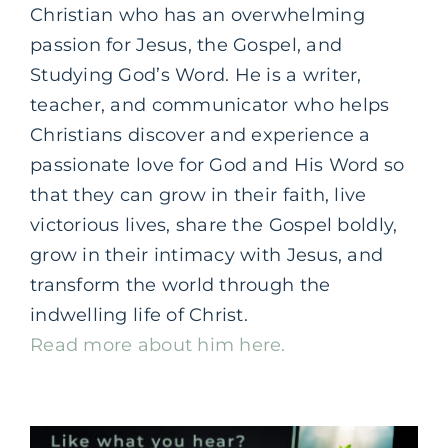
Christian who has an overwhelming
passion for Jesus, the
Gospel,
and
Studying God’s Word. He is a writer,
teacher, and communicator who helps
Christians discover and experience a
passionate love for God and His Word so
that they can grow in their faith, live
victorious lives, share the Gospel boldly,
grow in their intimacy with Jesus, and
transform the world through the
indwelling life of Christ.
Read more about him here.