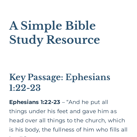
A Simple Bible
Study Resource
Key Passage: Ephesians
1:22-23
Ephesians 1:22-23
– “And he put all
things under his feet and gave him as
head over all things to the church, which
is his body, the fullness of him who fills all