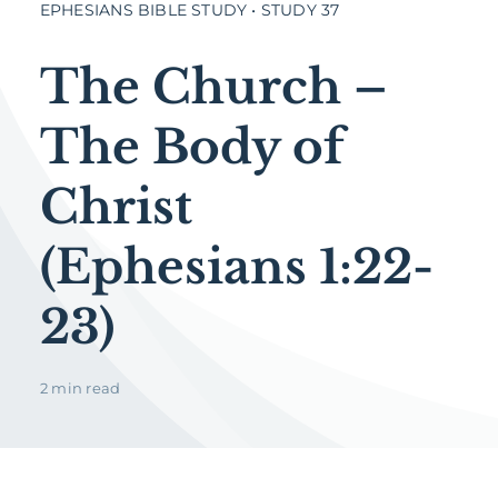
EPHESIANS BIBLE STUDY • STUDY 37
The Church –
The Body of
Christ
(Ephesians 1:22-
23)
2 min read