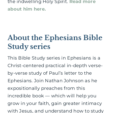
the indwelling Holy Spirit.
Read more
about him here.
About the Ephesians Bible
Study series
This Bible Study series in Ephesians is a
Christ-centered practical in-depth verse-
by-verse study of Paul’s letter to the
Ephesians. Join Nathan Johnson as he
expositionally preaches from this
incredible book — which will help you
grow in your faith, gain greater intimacy
with Jesus, and understand how to study