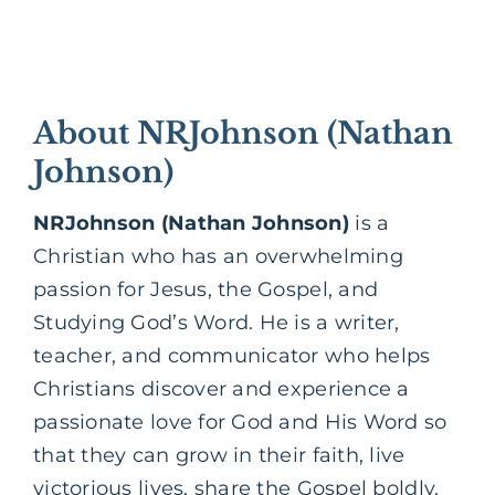
About NRJohnson (Nathan
Johnson)
NRJohnson (Nathan Johnson)
is a
Christian who has an overwhelming
passion for Jesus, the
Gospel,
and
Studying God’s Word. He is a writer,
teacher, and communicator who helps
Christians discover and experience a
passionate love for God and His Word so
that they can grow in their faith, live
victorious lives, share the Gospel boldly,