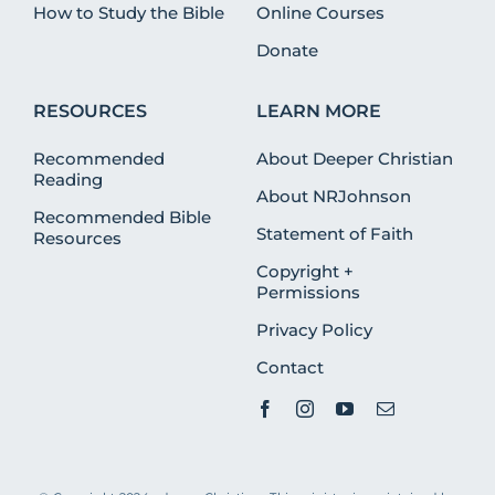
How to Study the Bible
Online Courses
Donate
RESOURCES
LEARN MORE
Recommended
About Deeper Christian
Reading
About NRJohnson
Recommended Bible
Statement of Faith
Resources
Copyright +
Permissions
Privacy Policy
Contact