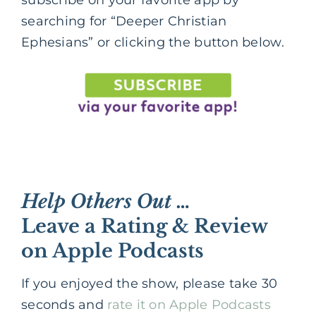
subscribe on your favorite app by
searching for “Deeper Christian
Ephesians” or clicking the button below.
Help Others Out …
Leave a Rating & Review
on Apple Podcasts
If you enjoyed the show, please take 30
seconds and
rate it on Apple Podcasts