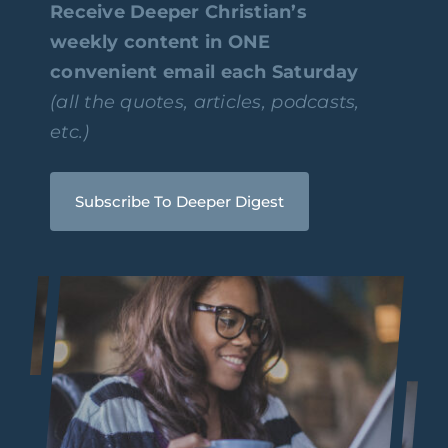
Receive Deeper Christian’s
weekly content in ONE
convenient email each Saturday
(all the quotes, articles, podcasts,
etc.)
Subscribe To Deeper Digest