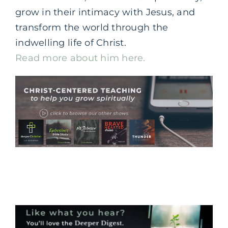
grow in their intimacy with Jesus, and
transform the world through the
indwelling life of Christ.
Read more about him here.