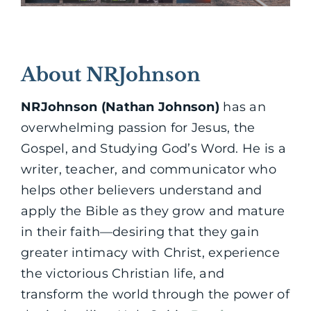
About NRJohnson
NRJohnson (Nathan Johnson)
has an
overwhelming passion for Jesus, the
Gospel, and Studying God’s Word. He is a
writer, teacher, and communicator who
helps other believers understand and
apply the Bible as they grow and mature
in their faith—desiring that they gain
greater intimacy with Christ, experience
the victorious Christian life, and
transform the world through the power of