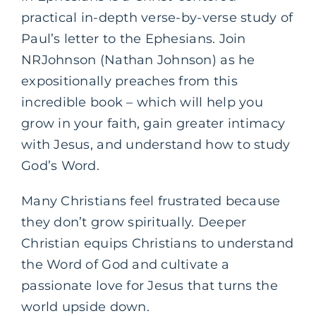
practical in-depth verse-by-verse study of
Paul’s letter to the Ephesians. Join
NRJohnson (Nathan Johnson) as he
expositionally preaches from this
incredible book – which will help you
grow in your faith, gain greater intimacy
with Jesus, and understand how to study
God’s Word.
Many Christians feel frustrated because
they don’t grow spiritually. Deeper
Christian equips Christians to understand
the Word of God and cultivate a
passionate love for Jesus that turns the
world upside down.