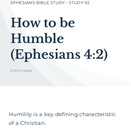
EPHESIANS BIBLE STUDY • STUDY 92
How to be
Humble
(Ephesians 4:2)
2 min read
Humility is a key defining characteristic
of a Christian.