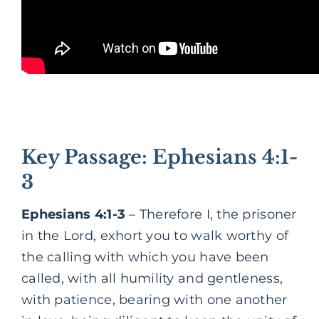
Key Passage: Ephesians 4:1-
3
Ephesians 4:1-3
– Therefore I, the prisoner
in the Lord, exhort you to walk worthy of
the calling with which you have been
called, with all humility and gentleness,
with patience, bearing with one another