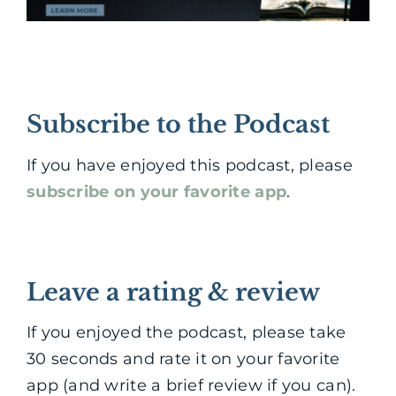
Subscribe to the Podcast
If you have enjoyed this podcast, please
subscribe on your favorite app
.
Leave a rating & review
If you enjoyed the podcast, please take
30 seconds and rate it on your favorite
app (and write a brief review if you can).