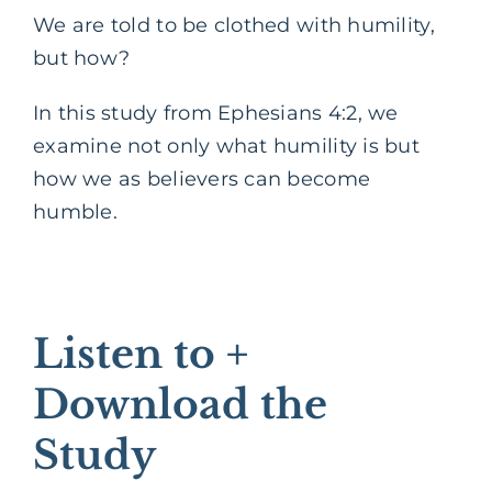
We are told to be clothed with humility,
but how?
In this study from Ephesians 4:2, we
examine not only what humility is but
how we as believers can become
humble.
Listen to +
Download the
Study