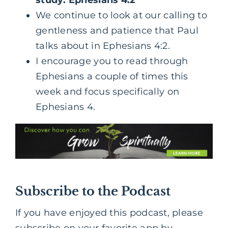
We continue to look at our calling to
gentleness and patience that Paul
talks about in Ephesians 4:2.
I encourage you to read through
Ephesians a couple of times this
week and focus specifically on
Ephesians 4.
Subscribe to the Podcast
If you have enjoyed this podcast, please