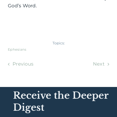
God’s Word.
Topics:
Ephesians
Previous
Next
Receive the Deeper
Digest