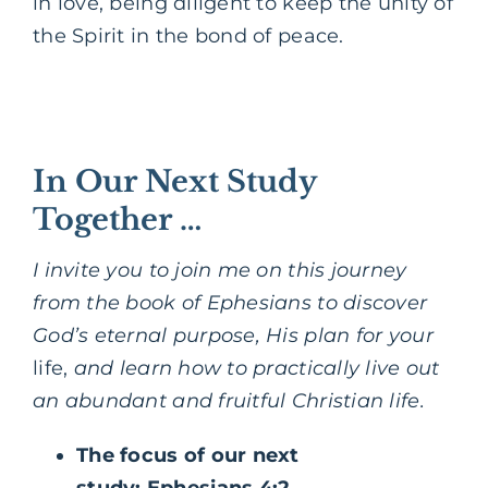
in love, being diligent to keep the unity of
the Spirit in the bond of peace.
In Our Next Study
Together …
I invite you to join me on this journey
from the book of Ephesians to discover
God’s eternal purpose, His plan for your
life,
and learn how to practically live out
an abundant and fruitful Christian life.
The focus of our next
study: Ephesians 4:2