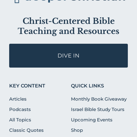
Christ-Centered Bible
Teaching and Resources
DIVE IN
KEY CONTENT
QUICK LINKS
Articles
Monthly Book Giveaway
Podcasts
Israel Bible Study Tours
All Topics
Upcoming Events
Classic Quotes
Shop