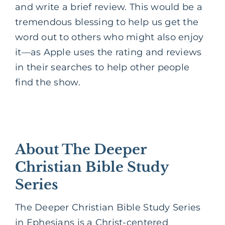
and write a brief review. This would be a
tremendous blessing to help us get the
word out to others who might also enjoy
it—as Apple uses the rating and reviews
in their searches to help other people
find the show.
About The Deeper
Christian Bible Study
Series
The Deeper Christian Bible Study Series
in Ephesians is a Christ-centered