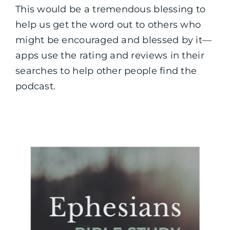
This would be a tremendous blessing to
help us get the word out to others who
might be encouraged and blessed by it—
apps use the rating and reviews in their
searches to help other people find the
podcast.