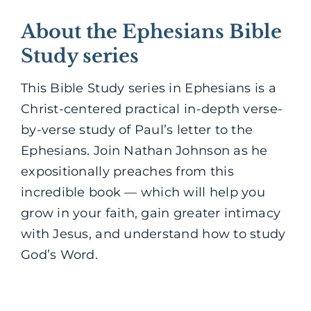
About the Ephesians Bible
Study series
This Bible Study series in Ephesians is a
Christ-centered practical in-depth verse-
by-verse study of Paul’s letter to the
Ephesians. Join Nathan Johnson as he
expositionally preaches from this
incredible book — which will help you
grow in your faith, gain greater intimacy
with Jesus, and understand how to study
God’s Word.