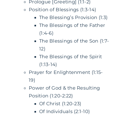
Prologue [Greeting] (1:1-2)
Position of Blessings (1:3-14)
The Blessing’s Provision (1:3)
The Blessings of the Father
(1:4-6)
The Blessings of the Son (1:7-
12)
The Blessings of the Spirit
(1:13-14)
Prayer for Enlightenment (1:15-
19)
Power of God & the Resulting
Position (1:20-2:22)
Of Christ (1:20-23)
Of Individuals (2:1-10)