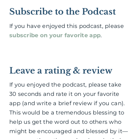
Subscribe to the Podcast
If you have enjoyed this podcast, please
subscribe on your favorite app
.
Leave a rating & review
If you enjoyed the podcast, please take
30 seconds and rate it on your favorite
app (and write a brief review if you can).
This would be a tremendous blessing to
help us get the word out to others who
might be encouraged and blessed by it—