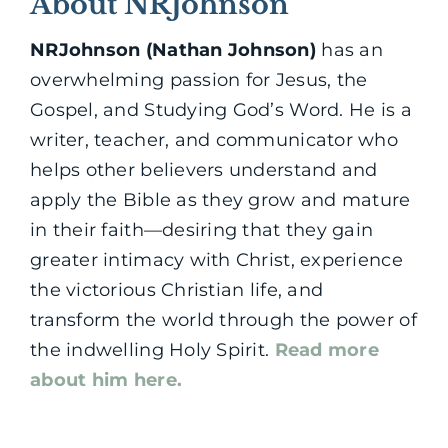
About NRJohnson
NRJohnson (Nathan Johnson)
has an
overwhelming passion for Jesus, the
Gospel, and Studying God’s Word. He is a
writer, teacher, and communicator who
helps other believers understand and
apply the Bible as they grow and mature
in their faith—desiring that they gain
greater intimacy with Christ, experience
the victorious Christian life, and
transform the world through the power of
the indwelling Holy Spirit.
Read more
about him here.