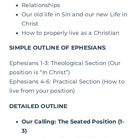
Relationships
Our old life in Sin and our new Life in
Christ
How to properly live as a Christian
SIMPLE OUTLINE OF EPHESIANS
:
Ephesians 1-3: Theological Section (Our
position is “In Christ”)
Ephesians 4-6: Practical Section (How to
live from your position)
DETAILED OUTLINE
:
Our Calling: The Seated Position (1-
3)