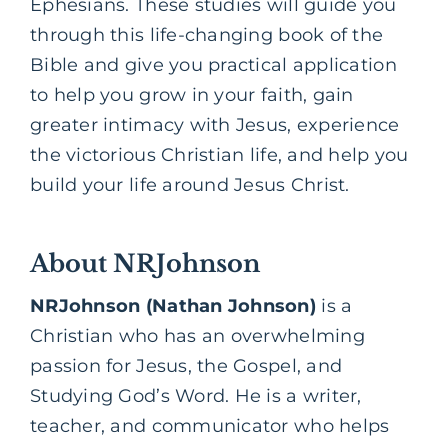
Ephesians. These studies will guide you
through this life-changing book of the
Bible and give you practical application
to help you grow in your faith, gain
greater intimacy with Jesus, experience
the victorious Christian life, and help you
build your life around Jesus Christ.
About NRJohnson
NRJohnson (Nathan Johnson)
is a
Christian who has an overwhelming
passion for Jesus, the
Gospel,
and
Studying God’s Word. He is a writer,
teacher, and communicator who helps