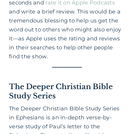
seconds and
rate it on Apple Podcasts
and write a brief review. This would be a
tremendous blessing to help us get the
word out to others who might also enjoy
it—as Apple uses the rating and reviews
in their searches to help other people
find the show.
The Deeper Christian Bible
Study Series
The Deeper Christian Bible Study Series
in Ephesians is an in-depth verse-by-
verse study of Paul’s letter to the