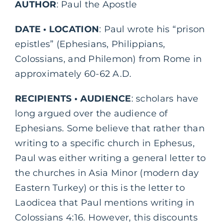
AUTHOR
: Paul the Apostle
DATE • LOCATION
: Paul wrote his “prison
epistles” (Ephesians, Philippians,
Colossians, and Philemon) from Rome in
approximately 60-62 A.D.
RECIPIENTS • AUDIENCE
: scholars have
long argued over the audience of
Ephesians. Some believe that rather than
writing to a specific church in Ephesus,
Paul was either writing a general letter to
the churches in Asia Minor (modern day
Eastern Turkey) or this is the letter to
Laodicea that Paul mentions writing in
Colossians 4:16. However, this discounts