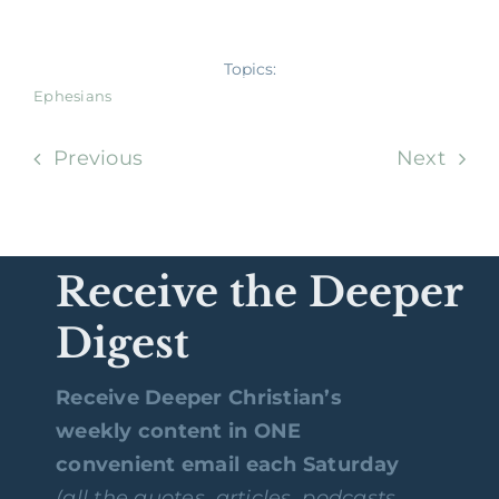
Topics:
Ephesians
Previous
Next
Receive the Deeper
Digest
Receive Deeper Christian’s
weekly content in ONE
convenient email each Saturday
(all the quotes, articles, podcasts,