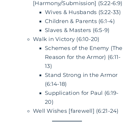
[Harmony/Submission] (5:22-6:9)
Wives & Husbands (5:22-33)
Children & Parents (6:1-4)
Slaves & Masters (6:5-9)
Walk in Victory (6:10-20)
Schemes of the Enemy (The
Reason for the Armor) (6:11-
13)
Stand Strong in the Armor
(6:14-18)
Supplication for Paul (6:19-
20)
Well Wishes [farewell] (6:21-24)