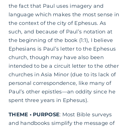
the fact that Paul uses imagery and
language which makes the most sense in
the context of the city of Ephesus. As
such, and because of Paul’s notation at
the beginning of the book (1:1), I believe
Ephesians is Paul’s letter to the Ephesus
church, though may have also been
intended to be a circuit letter to the other
churches in Asia Minor (due to its lack of
personal correspondence, like many of
Paul’s other epistles—an oddity since he
spent three years in Ephesus).
THEME • PURPOSE
: Most Bible surveys
and handbooks simplify the message of