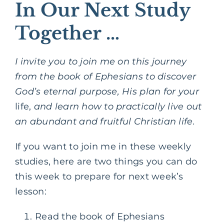
In Our Next Study
Together …
I invite you to join me on this journey
from the book of Ephesians to discover
God’s eternal purpose, His plan for your
life,
and learn how to practically live out
an abundant and fruitful Christian life.
If you want to join me in these weekly
studies, here are two things you can do
this week to prepare for next week’s
lesson:
Read the book of Ephesians