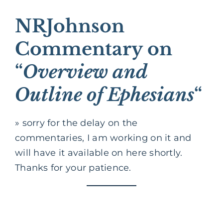
NRJohnson
Commentary on
“
Overview and
Outline of Ephesians
“
» sorry for the delay on the
commentaries, I am working on it and
will have it available on here shortly.
Thanks for your patience.