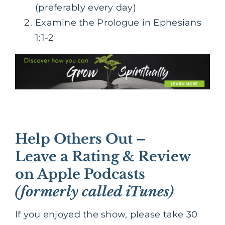
(preferably every day)
Examine the Prologue in Ephesians
1:1-2
Help Others Out –
Leave a Rating & Review
on Apple Podcasts
(formerly called iTunes)
If you enjoyed the show, please take 30