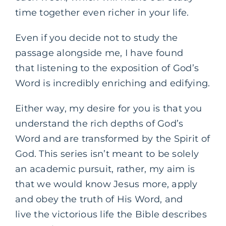
time together even richer in your life.
Even if you decide not to study the
passage alongside me, I have found
that listening to the exposition of God’s
Word is incredibly enriching and edifying.
Either way, my desire for you is that you
understand the rich depths of God’s
Word and are transformed by the Spirit of
God. This series isn’t meant to be solely
an academic pursuit, rather, my aim is
that we would know Jesus more, apply
and obey the truth of His Word, and
live the victorious life the Bible describes