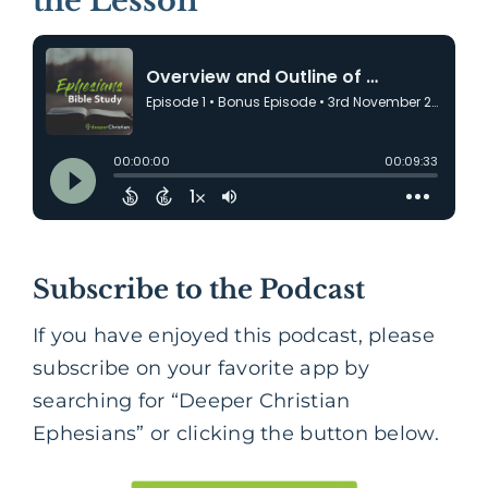
the Lesson
Subscribe to the Podcast
If you have enjoyed this podcast, please
subscribe on your favorite app by
searching for “Deeper Christian
Ephesians” or clicking the button below.