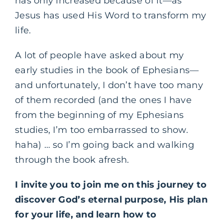
has only increased because of it—as
Jesus has used His Word to transform my
life.
A lot of people have asked about my
early studies in the book of Ephesians—
and unfortunately, I don’t have too many
of them recorded (and the ones I have
from the beginning of my Ephesians
studies, I’m too embarrassed to show.
haha) … so I’m going back and walking
through the book afresh.
I invite you to join me on this journey to
discover God’s eternal purpose, His plan
for your life, and learn how to