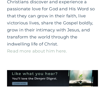
Christians discover and experience a
passionate love for God and His Word so
that they can grow in their faith, live
victorious lives, share the Gospel boldly,
grow in their intimacy with Jesus, and
transform the world through the
indwelling life of Christ.
Read more about him here.