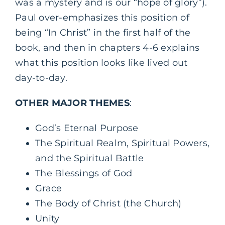
was a mystery and is our “hope of glory”).
Paul over-emphasizes this position of
being “In Christ” in the first half of the
book, and then in chapters 4-6 explains
what this position looks like lived out
day-to-day.
OTHER MAJOR THEMES
:
God’s Eternal Purpose
The Spiritual Realm, Spiritual Powers,
and the Spiritual Battle
The Blessings of God
Grace
The Body of Christ (the Church)
Unity