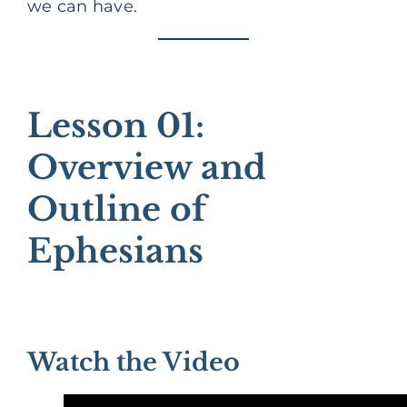
we can have.
Lesson 01:
Overview and
Outline of
Ephesians
Watch the Video