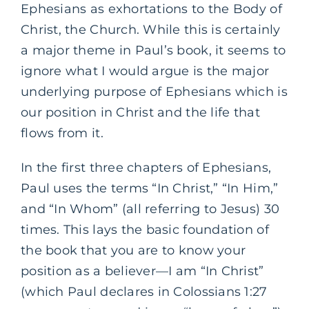
Ephesians as exhortations to the Body of
Christ, the Church. While this is certainly
a major theme in Paul’s book, it seems to
ignore what I would argue is the major
underlying purpose of Ephesians which is
our position in Christ and the life that
flows from it.
In the first three chapters of Ephesians,
Paul uses the terms “In Christ,” “In Him,”
and “In Whom” (all referring to Jesus) 30
times. This lays the basic foundation of
the book that you are to know your
position as a believer—I am “In Christ”
(which Paul declares in Colossians 1:27