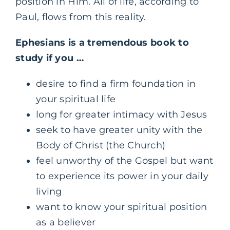
position in Him. All of life, according to
Paul, flows from this reality.
Ephesians is a tremendous book to
study if you …
desire to find a firm foundation in
your spiritual life
long for greater intimacy with Jesus
seek to have greater unity with the
Body of Christ (the Church)
feel unworthy of the Gospel but want
to experience its power in your daily
living
want to know your spiritual position
as a believer