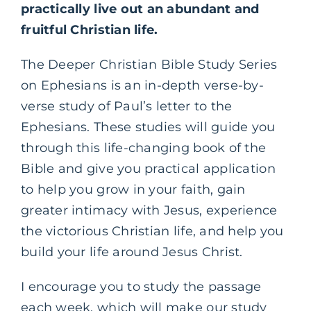
practically live out an abundant and
fruitful Christian life.
The Deeper Christian Bible Study Series
on Ephesians is an in-depth verse-by-
verse study of Paul’s letter to the
Ephesians. These studies will guide you
through this life-changing book of the
Bible and give you practical application
to help you grow in your faith, gain
greater intimacy with Jesus, experience
the victorious Christian life, and help you
build your life around Jesus Christ.
I encourage you to study the passage
each week, which will make our study