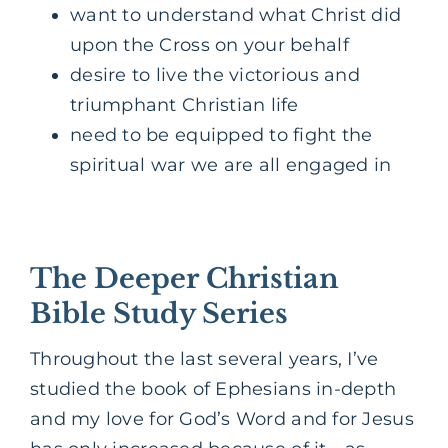
want to understand what Christ did
upon the Cross on your behalf
desire to live the victorious and
triumphant Christian life
need to be equipped to fight the
spiritual war we are all engaged in
The Deeper Christian
Bible Study Series
Throughout the last several years, I’ve
studied the book of Ephesians in-depth
and my love for God’s Word and for Jesus