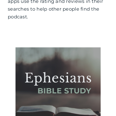
apps use the rating and reviews in their
searches to help other people find the
podcast.