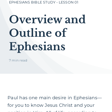
EPHESIANS BIBLE STUDY • LESSON 01
Overview and
Outline of
Ephesians
7 min read
Paul has one main desire in Ephesians—
for you to know Jesus Christ and your