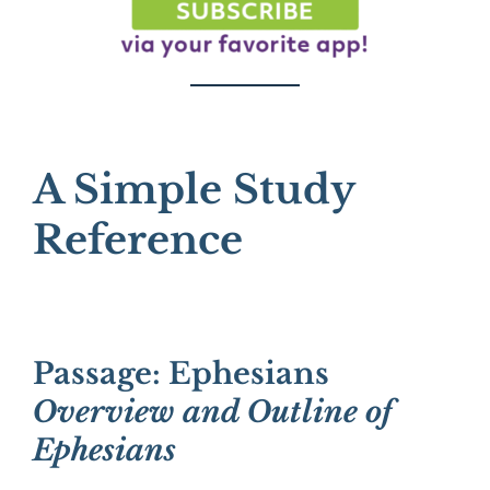
A Simple Study
Reference
Passage: Ephesians
Overview and Outline of
Ephesians