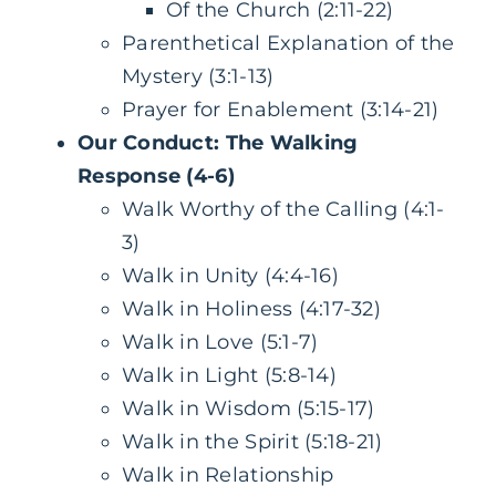
Of the Church (2:11-22)
Parenthetical Explanation of the
Mystery (3:1-13)
Prayer for Enablement (3:14-21)
Our Conduct: The Walking
Response (4-6)
Walk Worthy of the Calling (4:1-
3)
Walk in Unity (4:4-16)
Walk in Holiness (4:17-32)
Walk in Love (5:1-7)
Walk in Light (5:8-14)
Walk in Wisdom (5:15-17)
Walk in the Spirit (5:18-21)
Walk in Relationship