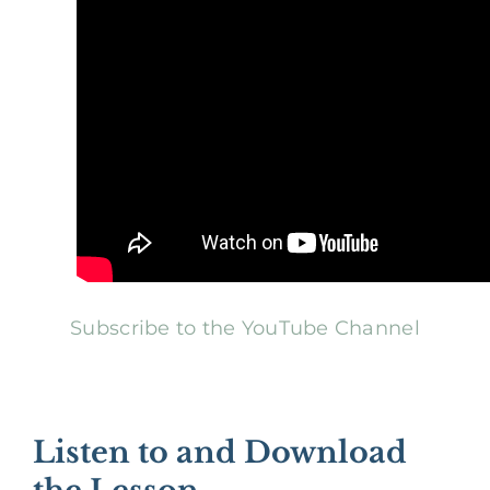
Subscribe to the YouTube Channel
Listen to and Download