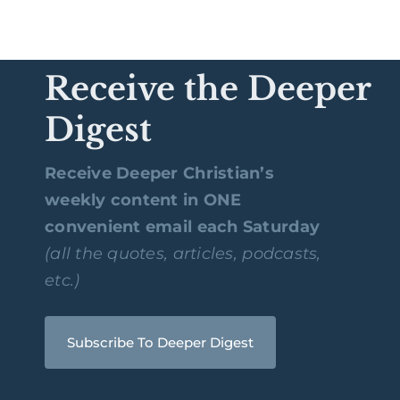
Receive the Deeper
Digest
Receive Deeper Christian’s
weekly content in ONE
convenient email each Saturday
(all the quotes, articles, podcasts,
etc.)
Subscribe To Deeper Digest