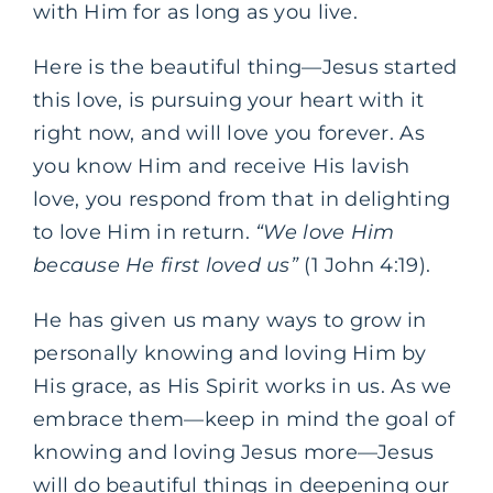
with Him for as long as you live.
Here is the beautiful thing—Jesus started
this love, is pursuing your heart with it
right now, and will love you forever. As
you know Him and receive His lavish
love, you respond from that in delighting
to love Him in return.
“We love Him
because He first loved us”
(1 John 4:19).
He has given us many ways to grow in
personally knowing and loving Him by
His grace, as His Spirit works in us.
As we
embrace them—keep in mind the goal of
knowing and loving Jesus more—Jesus
will do beautiful things in deepening our