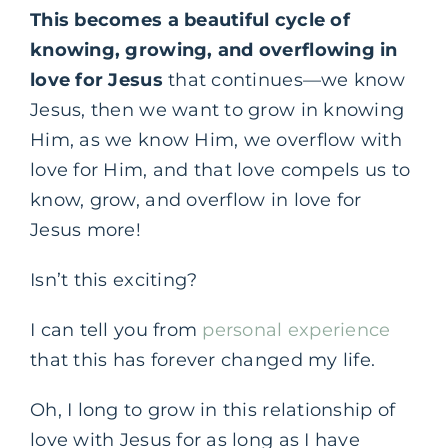
This becomes a beautiful cycle of
knowing, growing, and overflowing in
love for Jesus
that continues—we know
Jesus, then we want to grow in knowing
Him, as we know Him, we overflow with
love for Him, and that love compels us to
know, grow, and overflow in love for
Jesus more!
Isn’t this exciting?
I can tell you from
personal experience
that this has forever changed my life.
Oh, I long to grow in this relationship of
love with Jesus for as long as I have