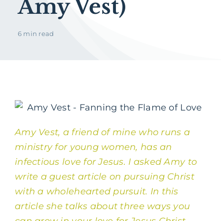
Amy Vest)
6 min read
Amy Vest, a friend of mine who runs a
ministry for young women
, has an
infectious love for Jesus. I asked Amy to
write a guest article on pursuing Christ
with a wholehearted pursuit. In this
article she talks about three ways you
can grow in your love for Jesus Christ.