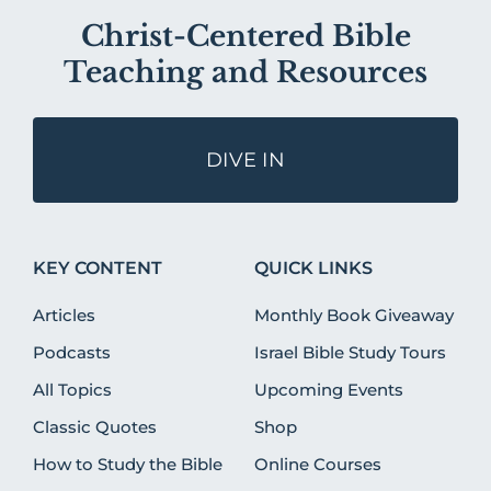
Christ-Centered Bible
Teaching and Resources
DIVE IN
KEY CONTENT
QUICK LINKS
Articles
Monthly Book Giveaway
Podcasts
Israel Bible Study Tours
All Topics
Upcoming Events
Classic Quotes
Shop
How to Study the Bible
Online Courses