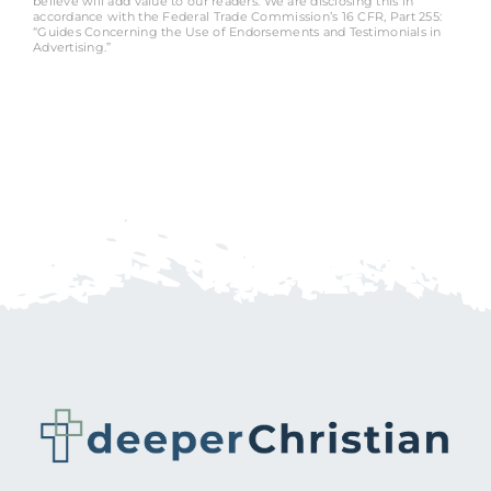
believe will add value to our readers. We are disclosing this in
accordance with the Federal Trade Commission’s 16 CFR, Part 255:
“Guides Concerning the Use of Endorsements and Testimonials in
Advertising.”