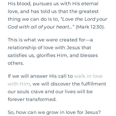
His blood, pursues us with His eternal
love, and has told us that the greatest
thing we can do is to,
“Love the Lord your
God with all of your heart…”
(Mark 12:30).
This is what we were created for—a
relationship of love with Jesus that
satisfies us, glorifies Him, and blesses
others.
If we will answer His call to
walk in love
with Him
, we will discover the fulfillment
our souls crave and our lives will be
forever transformed.
So, how can we grow in love for Jesus?