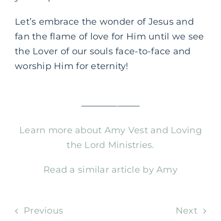
Let’s embrace the wonder of Jesus and
fan the flame of love for Him until we see
the Lover of our souls face-to-face and
worship Him for eternity!
——————–
Learn more about Amy Vest and Loving
the Lord Ministries.
Read a similar article by Amy
Previous
Next