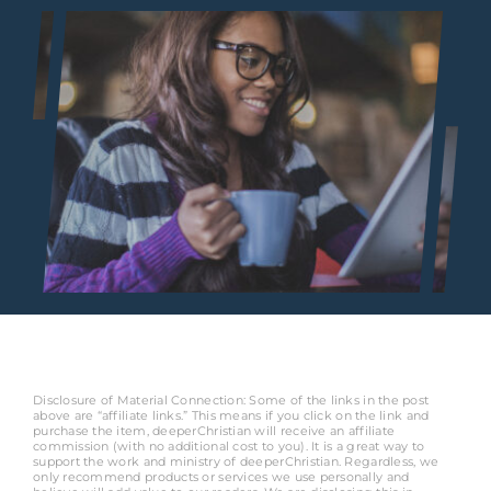
Disclosure of Material Connection: Some of the links in the post
above are “affiliate links.” This means if you click on the link and
purchase the item, deeperChristian will receive an affiliate
commission (with no additional cost to you). It is a great way to
support the work and ministry of deeperChristian. Regardless, we
only recommend products or services we use personally and