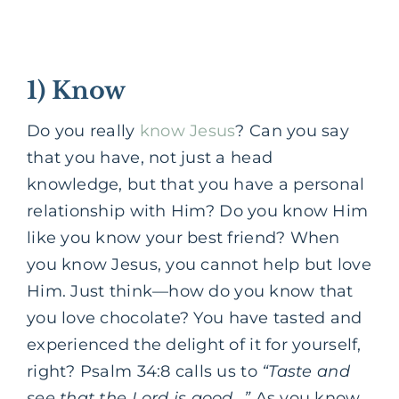
1) Know
Do you really
know Jesus
?
Can you say
that you have, not just a head
knowledge, but that you have a personal
relationship with Him?
Do you know Him
like you know your best friend?
When
you know Jesus, you cannot help but love
Him.
Just think—how do you know that
you love chocolate?
You have tasted and
experienced the delight of it for yourself,
right?
Psalm 34:8 calls us to
“Taste and
see that the Lord is good…”
As you know