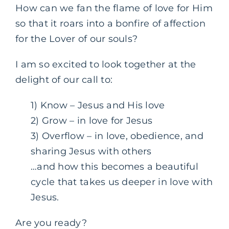
How can we fan the flame of love for Him
so that it roars into a bonfire of affection
for the Lover of our souls?
I am so excited to look together at the
delight of our call to:
1) Know – Jesus and His love
2) Grow – in love for Jesus
3) Overflow – in love, obedience, and
sharing Jesus with others
…and how this becomes a beautiful
cycle that takes us deeper in love with
Jesus.
Are you ready?