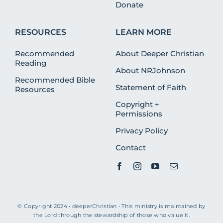
Donate
RESOURCES
LEARN MORE
Recommended
About Deeper Christian
Reading
About NRJohnson
Recommended Bible
Statement of Faith
Resources
Copyright +
Permissions
Privacy Policy
Contact
© Copyright 2024 • deeperChristian • This ministry is maintained by
the Lord through the stewardship of those who value it.