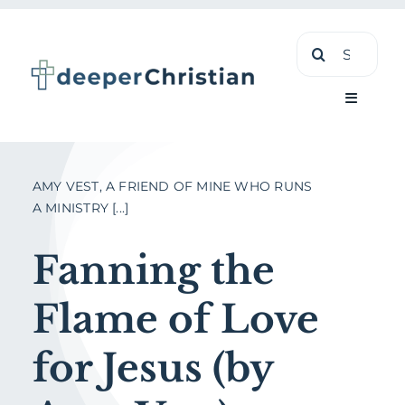
Skip
Search
to
for:
content
Toggle
Navigati
Learn
AMY VEST, A FRIEND OF MINE WHO RUNS
A MINISTRY [...]
About
Fanning the
Shop
Flame of Love
for Jesus (by