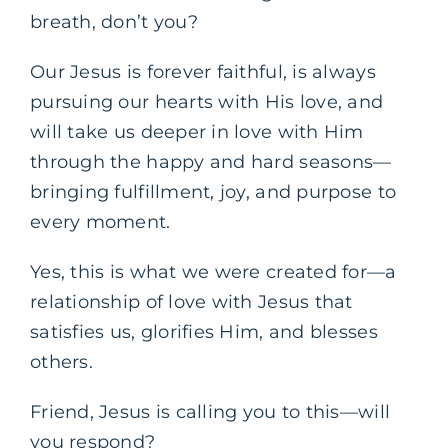
breath, don’t you?
Our Jesus is forever faithful, is always
pursuing our hearts with His love, and
will take us deeper in love with Him
through the happy and hard seasons—
bringing fulfillment, joy, and purpose to
every moment.
Yes, this is what we were created for—a
relationship of love with Jesus that
satisfies us, glorifies Him, and blesses
others.
Friend, Jesus is calling you to this—will
you respond?