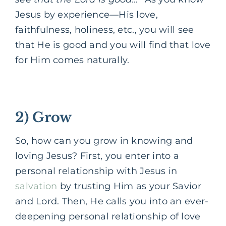
Jesus by experience—His love,
faithfulness, holiness, etc., you will see
that He is good and you will find that love
for Him comes naturally.
2) Grow
So, how can you grow in knowing and
loving Jesus?
First, you enter into a
personal relationship with Jesus in
salvation
by trusting Him as your Savior
and Lord.
Then, He calls you into an ever-
deepening personal relationship of love