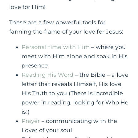
love for Him!
These are a few powerful tools for
fanning the flame of your love for Jesus:
Personal time with Him
– where you
meet with Him alone and soak in His
presence
Reading His Word
– the Bible – a love
letter that reveals Himself, His love,
His Truth to you (There is incredible
power in reading, looking for Who He
is!)
Prayer
– communicating with the
Lover of your soul