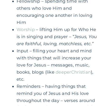
Fellowship – spending time with
others who love Him and
encouraging one another in loving
Him
Worship
– lifting Him up for Who He
is in singing and prayer –
“Jesus, You
are faithful, loving, matchless, etc.”
Input – filling your heart and mind
with things that will increase your
love for Jesus – messages, music,
books, blogs (like
deeperChristian
),
etc.
Reminders – having things that
remind you of Jesus and His love
throughout the day – verses around