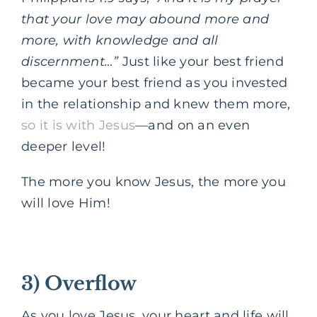
that your love may abound more and
more, with knowledge and all
discernment…”
Just like your best friend
became your best friend as you invested
in the relationship and knew them more,
so it is with Jesus
—
and on an even
deeper level!
The more you know Jesus, the more you
will love Him!
3) Overflow
As you love Jesus, your heart and life will