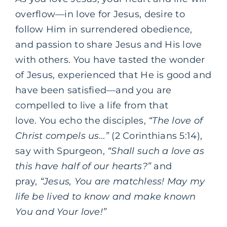
overflow—in love for Jesus, desire to
follow Him in surrendered obedience,
and passion to share Jesus and His love
with others.
You have tasted the wonder
of Jesus, experienced that He is good and
have been satisfied—and you are
compelled to live a life from that
love.
You echo the disciples,
“The love of
Christ compels us…”
(2 Corinthians 5:14),
say with Spurgeon,
“Shall such a love as
this have half of our hearts?”
and
pray,
“Jesus, You are matchless!
May my
life be lived to know and make known
You and Your love!”