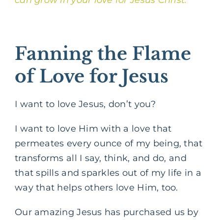
Fanning the Flame
of Love for Jesus
I want to love Jesus, don’t you?
I want to love Him with a love that
permeates every ounce of my being, that
transforms all I say, think, and do, and
that spills and sparkles out of my life in a
way that helps others love Him, too.
Our amazing Jesus has purchased us by