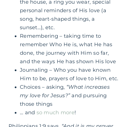
the house, a ring you wear, special
personal reminders of His love (a
song, heart-shaped things, a
sunset…), etc.
Remembering – taking time to
remember Who He is, what He has
done, the journey with Him so far,
and the ways He has shown His love
Journaling – Who you have known
Him to be, prayers of love to Him, etc.
Choices – asking,
“What increases
my love for Jesus?”
and pursuing
those things
… and
so much more
!
Philippians 1:9 says,
“And it is my prayer