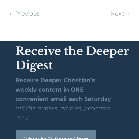
Previous
Next
Receive the Deeper
Digest
Receive Deeper Christian’s
weekly content in ONE
convenient email each Saturday
(all the quotes, articles, podcasts,
etc.)