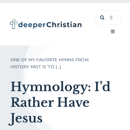
Skip
Search
to
for:
content
Toggle
Navigati
Learn
ONE OF MY FAVORITE HYMNS FROM
HISTORY PAST IS “I’D [...]
About
Hymnology: I’d
Shop
Rather Have
Jesus