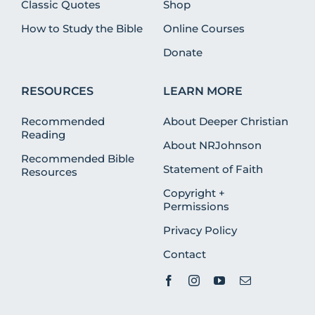
Classic Quotes
Shop
How to Study the Bible
Online Courses
Donate
RESOURCES
LEARN MORE
Recommended
About Deeper Christian
Reading
About NRJohnson
Recommended Bible
Statement of Faith
Resources
Copyright +
Permissions
Privacy Policy
Contact