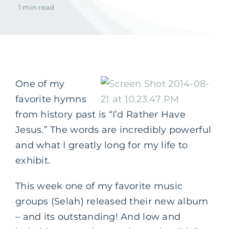
1 min read
One of my
favorite hymns
from history past is “I’d Rather Have
Jesus.” The words are incredibly powerful
and what I greatly long for my life to
exhibit.
This week one of my favorite music
groups (Selah) released their new album
– and its outstanding! And low and