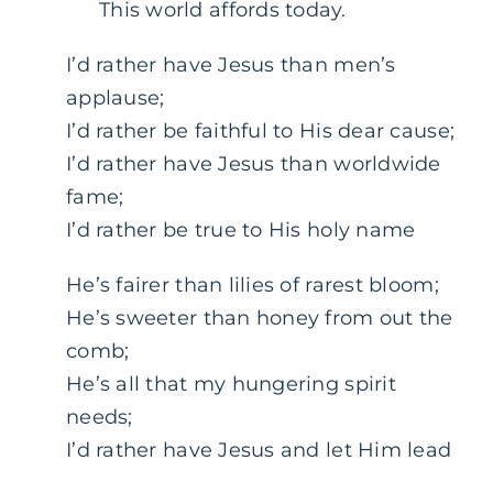
This world affords today.
I’d rather have Jesus than men’s
applause;
I’d rather be faithful to His dear cause;
I’d rather have Jesus than worldwide
fame;
I’d rather be true to His holy name
He’s fairer than lilies of rarest bloom;
He’s sweeter than honey from out the
comb;
He’s all that my hungering spirit
needs;
I’d rather have Jesus and let Him lead