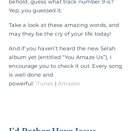
behold, guess what track number 9 is?
Yep, you guessed it.
Take a look at these amazing words, and
may they be the cry of your life today!
And if you haven’t heard the new Selah
album yet (entitled “You Amaze Us”), I
encourage you to check it out. Every song
is well done and
powerful:
iTunes
|
Amazon