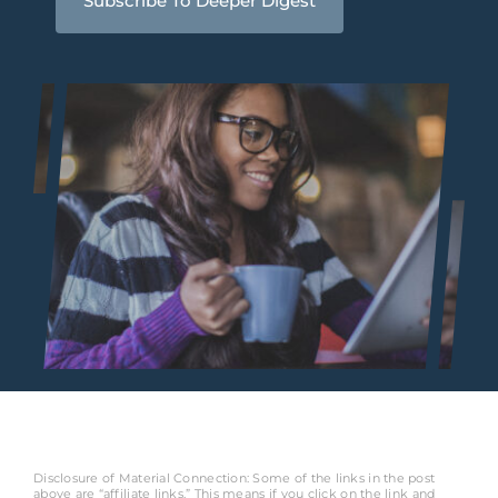
Subscribe To Deeper Digest
Disclosure of Material Connection: Some of the links in the post
above are “affiliate links.” This means if you click on the link and