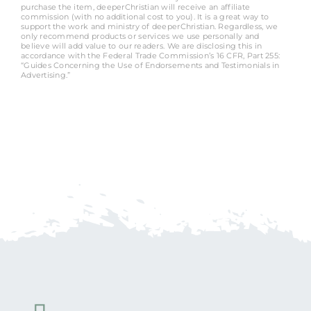
purchase the item, deeperChristian will receive an affiliate
commission (with no additional cost to you). It is a great way to
support the work and ministry of deeperChristian. Regardless, we
only recommend products or services we use personally and
believe will add value to our readers. We are disclosing this in
accordance with the Federal Trade Commission’s 16 CFR, Part 255:
“Guides Concerning the Use of Endorsements and Testimonials in
Advertising.”