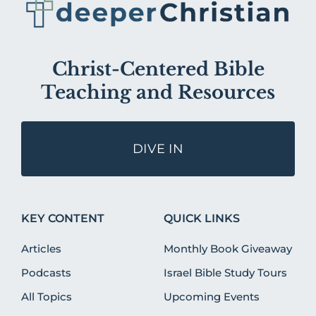
Christ-Centered Bible
Teaching and Resources
DIVE IN
KEY CONTENT
QUICK LINKS
Articles
Monthly Book Giveaway
Podcasts
Israel Bible Study Tours
All Topics
Upcoming Events