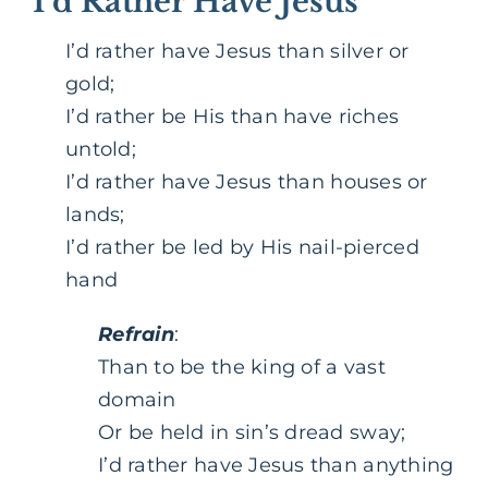
I’d Rather Have Jesus
I’d rather have Jesus than silver or
gold;
I’d rather be His than have riches
untold;
I’d rather have Jesus than houses or
lands;
I’d rather be led by His nail-pierced
hand
Refrain
:
Than to be the king of a vast
domain
Or be held in sin’s dread sway;
I’d rather have Jesus than anything