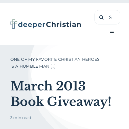
Skip
Search
to
for:
content
Toggle
Navigati
Learn
ONE OF MY FAVORITE CHRISTIAN HEROES
IS A HUMBLE MAN [...]
About
March 2013
Shop
Book Giveaway!
3 min read