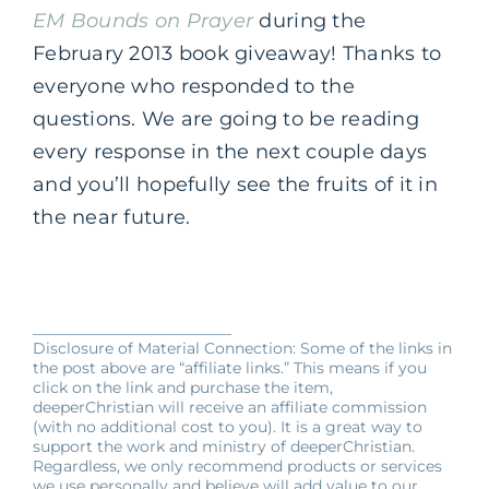
EM Bounds on Prayer
during the
February 2013 book giveaway! Thanks to
everyone who responded to the
questions. We are going to be reading
every response in the next couple days
and you’ll hopefully see the fruits of it in
the near future.
__________________________
Disclosure of Material Connection: Some of the links in
the post above are “affiliate links.” This means if you
click on the link and purchase the item,
deeperChristian will receive an affiliate commission
(with no additional cost to you). It is a great way to
support the work and ministry of deeperChristian.
Regardless, we only recommend products or services
we use personally and believe will add value to our