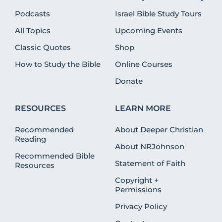
Podcasts
Israel Bible Study Tours
All Topics
Upcoming Events
Classic Quotes
Shop
How to Study the Bible
Online Courses
Donate
RESOURCES
LEARN MORE
Recommended
About Deeper Christian
Reading
About NRJohnson
Recommended Bible
Statement of Faith
Resources
Copyright +
Permissions
Privacy Policy