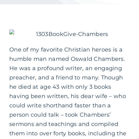
One of my favorite Christian heroes is a
humble man named Oswald Chambers.
He was a profound writer, an engaging
preacher, and a friend to many. Though
he died at age 43 with only 3 books
having been written, his dear wife – who
could write shorthand faster than a
person could talk – took Chambers’
sermons and teachings and compiled
them into over forty books, including the