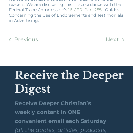
readers. We are disclosing this in accordance with the
Federal Trade Commission’s
16 CFR, Part 255
: “Guides
Concerning the Use of Endorsements and Testimonials
in Advertising.”
Previous
Next
Receive the Deeper
Digest
Receive Deeper Christian’s
weekly content in ONE
convenient email each Saturday
(all the quotes, articles, podcasts,