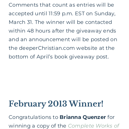
Comments that count as entries will be
accepted until 11:59 p.m. EST on Sunday,
March 31. The winner will be contacted
within 48 hours after the giveaway ends
and an announcement will be posted on
the deeperChristian.com website at the
bottom of April’s book giveaway post.
February 2013 Winner!
Congratulations to
Brianna Quenzer
for
winning a copy of the
Complete Works of