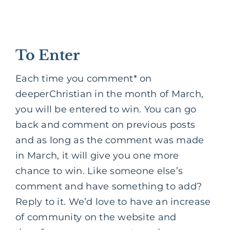
To Enter
Each time you comment* on
deeperChristian in the month of March,
you will be entered to win. You can go
back and comment on previous posts
and as long as the comment was made
in March, it will give you one more
chance to win. Like someone else’s
comment and have something to add?
Reply to it. We’d love to have an increase
of community on the website and