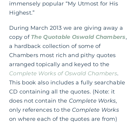
immensely popular “My Utmost for His
Highest.”
During March 2013 we are giving away a
copy of
The Quotable Oswald Chambers
,
a hardback collection of some of
Chambers most rich and pithy quotes
arranged topically and keyed to the
Complete Works of Oswald Chambers
.
This book also includes a fully searchable
CD containing all the quotes. (Note: it
does not contain the
Complete Works
,
only references to the
Complete Works
on where each of the quotes are from)