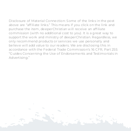
Disclosure of Material Connection: Some of the links in the post
above are “affiliate links.” This means if you click on the link and
purchase the item, deeperChristian will receive an affiliate
commission (with no additional cost to you). It is a great way to
support the work and ministry of deeperChristian. Regardless, we
only recommend products or services we use personally and
believe will add value to our readers. We are disclosing this in
accordance with the Federal Trade Commission’s 16 CFR, Part 255:
“Guides Concerning the Use of Endorsements and Testimonials in
Advertising.”