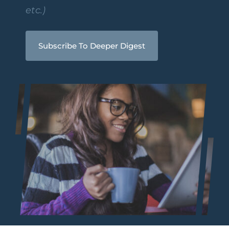
etc.)
Subscribe To Deeper Digest