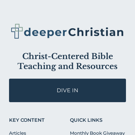
Christ-Centered Bible
Teaching and Resources
DIVE IN
KEY CONTENT
QUICK LINKS
Articles
Monthly Book Giveaway