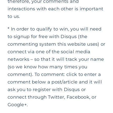
therefore, your comments and
interactions with each other is important
to us.
* In order to qualify to win, you will need
to signup for free with Disqus (the
commenting system this website uses) or
connect via one of the social media
networks – so that it will track your name
(so we know how many times you
comment). To comment: click to enter a
comment below a post/article and it will
ask you to register with Disqus or
connect through Twitter, Facebook, or
Google+.