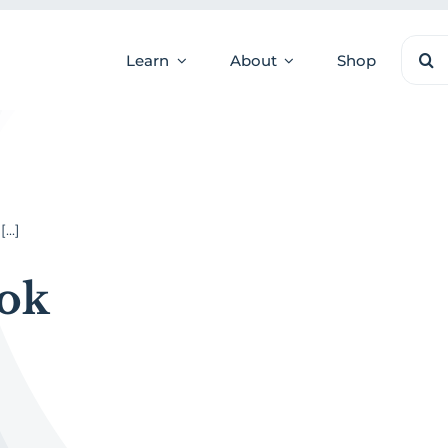
Sear
Learn
About
Shop
for:
..]
ok