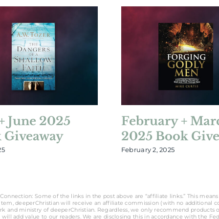
+ June 2025
February + Mar
 Giveaway
2025 Book Giv
25
February 2, 2025
Connection: Some of the links in the post above are “affiliate links.” This means 
tem, deeperChristian will receive an affiliate commission (with no additional cost
rk and ministry of deeperChristian. Regardless, we only recommend products o
 will add value to our readers. We are disclosing this in accordance with the Fe