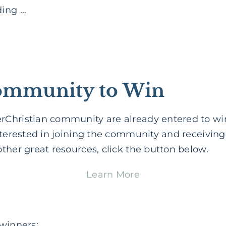
ding …
Community to Win
Christian community are already entered to wi
nterested in joining the community and receivin
ther great resources, click the button below.
Learn More
 winners: