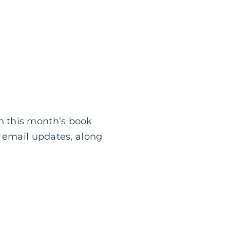
n this month’s book
g email updates, along