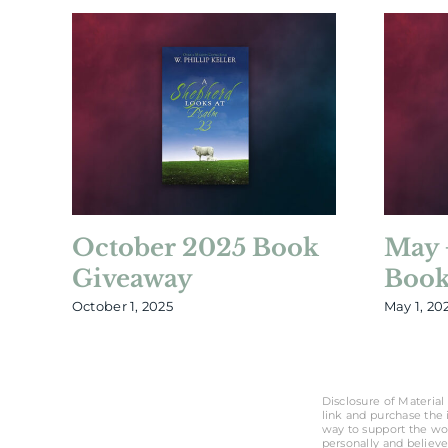
October 2025 Book
May 
Giveaway
Book
October 1, 2025
May 1, 20
Disclosure of Material 
link and purchase the i
way to support the wo
personally and believe