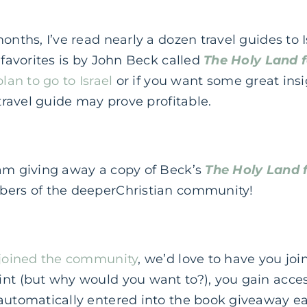
months, I’ve read nearly a dozen travel guides to 
 favorites is by John Beck called
The Holy Land f
plan to go to Israel
or if you want some great insi
 travel guide may prove profitable.
 am giving away a copy of Beck’s
The Holy Land f
bers of the deeperChristian community!
joined the community
, we’d love to have you joi
nt (but why would you want to?), you gain acces
 automatically entered into the book giveaway 