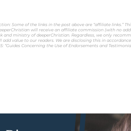
ion: Some of the links in the post above are “affiliate links.” Th
eperChristian will receive an affiliate commission (with no additi
k and ministry of deeperChristian. Regardless, we only recomm
ll add value to our readers. We are disclosing this in accordanc
5: “Guides Concerning the Use of Endorsements and Testimonials