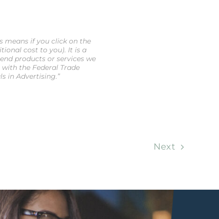
is means if you click on the
onal cost to you). It is a
end products or services we
e with the Federal Trade
 in Advertising.”
Next