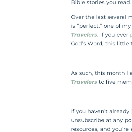
Bible stories you read.
Over the last several 
is “perfect,” one of my
Travelers
. If you ever
God’s Word, this little
As such, this month I
Travelers
to five mem
If you haven’t already
unsubscribe at any poi
resources, and you’re