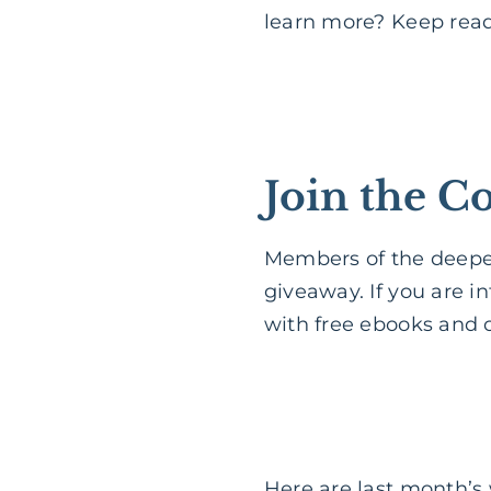
learn more? Keep rea
Join the 
Members of the deeper
giveaway. If you are i
with free ebooks and o
Here are last month’s