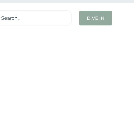
ch
DIVE IN