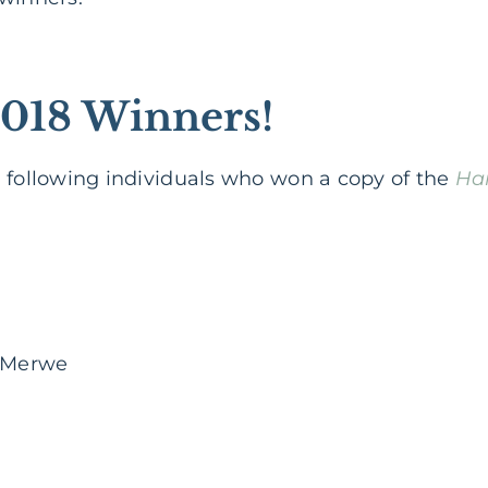
2018 Winners!
e following individuals who won a copy of the
Har
 Merwe