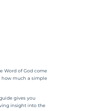
 the Word of God come
ted how much a simple
 guide gives you
ving insight into the