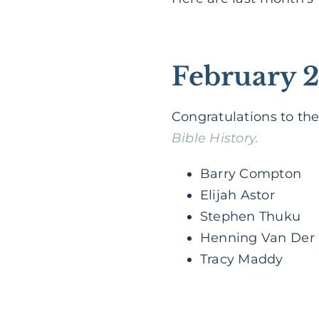
February 
Congratulations to th
Bible History.
Barry Compton
Elijah Astor
Stephen Thuku
Henning Van Der
Tracy Maddy