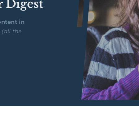
r Digest
ntent in
y
(all the