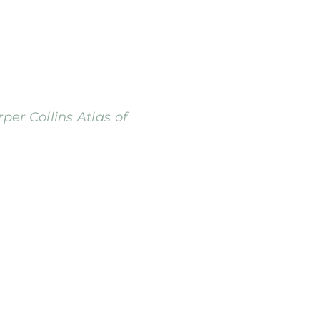
per Collins Atlas of