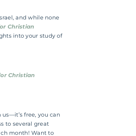
Israel, and while none
or Christian
ghts into your study of
or Christian
n us—it’s free, you can
s to several great
each month! Want to