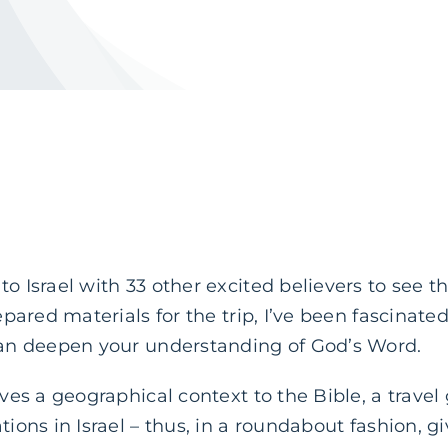
to Israel with 33 other excited believers to see
prepared materials for the trip, I’ve been fascina
 can deepen your understanding of God’s Word.
ives a geographical context to the Bible, a travel
tions in Israel – thus, in a roundabout fashion, gi