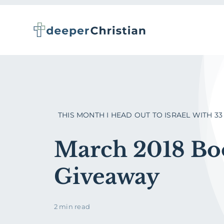
Skip
to
content
THIS MONTH I HEAD OUT TO ISRAEL WITH 33 [.
March 2018 Bo
Giveaway
2 min read