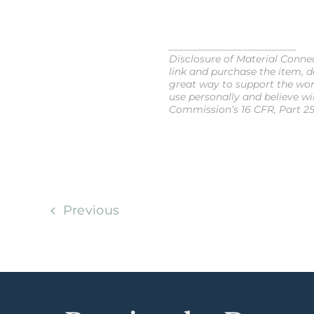
__________________________
Disclosure of Material Connect
link and purchase the item, de
great way to support the wor
use personally and believe wi
Commission’s 16 CFR, Part 25
Previous