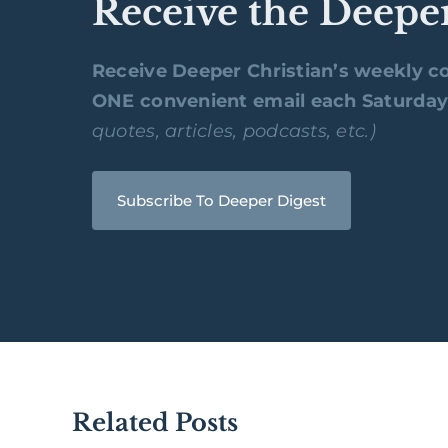
Receive the Deepe
Receive Deeper Christian’s weekly co
ONE convenient email each Saturda
quotes, articles, podcasts, etc.)
Subscribe To Deeper Digest
Related Posts