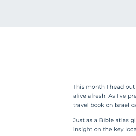
This month I head out 
alive afresh. As I’ve 
travel book on Israel
Just as a Bible atlas g
insight on the key loca