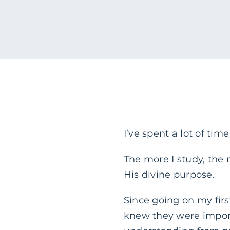
I’ve spent a lot of tim
The more I study, the
His divine purpose.
Since going on my first
knew they were impor