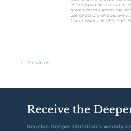
link and purchase the item, de
great way to support the wor
use personally and believe wi
Commission’s 16 CFR, Part 25
Previous
Receive the Deepe
Receive Deeper Christian’s weekly co