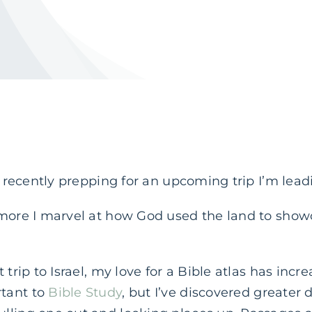
e recently prepping for an upcoming trip I’m leadi
 more I marvel at how God used the land to show
 trip to Israel, my love for a Bible atlas has incr
tant to
Bible Study
, but I’ve discovered greater 