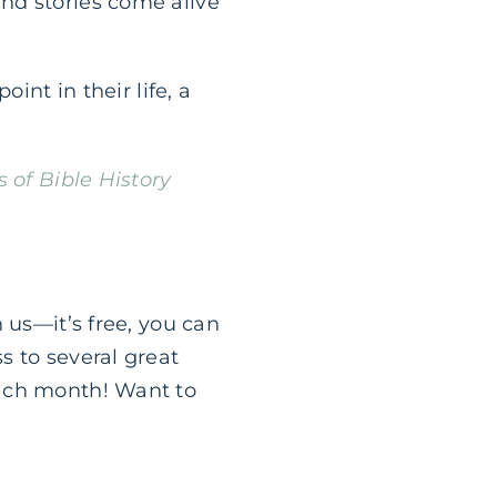
nd stories come alive
int in their life, a
s of Bible History
n us—it’s free, you can
s to several great
each month! Want to