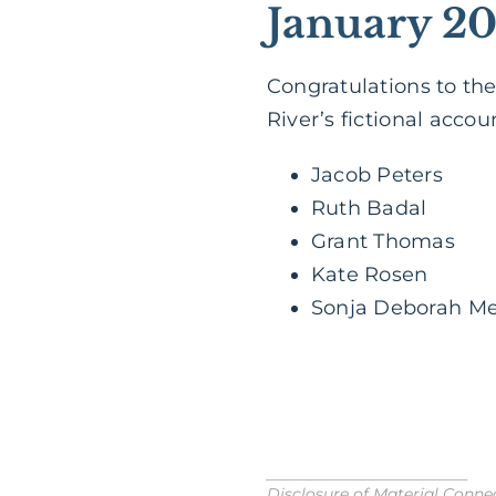
January 20
Congratulations to the
River’s fictional accou
Jacob Peters
Ruth Badal
Grant Thomas
Kate Rosen
Sonja Deborah M
__________________________
Disclosure of Material Connect