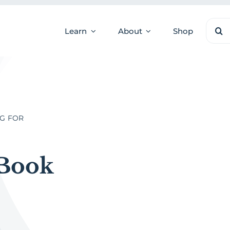
Sear
Learn
About
Shop
for:
NG FOR
 Book