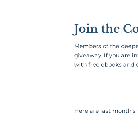
Join the 
Members of the deeper
giveaway. If you are i
with free ebooks and o
Here are last month’s