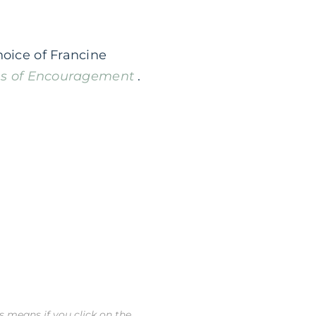
hoice of Francine
s of Encouragement
.
is means if you click on the