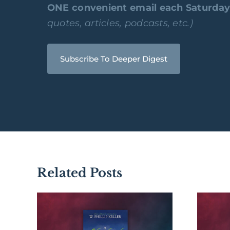
ONE convenient email each Saturda
quotes, articles, podcasts, etc.)
Subscribe To Deeper Digest
Related Posts