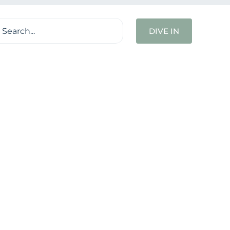
ch
DIVE IN