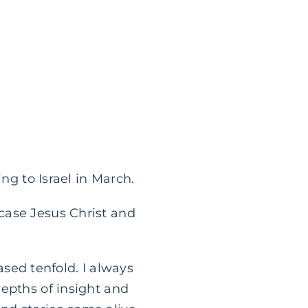
ng to Israel in March.
case Jesus Christ and
eased tenfold. I always
depths of insight and