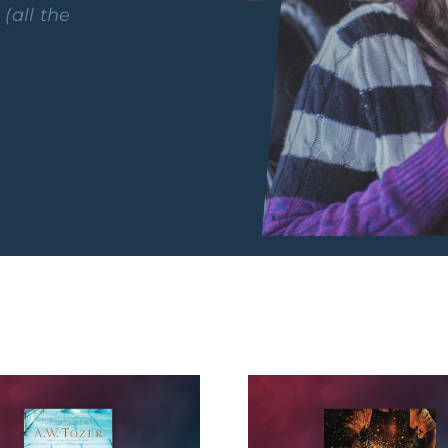
y
(all the