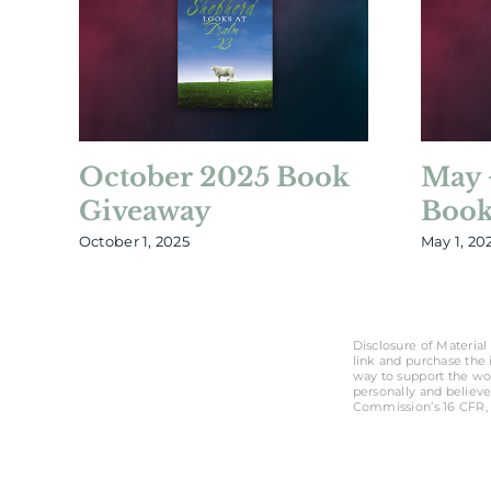
October 2025 Book
May 
Giveaway
Book
October 1, 2025
May 1, 20
Disclosure of Material 
link and purchase the i
way to support the wo
personally and believe
Commission’s 16 CFR, 