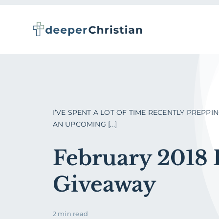
Skip
to
content
I’VE SPENT A LOT OF TIME RECENTLY PREPPI
AN UPCOMING [...]
February 2018
Giveaway
2 min read