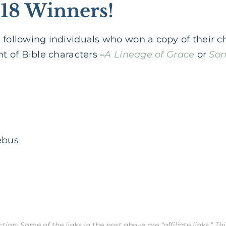
18 Winners!
 following individuals who won a copy of their c
nt of Bible characters –
A Lineage of Grace
or
Son
ebus
ion: Some of the links in the post above are “affiliate links.” Th