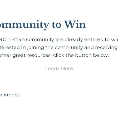
Community to Win
Christian community are already entered to wi
nterested in joining the community and receivin
ther great resources, click the button below.
Learn More
 winners: