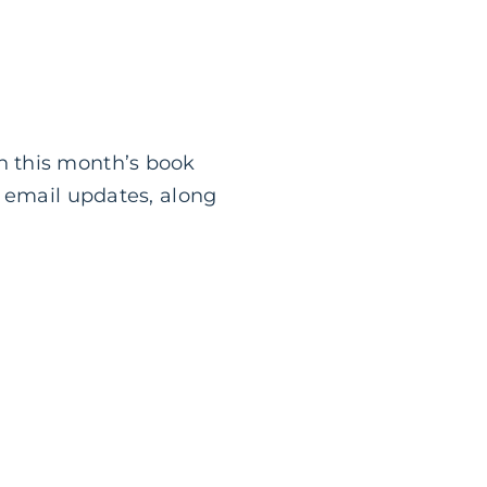
n this month’s book
g email updates, along