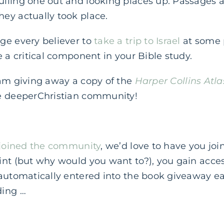
lling one out and looking places up. Passages a
ey actually took place.
ge every believer to
take a trip to Israel
at some po
e a critical component in your Bible study.
 am giving away a copy of the
Harper Collins Atla
e deeperChristian community!
joined the community
, we’d love to have you joi
nt (but why would you want to?), you gain acces
 automatically entered into the book giveaway 
ding …