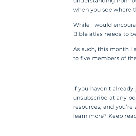
understanding from pu
when you see where th
While I would encoura
Bible atlas needs to b
As such, this month I
to five members of th
If you haven’t already
unsubscribe at any poi
resources, and you’re
learn more? Keep rea