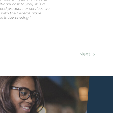
onal cost to you). It is a
end products or services we
e with the Federal Trade
 in Advertising.”
Next