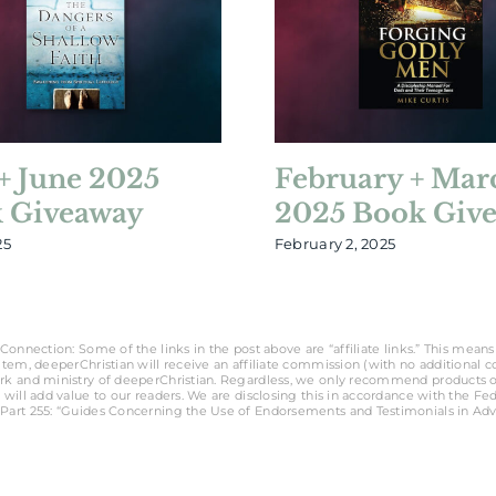
+ June 2025
February + Mar
 Giveaway
2025 Book Giv
25
February 2, 2025
Connection: Some of the links in the post above are “affiliate links.” This means 
tem, deeperChristian will receive an affiliate commission (with no additional cost
rk and ministry of deeperChristian. Regardless, we only recommend products o
 will add value to our readers. We are disclosing this in accordance with the Fe
Part 255: “Guides Concerning the Use of Endorsements and Testimonials in Adve