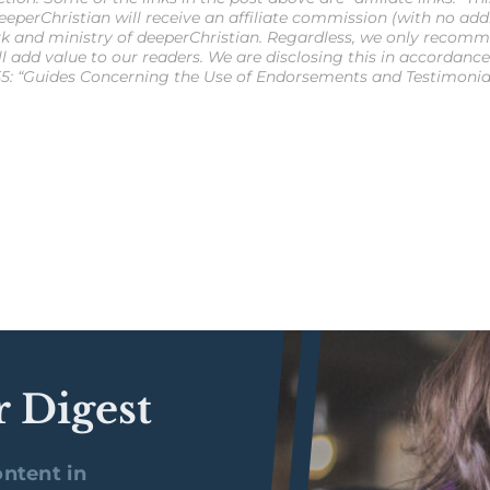
eperChristian will receive an affiliate commission (with no additi
k and ministry of deeperChristian. Regardless, we only recomm
ll add value to our readers. We are disclosing this in accordanc
5: “Guides Concerning the Use of Endorsements and Testimonials
r Digest
ntent in