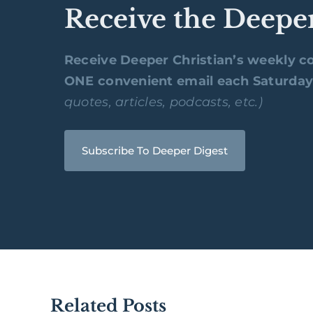
Receive the Deepe
Receive Deeper Christian’s weekly co
ONE convenient email each Saturda
quotes, articles, podcasts, etc.)
Subscribe To Deeper Digest
Related Posts