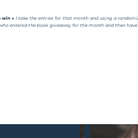
 win »
I take the entries for that month and using a randomi
 who entered the book giveaway for the month and then have 