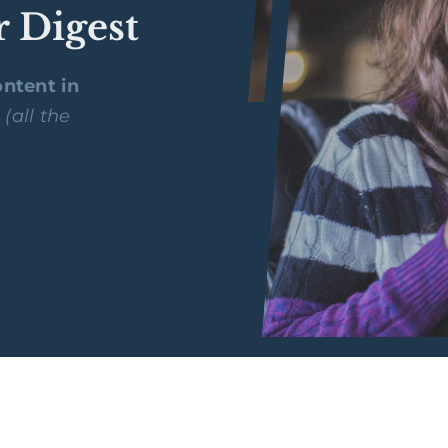
r Digest
ntent in
y
(all the