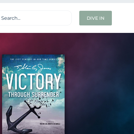
ch
DIVE IN