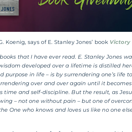
 G. Koenig, says of E. Stanley Jones’ book
Victory
t books that I have ever read. E. Stanley Jones 
isdom developed over a lifetime is distilled her
nd purpose in life – is by surrendering one’s life
surrendering over and over again until it becomes a
 time and self-discipline. But the result, as Jesu
owing – not one without pain – but one of overcomi
the One who knows and loves us like no one else