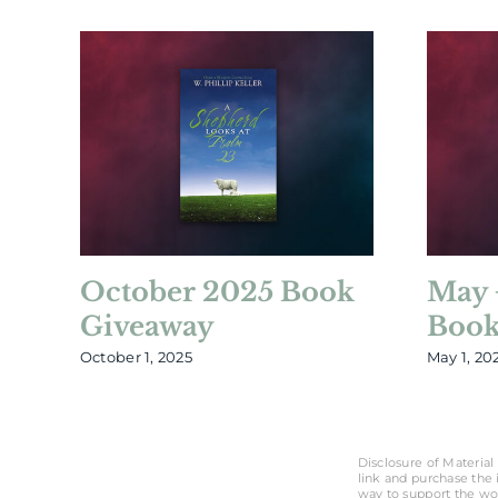
October 2025 Book
May 
Giveaway
Book
October 1, 2025
May 1, 20
Disclosure of Material 
link and purchase the i
way to support the wo