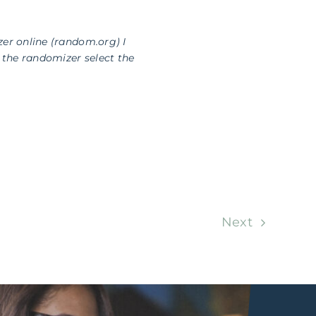
zer online (random.org) I
the randomizer select the
Next