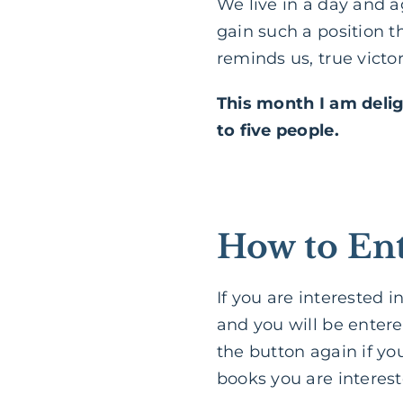
We live in a day and a
gain such a position th
reminds us, true vict
This month I am deli
to five people.
How to Ent
If you are interested 
and you will be entere
the button again if yo
books you are interest