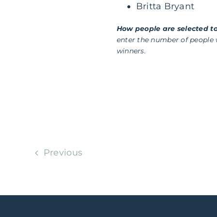
Britta Bryant
How people are selected to
enter the number of people
winners.
Previous