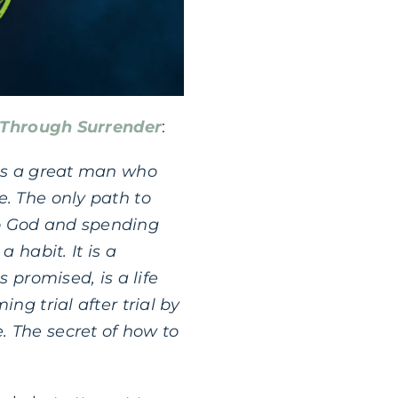
 Through Surrender
:
was a great man who
e. The only path to
 to God and spending
 habit. It is a
s promised, is a life
ng trial after trial by
. The secret of how to