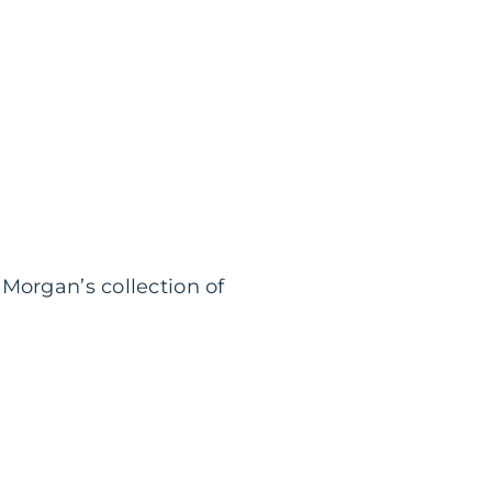
Morgan’s collection of