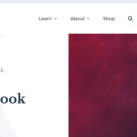
Sear
Learn
About
Shop
for:
E.
Book