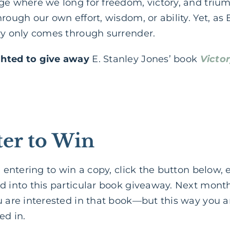
ge where we long for freedom, victory, and triu
rough our own effort, wisdom, or ability. Yet, as 
ory only comes through surrender.
ghted to give away
E. Stanley Jones’ book
Victo
er to Win
in entering to win a copy, click the button below,
d into this particular book giveaway. Next month,
u are interested in that book—but this way you a
ed in.