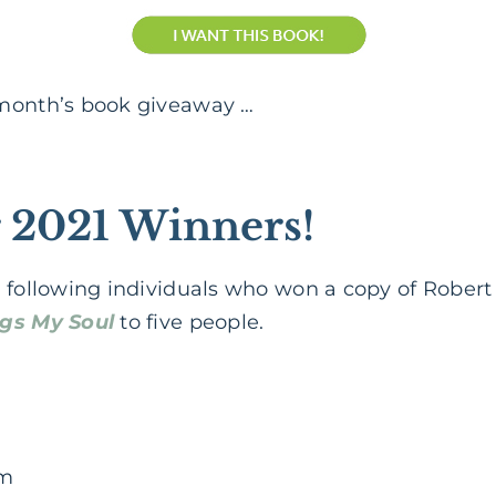
 month’s book giveaway …
 2021 Winners!
 following individuals who won a copy of Robert 
ngs My Soul
to five people.
im