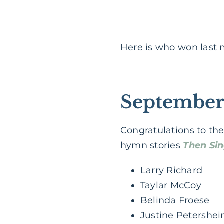
Here is who won last
September
Congratulations to the
hymn stories
Then Si
Larry Richard
Taylar McCoy
Belinda Froese
Justine Petershe