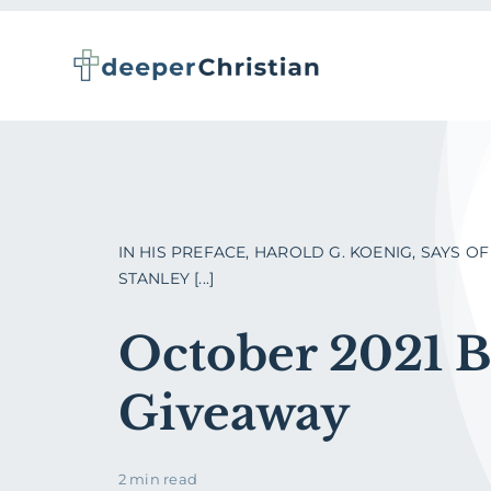
Skip
to
content
IN HIS PREFACE, HAROLD G. KOENIG, SAYS OF 
STANLEY [...]
October 2021 
Giveaway
2 min read