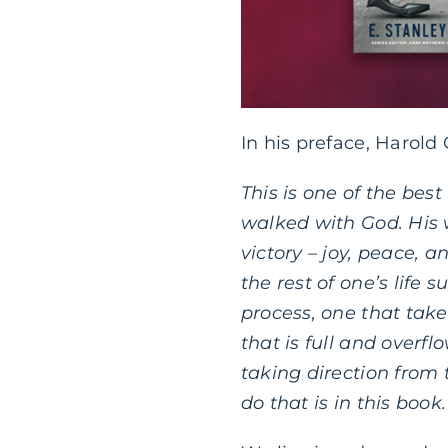
In his preface, Harold
This is one of the bes
walked with God. His w
victory – joy, peace, a
the rest of one’s life 
process, one that takes
that is full and overfl
taking direction from 
do that is in this book.