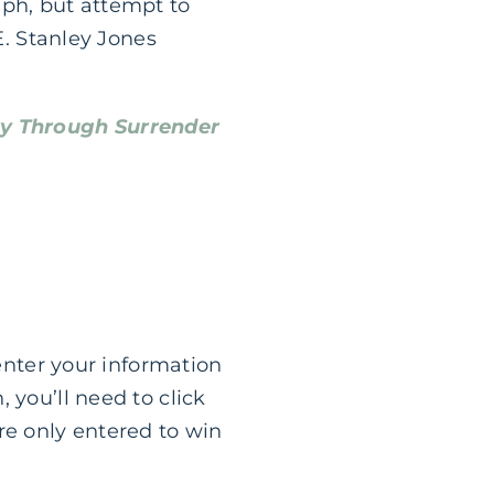
mph, but attempt to
E. Stanley Jones
ry Through Surrender
 enter your information
 you’ll need to click
re only entered to win