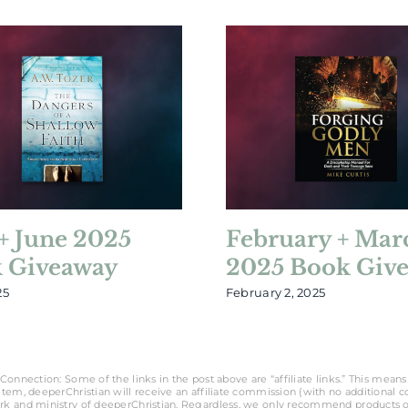
+ June 2025
February + Mar
 Giveaway
2025 Book Giv
25
February 2, 2025
Connection: Some of the links in the post above are “affiliate links.” This means 
tem, deeperChristian will receive an affiliate commission (with no additional cost
rk and ministry of deeperChristian. Regardless, we only recommend products o