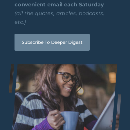
convenient email each Saturday
(all the quotes, articles, podcasts,
etc.)
Subscribe To Deeper Digest