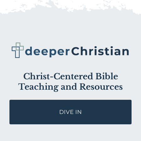
Christ-Centered Bible
Teaching and Resources
DIVE IN