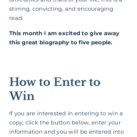
stirring, convicting, and encouraging
read.
This month I am excited to give away
this great biography to five people.
How to Enter to
Win
If you are interested in entering to win a
copy, click the button below, enter your
information and you will be entered into