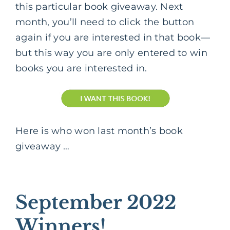
this particular book giveaway. Next
month, you’ll need to click the button
again if you are interested in that book—
but this way you are only entered to win
books you are interested in.
Here is who won last month’s book
giveaway …
September 2022
Winners!