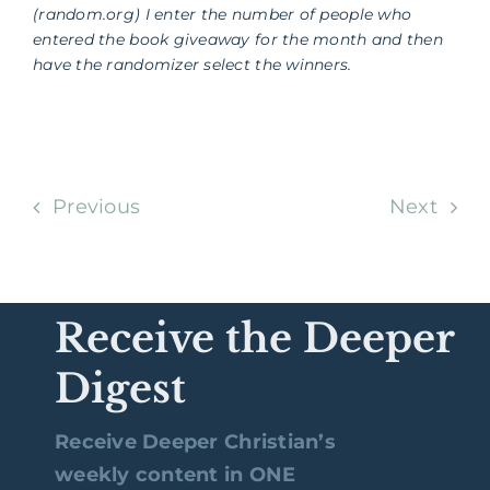
(random.org) I enter the number of people who
entered the book giveaway for the month and then
have the randomizer select the winners.
Previous
Next
Receive the Deeper
Digest
Receive Deeper Christian’s
weekly content in ONE