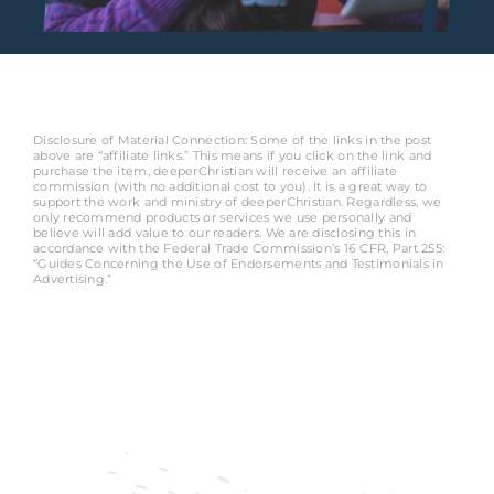
Disclosure of Material Connection: Some of the links in the post
above are “affiliate links.” This means if you click on the link and
purchase the item, deeperChristian will receive an affiliate
commission (with no additional cost to you). It is a great way to
support the work and ministry of deeperChristian. Regardless, we
only recommend products or services we use personally and
believe will add value to our readers. We are disclosing this in
accordance with the Federal Trade Commission’s 16 CFR, Part 255:
“Guides Concerning the Use of Endorsements and Testimonials in
Advertising.”