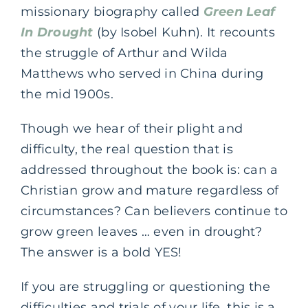
missionary biography called
Green Leaf
In Drought
(by Isobel Kuhn). It recounts
the struggle of Arthur and Wilda
Matthews who served in China during
the mid 1900s.
Though we hear of their plight and
difficulty, the real question that is
addressed throughout the book is: can a
Christian grow and mature regardless of
circumstances? Can believers continue to
grow green leaves … even in drought?
The answer is a bold YES!
If you are struggling or questioning the
difficulties and trials of your life, this is a