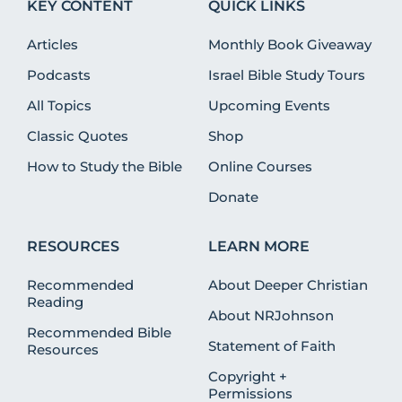
KEY CONTENT
QUICK LINKS
Articles
Monthly Book Giveaway
Podcasts
Israel Bible Study Tours
All Topics
Upcoming Events
Classic Quotes
Shop
How to Study the Bible
Online Courses
Donate
RESOURCES
LEARN MORE
Recommended
About Deeper Christian
Reading
About NRJohnson
Recommended Bible
Statement of Faith
Resources
Copyright +
Permissions