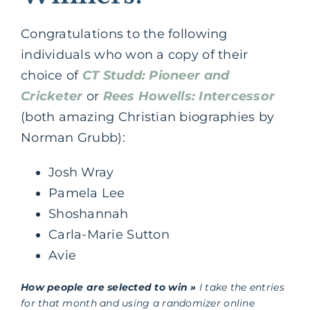
Congratulations to the following
individuals who won a copy of their
choice of
CT Studd: Pioneer and
Cricketer
or
Rees Howells: Intercessor
(both amazing Christian biographies by
Norman Grubb):
Josh Wray
Pamela Lee
Shoshannah
Carla-Marie Sutton
Avie
How people are selected to win »
I take the entries
for that month and using a randomizer online