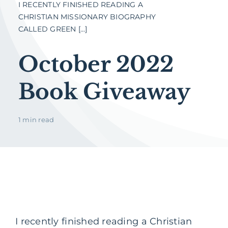
I RECENTLY FINISHED READING A
CHRISTIAN MISSIONARY BIOGRAPHY
CALLED GREEN [...]
October 2022
Book Giveaway
1 min read
I recently finished reading a Christian