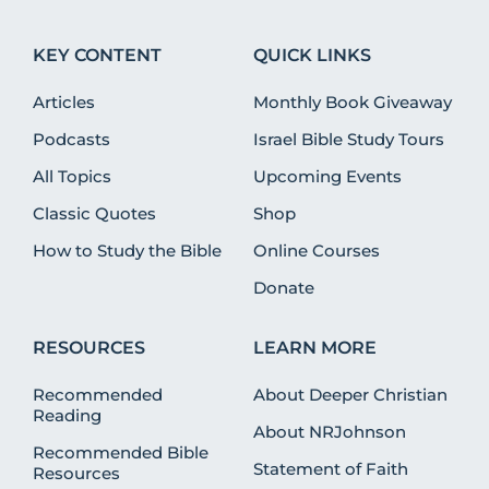
KEY CONTENT
QUICK LINKS
Articles
Monthly Book Giveaway
Podcasts
Israel Bible Study Tours
All Topics
Upcoming Events
Classic Quotes
Shop
How to Study the Bible
Online Courses
Donate
RESOURCES
LEARN MORE
Recommended
About Deeper Christian
Reading
About NRJohnson
Recommended Bible
Statement of Faith
Resources