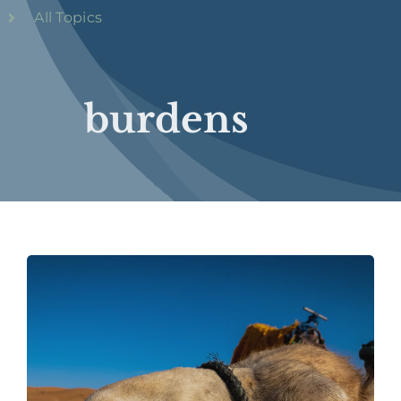
All Topics
burdens