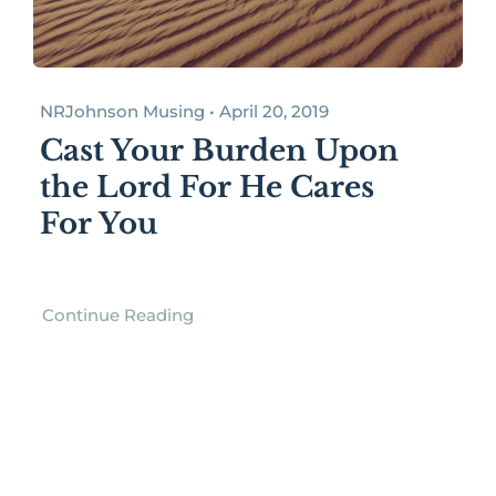
NRJohnson Musing • April 20, 2019
Cast Your Burden Upon
the Lord For He Cares
For You
Continue Reading