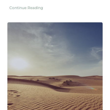
Continue Reading