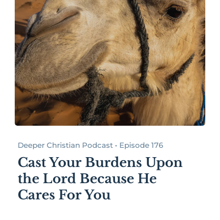
Deeper Christian Podcast • Episode 176
Cast Your Burdens Upon
the Lord Because He
Cares For You