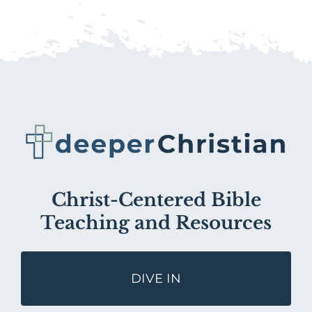
Christ-Centered Bible
Teaching and Resources
DIVE IN