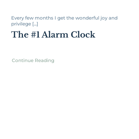
Every few months I get the wonderful joy and
privilege [...]
The #1 Alarm Clock
Continue Reading