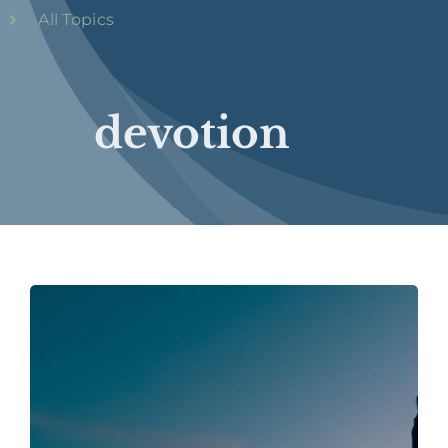
All Topics
devotion