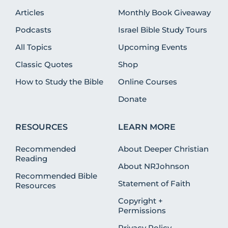
Articles
Monthly Book Giveaway
Podcasts
Israel Bible Study Tours
All Topics
Upcoming Events
Classic Quotes
Shop
How to Study the Bible
Online Courses
Donate
RESOURCES
LEARN MORE
Recommended
About Deeper Christian
Reading
About NRJohnson
Recommended Bible
Statement of Faith
Resources
Copyright +
Permissions
Privacy Policy