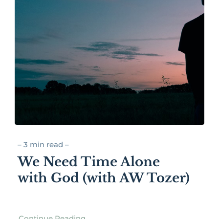
– 3 min read –
We Need Time Alone
with God (with AW Tozer)
Continue Reading