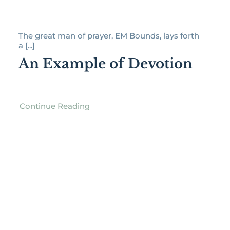
The great man of prayer, EM Bounds, lays forth
a [...]
An Example of Devotion
Continue Reading