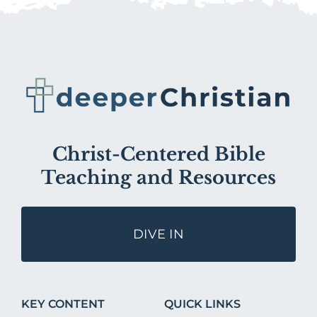
Christ-Centered Bible
Teaching and Resources
DIVE IN
KEY CONTENT
QUICK LINKS