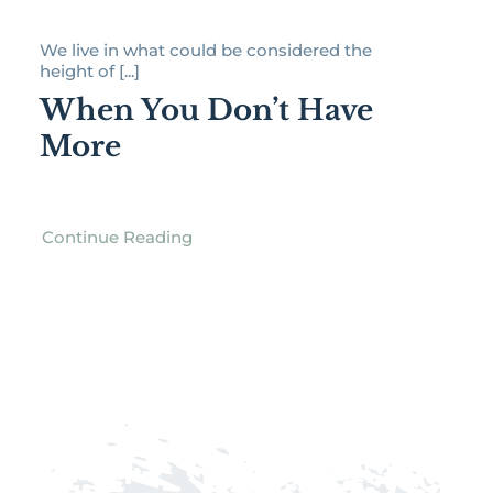
We live in what could be considered the
height of [...]
When You Don’t Have
More
Continue Reading