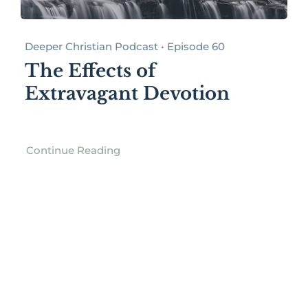
Deeper Christian Podcast • Episode 60
The Effects of
Extravagant Devotion
Continue Reading