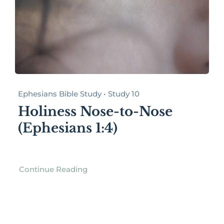
Ephesians Bible Study • Study 10
Holiness Nose-to-Nose
(Ephesians 1:4)
Continue Reading