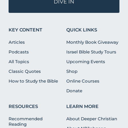
DIVE IN
KEY CONTENT
QUICK LINKS
Articles
Monthly Book Giveaway
Podcasts
Israel Bible Study Tours
All Topics
Upcoming Events
Classic Quotes
Shop
How to Study the Bible
Online Courses
Donate
RESOURCES
LEARN MORE
Recommended
About Deeper Christian
Reading