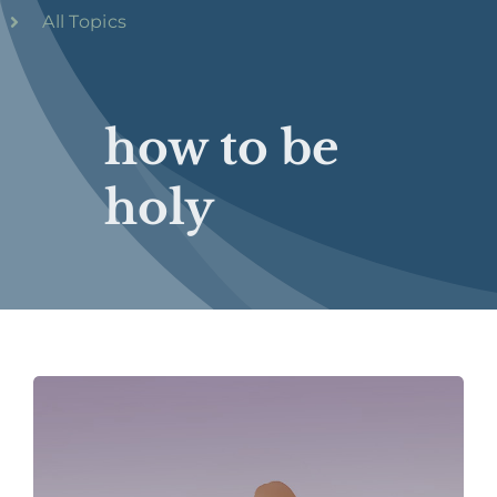
All Topics
how to be
holy