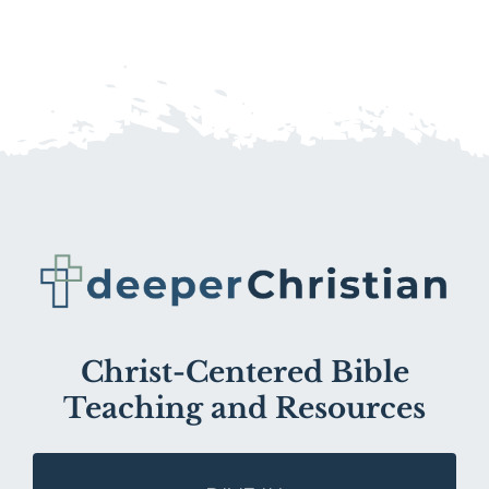
Christ-Centered Bible
Teaching and Resources