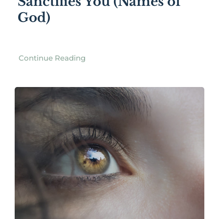
Sanctifies You (Names of
God)
Continue Reading