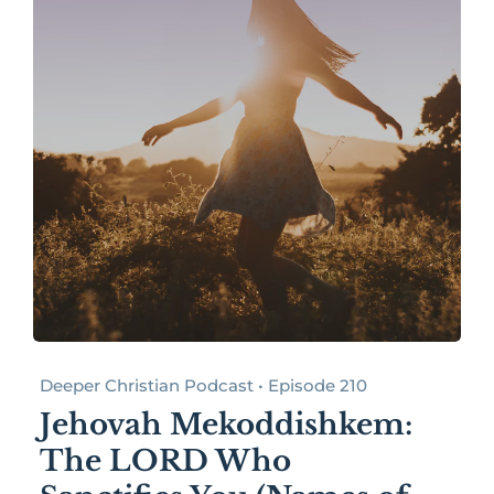
Deeper Christian Podcast • Episode 210
Jehovah Mekoddishkem:
The LORD Who