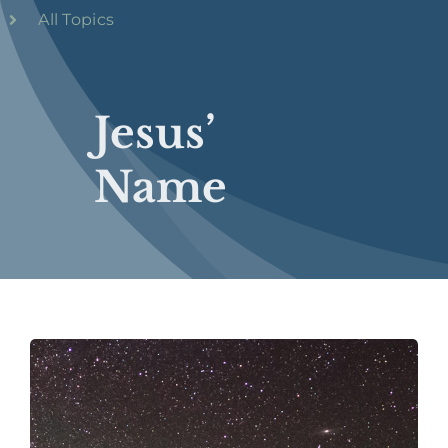
All Topics
Jesus’
Name