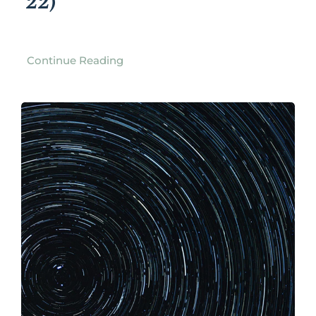
22)
Continue Reading