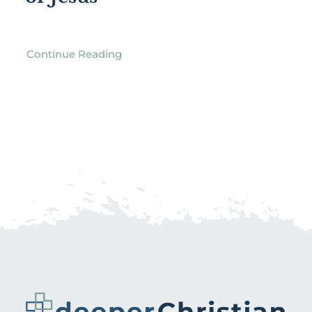
Continue Reading