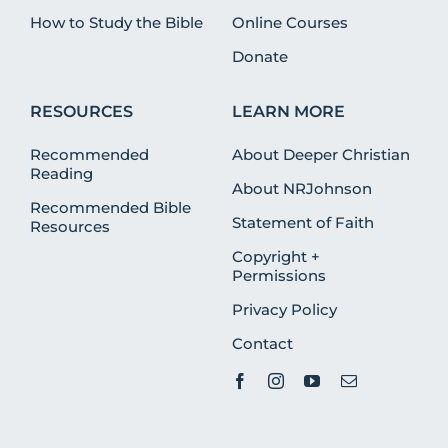
How to Study the Bible
Online Courses
Donate
RESOURCES
LEARN MORE
Recommended
About Deeper Christian
Reading
About NRJohnson
Recommended Bible
Statement of Faith
Resources
Copyright +
Permissions
Privacy Policy
Contact