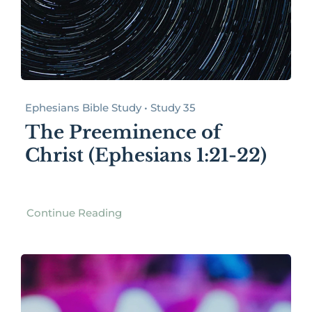
Ephesians Bible Study • Study 35
The Preeminence of
Christ (Ephesians 1:21-22)
Continue Reading