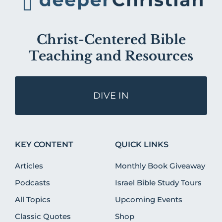
Christ-Centered Bible
Teaching and Resources
DIVE IN
KEY CONTENT
QUICK LINKS
Articles
Monthly Book Giveaway
Podcasts
Israel Bible Study Tours
All Topics
Upcoming Events
Classic Quotes
Shop