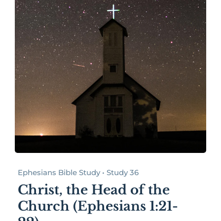
Ephesians Bible Study • Study 36
Christ, the Head of the
Church (Ephesians 1:21-