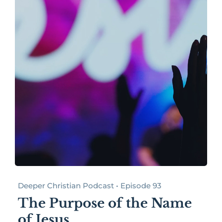
Deeper Christian Podcast • Episode 93
The Purpose of the Name
of Jesus