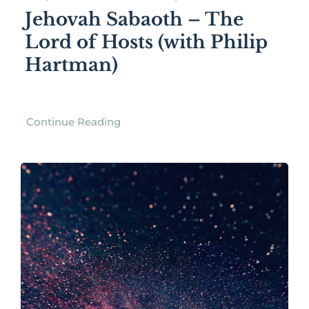
Jehovah Sabaoth – The
Lord of Hosts (with Philip
Hartman)
Continue Reading