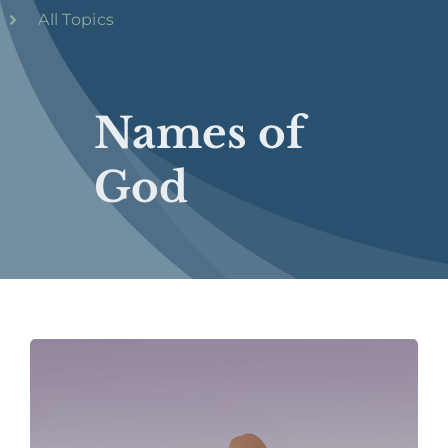
All Topics
Names of
God