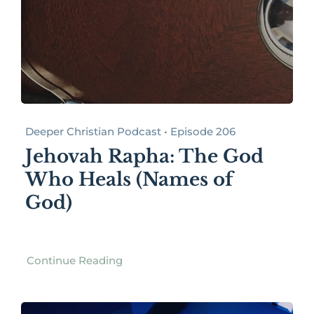
Deeper Christian Podcast • Episode 206
Jehovah Rapha: The God
Who Heals (Names of
God)
Continue Reading