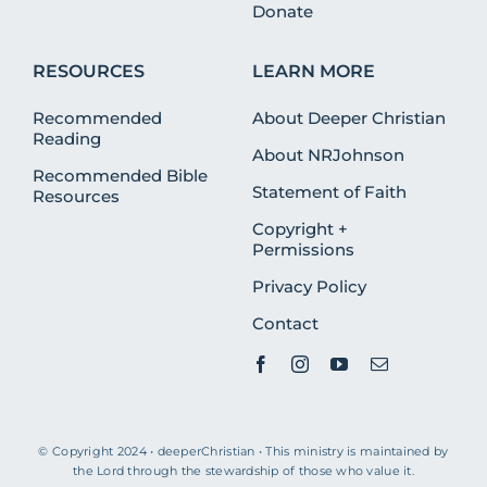
Donate
RESOURCES
LEARN MORE
Recommended
About Deeper Christian
Reading
About NRJohnson
Recommended Bible
Statement of Faith
Resources
Copyright +
Permissions
Privacy Policy
Contact
© Copyright 2024 • deeperChristian • This ministry is maintained by
the Lord through the stewardship of those who value it.