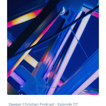
Deeper Christian Podcast • Episode 117