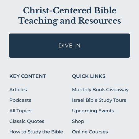
Christ-Centered Bible
Teaching and Resources
DIVE IN
KEY CONTENT
QUICK LINKS
Articles
Monthly Book Giveaway
Podcasts
Israel Bible Study Tours
All Topics
Upcoming Events
Classic Quotes
Shop
How to Study the Bible
Online Courses