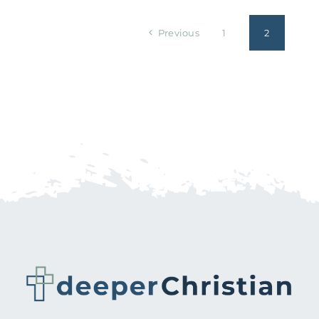
Previous
1
2