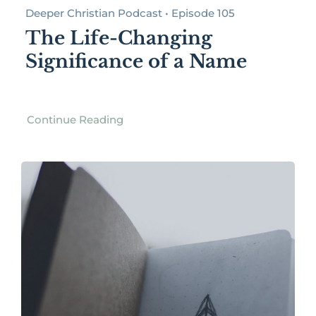
Deeper Christian Podcast • Episode 105
The Life-Changing
Significance of a Name
Continue Reading