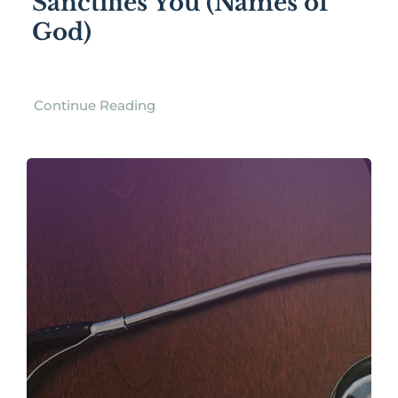
Sanctifies You (Names of
God)
Continue Reading