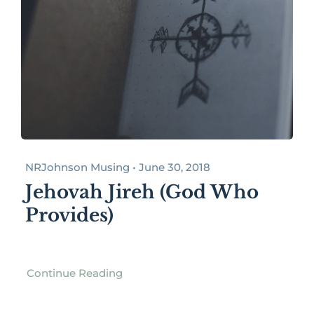
NRJohnson Musing • June 30, 2018
Jehovah Jireh (God Who
Provides)
Continue Reading