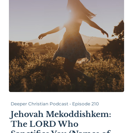
Deeper Christian Podcast • Episode 210
Jehovah Mekoddishkem:
The LORD Who