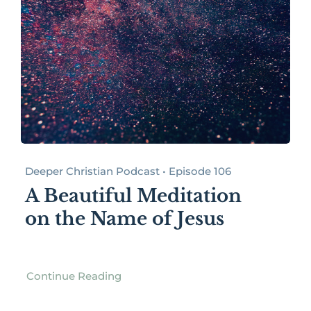
Deeper Christian Podcast • Episode 106
A Beautiful Meditation
on the Name of Jesus
Continue Reading