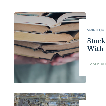
SPIRITUA
Stuck
With 
Continue 