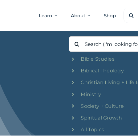
Sear
Learn
About
Shop
for:
Search
for:
Bible Studies
Biblical Theology
Christian Living + Life 
Ministry
Society + Culture
Spiritual Growth
All Topics