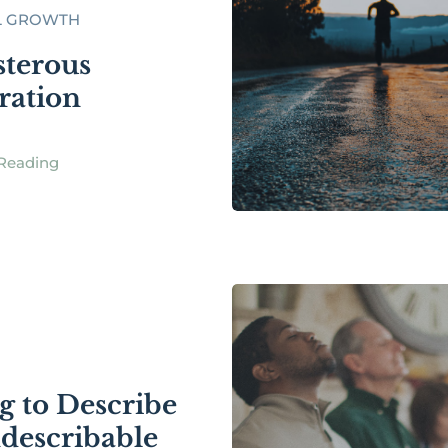
L GROWTH
sterous
ration
Reading
g to Describe
ndescribable