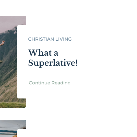
CHRISTIAN LIVING
What a
Superlative!
Continue Reading