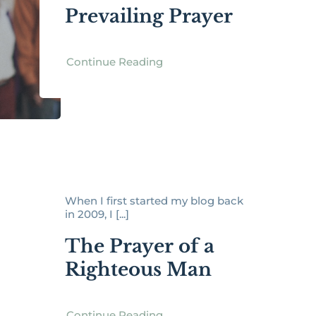
Prevailing Prayer
Continue Reading
When I first started my blog back
in 2009, I [...]
The Prayer of a
Righteous Man
Continue Reading