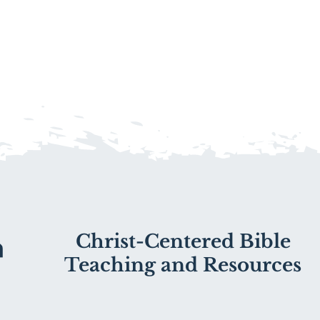
Christ-Centered Bible
Teaching and Resources