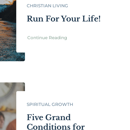
CHRISTIAN LIVING
Run For Your Life!
Continue Reading
SPIRITUAL GROWTH
Five Grand
Conditions for