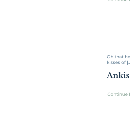
Oh that he
kisses of [..
Ankis
Continue 