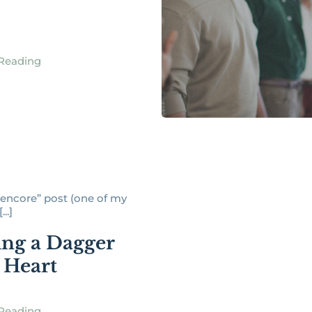
Reading
 “encore” post (one of my
...]
ing a Dagger
e Heart
Reading