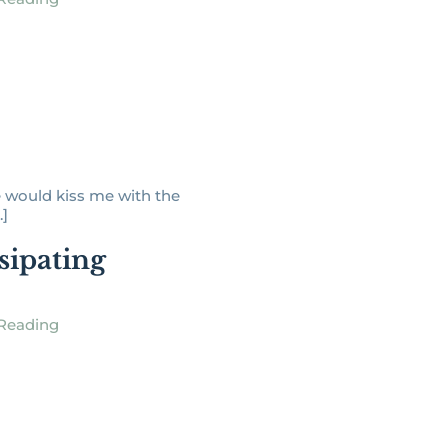
 would kiss me with the
.]
sipating
Reading