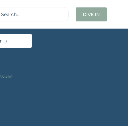
ch
DIVE IN
Issues