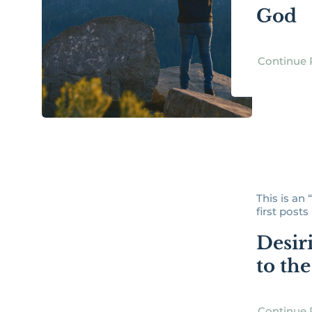
God
Continue 
This is an
first posts [
Desir
to th
Continue 