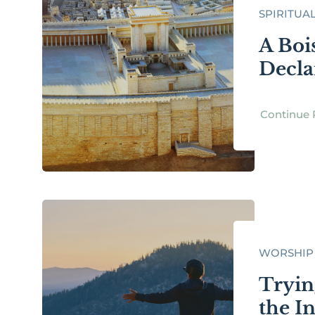
SPIRITUA
A Boi
Decla
Continue 
WORSHIP
Tryin
the I