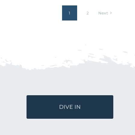
1
2
Next
DIVE IN