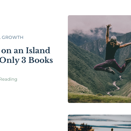
L GROWTH
 on an Island
Only 3 Books
Reading