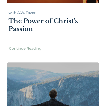
with A.W. Tozer
The Power of Christ’s
Passion
Continue Reading