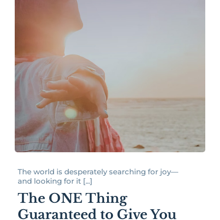
The world is desperately searching for joy—
and looking for it [...]
The ONE Thing
Guaranteed to Give You