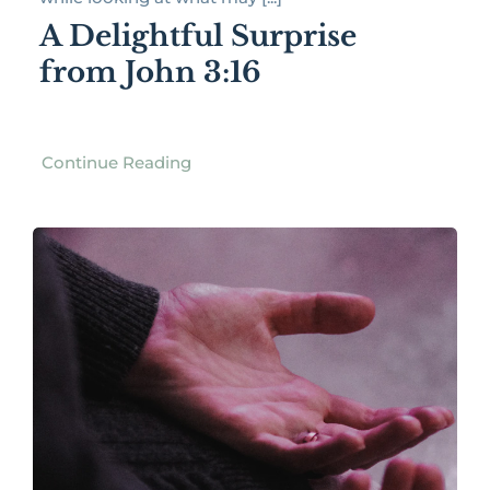
A Delightful Surprise
from John 3:16
Continue Reading