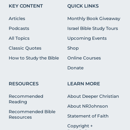
KEY CONTENT
QUICK LINKS
Articles
Monthly Book Giveaway
Podcasts
Israel Bible Study Tours
All Topics
Upcoming Events
Classic Quotes
Shop
How to Study the Bible
Online Courses
Donate
RESOURCES
LEARN MORE
Recommended
About Deeper Christian
Reading
About NRJohnson
Recommended Bible
Statement of Faith
Resources
Copyright +