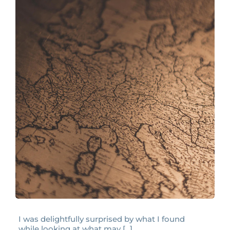
I was delightfully surprised by what I found
while looking at what may [...]