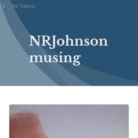
All Topics
NRJohnson
musing