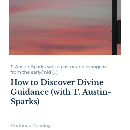
T. Austin-Sparks was a pastor and evangelist
from the early/mid [...]
How to Discover Divine
Guidance (with T. Austin-
Sparks)
Continue Reading