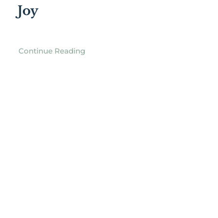
Joy
Continue Reading