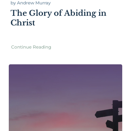
by Andrew Murray
The Glory of Abiding in
Christ
Continue Reading