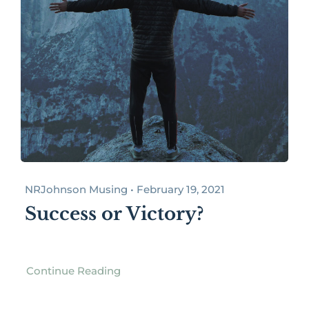
NRJohnson Musing • February 19, 2021
Success or Victory?
Continue Reading