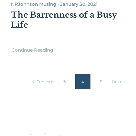
NRJohnson Musing • January 30, 2021
The Barrenness of a Busy
Life
Continue Reading
Previous
3
4
5
Next