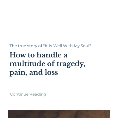
The true story of "It Is Well With My Soul"
How to handle a
multitude of tragedy,
pain, and loss
Continue Reading