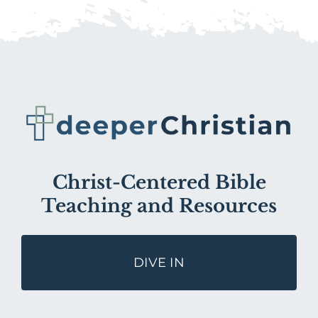
Christ-Centered Bible
Teaching and Resources
DIVE IN