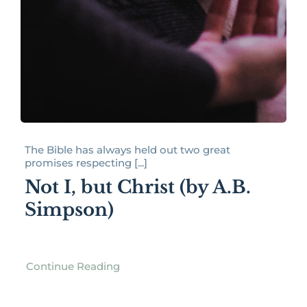
The Bible has always held out two great
promises respecting [...]
Not I, but Christ (by A.B.
Simpson)
Continue Reading