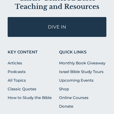
Teaching and Resources
DIVE IN
KEY CONTENT
QUICK LINKS
Articles
Monthly Book Giveaway
Podcasts
Israel Bible Study Tours
All Topics
Upcoming Events
Classic Quotes
Shop
How to Study the Bible
Online Courses
Donate