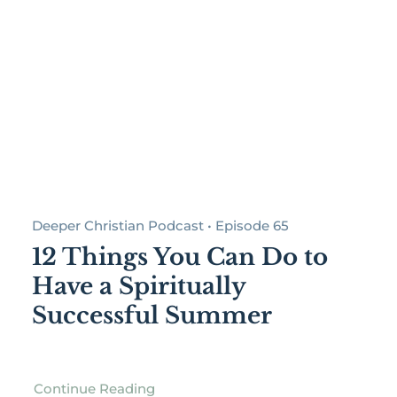
Deeper Christian Podcast • Episode 65
12 Things You Can Do to
Have a Spiritually
Successful Summer
Continue Reading