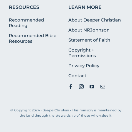
RESOURCES
LEARN MORE
Recommended
About Deeper Christian
Reading
About NRJohnson
Recommended Bible
Statement of Faith
Resources
Copyright +
Permissions
Privacy Policy
Contact
© Copyright 2024 • deeperChristian • This ministry is maintained by
the Lord through the stewardship of those who value it.