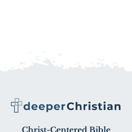
Christ-Centered Bible