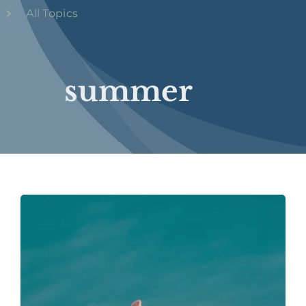
All Topics
summer