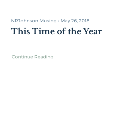
NRJohnson Musing • May 26, 2018
This Time of the Year
Continue Reading