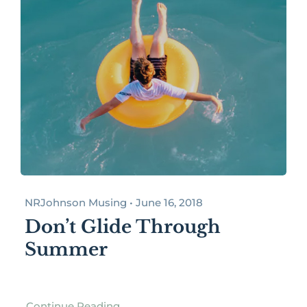
NRJohnson Musing • June 16, 2018
Don’t Glide Through
Summer
Continue Reading