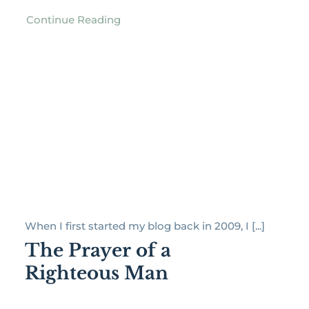
Continue Reading
When I first started my blog back in 2009, I [...]
The Prayer of a
Righteous Man