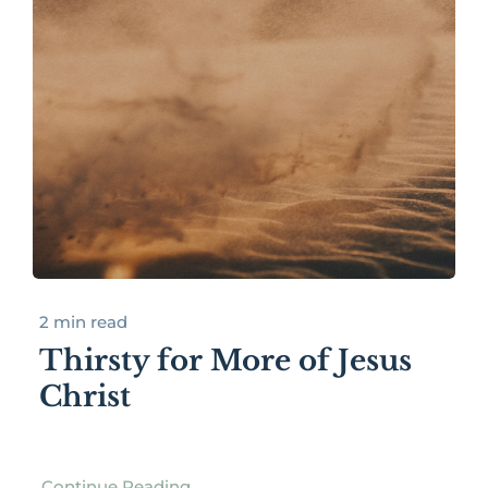
2 min read
Thirsty for More of Jesus
Christ
Continue Reading