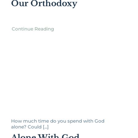
Our Orthodoxy
Continue Reading
How much time do you spend with God
alone? Could [...]
Alone With God