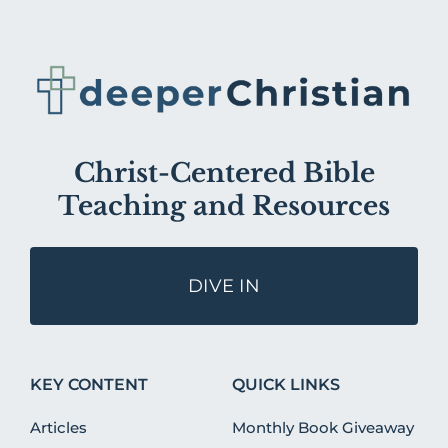
Christ-Centered Bible
Teaching and Resources
DIVE IN
KEY CONTENT
QUICK LINKS
Articles
Monthly Book Giveaway