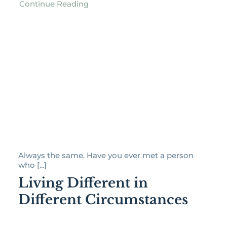
Continue Reading
Always the same. Have you ever met a person
who [...]
Living Different in
Different Circumstances