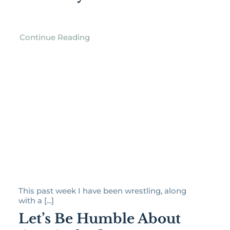
Continue Reading
This past week I have been wrestling, along
with a [...]
Let’s Be Humble About