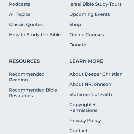
Podcasts
Israel Bible Study Tours
All Topics
Upcoming Events
Classic Quotes
Shop
How to Study the Bible
Online Courses
Donate
RESOURCES
LEARN MORE
Recommended
About Deeper Christian
Reading
About NRJohnson
Recommended Bible
Statement of Faith
Resources
Copyright +
Permissions
Privacy Policy
Contact