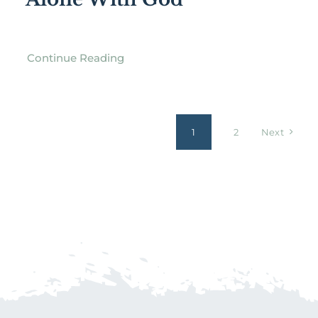
Continue Reading
1
2
Next