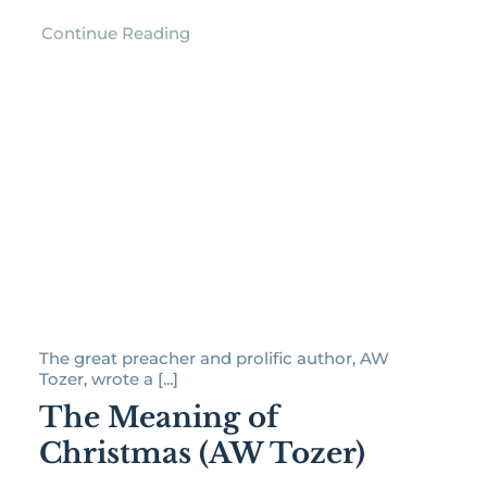
Continue Reading
The great preacher and prolific author, AW
Tozer, wrote a [...]
The Meaning of
Christmas (AW Tozer)