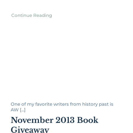
Continue Reading
One of my favorite writers from history past is
AW [...]
November 2013 Book
Giveaway