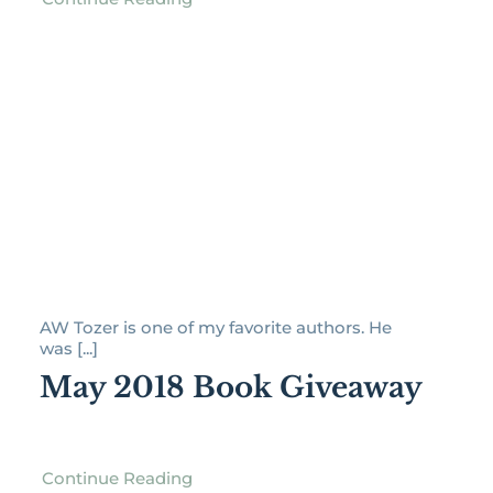
AW Tozer is one of my favorite authors. He
was [...]
May 2018 Book Giveaway
Continue Reading