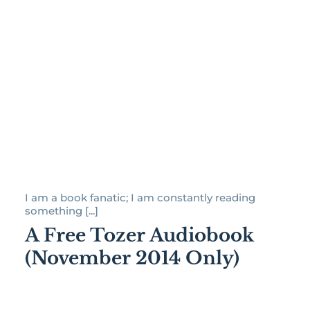
I am a book fanatic; I am constantly reading
something [...]
A Free Tozer Audiobook
(November 2014 Only)