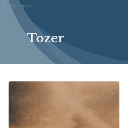
All Topics
Tozer