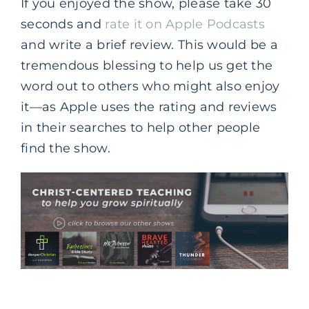
If you enjoyed the show, please take 30
seconds and
rate it on Apple Podcasts
and write a brief review. This would be a
tremendous blessing to help us get the
word out to others who might also enjoy
it—as Apple uses the rating and reviews
in their searches to help other people
find the show.