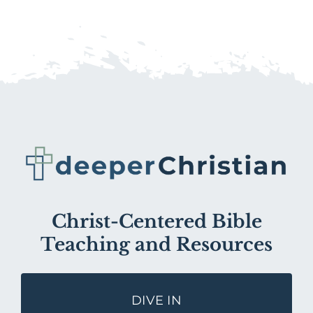
Christ-Centered Bible
Teaching and Resources
DIVE IN