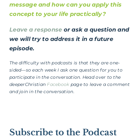
message and how can you apply this
concept to your life practically?
Leave a response
or ask a question and
we will try to address it in a future
episode.
The difficulty with podcasts is that they are one-
sided—so each week I ask one question for you to
participate in the conversation. Head over to the
deeperChristian
Facebook
page to leave a comment
and join in the conversation.
Subscribe to the Podcast