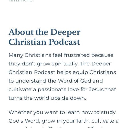
About the Deeper
Christian Podcast
Many Christians feel frustrated because
they don’t grow spiritually. The Deeper
Christian Podcast helps equip Christians
to understand the Word of God and
cultivate a passionate love for Jesus that
turns the world upside down.
Whether you want to learn how to study
God’s Word, grow in your faith, cultivate a