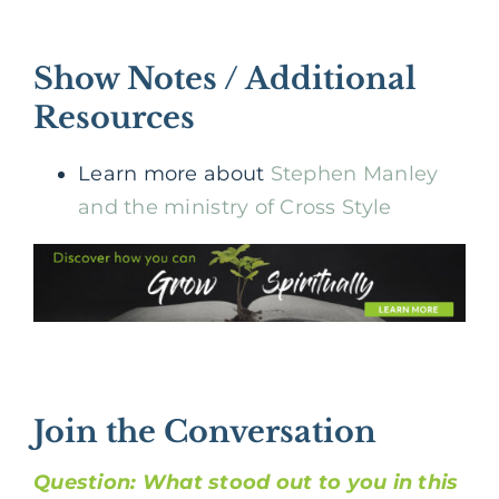
Show Notes / Additional
Resources
Learn more about
Stephen Manley
and the ministry of Cross Style
Join the Conversation
Question: What stood out to you in this