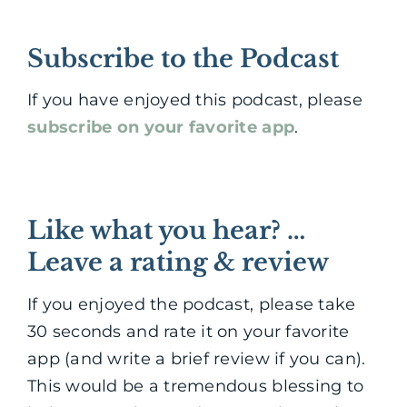
Subscribe to the Podcast
If you have enjoyed this podcast, please
subscribe on your favorite app
.
Like what you hear? …
Leave a rating & review
If you enjoyed the podcast, please take
30 seconds and rate it on your favorite
app (and write a brief review if you can).
This would be a tremendous blessing to