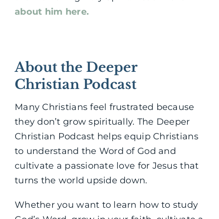
about him here.
About the Deeper
Christian Podcast
Many Christians feel frustrated because
they don’t grow spiritually. The Deeper
Christian Podcast helps equip Christians
to understand the Word of God and
cultivate a passionate love for Jesus that
turns the world upside down.
Whether you want to learn how to study