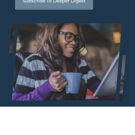
Subscribe To Deeper Digest