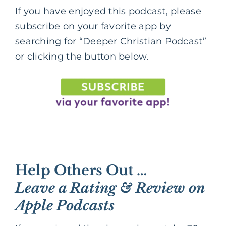
If you have enjoyed this podcast, please
subscribe on your favorite app by
searching for “Deeper Christian Podcast”
or clicking the button below.
Help Others Out …
Leave a Rating & Review on
Apple Podcasts