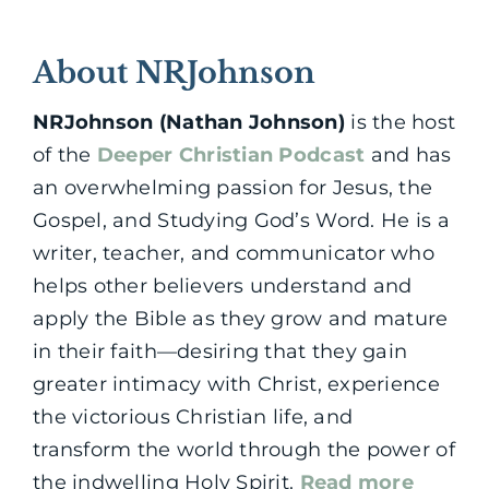
About NRJohnson
NRJohnson (Nathan Johnson)
is the host
of the
Deeper Christian Podcast
and has
an overwhelming passion for Jesus, the
Gospel, and Studying God’s Word. He is a
writer, teacher, and communicator who
helps other believers understand and
apply the Bible as they grow and mature
in their faith—desiring that they gain
greater intimacy with Christ, experience
the victorious Christian life, and
transform the world through the power of
the indwelling Holy Spirit.
Read more