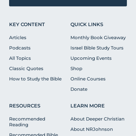
KEY CONTENT
QUICK LINKS
Articles
Monthly Book Giveaway
Podcasts
Israel Bible Study Tours
All Topics
Upcoming Events
Classic Quotes
Shop
How to Study the Bible
Online Courses
Donate
RESOURCES
LEARN MORE
Recommended
About Deeper Christian
Reading
About NRJohnson
Recommended Bible