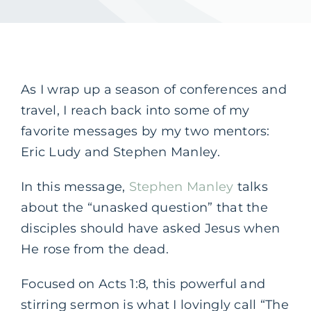
As I wrap up a season of conferences and
travel, I reach back into some of my
favorite messages by my two mentors:
Eric Ludy and Stephen Manley.
In this message,
Stephen Manley
talks
about the “unasked question” that the
disciples should have asked Jesus when
He rose from the dead.
Focused on Acts 1:8, this powerful and
stirring sermon is what I lovingly call “The