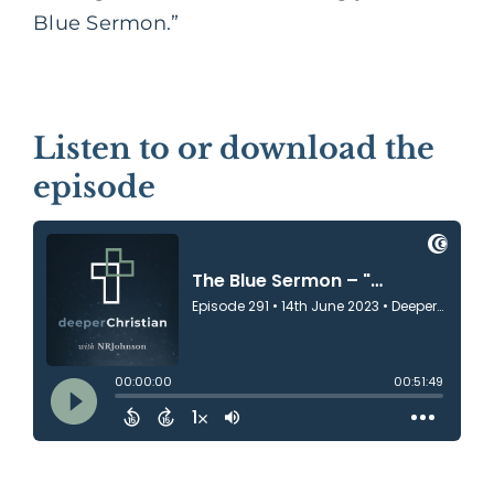
Blue Sermon.”
Listen to or download the
episode