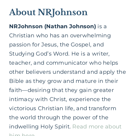
About NRJohnson
NRJohnson (Nathan Johnson)
is a
Christian who has an overwhelming
passion for Jesus, the Gospel, and
Studying God’s Word. He is a writer,
teacher, and communicator who helps
other believers understand and apply the
Bible as they grow and mature in their
faith—desiring that they gain greater
intimacy with Christ, experience the
victorious Christian life, and transform
the world through the power of the
indwelling Holy Spirit.
Read more about
him here.