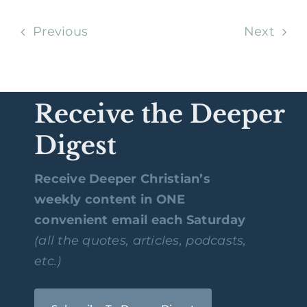
Previous
Next
Receive the Deeper
Digest
Receive Deeper Christian’s
weekly content in ONE
convenient email each Saturday
(all the quotes, articles, podcasts,
etc.)