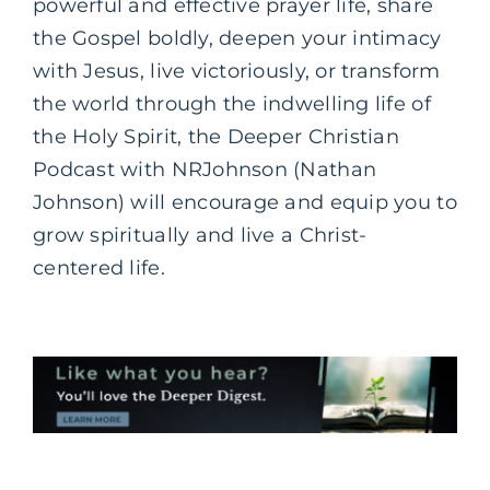
powerful and effective prayer life, share
the Gospel boldly, deepen your intimacy
with Jesus, live victoriously, or transform
the world through the indwelling life of
the Holy Spirit, the Deeper Christian
Podcast with NRJohnson (Nathan
Johnson) will encourage and equip you to
grow spiritually and live a Christ-
centered life.