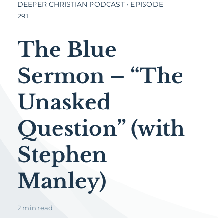
DEEPER CHRISTIAN PODCAST • EPISODE
291
The Blue
Sermon – “The
Unasked
Question” (with
Stephen
Manley)
2 min read