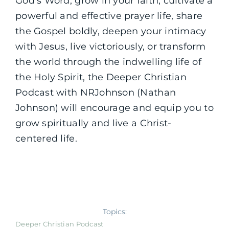
God’s Word, grow in your faith, cultivate a
powerful and effective prayer life, share
the Gospel boldly, deepen your intimacy
with Jesus, live victoriously, or transform
the world through the indwelling life of
the Holy Spirit, the Deeper Christian
Podcast with NRJohnson (Nathan
Johnson) will encourage and equip you to
grow spiritually and live a Christ-
centered life.
Topics:
Deeper Christian Podcast