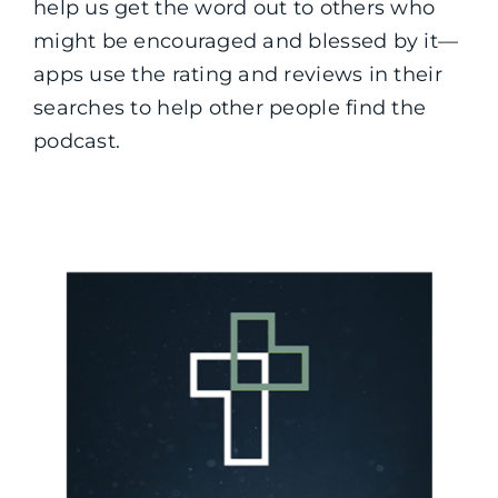
help us get the word out to others who
might be encouraged and blessed by it—
apps use the rating and reviews in their
searches to help other people find the
podcast.