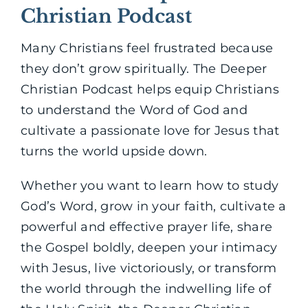
Christian Podcast
Many Christians feel frustrated because
they don’t grow spiritually. The Deeper
Christian Podcast helps equip Christians
to understand the Word of God and
cultivate a passionate love for Jesus that
turns the world upside down.
Whether you want to learn how to study
God’s Word, grow in your faith, cultivate a
powerful and effective prayer life, share
the Gospel boldly, deepen your intimacy
with Jesus, live victoriously, or transform
the world through the indwelling life of