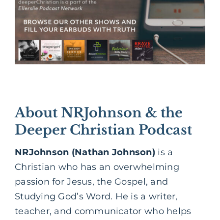
About NRJohnson & the
Deeper Christian Podcast
NRJohnson (Nathan Johnson)
is a
Christian who has an overwhelming
passion for Jesus, the Gospel, and
Studying God’s Word. He is a writer,
teacher, and communicator who helps