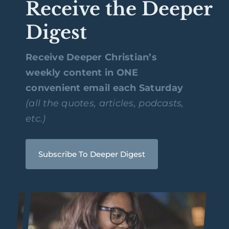
Receive the Deeper
Digest
Receive Deeper Christian’s
weekly content in ONE
convenient email each Saturday
(all the quotes, articles, podcasts,
etc.)
Subscribe To Deeper Digest