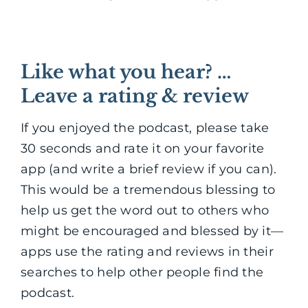
Like what you hear? …
Leave a rating & review
If you enjoyed the podcast, please take
30 seconds and rate it on your favorite
app (and write a brief review if you can).
This would be a tremendous blessing to
help us get the word out to others who
might be encouraged and blessed by it—
apps use the rating and reviews in their
searches to help other people find the
podcast.