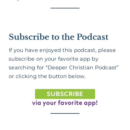
Subscribe to the Podcast
If you have enjoyed this podcast, please
subscribe on your favorite app by
searching for “Deeper Christian Podcast”
or clicking the button below.