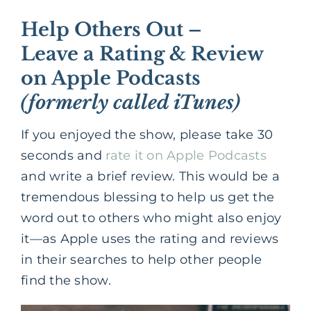
Help Others Out –
Leave a Rating & Review
on Apple Podcasts
(formerly called iTunes)
If you enjoyed the show, please take 30
seconds and
rate it on Apple Podcasts
and write a brief review. This would be a
tremendous blessing to help us get the
word out to others who might also enjoy
it—as Apple uses the rating and reviews
in their searches to help other people
find the show.