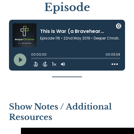
Episode
Show Notes / Additional
Resources