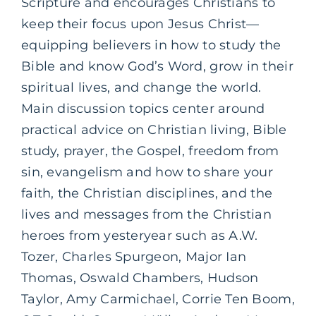
Scripture and encourages Christians to
keep their focus upon Jesus Christ—
equipping believers in how to study the
Bible and know God’s Word, grow in their
spiritual lives, and change the world.
Main discussion topics center around
practical advice on Christian living, Bible
study, prayer, the Gospel, freedom from
sin, evangelism and how to share your
faith, the Christian disciplines, and the
lives and messages from the Christian
heroes from yesteryear such as A.W.
Tozer, Charles Spurgeon, Major Ian
Thomas, Oswald Chambers, Hudson
Taylor, Amy Carmichael, Corrie Ten Boom,