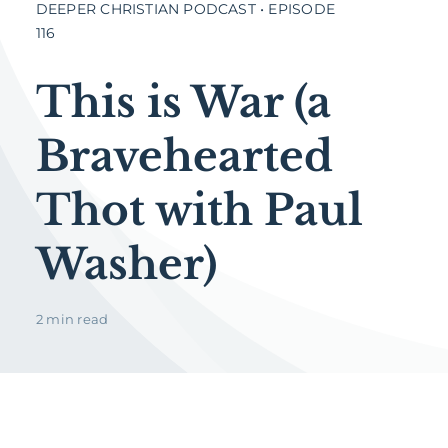
DEEPER CHRISTIAN PODCAST • EPISODE
116
This is War (a
Bravehearted
Thot with Paul
Washer)
2 min read