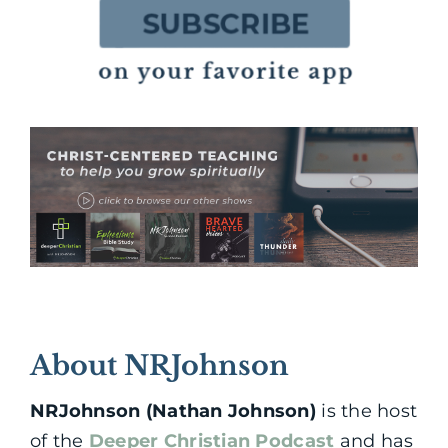
About NRJohnson
NRJohnson (Nathan Johnson)
is the host
of the
Deeper Christian Podcast
and has