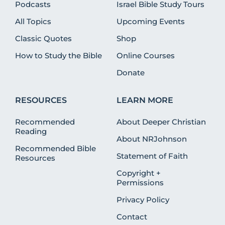
Podcasts
Israel Bible Study Tours
All Topics
Upcoming Events
Classic Quotes
Shop
How to Study the Bible
Online Courses
Donate
RESOURCES
LEARN MORE
Recommended
About Deeper Christian
Reading
About NRJohnson
Recommended Bible
Statement of Faith
Resources
Copyright +
Permissions
Privacy Policy
Contact