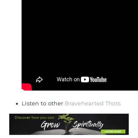
Listen to other
Bravehearted Thots