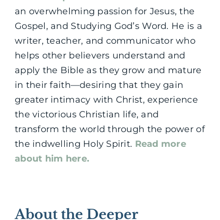
an overwhelming passion for Jesus, the
Gospel, and Studying God’s Word. He is a
writer, teacher, and communicator who
helps other believers understand and
apply the Bible as they grow and mature
in their faith—desiring that they gain
greater intimacy with Christ, experience
the victorious Christian life, and
transform the world through the power of
the indwelling Holy Spirit.
Read more
about him here.
About the Deeper