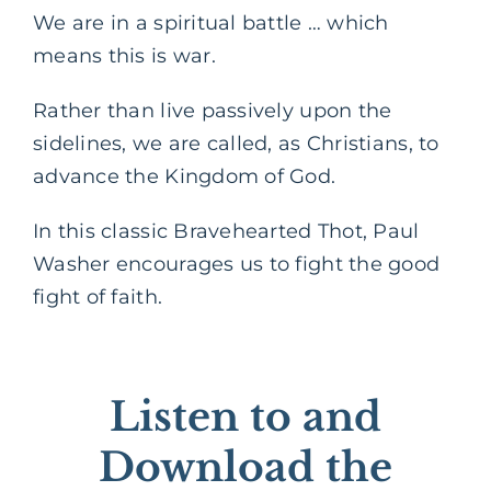
We are in a spiritual battle … which
means this is war.
Rather than live passively upon the
sidelines, we are called, as Christians, to
advance the Kingdom of God.
In this classic Bravehearted Thot, Paul
Washer encourages us to fight the good
fight of faith.
Listen to and
Download the