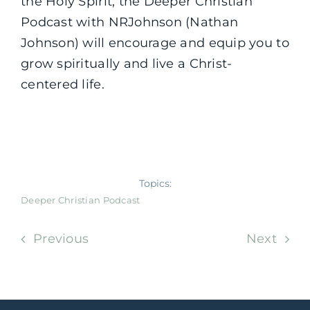
the Holy Spirit, the Deeper Christian
Podcast with NRJohnson (Nathan
Johnson) will encourage and equip you to
grow spiritually and live a Christ-
centered life.
Topics:
Deeper Christian Podcast
Previous
Next