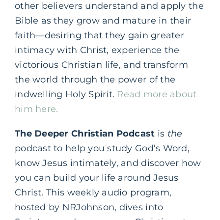
other believers understand and apply the
Bible as they grow and mature in their
faith—desiring that they gain greater
intimacy with Christ, experience the
victorious Christian life, and transform
the world through the power of the
indwelling Holy Spirit.
Read more about
him here.
The Deeper Christian Podcast
is
the
podcast to help you study God’s Word,
know Jesus intimately, and discover how
you can build your life around Jesus
Christ. This weekly audio program,
hosted by NRJohnson, dives into