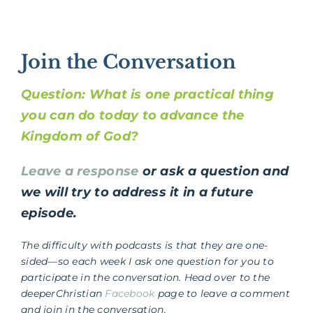
Join the Conversation
Question: What is one practical thing
you can do today to advance the
Kingdom of God?
Leave a response
or ask a question and
we will try to address it in a future
episode.
The difficulty with podcasts is that they are one-
sided—so each week I ask one question for you to
participate in the conversation. Head over to the
deeperChristian
Facebook
page to leave a comment
and join in the conversation.