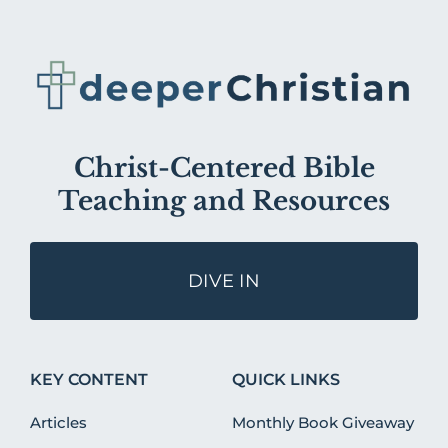
Christ-Centered Bible
Teaching and Resources
DIVE IN
KEY CONTENT
QUICK LINKS
Articles
Monthly Book Giveaway