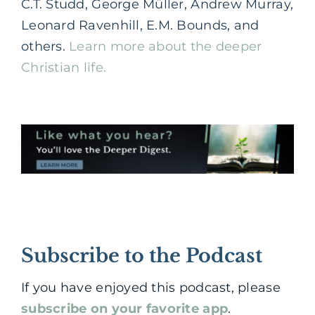
C.T. Studd, George Müller, Andrew Murray,
Leonard Ravenhill, E.M. Bounds, and
others.
Learn more about the deeper
Christian life.
Subscribe to the Podcast
If you have enjoyed this podcast, please
subscribe on your favorite app
.