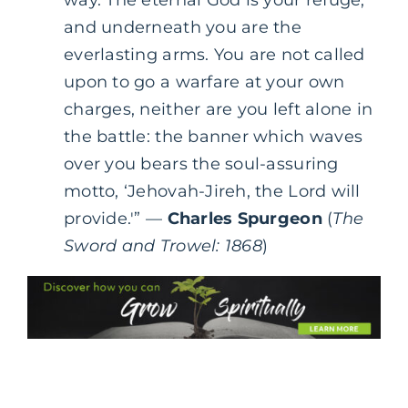
and underneath you are the
everlasting arms. You are not called
upon to go a warfare at your own
charges, neither are you left alone in
the battle: the banner which waves
over you bears the soul-assuring
motto, ‘Jehovah-Jireh, the Lord will
provide.'” —
Charles Spurgeon
(
The
Sword and Trowel: 1868
)