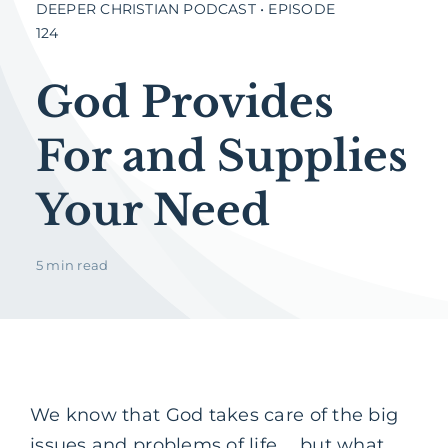
DEEPER CHRISTIAN PODCAST • EPISODE
124
God Provides
For and Supplies
Your Need
5 min read
We know that God takes care of the big
issues and problems of life … but what