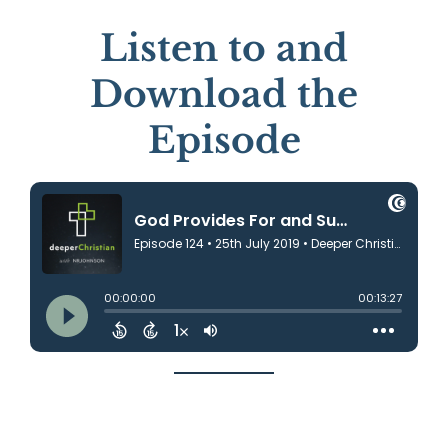
Listen to and
Download the
Episode