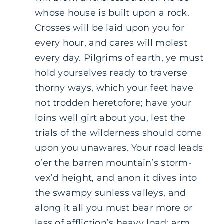
whose house is built upon a rock.
Crosses will be laid upon you for
every hour, and cares will molest
every day. Pilgrims of earth, ye must
hold yourselves ready to traverse
thorny ways, which your feet have
not trodden heretofore; have your
loins well girt about you, lest the
trials of the wilderness should come
upon you unawares. Your road leads
o’er the barren mountain’s storm-
vex’d height, and anon it dives into
the swampy sunless valleys, and
along it all you must bear more or
less of affliction’s heavy load; arm