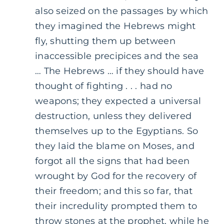
also seized on the passages by which
they imagined the Hebrews might
fly, shutting them up between
inaccessible precipices and the sea
… The Hebrews … if they should have
thought of fighting . . . had no
weapons; they expected a universal
destruction, unless they delivered
themselves up to the Egyptians. So
they laid the blame on Moses, and
forgot all the signs that had been
wrought by God for the recovery of
their freedom; and this so far, that
their incredulity prompted them to
throw stones at the prophet, while he