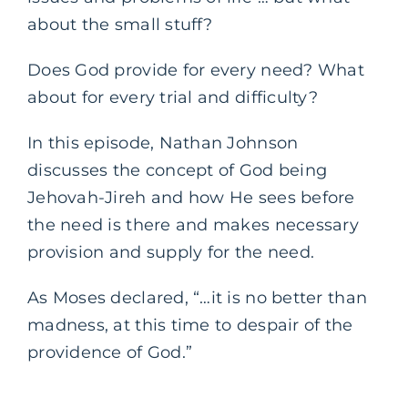
about the small stuff?
Does God provide for every need? What
about for every trial and difficulty?
In this episode, Nathan Johnson
discusses the concept of God being
Jehovah-Jireh and how He sees before
the need is there and makes necessary
provision and supply for the need.
As Moses declared, “…it is no better than
madness, at this time to despair of the
providence of God.”