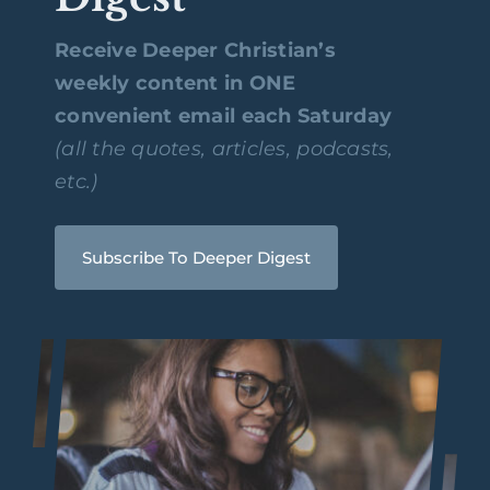
Receive Deeper Christian’s
weekly content in ONE
convenient email each Saturday
(all the quotes, articles, podcasts,
etc.)
Subscribe To Deeper Digest