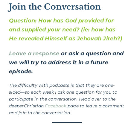
Join the Conversation
Question: How has God provided for
and supplied your need? (ie: how has
He revealed Himself as Jehovah Jireh?)
Leave a response
or ask a question and
we will try to address it in a future
episode.
The difficulty with podcasts is that they are one-
sided—so each week I ask one question for you to
participate in the conversation. Head over to the
deeperChristian
Facebook
page to leave a comment
and join in the conversation.