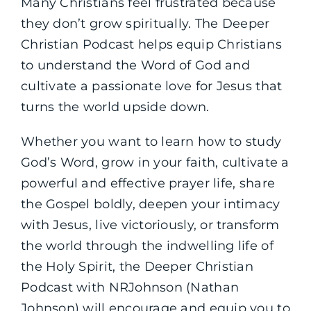
Many Christians feel frustrated because
they don’t grow spiritually. The Deeper
Christian Podcast helps equip Christians
to understand the Word of God and
cultivate a passionate love for Jesus that
turns the world upside down.
Whether you want to learn how to study
God’s Word, grow in your faith, cultivate a
powerful and effective prayer life, share
the Gospel boldly, deepen your intimacy
with Jesus, live victoriously, or transform
the world through the indwelling life of
the Holy Spirit, the Deeper Christian
Podcast with NRJohnson (Nathan
Johnson) will encourage and equip you to