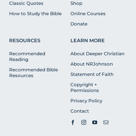
Classic Quotes
Shop
How to Study the Bible
Online Courses
Donate
RESOURCES
LEARN MORE
Recommended
About Deeper Christian
Reading
About NRJohnson
Recommended Bible
Statement of Faith
Resources
Copyright +
Permissions
Privacy Policy
Contact