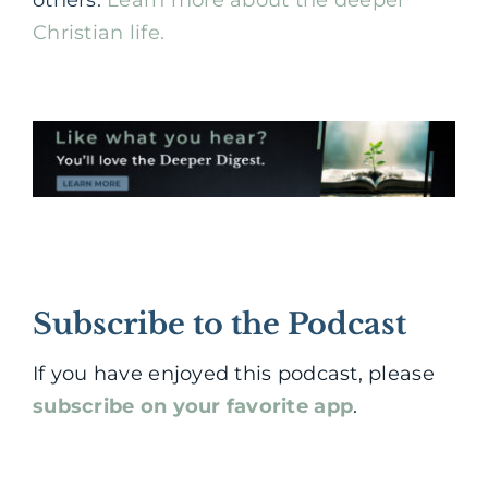
others.
Learn more about the deeper
Christian life.
Subscribe to the Podcast
If you have enjoyed this podcast, please
subscribe on your favorite app
.