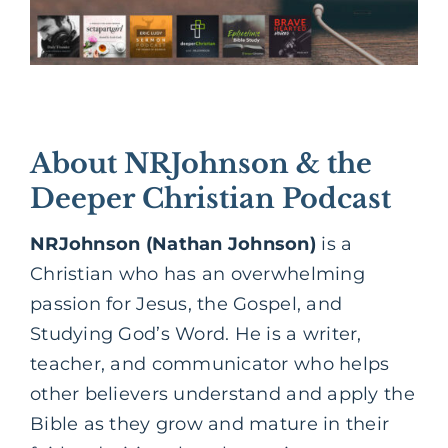
About NRJohnson & the
Deeper Christian Podcast
NRJohnson (Nathan Johnson)
is a
Christian who has an overwhelming
passion for Jesus, the Gospel, and
Studying God’s Word. He is a writer,
teacher, and communicator who helps
other believers understand and apply the
Bible as they grow and mature in their