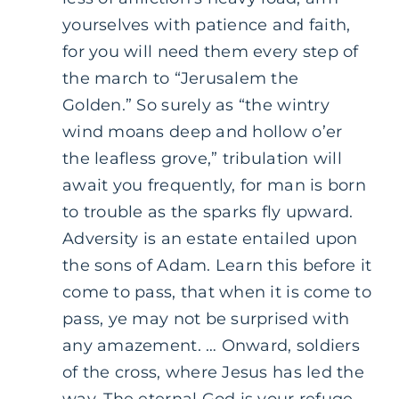
yourselves with patience and faith,
for you will need them every step of
the march to “Jerusalem the
Golden.” So surely as “the wintry
wind moans deep and hollow o’er
the leafless grove,” tribulation will
await you frequently, for man is born
to trouble as the sparks fly upward.
Adversity is an estate entailed upon
the sons of Adam. Learn this before it
come to pass, that when it is come to
pass, ye may not be surprised with
any amazement. … Onward, soldiers
of the cross, where Jesus has led the
way. The eternal God is your refuge,