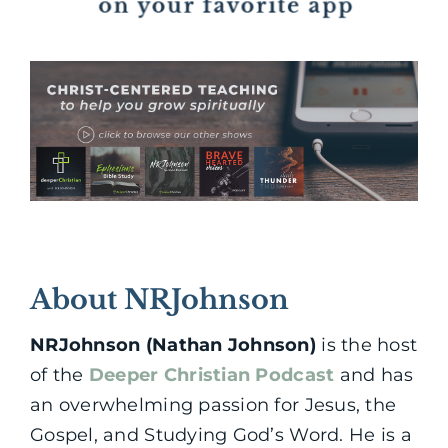
About NRJohnson
NRJohnson (Nathan Johnson)
is the host
of the
Deeper Christian Podcast
and has
an overwhelming passion for Jesus, the
Gospel, and Studying God’s Word. He is a