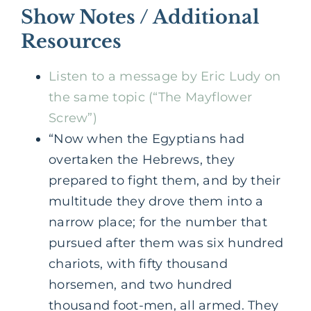
Show Notes / Additional
Resources
Listen to a message by Eric Ludy on
the same topic (“The Mayflower
Screw”)
“Now when the Egyptians had
overtaken the Hebrews, they
prepared to fight them, and by their
multitude they drove them into a
narrow place; for the number that
pursued after them was six hundred
chariots, with fifty thousand
horsemen, and two hundred
thousand foot-men, all armed. They