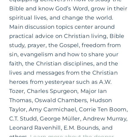
Bible and know God’s Word, grow in their
spiritual lives, and change the world.
Main discussion topics center around
practical advice on Christian living, Bible
study, prayer, the Gospel, freedom from
sin, evangelism and how to share your
faith, the Christian disciplines, and the
lives and messages from the Christian
heroes from yesteryear such as A.W.
Tozer, Charles Spurgeon, Major Ian
Thomas, Oswald Chambers, Hudson
Taylor, Amy Carmichael, Corrie Ten Boom,
C.T. Studd, George Müller, Andrew Murray,
Leonard Ravenhill, E.M. Bounds, and