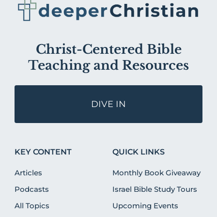
Christ-Centered Bible
Teaching and Resources
DIVE IN
KEY CONTENT
QUICK LINKS
Articles
Monthly Book Giveaway
Podcasts
Israel Bible Study Tours
All Topics
Upcoming Events