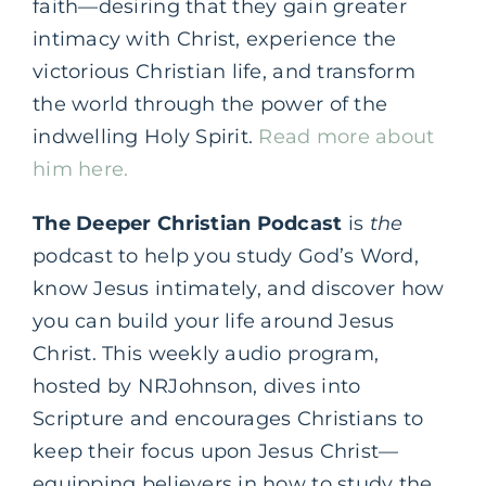
faith—desiring that they gain greater
intimacy with Christ, experience the
victorious Christian life, and transform
the world through the power of the
indwelling Holy Spirit.
Read more about
him here.
The Deeper Christian Podcast
is
the
podcast to help you study God’s Word,
know Jesus intimately, and discover how
you can build your life around Jesus
Christ. This weekly audio program,
hosted by NRJohnson, dives into
Scripture and encourages Christians to
keep their focus upon Jesus Christ—
equipping believers in how to study the