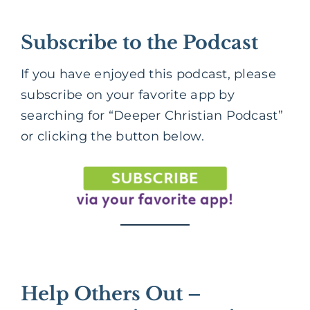
Subscribe to the Podcast
If you have enjoyed this podcast, please
subscribe on your favorite app by
searching for “Deeper Christian Podcast”
or clicking the button below.
Help Others Out –