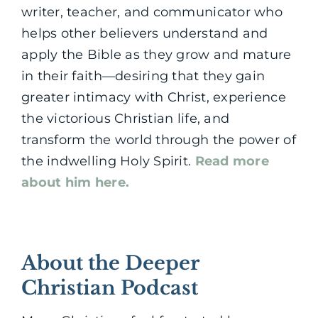
writer, teacher, and communicator who
helps other believers understand and
apply the Bible as they grow and mature
in their faith—desiring that they gain
greater intimacy with Christ, experience
the victorious Christian life, and
transform the world through the power of
the indwelling Holy Spirit.
Read more
about him here.
About the Deeper
Christian Podcast