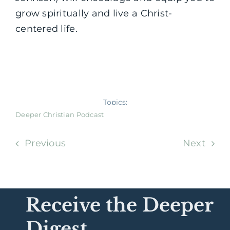
grow spiritually and live a Christ-
centered life.
Topics:
Deeper Christian Podcast
Previous
Next
Receive the Deeper
Digest