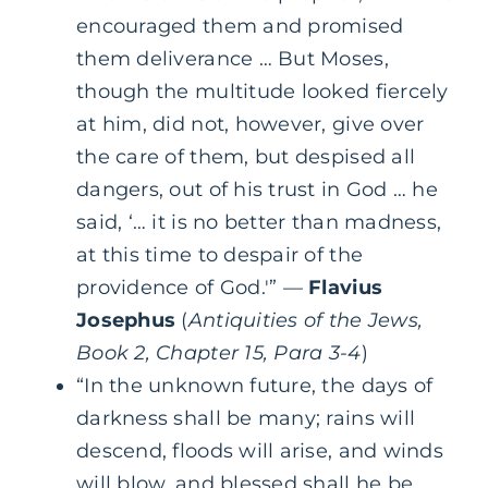
encouraged them and promised
them deliverance … But Moses,
though the multitude looked fiercely
at him, did not, however, give over
the care of them, but despised all
dangers, out of his trust in God … he
said, ‘… it is no better than madness,
at this time to despair of the
providence of God.'” —
Flavius
Josephus
(
Antiquities of the Jews,
Book 2, Chapter 15, Para 3-4
)
“In the unknown future, the days of
darkness shall be many; rains will
descend, floods will arise, and winds
will blow, and blessed shall he be