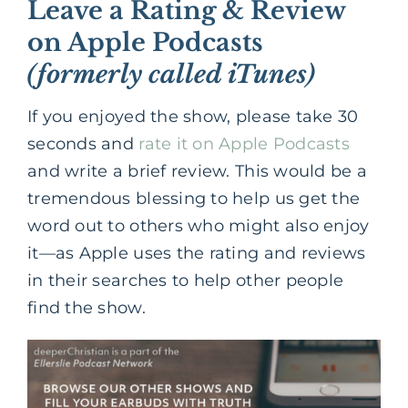
Leave a Rating & Review
on Apple Podcasts
(formerly called iTunes)
If you enjoyed the show, please take 30
seconds and
rate it on Apple Podcasts
and write a brief review. This would be a
tremendous blessing to help us get the
word out to others who might also enjoy
it—as Apple uses the rating and reviews
in their searches to help other people
find the show.