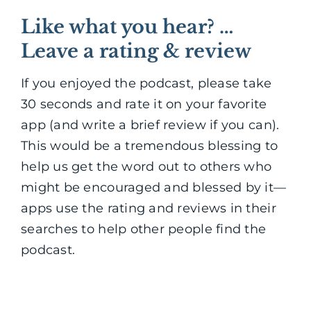
Like what you hear? …
Leave a rating & review
If you enjoyed the podcast, please take
30 seconds and rate it on your favorite
app (and write a brief review if you can).
This would be a tremendous blessing to
help us get the word out to others who
might be encouraged and blessed by it—
apps use the rating and reviews in their
searches to help other people find the
podcast.