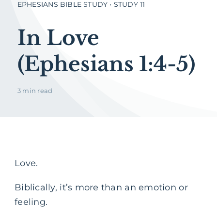
EPHESIANS BIBLE STUDY • STUDY 11
In Love
(Ephesians 1:4-5)
3 min read
Love.
Biblically, it’s more than an emotion or
feeling.