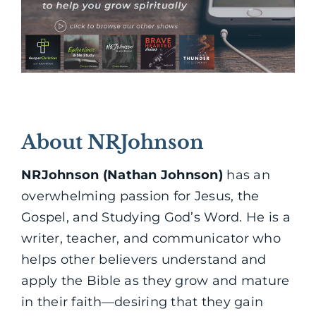
About NRJohnson
NRJohnson (Nathan Johnson)
has an
overwhelming passion for Jesus, the
Gospel, and Studying God’s Word. He is a
writer, teacher, and communicator who
helps other believers understand and
apply the Bible as they grow and mature
in their faith—desiring that they gain