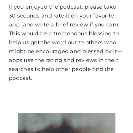
If you enjoyed the podcast, please take
30 seconds and rate it on your favorite
app (and write a brief review if you can).
This would be a tremendous blessing to
help us get the word out to others who
might be encouraged and blessed by it—
apps use the rating and reviews in their
searches to help other people find the
podcast.