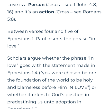
Love is a
Person
(Jesus – see 1 John 4:8,
16) and it’s an
action
(Cross – see Romans
5:8).
Between verses four and five of
Ephesians 1, Paul inserts the phrase “in
love.”
Scholars argue whether the phrase “in
love” goes with the statement made in
Ephesians 1:4 (“you were chosen before
the foundation of the world to be holy
and blameless before Him IN LOVE”) or
whether it refers to God’s position in
predestining us unto adoption in