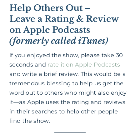
Help Others Out –
Leave a Rating & Review
on Apple Podcasts
(formerly called iTunes)
If you enjoyed the show, please take 30
seconds and
rate it on Apple Podcasts
and write a brief review. This would be a
tremendous blessing to help us get the
word out to others who might also enjoy
it—as Apple uses the rating and reviews
in their searches to help other people
find the show.