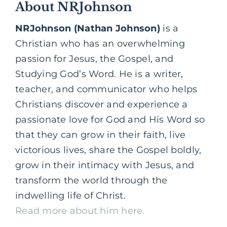
About NRJohnson
NRJohnson (Nathan Johnson)
is a
Christian who has an overwhelming
passion for Jesus, the
Gospel,
and
Studying God’s Word. He is a writer,
teacher, and communicator who helps
Christians discover and experience a
passionate love for God and His Word so
that they can grow in their faith, live
victorious lives, share the Gospel boldly,
grow in their intimacy with Jesus, and
transform the world through the
indwelling life of Christ.
Read more about him here.