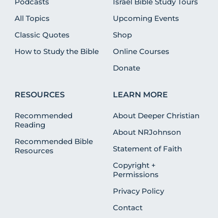
Podcasts
Israel Bible Study Tours
All Topics
Upcoming Events
Classic Quotes
Shop
How to Study the Bible
Online Courses
Donate
RESOURCES
LEARN MORE
Recommended
About Deeper Christian
Reading
About NRJohnson
Recommended Bible
Statement of Faith
Resources
Copyright +
Permissions
Privacy Policy
Contact