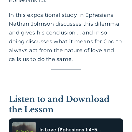
Ephesians 1:5.
In this expositional study in Ephesians,
Nathan Johnson discusses this dilemma
and gives his conclusion … and in so
doing discusses what it means for God to
always act from the nature of love and
calls us to do the same.
Listen to and Download
the Lesson