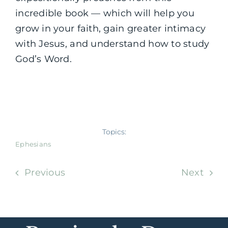
incredible book — which will help you
grow in your faith, gain greater intimacy
with Jesus, and understand how to study
God’s Word.
Topics:
Ephesians
Previous
Next