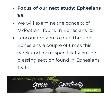
Focus of our next study: Ephesians
1:5
We will examine the concept of
“adoption” found in Ephesians 1:5
I encourage you to read through
Ephesians a couple of times this
week and focus specifically on the
blessing section found in Ephesians
1:3-14.