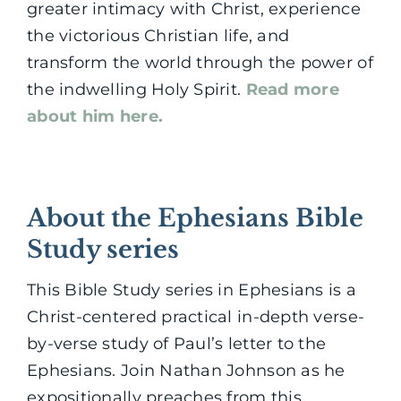
greater intimacy with Christ, experience
the victorious Christian life, and
transform the world through the power of
the indwelling Holy Spirit.
Read more
about him here.
About the Ephesians Bible
Study series
This Bible Study series in Ephesians is a
Christ-centered practical in-depth verse-
by-verse study of Paul’s letter to the
Ephesians. Join Nathan Johnson as he
expositionally preaches from this