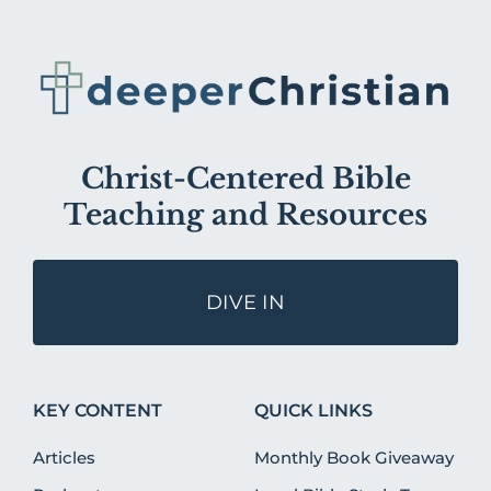
Christ-Centered Bible
Teaching and Resources
DIVE IN
KEY CONTENT
QUICK LINKS
Articles
Monthly Book Giveaway