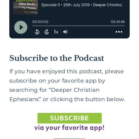
Subscribe to the Podcast
If you have enjoyed this podcast, please
subscribe on your favorite app by
searching for “Deeper Christian
Ephesians” or clicking the button below.