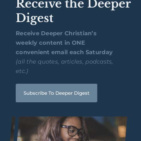
Receive the Deeper
Digest
Receive Deeper Christian’s
weekly content in ONE
convenient email each Saturday
(all the quotes, articles, podcasts,
etc.)
Subscribe To Deeper Digest