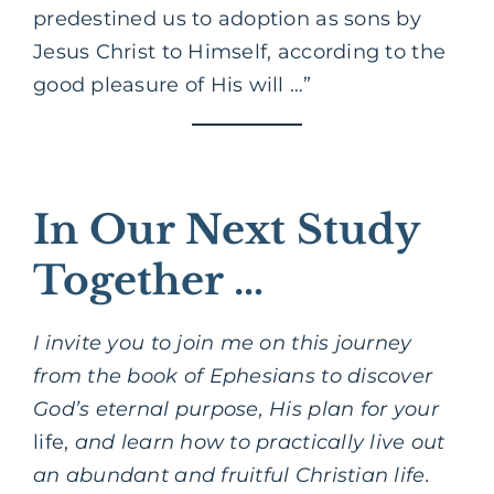
predestined us to adoption as sons by
Jesus Christ to Himself, according to the
good pleasure of His will …”
In Our Next Study
Together …
I invite you to join me on this journey
from the book of Ephesians to discover
God’s eternal purpose, His plan for your
life,
and learn how to practically live out
an abundant and fruitful Christian life.