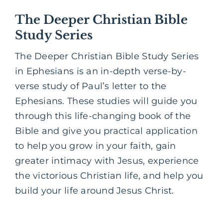
The Deeper Christian Bible
Study Series
The Deeper Christian Bible Study Series
in Ephesians is an in-depth verse-by-
verse study of Paul’s letter to the
Ephesians. These studies will guide you
through this life-changing book of the
Bible and give you practical application
to help you grow in your faith, gain
greater intimacy with Jesus, experience
the victorious Christian life, and help you
build your life around Jesus Christ.