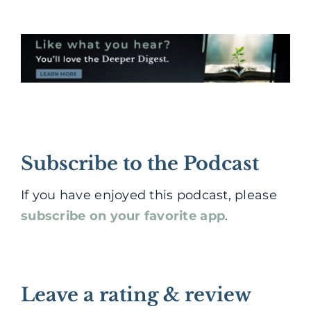
Subscribe to the Podcast
If you have enjoyed this podcast, please
subscribe on your favorite app
.
Leave a rating & review