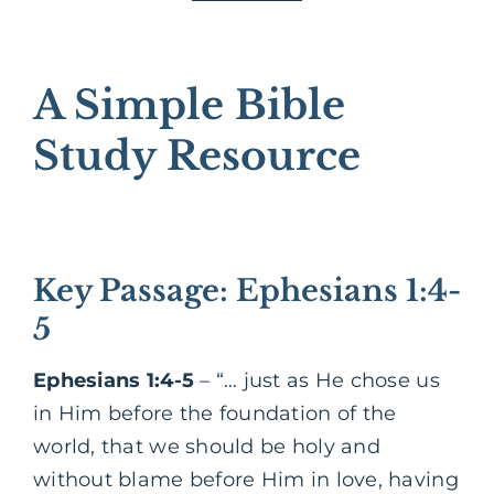
A Simple Bible
Study Resource
Key Passage: Ephesians 1:4-
5
Ephesians 1:4-5
– “… just as He chose us
in Him before the foundation of the
world, that we should be holy and
without blame before Him in love, having