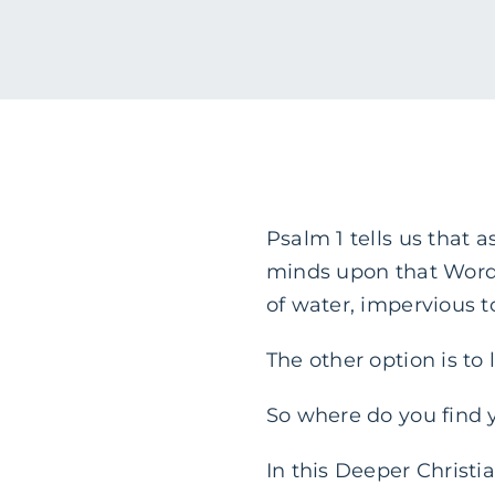
Psalm 1 tells us that 
minds upon that Word 
of water, impervious 
The other option is to 
So where do you find 
In this Deeper Christi