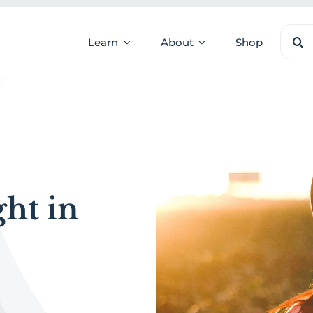
Sear
Learn
About
Shop
for:
ht in