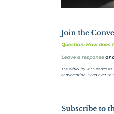
Join the Conve
Question: How does Ps
Leave a response
or a
The difficulty with podcasts
conversation. Head over to 
Subscribe to t