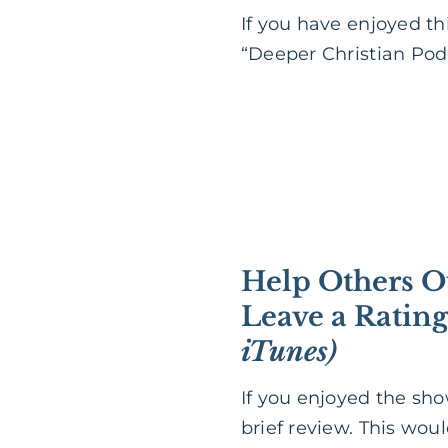
If you have enjoyed th
“Deeper Christian Podc
Help Others O
Leave a Ratin
iTunes)
If you enjoyed the sh
brief review. This wou