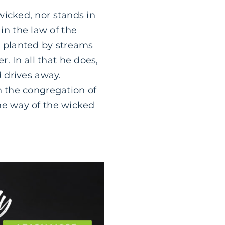
wicked, nor stands in
 in the law of the
e planted by streams
er. In all that he does,
d drives away.
n the congregation of
he way of the wicked