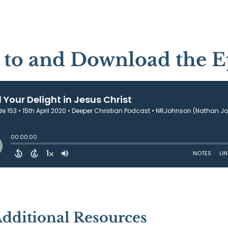
n to and Download the E
Additional Resources