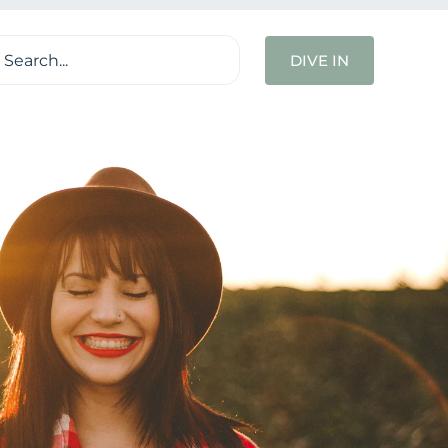
ch
DIVE IN