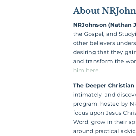
About NRJohns
NRJohnson (Nathan 
the Gospel, and Study
other believers under
desiring that they gain
and transform the worl
him here.
The Deeper Christian
intimately, and discov
program, hosted by NR
focus upon Jesus Chri
Word, grow in their sp
around practical advice