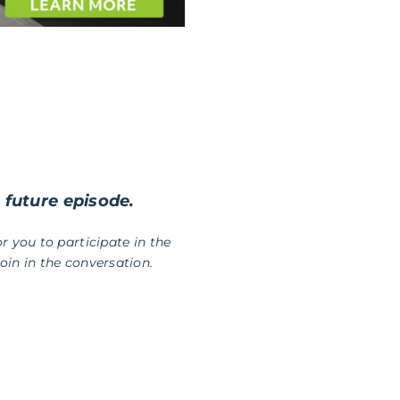
a future episode.
r you to participate in the
in in the conversation.