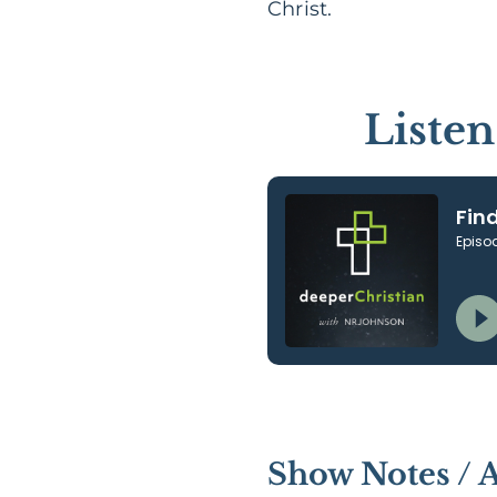
Christ.
Liste
Show Notes / 