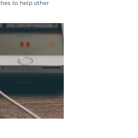
ches to help other