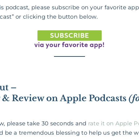
is podcast, please subscribe on your favorite app
ast” or clicking the button below.
ut –
g & Review on Apple Podcasts
(f
ow, please take 30 seconds and
rate it on Apple 
ld be a tremendous blessing to help us get the 