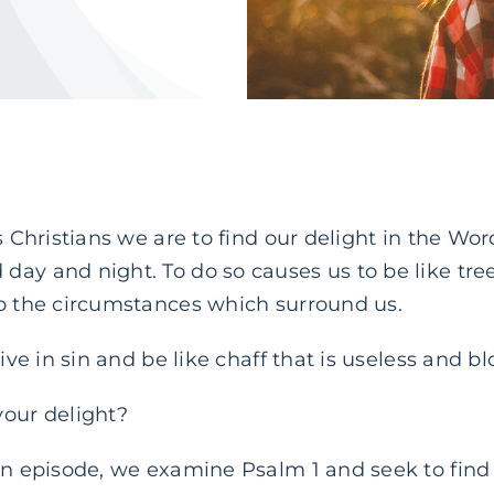
as Christians we are to find our delight in the Wo
day and night. To do so causes us to be like tre
to the circumstances which surround us.
live in sin and be like chaff that is useless and 
your delight?
an episode, we examine Psalm 1 and seek to find 