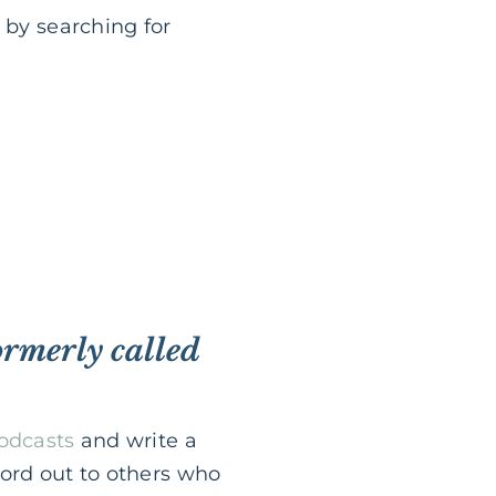
 by searching for
ormerly called
Podcasts
and write a
word out to others who