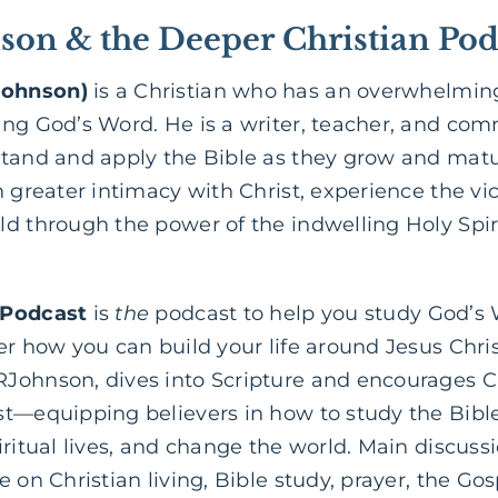
on & the Deeper Christian Pod
Johnson)
is a Christian who has an overwhelming
ing God’s Word. He is a writer, teacher, and co
stand and apply the Bible as they grow and matur
 greater intimacy with Christ, experience the vict
d through the power of the indwelling Holy Spir
 Podcast
is
the
podcast to help you study God’s
er how you can build your life around Jesus Chri
Johnson, dives into Scripture and encourages Ch
st—equipping believers in how to study the Bib
iritual lives, and change the world. Main discuss
 on Christian living, Bible study, prayer, the Go