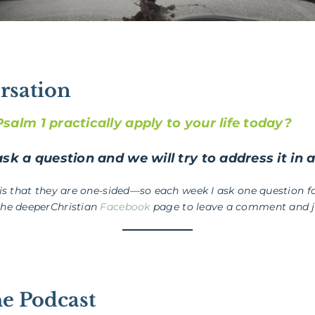
rsation
alm 1 practically apply to your life today?
sk a question and we will try to address it in 
 is that they are one-sided—so each week I ask one question fo
the deeperChristian
Facebook
page to leave a comment and jo
he Podcast