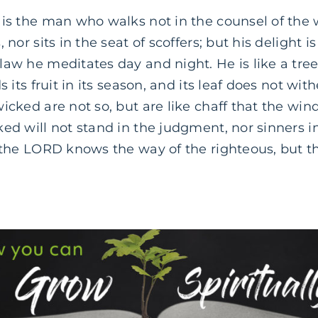
is the man who walks not in the counsel of the 
 nor sits in the seat of scoffers; but his delight is
law he meditates day and night. He is like a tre
s its fruit in its season, and its leaf does not with
icked are not so, but are like chaff that the win
ed will not stand in the judgment, nor sinners i
r the LORD knows the way of the righteous, but t