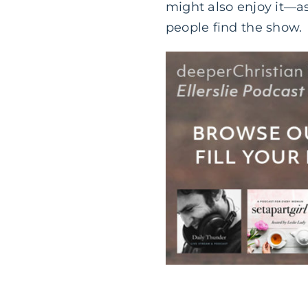
might also enjoy it—as
people find the show.