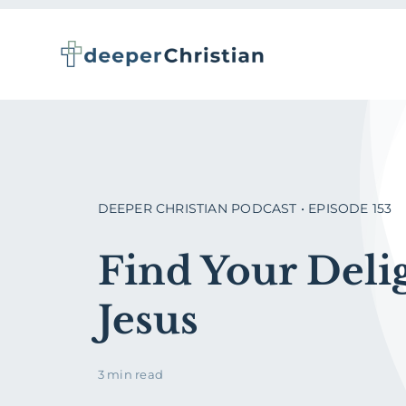
Skip
to
content
DEEPER CHRISTIAN PODCAST • EPISODE 153
Find Your Delig
Jesus
3 min read