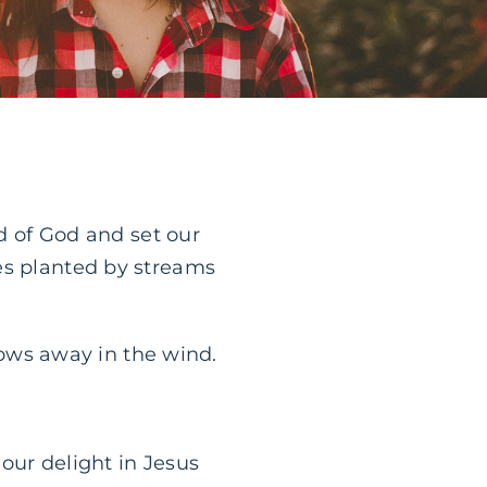
rd of God and set our
es planted by streams
blows away in the wind.
our delight in Jesus