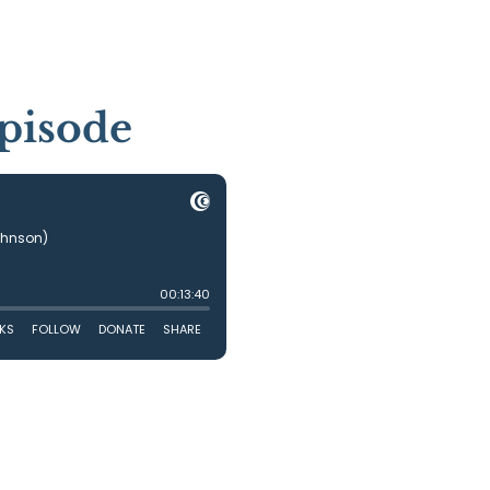
pisode