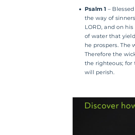
Psalm 1
– Blessed 
the way of sinners,
LORD, and on his 
of water that yield
he prospers. The w
Therefore the wick
the righteous; fo
will perish.