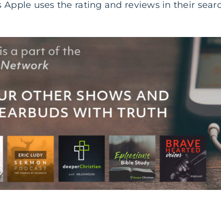
 Apple uses the rating and reviews in their sear