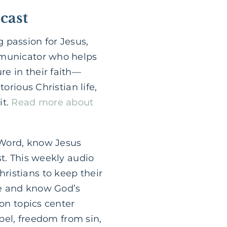
cast
 passion for Jesus,
mmunicator who helps
e in their faith—
orious Christian life,
it.
Read more about
 Word, know Jesus
st. This weekly audio
ristians to keep their
le and know God’s
ion topics center
spel, freedom from sin,