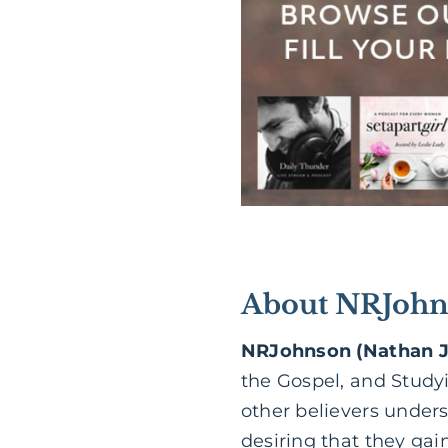
About NRJohn
NRJohnson (Nathan 
the Gospel, and Study
other believers under
desiring that they gain