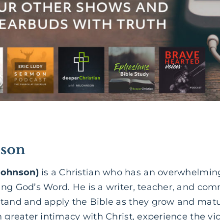
son
Johnson)
is a Christian who has an overwhelming
ing God’s Word. He is a writer, teacher, and co
stand and apply the Bible as they grow and matur
 greater intimacy with Christ, experience the vict