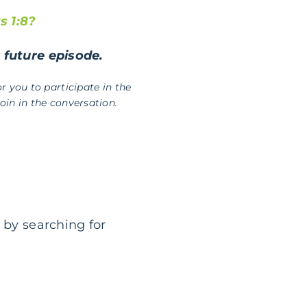
s 1:8?
a future episode.
r you to participate in the
in in the conversation.
 by searching for