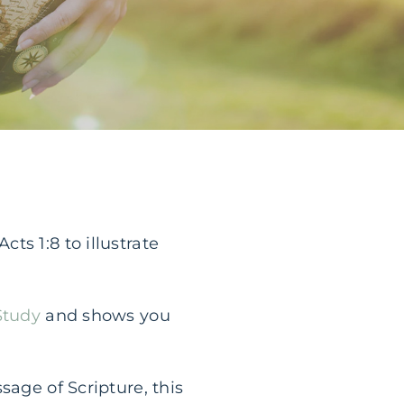
ts 1:8 to illustrate
Study
and shows you
sage of Scripture, this