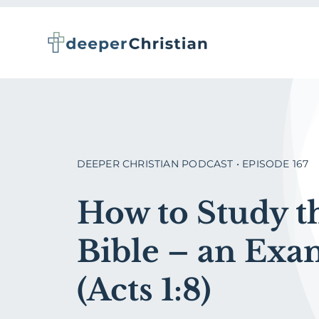
Skip
to
content
DEEPER CHRISTIAN PODCAST • EPISODE 167
How to Study t
Bible – an Exa
(Acts 1:8)