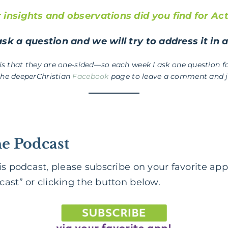
insights and observations did you find for Act
sk a question and we will try to address it in 
 is that they are one-sided—so each week I ask one question fo
the deeperChristian
Facebook
page to leave a comment and jo
he Podcast
is podcast, please subscribe on your favorite app
ast” or clicking the button below.