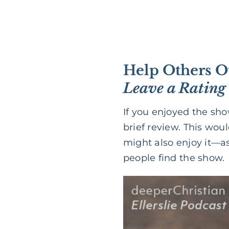
Help Others O
Leave a Rating
If you enjoyed the sh
brief review. This wou
might also enjoy it—as
people find the show.