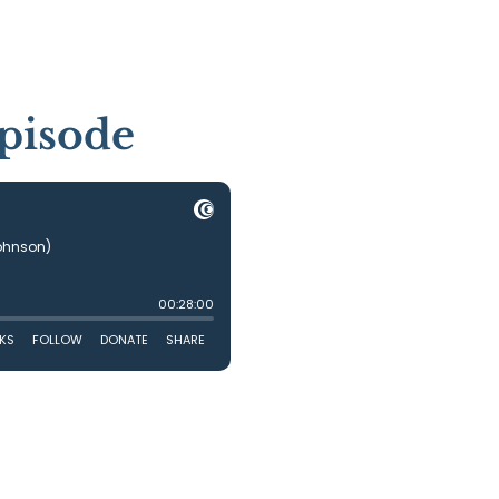
pisode