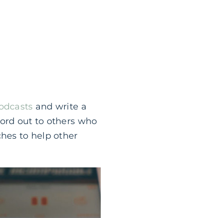
Podcasts
and write a
word out to others who
ches to help other