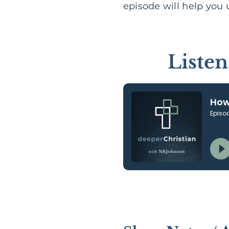
episode will help you
Liste