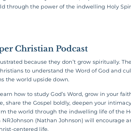
d through the power of the indwelling Holy Spir
per Christian Podcast
rustrated because they don’t grow spiritually. Th
hristians to understand the Word of God and cul
rns the world upside down.
arn how to study God’s Word, grow in your faith
ife, share the Gospel boldly, deepen your intimacy
orm the world through the indwelling life of the H
h NRJohnson (Nathan Johnson) will encourage a
hrist-centered life.