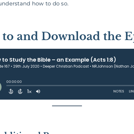
 understand how to do so.
n to and Download the E