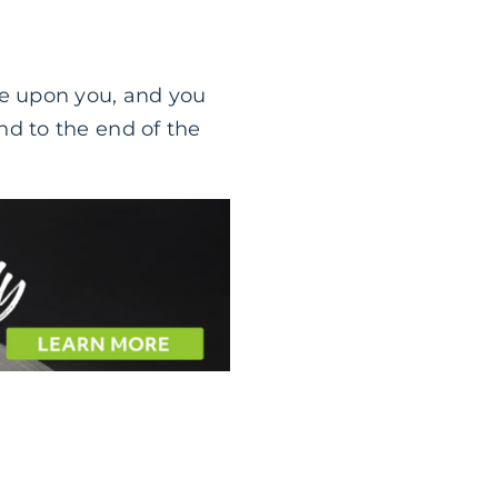
me upon you, and you
nd to the end of the