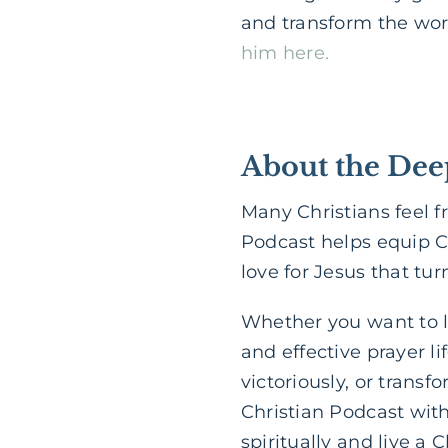
and transform the worl
him here.
About the Dee
Many Christians feel f
Podcast helps equip C
love for Jesus that tu
Whether you want to le
and effective prayer l
victoriously, or transf
Christian Podcast wit
spiritually and live a C