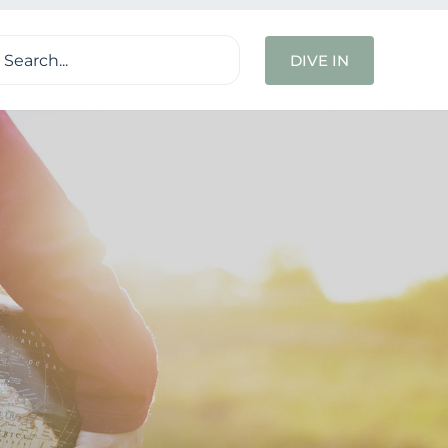
ch
DIVE IN