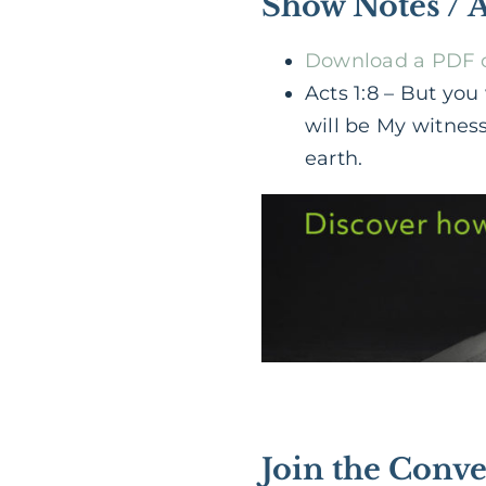
Show Notes / 
Download a PDF of
Acts 1:8 – But yo
will be My witnes
earth.
Join the Conve