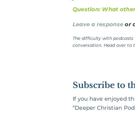
Question: What other 
Leave a response
or a
The difficulty with podcasts
conversation. Head over to 
Subscribe to t
If you have enjoyed th
“Deeper Christian Podc