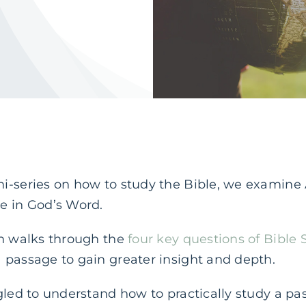
-series on how to study the Bible, we examine Ac
e in God’s Word.
an walks through the
four key questions of Bible 
 passage to gain greater insight and depth.
gled to understand how to practically study a pas