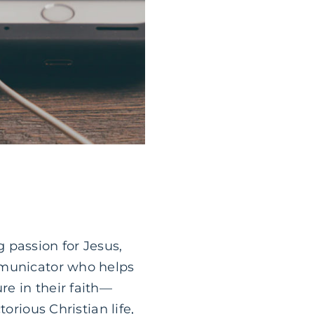
 passion for Jesus,
mmunicator who helps
e in their faith—
orious Christian life,