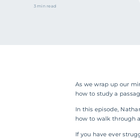
3 min read
As we wrap up our mini
how to study a passag
In this episode, Nath
how to walk through a
If you have ever strug