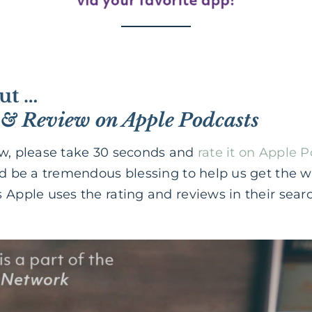
ut …
 & Review on Apple Podcasts
ow, please take 30 seconds and
rate it on Apple 
ld be a tremendous blessing to help us get the 
 Apple uses the rating and reviews in their sear