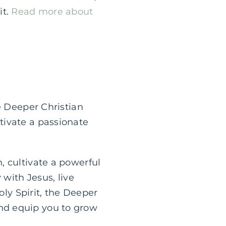
it.
Read more about
e Deeper Christian
tivate a passionate
, cultivate a powerful
 with Jesus, live
oly Spirit, the Deeper
nd equip you to grow