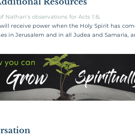
Additional Resources
 Nathan’s observations for Acts 1:8
.
u will receive power when the Holy Spirit has co
ses in Jerusalem and in all Judea and Samaria, a
rsation