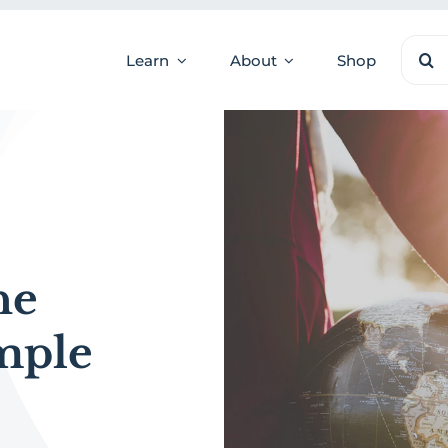
Sear
Learn
About
Shop
for:
he
mple