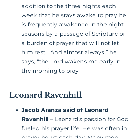
addition to the three nights each
week that he stays awake to pray he
is frequently awakened in the night
seasons by a passage of Scripture or
a burden of prayer that will not let
him rest. “And almost always,” he
says, “the Lord wakens me early in
the morning to pray.”
Leonard Ravenhill
Jacob Aranza said of Leonard
Ravenhill
– Leonard’s passion for God
fueled his prayer life. He was often in
prayer hours each day. Many men