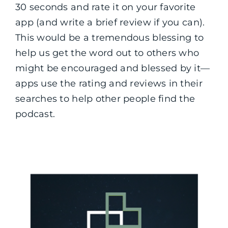
30 seconds and rate it on your favorite
app (and write a brief review if you can).
This would be a tremendous blessing to
help us get the word out to others who
might be encouraged and blessed by it—
apps use the rating and reviews in their
searches to help other people find the
podcast.