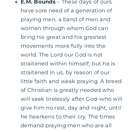
E.M. Bounds
– These days of ours
have sore need of a generation of
praying men, a band of men and
women through whom God can
bring his great and his greatest
movements more fully into the
world. The Lord our God is not
straitened within himself, but he is
straitened in us, by reason of our
little faith and weak praying. A breed
of Christian is greatly needed who
will seek tirelessly after God–who will
give him no rest, day and night, until
he hearkens to their cry. The times
demand praying men who are all