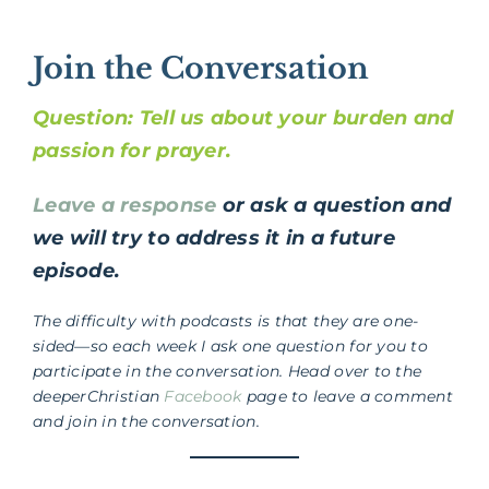
Join the Conversation
Question: Tell us about your burden and
passion for prayer.
Leave a response
or ask a question and
we will try to address it in a future
episode.
The difficulty with podcasts is that they are one-
sided—so each week I ask one question for you to
participate in the conversation. Head over to the
deeperChristian
Facebook
page to leave a comment
and join in the conversation.