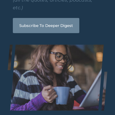
etc.)
Subscribe To Deeper Digest