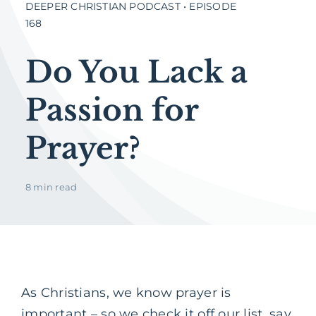
DEEPER CHRISTIAN PODCAST • EPISODE
168
Do You Lack a
Passion for
Prayer?
8 min read
As Christians, we know prayer is
important – so we check it off our list, say