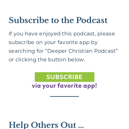
Subscribe to the Podcast
If you have enjoyed this podcast, please
subscribe on your favorite app by
searching for “Deeper Christian Podcast”
or clicking the button below.
Help Others Out …