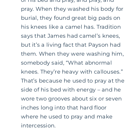
pray. When they washed his body for
burial, they found great big pads on
his knees like a camel has. Tradition
says that James had camel’s knees,
but it’s a living fact that Payson had
them. When they were washing him,
somebody said, “What abnormal
knees. They’re heavy with callouses.”
That’s because he used to pray at the
side of his bed with energy – and he
wore two grooves about six or seven
inches long into that hard floor
where he used to pray and make
intercession.