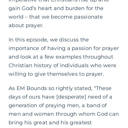
gain God’s heart and burden for the
world – that we become passionate
about prayer.
In this episode, we discuss the
importance of having a passion for prayer
and look at a few examples throughout
Christian history of individuals who were
willing to give themselves to prayer.
As EM Bounds so rightly stated, “These
days of ours have [desperate] need of a
generation of praying men, a band of
men and women through whom God can
bring his great and his greatest