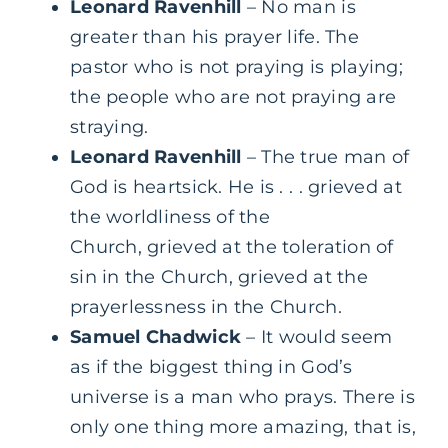
Leonard Ravenhill
– No man is
greater than his prayer life. The
pastor who is not praying is playing;
the people who are not praying are
straying.
Leonard Ravenhill
– The true man of
God is heartsick. He is . . . grieved at
the worldliness of the
Church, grieved at the toleration of
sin in the Church, grieved at the
prayerlessness in the Church.
Samuel Chadwick
– It would seem
as if the biggest thing in God’s
universe is a man who prays. There is
only one thing more amazing, that is,