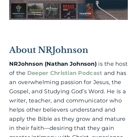
About NRJohnson
NRJohnson (Nathan Johnson)
is the host
of the
Deeper Christian Podcast
and has
an overwhelming passion for Jesus, the
Gospel, and Studying God’s Word. He is a
writer, teacher, and communicator who
helps other believers understand and
apply the Bible as they grow and mature
in their faith—desiring that they gain