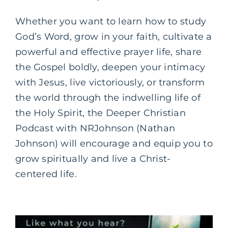
Whether you want to learn how to study
God’s Word, grow in your faith, cultivate a
powerful and effective prayer life, share
the Gospel boldly, deepen your intimacy
with Jesus, live victoriously, or transform
the world through the indwelling life of
the Holy Spirit, the Deeper Christian
Podcast with NRJohnson (Nathan
Johnson) will encourage and equip you to
grow spiritually and live a Christ-
centered life.