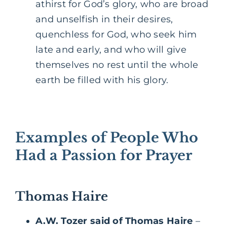
athirst for God’s glory, who are broad
and unselfish in their desires,
quenchless for God, who seek him
late and early, and who will give
themselves no rest until the whole
earth be filled with his glory.
Examples of People Who
Had a Passion for Prayer
Thomas Haire
A.W. Tozer said of Thomas Haire
–