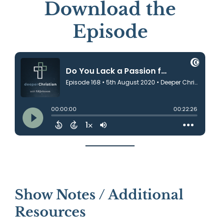
Download the
Episode
Show Notes / Additional
Resources