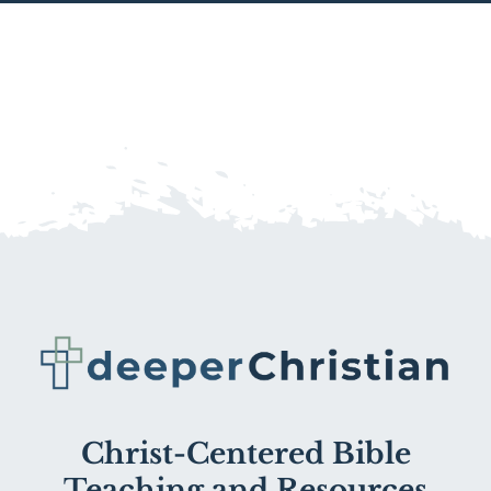
Christ-Centered Bible
Teaching and Resources