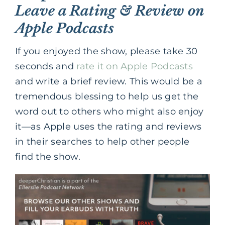
Leave a Rating & Review on
Apple Podcasts
If you enjoyed the show, please take 30
seconds and
rate it on Apple Podcasts
and write a brief review. This would be a
tremendous blessing to help us get the
word out to others who might also enjoy
it—as Apple uses the rating and reviews
in their searches to help other people
find the show.