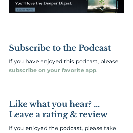
Subscribe to the Podcast
If you have enjoyed this podcast, please
subscribe on your favorite app
.
Like what you hear? …
Leave a rating & review
If you enjoyed the podcast, please take