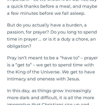
a quick thanks before a meal, and maybe
a few minutes before we fall asleep.
But do you actually have a burden, a
passion, for prayer? Do you long to spend
time in prayer … or is it a duty a chore, an
obligation?
Pray isn’t meant to be a “have to” – prayer
is a “get to” – we get to spend time with
the King of the Universe. We get to have
intimacy and oneness with Jesus.
In this day, as things grow increasingly
more dark and difficult, it is all the more
imperative that Christians rise up and