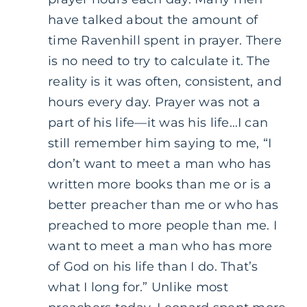
have talked about the amount of
time Ravenhill spent in prayer. There
is no need to try to calculate it. The
reality is it was often, consistent, and
hours every day. Prayer was not a
part of his life—it was his life…I can
still remember him saying to me, “I
don’t want to meet a man who has
written more books than me or is a
better preacher than me or who has
preached to more people than me. I
want to meet a man who has more
of God on his life than I do. That’s
what I long for.” Unlike most