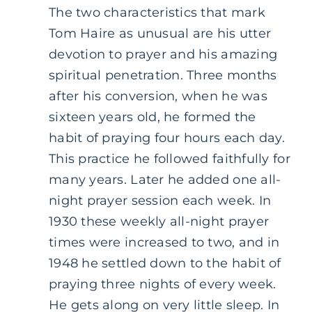
The two characteristics that mark
Tom Haire as unusual are his utter
devotion to prayer and his amazing
spiritual penetration. Three months
after his conversion, when he was
sixteen years old, he formed the
habit of praying four hours each day.
This practice he followed faithfully for
many years. Later he added one all-
night prayer session each week. In
1930 these weekly all-night prayer
times were increased to two, and in
1948 he settled down to the habit of
praying three nights of every week.
He gets along on very little sleep. In