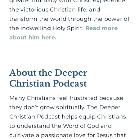
greater intimacy with Christ, experience
the victorious Christian life, and
transform the world through the power of
the indwelling Holy Spirit.
Read more
about him here.
About the Deeper
Christian Podcast
Many Christians feel frustrated because
they don’t grow spiritually. The Deeper
Christian Podcast helps equip Christians
to understand the Word of God and
cultivate a passionate love for Jesus that