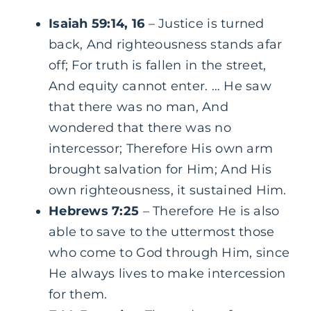
Isaiah 59:14, 16
– Justice is turned
back, And righteousness stands afar
off; For truth is fallen in the street,
And equity cannot enter. … He saw
that there was no man, And
wondered that there was no
intercessor; Therefore His own arm
brought salvation for Him; And His
own righteousness, it sustained Him.
Hebrews 7:25
– Therefore He is also
able to save to the uttermost those
who come to God through Him, since
He always lives to make intercession
for them.