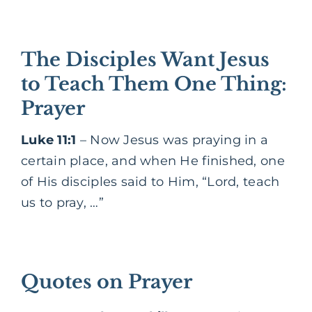
The Disciples Want Jesus
to Teach Them One Thing:
Prayer
Luke 11:1
– Now Jesus was praying in a
certain place, and when He finished, one
of His disciples said to Him, “Lord, teach
us to pray, …”
Quotes on Prayer