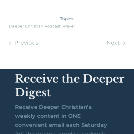
Topics:
Deeper Christian Podcast
,
Prayer
Previous
Next
Receive the Deeper
Digest
Receive Deeper Christian’s
weekly content in ONE
convenient email each Saturday
(all the quotes, articles, podcasts,