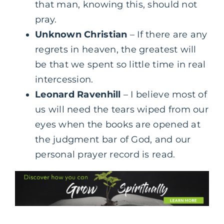
that man, knowing this, should not
pray.
Unknown Christian
– If there are any
regrets in heaven, the greatest will
be that we spent so little time in real
intercession.
Leonard Ravenhill
– I believe most of
us will need the tears wiped from our
eyes when the books are opened at
the judgment bar of God, and our
personal prayer record is read.