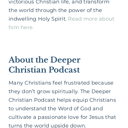
victorious Christian life, and transform
the world through the power of the
indwelling Holy Spirit.
Read more about
him here.
About the Deeper
Christian Podcast
Many Christians feel frustrated because
they don’t grow spiritually. The Deeper
Christian Podcast helps equip Christians
to understand the Word of God and
cultivate a passionate love for Jesus that
turns the world upside down.