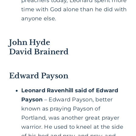
preachers today, Leonard spent more
time with God alone than he did with
anyone else.
John Hyde
David Brainerd
Edward Payson
Leonard Ravenhill said of Edward
Payson
– Edward Payson, better
known as praying Payson of
Portland, was another great prayer
warrior. He used to kneel at the side
of his bed and pray, and pray, and