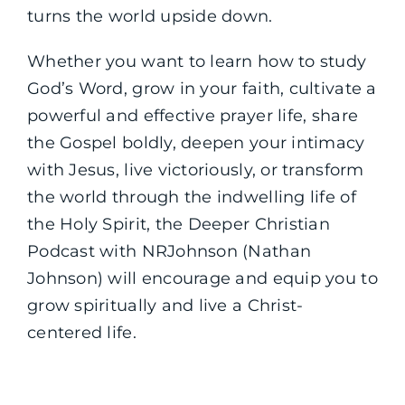
turns the world upside down.
Whether you want to learn how to study
God’s Word, grow in your faith, cultivate a
powerful and effective prayer life, share
the Gospel boldly, deepen your intimacy
with Jesus, live victoriously, or transform
the world through the indwelling life of
the Holy Spirit, the Deeper Christian
Podcast with NRJohnson (Nathan
Johnson) will encourage and equip you to
grow spiritually and live a Christ-
centered life.