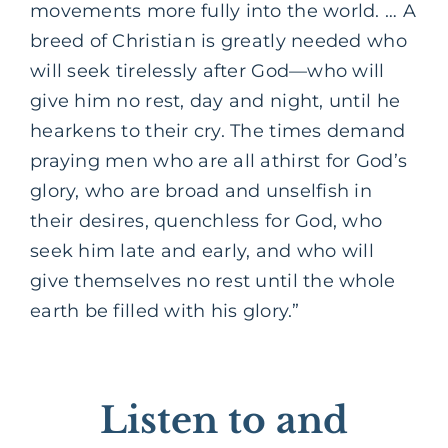
movements more fully into the world. … A
breed of Christian is greatly needed who
will seek tirelessly after God—who will
give him no rest, day and night, until he
hearkens to their cry. The times demand
praying men who are all athirst for God’s
glory, who are broad and unselfish in
their desires, quenchless for God, who
seek him late and early, and who will
give themselves no rest until the whole
earth be filled with his glory.”
Listen to and