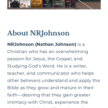
About NRJohnson
NRJohnson (Nathan Johnson)
is a
Christian who has an overwhelming
passion for Jesus, the Gospel, and
Studying God’s Word. He is a writer,
teacher, and communicator who helps
other believers understand and apply the
Bible as they grow and mature in their
faith—desiring that they gain greater
intimacy with Christ, experience the