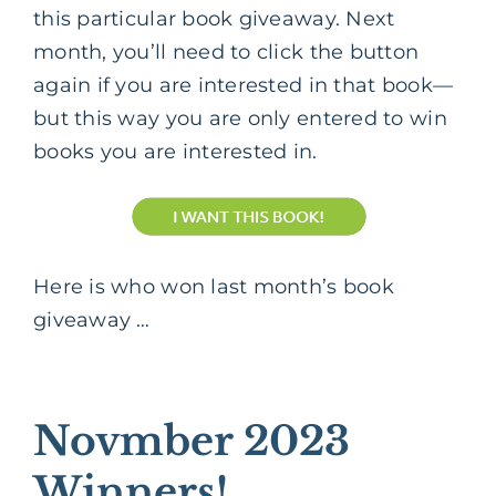
this particular book giveaway. Next
month, you’ll need to click the button
again if you are interested in that book—
but this way you are only entered to win
books you are interested in.
Here is who won last month’s book
giveaway …
Novmber 2023
Winners!