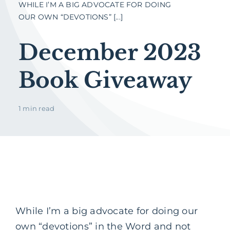
WHILE I’M A BIG ADVOCATE FOR DOING
OUR OWN “DEVOTIONS” [...]
December 2023
Book Giveaway
1 min read
While I’m a big advocate for doing our
own “devotions” in the Word and not