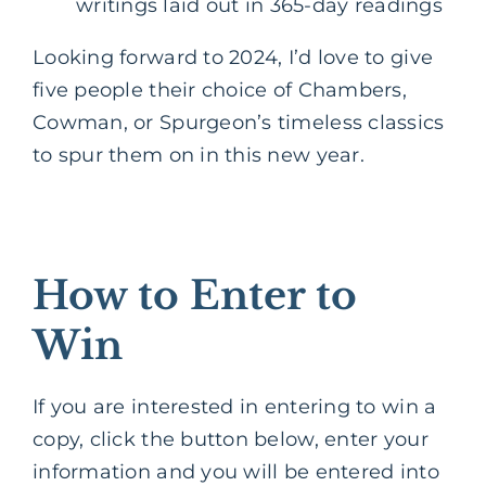
writings laid out in 365-day readings
Looking forward to 2024, I’d love to give
five people their choice of Chambers,
Cowman, or Spurgeon’s timeless classics
to spur them on in this new year.
How to Enter to
Win
If you are interested in entering to win a
copy, click the button below, enter your
information and you will be entered into