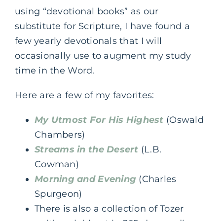
using “devotional books” as our
substitute for Scripture, I have found a
few yearly devotionals that I will
occasionally use to augment my study
time in the Word.
Here are a few of my favorites:
My Utmost For His Highest
(Oswald
Chambers)
Streams in the Desert
(L.B.
Cowman)
Morning and Evening
(Charles
Spurgeon)
There is also a collection of Tozer