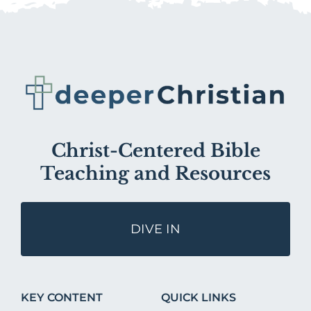
Christ-Centered Bible
Teaching and Resources
DIVE IN
KEY CONTENT
QUICK LINKS