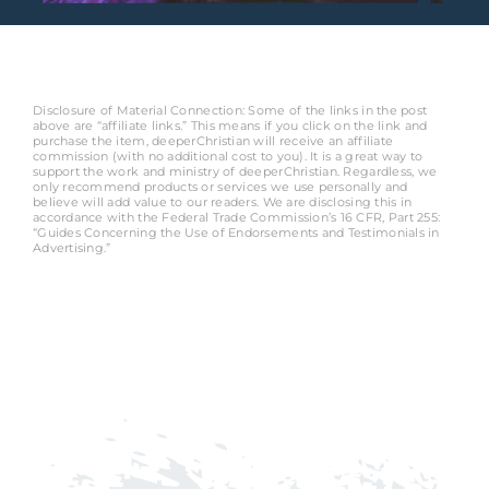
Disclosure of Material Connection: Some of the links in the post
above are “affiliate links.” This means if you click on the link and
purchase the item, deeperChristian will receive an affiliate
commission (with no additional cost to you). It is a great way to
support the work and ministry of deeperChristian. Regardless, we
only recommend products or services we use personally and
believe will add value to our readers. We are disclosing this in
accordance with the Federal Trade Commission’s 16 CFR, Part 255:
“Guides Concerning the Use of Endorsements and Testimonials in
Advertising.”