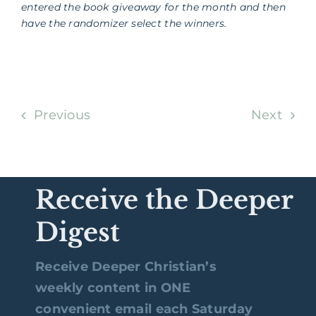
entered the book giveaway for the month and then
have the randomizer select the winners.
Previous
Next
Receive the Deeper
Digest
Receive Deeper Christian’s
weekly content in ONE
convenient email each Saturday