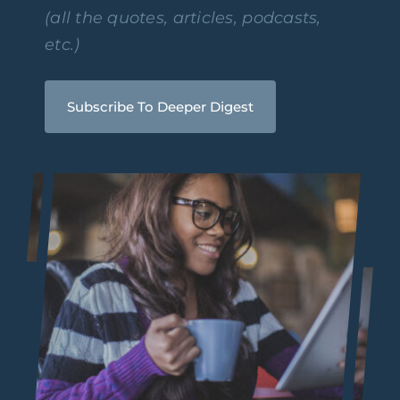
(all the quotes, articles, podcasts,
etc.)
Subscribe To Deeper Digest