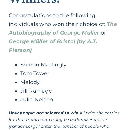
Congratulations to the following
individuals who won their choice of:
The
Autobiography of George Müller
or
George Müller of Bristol (by A.T.
Pierson)
:
Sharon Mattingly
Tom Tower
Melody
Jill Ramage
Julia Nelson
How people are selected to win »
I take the entries
for that month and using a randomizer online
(random.org) I enter the number of people who