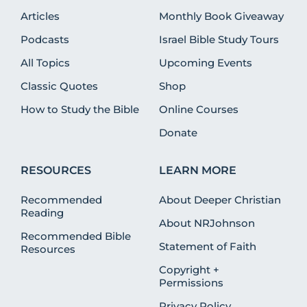
Articles
Monthly Book Giveaway
Podcasts
Israel Bible Study Tours
All Topics
Upcoming Events
Classic Quotes
Shop
How to Study the Bible
Online Courses
Donate
RESOURCES
LEARN MORE
Recommended
About Deeper Christian
Reading
About NRJohnson
Recommended Bible
Statement of Faith
Resources
Copyright +
Permissions
Privacy Policy