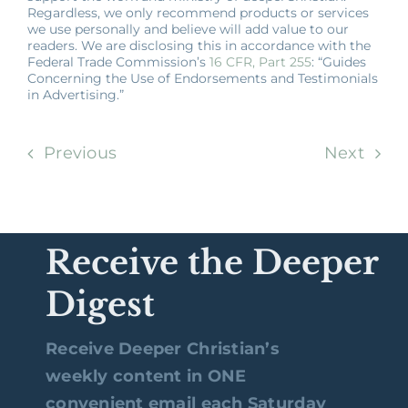
Regardless, we only recommend products or services
we use personally and believe will add value to our
readers. We are disclosing this in accordance with the
Federal Trade Commission’s
16 CFR, Part 255
: “Guides
Concerning the Use of Endorsements and Testimonials
in Advertising.”
Previous
Next
Receive the Deeper
Digest
Receive Deeper Christian’s
weekly content in ONE
convenient email each Saturday