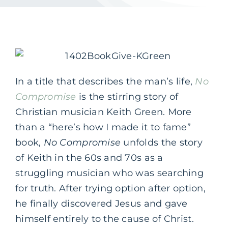
In a title that describes the man’s life,
No
Compromise
is the stirring story of
Christian musician Keith Green. More
than a “here’s how I made it to fame”
book,
No Compromise
unfolds the story
of Keith in the 60s and 70s as a
struggling musician who was searching
for truth. After trying option after option,
he finally discovered Jesus and gave
himself entirely to the cause of Christ.