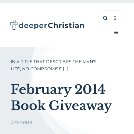
Skip
Search
to
for:
content
Toggle
Navigati
Learn
IN A TITLE THAT DESCRIBES THE MAN’S
LIFE, NO COMPROMISE [...]
About
February 2014
Shop
Book Giveaway
2 min read