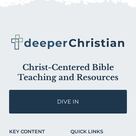
Christ-Centered Bible
Teaching and Resources
DIVE IN
KEY CONTENT
QUICK LINKS