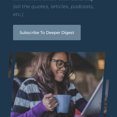
(all the quotes, articles, podcasts,
etc.)
Subscribe To Deeper Digest