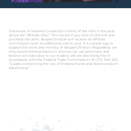
Disclosure of Material Connection: Some of the links in the post
above are “affiliate links.” This means if you click on the link and
purchase the item, deeperChristian will receive an affiliate
commission (with no additional cost to you). It is a great way to
support the work and ministry of deeperChristian. Regardless, we
only recommend products or services we use personally and
believe will add value to our readers. We are disclosing this in
accordance with the Federal Trade Commission’s 16 CFR, Part 255:
“Guides Concerning the Use of Endorsements and Testimonials in
Advertising.”