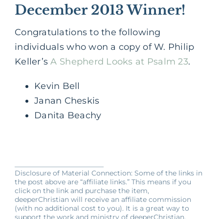
December 2013 Winner!
Congratulations to the following
individuals who won a copy of W. Philip
Keller’s
A Shepherd Looks at Psalm 23
.
Kevin Bell
Janan Cheskis
Danita Beachy
__________________________
Disclosure of Material Connection: Some of the links in
the post above are “affiliate links.” This means if you
click on the link and purchase the item,
deeperChristian will receive an affiliate commission
(with no additional cost to you). It is a great way to
support the work and ministry of deeperChristian.