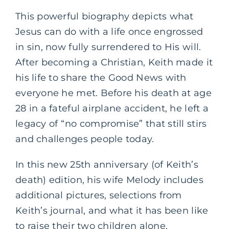
This powerful biography depicts what
Jesus can do with a life once engrossed
in sin, now fully surrendered to His will.
After becoming a Christian, Keith made it
his life to share the Good News with
everyone he met. Before his death at age
28 in a fateful airplane accident, he left a
legacy of “no compromise” that still stirs
and challenges people today.
In this new 25th anniversary (of Keith’s
death) edition, his wife Melody includes
additional pictures, selections from
Keith’s journal, and what it has been like
to raise their two children alone.