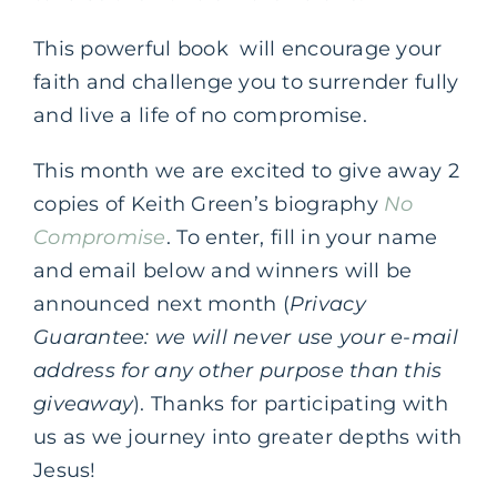
This powerful book will encourage your
faith and challenge you to surrender fully
and live a life of no compromise.
This month we are excited to give away 2
copies of Keith Green’s biography
No
Compromise
.
To enter, fill in your name
and email below and winners will be
announced next month (
Privacy
Guarantee: we will never use your e-mail
address for any other purpose than this
giveaway
). Thanks for participating with
us as we journey into greater depths with
Jesus!