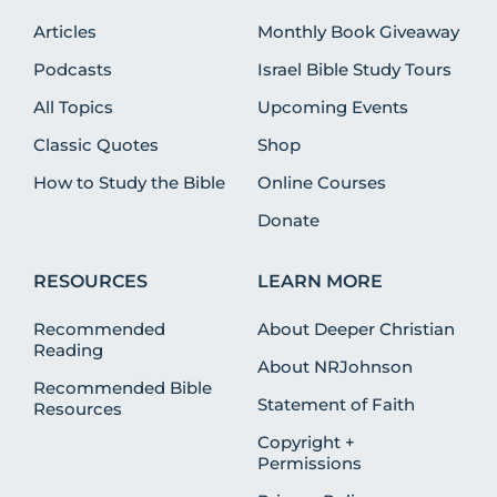
Articles
Monthly Book Giveaway
Podcasts
Israel Bible Study Tours
All Topics
Upcoming Events
Classic Quotes
Shop
How to Study the Bible
Online Courses
Donate
RESOURCES
LEARN MORE
Recommended
About Deeper Christian
Reading
About NRJohnson
Recommended Bible
Statement of Faith
Resources
Copyright +
Permissions