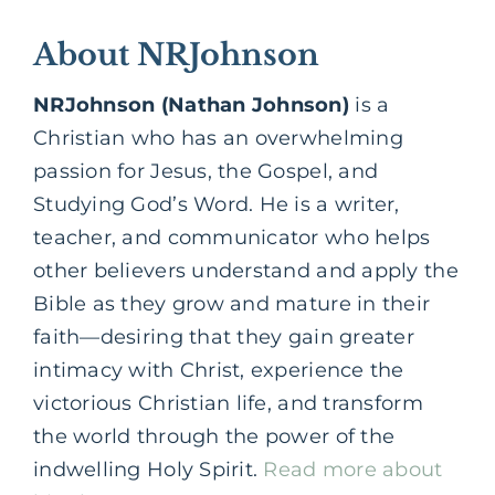
About NRJohnson
NRJohnson (Nathan Johnson)
is a
Christian who has an overwhelming
passion for Jesus, the Gospel, and
Studying God’s Word. He is a writer,
teacher, and communicator who helps
other believers understand and apply the
Bible as they grow and mature in their
faith—desiring that they gain greater
intimacy with Christ, experience the
victorious Christian life, and transform
the world through the power of the
indwelling Holy Spirit.
Read more about