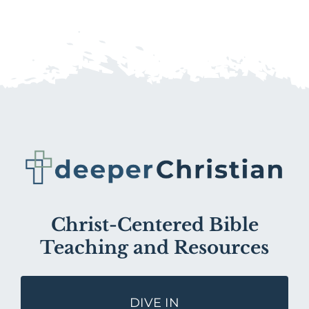
Christ-Centered Bible
Teaching and Resources
DIVE IN