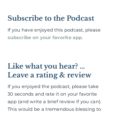
Subscribe to the Podcast
If you have enjoyed this podcast, please
subscribe on your favorite app
.
Like what you hear? …
Leave a rating & review
If you enjoyed the podcast, please take
30 seconds and rate it on your favorite
app (and write a brief review if you can).
This would be a tremendous blessing to