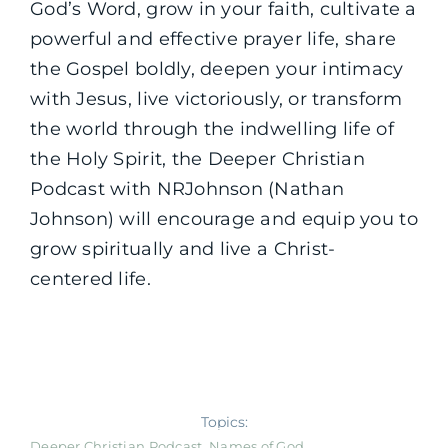
God’s Word, grow in your faith, cultivate a
powerful and effective prayer life, share
the Gospel boldly, deepen your intimacy
with Jesus, live victoriously, or transform
the world through the indwelling life of
the Holy Spirit, the Deeper Christian
Podcast with NRJohnson (Nathan
Johnson) will encourage and equip you to
grow spiritually and live a Christ-
centered life.
Topics:
Deeper Christian Podcast
,
Names of God