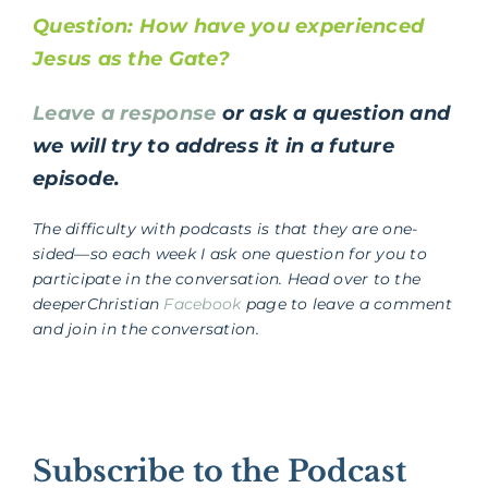
Question: How have you experienced
Jesus as the Gate?
Leave a response
or ask a question and
we will try to address it in a future
episode.
The difficulty with podcasts is that they are one-
sided—so each week I ask one question for you to
participate in the conversation. Head over to the
deeperChristian
Facebook
page to leave a comment
and join in the conversation.
Subscribe to the Podcast