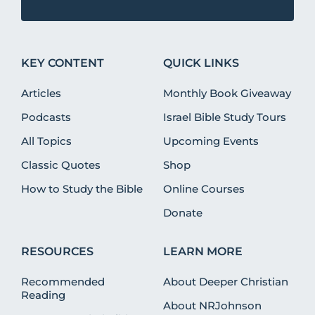
KEY CONTENT
QUICK LINKS
Articles
Monthly Book Giveaway
Podcasts
Israel Bible Study Tours
All Topics
Upcoming Events
Classic Quotes
Shop
How to Study the Bible
Online Courses
Donate
RESOURCES
LEARN MORE
Recommended
About Deeper Christian
Reading
About NRJohnson