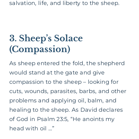
salvation, life, and liberty to the sheep.
3. Sheep’s Solace
(Compassion)
As sheep entered the fold, the shepherd
would stand at the gate and give
compassion to the sheep – looking for
cuts, wounds, parasites, barbs, and other
problems and applying oil, balm, and
healing to the sheep. As David declares
of God in Psalm 23:5, “He anoints my
head with oil …”