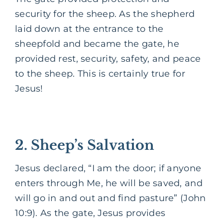
security for the sheep. As the shepherd
laid down at the entrance to the
sheepfold and became the gate, he
provided rest, security, safety, and peace
to the sheep. This is certainly true for
Jesus!
2. Sheep’s Salvation
Jesus declared, “I am the door; if anyone
enters through Me, he will be saved, and
will go in and out and find pasture” (John
10:9). As the gate, Jesus provides