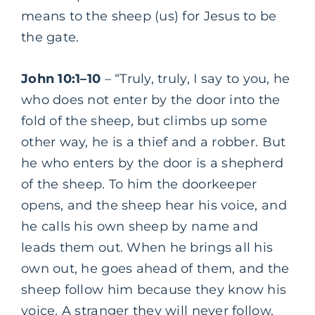
means to the sheep (us) for Jesus to be
the gate.
John 10:1–10
– “Truly, truly, I say to you, he
who does not enter by the door into the
fold of the sheep, but climbs up some
other way, he is a thief and a robber. But
he who enters by the door is a shepherd
of the sheep. To him the doorkeeper
opens, and the sheep hear his voice, and
he calls his own sheep by name and
leads them out. When he brings all his
own out, he goes ahead of them, and the
sheep follow him because they know his
voice. A stranger they will never follow,