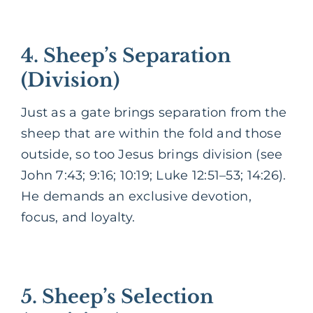
4. Sheep’s Separation
(Division)
Just as a gate brings separation from the
sheep that are within the fold and those
outside, so too Jesus brings division (see
John 7:43; 9:16; 10:19; Luke 12:51–53; 14:26).
He demands an exclusive devotion,
focus, and loyalty.
5. Sheep’s Selection