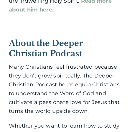
the indwelling Holy Spirit.
Read more
about him here.
About the Deeper
Christian Podcast
Many Christians feel frustrated because
they don’t grow spiritually. The Deeper
Christian Podcast helps equip Christians
to understand the Word of God and
cultivate a passionate love for Jesus that
turns the world upside down.
Whether you want to learn how to study