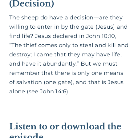
(Decision)
The sheep do have a decision—are they
willing to enter in by the gate (Jesus) and
find life? Jesus declared in John 10:10,
“The thief comes only to steal and kill and
destroy; I came that they may have life,
and have it abundantly.” But we must
remember that there is only one means
of salvation (one gate), and that is Jesus
alone (see John 14:6).
Listen to or download the
episode