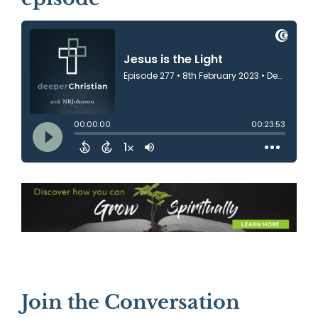
Join the Conversation