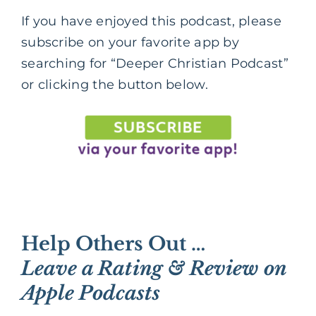
If you have enjoyed this podcast, please
subscribe on your favorite app by
searching for “Deeper Christian Podcast”
or clicking the button below.
Help Others Out …
Leave a Rating & Review on
Apple Podcasts