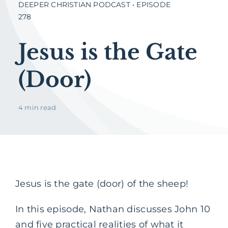
DEEPER CHRISTIAN PODCAST • EPISODE
278
Jesus is the Gate
(Door)
4 min read
Jesus is the gate (door) of the sheep!
In this episode, Nathan discusses John 10
and five practical realities of what it