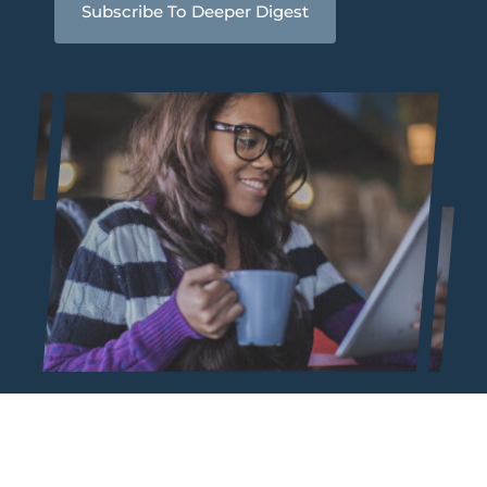
Subscribe To Deeper Digest