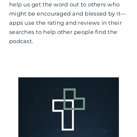
help us get the word out to others who
might be encouraged and blessed by it—
apps use the rating and reviews in their
searches to help other people find the
podcast.