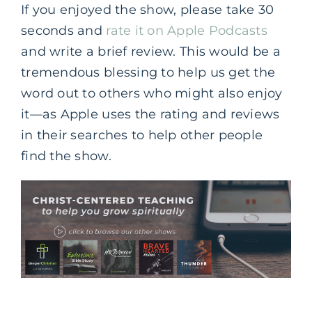
If you enjoyed the show, please take 30
seconds and
rate it on Apple Podcasts
and write a brief review. This would be a
tremendous blessing to help us get the
word out to others who might also enjoy
it—as Apple uses the rating and reviews
in their searches to help other people
find the show.