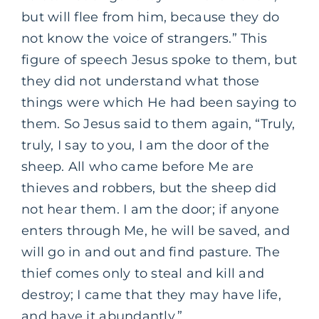
but will flee from him, because they do
not know the voice of strangers.” This
figure of speech Jesus spoke to them, but
they did not understand what those
things were which He had been saying to
them. So Jesus said to them again, “Truly,
truly, I say to you, I am the door of the
sheep. All who came before Me are
thieves and robbers, but the sheep did
not hear them. I am the door; if anyone
enters through Me, he will be saved, and
will go in and out and find pasture. The
thief comes only to steal and kill and
destroy; I came that they may have life,
and have it abundantly.”