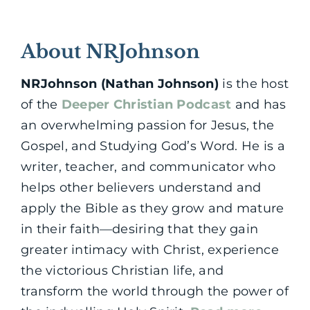
About NRJohnson
NRJohnson (Nathan Johnson)
is the host
of the
Deeper Christian Podcast
and has
an overwhelming passion for Jesus, the
Gospel, and Studying God’s Word. He is a
writer, teacher, and communicator who
helps other believers understand and
apply the Bible as they grow and mature
in their faith—desiring that they gain
greater intimacy with Christ, experience
the victorious Christian life, and
transform the world through the power of