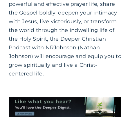
powerful and effective prayer life, share
the Gospel boldly, deepen your intimacy
with Jesus, live victoriously, or transform
the world through the indwelling life of
the Holy Spirit, the Deeper Christian
Podcast with NRJohnson (Nathan
Johnson) will encourage and equip you to
grow spiritually and live a Christ-
centered life.