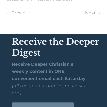
Previous
Next
Receive the Deeper
Digest
Receive Deeper Christian’s
weekly content in ONE
convenient email each Saturday
(all the quotes, articles, podcasts,
etc.)