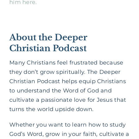
him here.
About the Deeper
Christian Podcast
Many Christians feel frustrated because
they don’t grow spiritually. The Deeper
Christian Podcast helps equip Christians
to understand the Word of God and
cultivate a passionate love for Jesus that
turns the world upside down.
Whether you want to learn how to study
God’s Word, grow in your faith, cultivate a