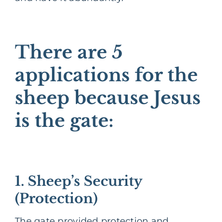
There are 5
applications for the
sheep because Jesus
is the gate:
1. Sheep’s Security
(Protection)
The gate provided protection and