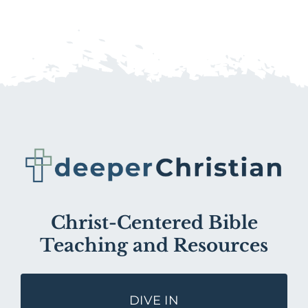
Christ-Centered Bible
Teaching and Resources
DIVE IN