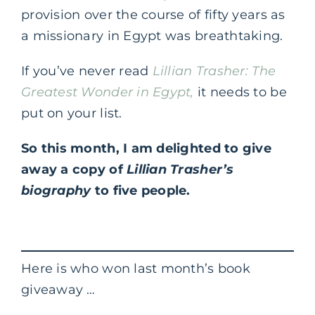
provision over the course of fifty years as
a missionary in Egypt was breathtaking.
If you’ve never read
Lillian Trasher: The
Greatest Wonder in Egypt
,
it needs to be
put on your list.
So this month, I am delighted to give
away a copy of
Lillian Trasher’s
biography
to five people.
Here is who won last month’s book
giveaway …