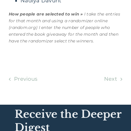
Nadiya Davunt
How people are selected to win »
I take the entries
for that month and using a randomizer online
(random.org) I enter the number of people who
entered the book giveaway for the month and then
have the randomizer select the winners.
Previous
Next
Receive the Deeper
Digest