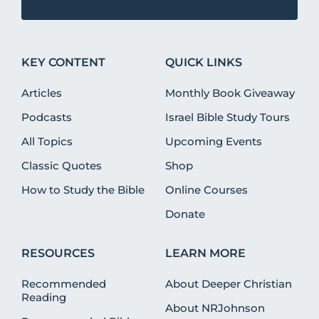
KEY CONTENT
QUICK LINKS
Articles
Monthly Book Giveaway
Podcasts
Israel Bible Study Tours
All Topics
Upcoming Events
Classic Quotes
Shop
How to Study the Bible
Online Courses
Donate
RESOURCES
LEARN MORE
Recommended
About Deeper Christian
Reading
About NRJohnson