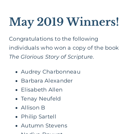
May 2019 Winners!
Congratulations to the following
individuals who won a copy of the book
The Glorious Story of Scripture
.
Audrey Charbonneau
Barbara Alexander
Elisabeth Allen
Tenay Neufeld
Allison B
Philip Sartell
Autumn Stevens