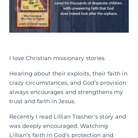
I love Christian missionary stories.
Hearing about their exploits, their faith in
crazy circumstances, and God’s provision
always encourages and strengthens my
trust and faith in Jesus.
Recently I read Lillian Trasher’s story and
was deeply encouraged. Watching
Lillian’s faith in God’s protection and