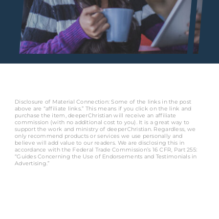
Disclosure of Material Connection: Some of the links in the post
above are “affiliate links.” This means if you click on the link and
purchase the item, deeperChristian will receive an affiliate
commission (with no additional cost to you). It is a great way to
support the work and ministry of deeperChristian. Regardless, we
only recommend products or services we use personally and
believe will add value to our readers. We are disclosing this in
accordance with the Federal Trade Commission’s 16 CFR, Part 255:
“Guides Concerning the Use of Endorsements and Testimonials in
Advertising.”