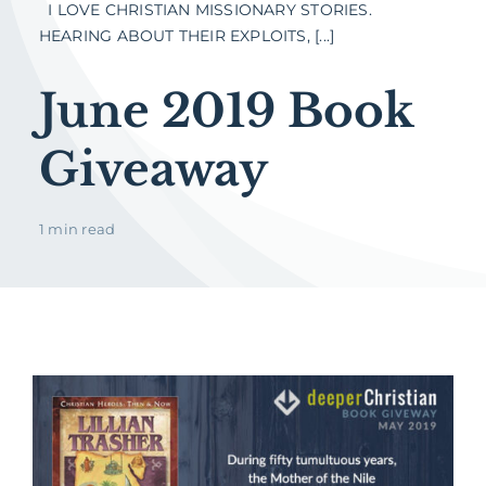
I LOVE CHRISTIAN MISSIONARY STORIES.
HEARING ABOUT THEIR EXPLOITS, [...]
June 2019 Book
Giveaway
1 min read