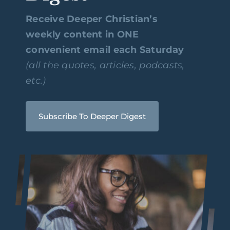
Receive Deeper Christian’s
weekly content in ONE
convenient email each Saturday
(all the quotes, articles, podcasts,
etc.)
Subscribe To Deeper Digest