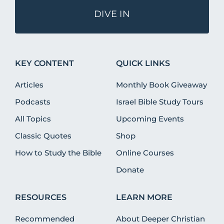
DIVE IN
KEY CONTENT
QUICK LINKS
Articles
Monthly Book Giveaway
Podcasts
Israel Bible Study Tours
All Topics
Upcoming Events
Classic Quotes
Shop
How to Study the Bible
Online Courses
Donate
RESOURCES
LEARN MORE
Recommended
About Deeper Christian