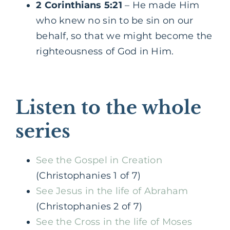
2 Corinthians 5:21
– He made Him
who knew no sin to be sin on our
behalf, so that we might become the
righteousness of God in Him.
Listen to the whole
series
See the Gospel in Creation
(Christophanies 1 of 7)
See Jesus in the life of Abraham
(Christophanies 2 of 7)
See the Cross in the life of Moses