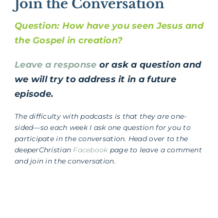
Join the Conversation
Question: How have you seen Jesus and
the Gospel in creation?
Leave a response
or ask a question and
we will try to address it in a future
episode.
The difficulty with podcasts is that they are one-
sided—so each week I ask one question for you to
participate in the conversation. Head over to the
deeperChristian
Facebook
page to leave a comment
and join in the conversation.