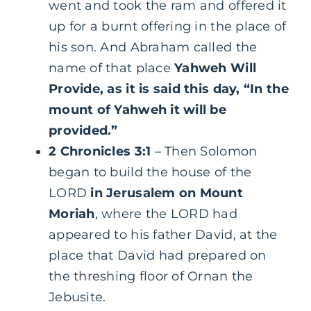
went and took the ram and offered it
up for a burnt offering in the place of
his son. And Abraham called the
name of that place
Yahweh Will
Provide, as it is said this day, “In the
mount of Yahweh it will be
provided.”
2 Chronicles 3:1
– Then Solomon
began to build the house of the
LORD
in Jerusalem on Mount
Moriah
, where the LORD had
appeared to his father David, at the
place that David had prepared on
the threshing floor of Ornan the
Jebusite.