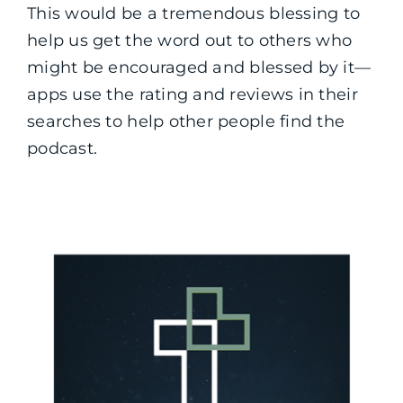
This would be a tremendous blessing to
help us get the word out to others who
might be encouraged and blessed by it—
apps use the rating and reviews in their
searches to help other people find the
podcast.