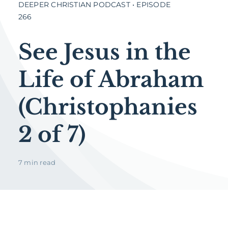
DEEPER CHRISTIAN PODCAST • EPISODE
266
See Jesus in the
Life of Abraham
(Christophanies
2 of 7)
7 min read