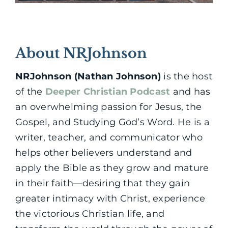
About NRJohnson
NRJohnson (Nathan Johnson)
is the host
of the
Deeper Christian Podcast
and has
an overwhelming passion for Jesus, the
Gospel, and Studying God’s Word. He is a
writer, teacher, and communicator who
helps other believers understand and
apply the Bible as they grow and mature
in their faith—desiring that they gain
greater intimacy with Christ, experience
the victorious Christian life, and