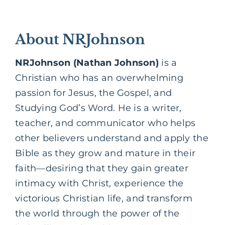
About NRJohnson
NRJohnson (Nathan Johnson)
is a
Christian who has an overwhelming
passion for Jesus, the Gospel, and
Studying God’s Word. He is a writer,
teacher, and communicator who helps
other believers understand and apply the
Bible as they grow and mature in their
faith—desiring that they gain greater
intimacy with Christ, experience the
victorious Christian life, and transform
the world through the power of the