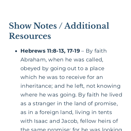
Show Notes / Additional
Resources
Hebrews 11:8-13, 17-19
– By faith
Abraham, when he was called,
obeyed by going out to a place
which he was to receive for an
inheritance; and he left, not knowing
where he was going. By faith he lived
as a stranger in the land of promise,
as in a foreign land, living in tents
with Isaac and Jacob, fellow heirs of
the same promise; for he was looking