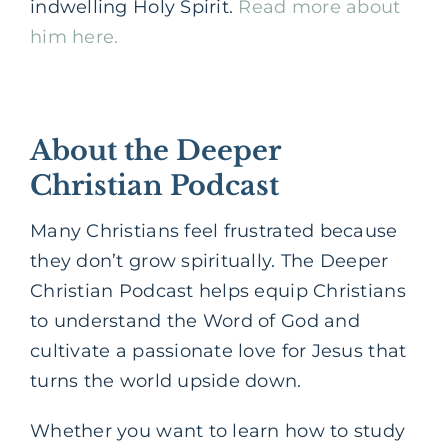
indwelling Holy Spirit.
Read more about
him here.
About the Deeper
Christian Podcast
Many Christians feel frustrated because
they don’t grow spiritually. The Deeper
Christian Podcast helps equip Christians
to understand the Word of God and
cultivate a passionate love for Jesus that
turns the world upside down.
Whether you want to learn how to study