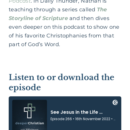
Podcast
. In Daily Thunder, Nathan is
teaching through a series called
The
Storyline of Scripture
and then dives
even deeper on this podcast to show one
of his favorite Christophanies from that
part of God’s Word.
Listen to or download the
episode