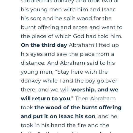
saddled his donkey and took two of
his young men with him and Isaac
his son; and he split wood for the
burnt offering and arose and went to
the place of which God had told him.
On the third day
Abraham lifted up
his eyes and saw the place from a
distance. And Abraham said to his
young men, “Stay here with the
donkey while I and the boy go over
there; and we will
worship, and we
will return to you
.” Then Abraham
took
the wood of the burnt offering
and put it on Isaac his son
, and he
took in his hand the fire and the