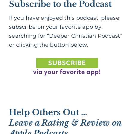
Subscribe to the Podcast
If you have enjoyed this podcast, please
subscribe on your favorite app by
searching for “Deeper Christian Podcast”
or clicking the button below.
Help Others Out …
Leave a Rating & Review on
Apple Podcasts