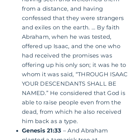
from a distance, and having
confessed that they were strangers
and exiles on the earth. … By faith
Abraham, when he was tested,
offered up Isaac, and the one who
had received the promises was
offering up his only son; it was he to
whom it was said, “THROUGH ISAAC
YOUR DESCENDANTS SHALL BE
NAMED.” He considered that God is
able to raise people even from the
dead, from which he also received
him back as a type.
Genesis 21:33
– And Abraham