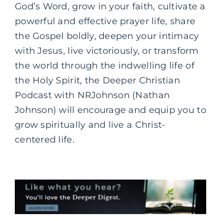
God’s Word, grow in your faith, cultivate a
powerful and effective prayer life, share
the Gospel boldly, deepen your intimacy
with Jesus, live victoriously, or transform
the world through the indwelling life of
the Holy Spirit, the Deeper Christian
Podcast with NRJohnson (Nathan
Johnson) will encourage and equip you to
grow spiritually and live a Christ-
centered life.