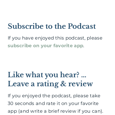
Subscribe to the Podcast
If you have enjoyed this podcast, please
subscribe on your favorite app
.
Like what you hear? …
Leave a rating & review
If you enjoyed the podcast, please take
30 seconds and rate it on your favorite
app (and write a brief review if you can).