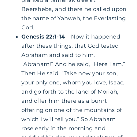
planted a tamarisk tree at
Beersheba, and there he called upon
the name of Yahweh, the Everlasting
God.
Genesis 22:1-14
– Now it happened
after these things, that God tested
Abraham and said to him,
“Abraham!” And he said, “Here I am.”
Then He said, “Take now your son,
your only one, whom you love, Isaac,
and go forth to the land of Moriah,
and offer him there as a burnt
offering on one of the mountains of
which I will tell you.” So Abraham
rose early in the morning and