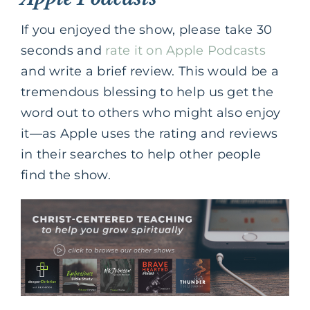
If you enjoyed the show, please take 30
seconds and
rate it on Apple Podcasts
and write a brief review. This would be a
tremendous blessing to help us get the
word out to others who might also enjoy
it—as Apple uses the rating and reviews
in their searches to help other people
find the show.