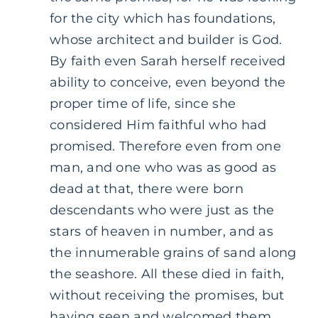
for the city which has foundations,
whose architect and builder is God.
By faith even Sarah herself received
ability to conceive, even beyond the
proper time of life, since she
considered Him faithful who had
promised. Therefore even from one
man, and one who was as good as
dead at that, there were born
descendants who were just as the
stars of heaven in number, and as
the innumerable grains of sand along
the seashore. All these died in faith,
without receiving the promises, but
having seen and welcomed them