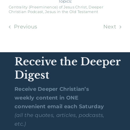
Topics:
Centrality (Preeminence) of Jesus Christ
,
Deeper
Christian Podcast
,
Jesus in the Old Testament
Previous
Next
Receive the Deeper
Digest
Receive Deeper Christian’s
weekly content in ONE
convenient email each Saturday
(all the quotes, articles, podcasts,
etc.)