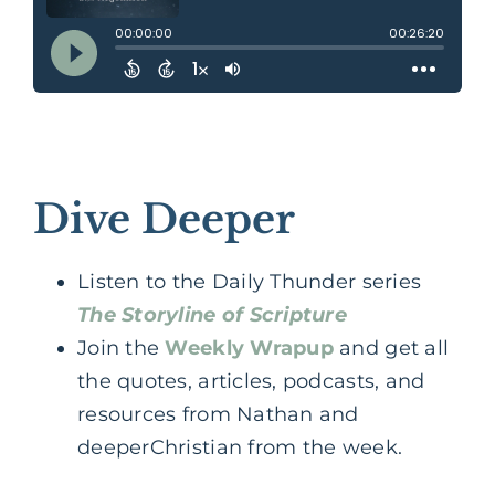
Dive Deeper
Listen to the Daily Thunder series
The Storyline of Scripture
Join the
Weekly Wrapup
and get all
the quotes, articles, podcasts, and
resources from Nathan and
deeperChristian from the week.