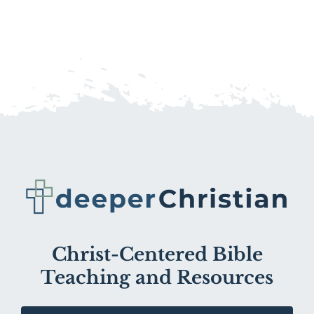
Christ-Centered Bible
Teaching and Resources