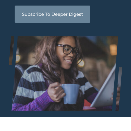
Subscribe To Deeper Digest