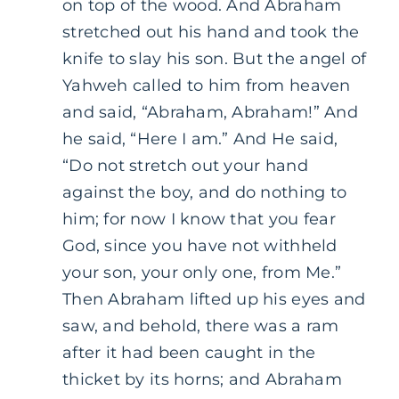
on top of the wood. And Abraham
stretched out his hand and took the
knife to slay his son. But the angel of
Yahweh called to him from heaven
and said, “Abraham, Abraham!” And
he said, “Here I am.” And He said,
“Do not stretch out your hand
against the boy, and do nothing to
him; for now I know that you fear
God, since you have not withheld
your son, your only one, from Me.”
Then Abraham lifted up his eyes and
saw, and behold, there was a ram
after it had been caught in the
thicket by its horns; and Abraham