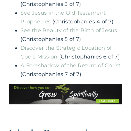
(Christophanies 3 of 7)
See Jesus in the Old Testament
Prophecies
(Christophanies 4 of 7)
See the Beauty of the Birth of Jesus
(Christophanies 5 of 7)
Discover the Strategic Location of
God’s Mission
(Christophanies 6 of 7)
A Foreshadow of the Return of Christ
(Christophanies 7 of 7)