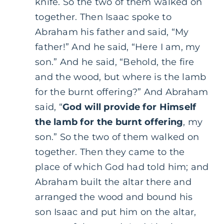
knife. So the two of them walked on
together. Then Isaac spoke to
Abraham his father and said, “My
father!” And he said, “Here I am, my
son.” And he said, “Behold, the fire
and the wood, but where is the lamb
for the burnt offering?” And Abraham
said, “
God will provide for Himself
the lamb for the burnt offering
, my
son.” So the two of them walked on
together. Then they came to the
place of which God had told him; and
Abraham built the altar there and
arranged the wood and bound his
son Isaac and put him on the altar,