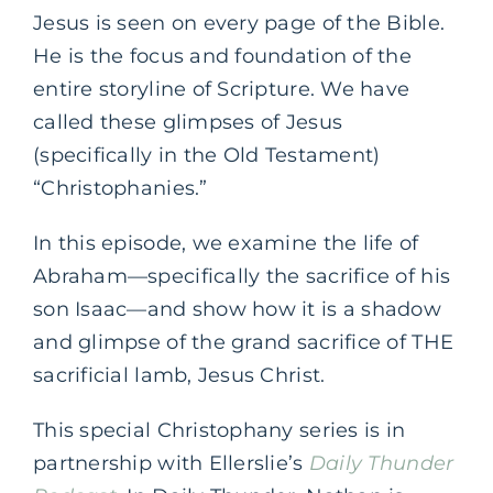
Jesus is seen on every page of the Bible.
He is the focus and foundation of the
entire storyline of Scripture. We have
called these glimpses of Jesus
(specifically in the Old Testament)
“Christophanies.”
In this episode, we examine the life of
Abraham—specifically the sacrifice of his
son Isaac—and show how it is a shadow
and glimpse of the grand sacrifice of THE
sacrificial lamb, Jesus Christ.
This special Christophany series is in
partnership with Ellerslie’s
Daily Thunder