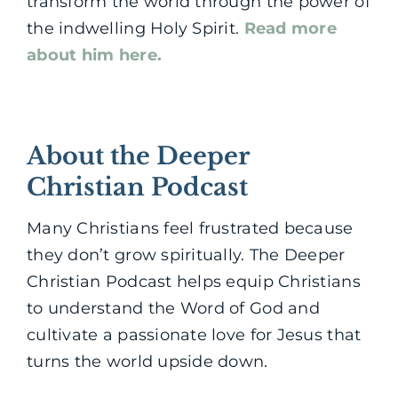
transform the world through the power of
the indwelling Holy Spirit.
Read more
about him here.
About the Deeper
Christian Podcast
Many Christians feel frustrated because
they don’t grow spiritually. The Deeper
Christian Podcast helps equip Christians
to understand the Word of God and
cultivate a passionate love for Jesus that
turns the world upside down.