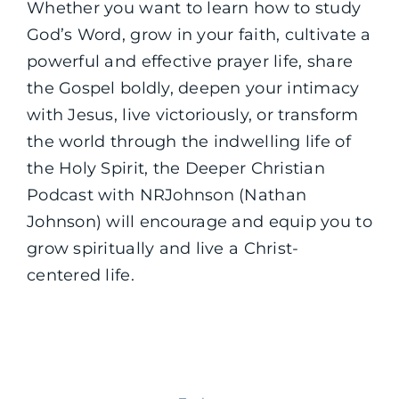
Whether you want to learn how to study
God’s Word, grow in your faith, cultivate a
powerful and effective prayer life, share
the Gospel boldly, deepen your intimacy
with Jesus, live victoriously, or transform
the world through the indwelling life of
the Holy Spirit, the Deeper Christian
Podcast with NRJohnson (Nathan
Johnson) will encourage and equip you to
grow spiritually and live a Christ-
centered life.