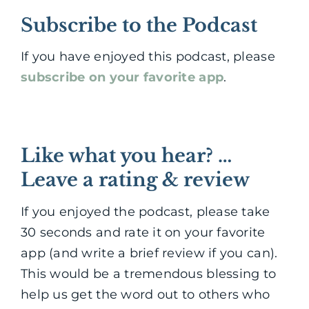
Subscribe to the Podcast
If you have enjoyed this podcast, please
subscribe on your favorite app
.
Like what you hear? …
Leave a rating & review
If you enjoyed the podcast, please take
30 seconds and rate it on your favorite
app (and write a brief review if you can).
This would be a tremendous blessing to
help us get the word out to others who