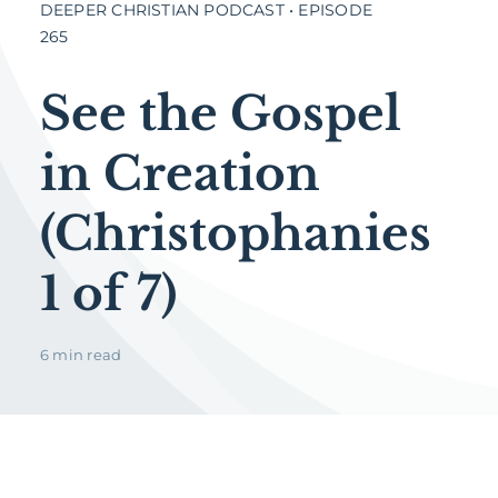
DEEPER CHRISTIAN PODCAST • EPISODE
265
See the Gospel
in Creation
(Christophanies
1 of 7)
6 min read