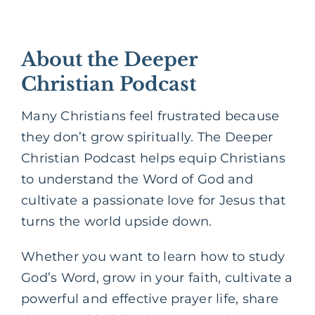
About the Deeper
Christian Podcast
Many Christians feel frustrated because
they don’t grow spiritually. The Deeper
Christian Podcast helps equip Christians
to understand the Word of God and
cultivate a passionate love for Jesus that
turns the world upside down.
Whether you want to learn how to study
God’s Word, grow in your faith, cultivate a
powerful and effective prayer life, share