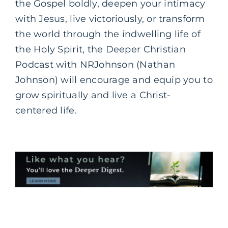
the Gospel boldly, deepen your intimacy
with Jesus, live victoriously, or transform
the world through the indwelling life of
the Holy Spirit, the Deeper Christian
Podcast with NRJohnson (Nathan
Johnson) will encourage and equip you to
grow spiritually and live a Christ-
centered life.