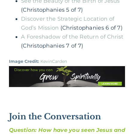
See the Beauty of the Birth of Jesus
(Christophanies 5 of 7)
Discover the Strategic Location of
God’s Mission
(Christophanies 6 of 7)
A Foreshadow of the Return of Christ
(Christophanies 7 of 7)
Image Credit:
KevinCarden
Join the Conversation
Question: How have you seen Jesus and