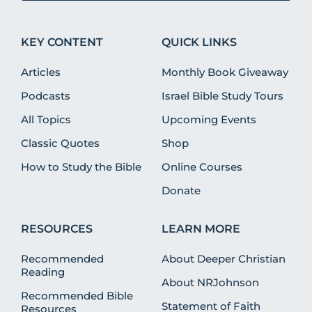
KEY CONTENT
QUICK LINKS
Articles
Monthly Book Giveaway
Podcasts
Israel Bible Study Tours
All Topics
Upcoming Events
Classic Quotes
Shop
How to Study the Bible
Online Courses
Donate
RESOURCES
LEARN MORE
Recommended
About Deeper Christian
Reading
About NRJohnson
Recommended Bible
Statement of Faith
Resources