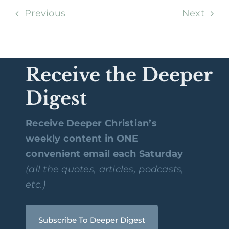
Previous
Next
Receive the Deeper
Digest
Receive Deeper Christian’s
weekly content in ONE
convenient email each Saturday
(all the quotes, articles, podcasts,
etc.)
Subscribe To Deeper Digest