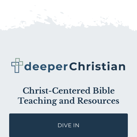
Christ-Centered Bible
Teaching and Resources
DIVE IN