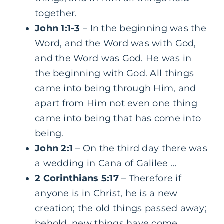
together.
John 1:1-3
– In the beginning was the
Word, and the Word was with God,
and the Word was God. He was in
the beginning with God. All things
came into being through Him, and
apart from Him not even one thing
came into being that has come into
being.
John 2:1
– On the third day there was
a wedding in Cana of Galilee …
2 Corinthians 5:17
– Therefore if
anyone is in Christ, he is a new
creation; the old things passed away;
behold, new things have come.