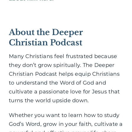
About the Deeper
Christian Podcast
Many Christians feel frustrated because
they don’t grow spiritually. The Deeper
Christian Podcast helps equip Christians
to understand the Word of God and
cultivate a passionate love for Jesus that
turns the world upside down.
Whether you want to learn how to study
God’s Word, grow in your faith, cultivate a