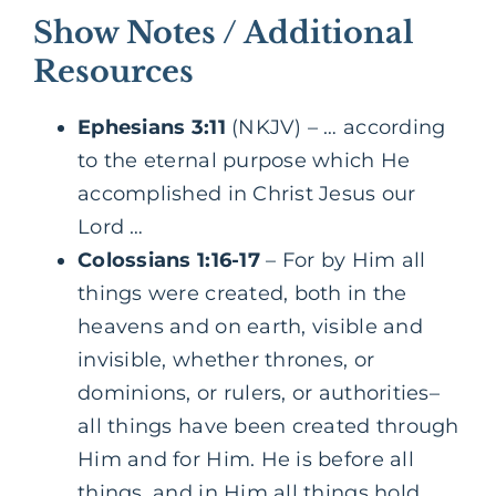
Show Notes / Additional
Resources
Ephesians 3:11
(NKJV) – … according
to the eternal purpose which He
accomplished in Christ Jesus our
Lord …
Colossians 1:16-17
– For by Him all
things were created, both in the
heavens and on earth, visible and
invisible, whether thrones, or
dominions, or rulers, or authorities–
all things have been created through
Him and for Him. He is before all
things, and in Him all things hold