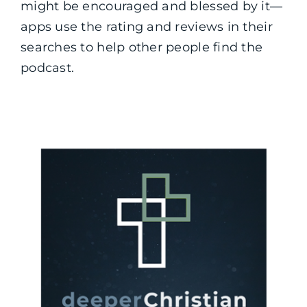
might be encouraged and blessed by it—
apps use the rating and reviews in their
searches to help other people find the
podcast.