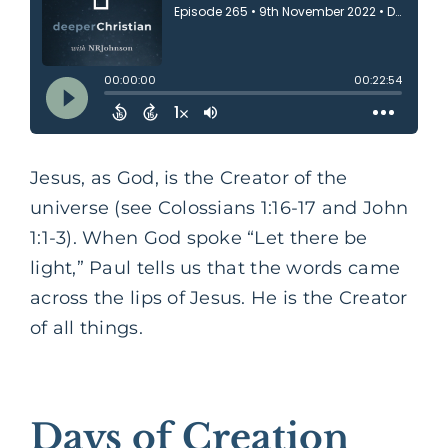
Jesus, as God, is the Creator of the
universe (see Colossians 1:16-17 and John
1:1-3). When God spoke “Let there be
light,” Paul tells us that the words came
across the lips of Jesus. He is the Creator
of all things.
Days of Creation