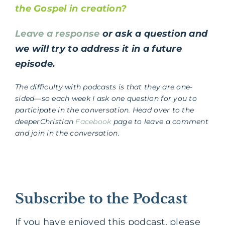
the Gospel in creation?
Leave a response
or ask a question and
we will try to address it in a future
episode.
The difficulty with podcasts is that they are one-
sided—so each week I ask one question for you to
participate in the conversation. Head over to the
deeperChristian
Facebook
page to leave a comment
and join in the conversation.
Subscribe to the Podcast
If you have enjoyed this podcast, please