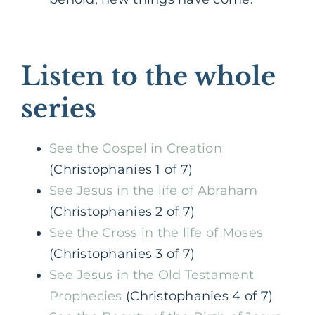
Listen to the whole
series
See the Gospel in Creation
(Christophanies 1 of 7)
See Jesus in the life of Abraham
(Christophanies 2 of 7)
See the Cross in the life of Moses
(Christophanies 3 of 7)
See Jesus in the Old Testament
Prophecies
(Christophanies 4 of 7)