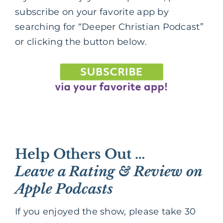
subscribe on your favorite app by
searching for “Deeper Christian Podcast”
or clicking the button below.
Help Others Out …
Leave a Rating & Review on
Apple Podcasts
If you enjoyed the show, please take 30