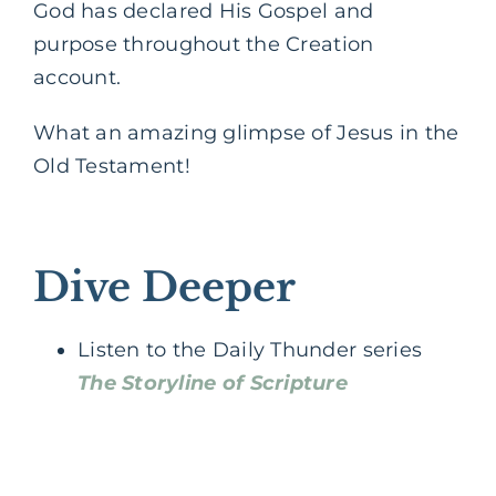
God has declared His Gospel and
purpose throughout the Creation
account.
What an amazing glimpse of Jesus in the
Old Testament!
Dive Deeper
Listen to the Daily Thunder series
The Storyline of Scripture