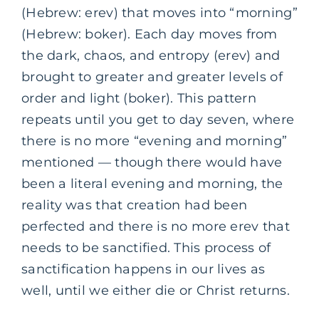
(Hebrew: erev) that moves into “morning”
(Hebrew: boker). Each day moves from
the dark, chaos, and entropy (erev) and
brought to greater and greater levels of
order and light (boker). This pattern
repeats until you get to day seven, where
there is no more “evening and morning”
mentioned — though there would have
been a literal evening and morning, the
reality was that creation had been
perfected and there is no more erev that
needs to be sanctified. This process of
sanctification happens in our lives as
well, until we either die or Christ returns.