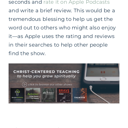
seconds and
rate it on Apple Podcasts
and write a brief review. This would be a
tremendous blessing to help us get the
word out to others who might also enjoy
it—as Apple uses the rating and reviews
in their searches to help other people
find the show.