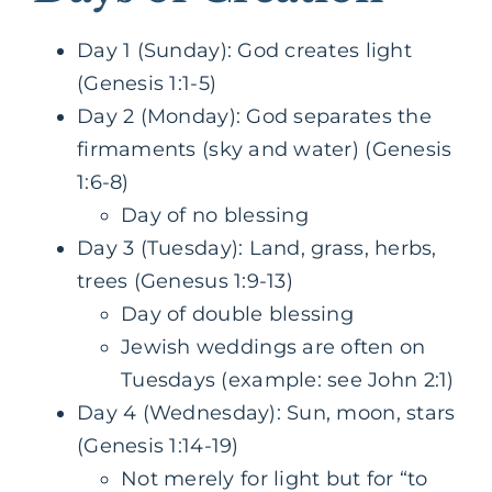
Day 1 (Sunday): God creates light
(Genesis 1:1-5)
Day 2 (Monday): God separates the
firmaments (sky and water) (Genesis
1:6-8)
Day of no blessing
Day 3 (Tuesday): Land, grass, herbs,
trees (Genesus 1:9-13)
Day of double blessing
Jewish weddings are often on
Tuesdays (example: see John 2:1)
Day 4 (Wednesday): Sun, moon, stars
(Genesis 1:14-19)
Not merely for light but for “to