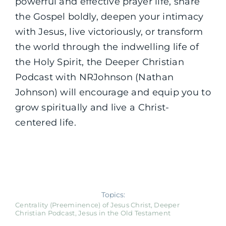
powerful and effective prayer life, share
the Gospel boldly, deepen your intimacy
with Jesus, live victoriously, or transform
the world through the indwelling life of
the Holy Spirit, the Deeper Christian
Podcast with NRJohnson (Nathan
Johnson) will encourage and equip you to
grow spiritually and live a Christ-
centered life.
Topics:
Centrality (Preeminence) of Jesus Christ
,
Deeper
Christian Podcast
,
Jesus in the Old Testament