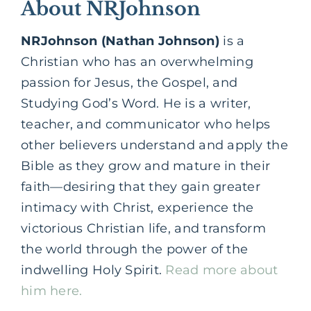
About NRJohnson
NRJohnson (Nathan Johnson)
is a
Christian who has an overwhelming
passion for Jesus, the Gospel, and
Studying God’s Word. He is a writer,
teacher, and communicator who helps
other believers understand and apply the
Bible as they grow and mature in their
faith—desiring that they gain greater
intimacy with Christ, experience the
victorious Christian life, and transform
the world through the power of the
indwelling Holy Spirit.
Read more about
him here.