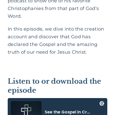
podcast to show one of his favorite
Christophanies from that part of God’s
Word.
In this episode, we dive into the creation
account and discover that God has
declared the Gospel and the amazing
truth of our need for Jesus Christ.
Listen to or download the
episode