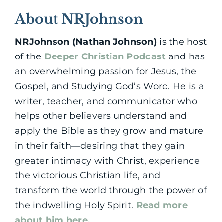
About NRJohnson
NRJohnson (Nathan Johnson)
is the host
of the
Deeper Christian Podcast
and has
an overwhelming passion for Jesus, the
Gospel, and Studying God’s Word. He is a
writer, teacher, and communicator who
helps other believers understand and
apply the Bible as they grow and mature
in their faith—desiring that they gain
greater intimacy with Christ, experience
the victorious Christian life, and
transform the world through the power of
the indwelling Holy Spirit.
Read more
about him here.