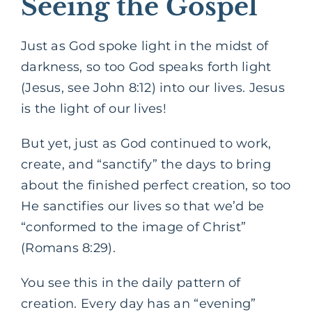
Seeing the Gospel
Just as God spoke light in the midst of
darkness, so too God speaks forth light
(Jesus, see John 8:12) into our lives. Jesus
is the light of our lives!
But yet, just as God continued to work,
create, and “sanctify” the days to bring
about the finished perfect creation, so too
He sanctifies our lives so that we’d be
“conformed to the image of Christ”
(Romans 8:29).
You see this in the daily pattern of
creation. Every day has an “evening”