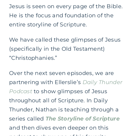
Jesus is seen on every page of the Bible.
He is the focus and foundation of the
entire storyline of Scripture.
We have called these glimpses of Jesus
(specifically in the Old Testament)
“Christophanies.”
Over the next seven episodes, we are
partnering with Ellerslie’s
Daily Thunder
Podcast
to show glimpses of Jesus
throughout all of Scripture. In Daily
Thunder, Nathan is teaching through a
series called
The Storyline of Scripture
and then dives even deeper on this