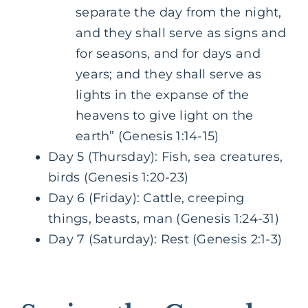
separate the day from the night,
and they shall serve as signs and
for seasons, and for days and
years; and they shall serve as
lights in the expanse of the
heavens to give light on the
earth” (Genesis 1:14-15)
Day 5 (Thursday): Fish, sea creatures,
birds (Genesis 1:20-23)
Day 6 (Friday): Cattle, creeping
things, beasts, man (Genesis 1:24-31)
Day 7 (Saturday): Rest (Genesis 2:1-3)