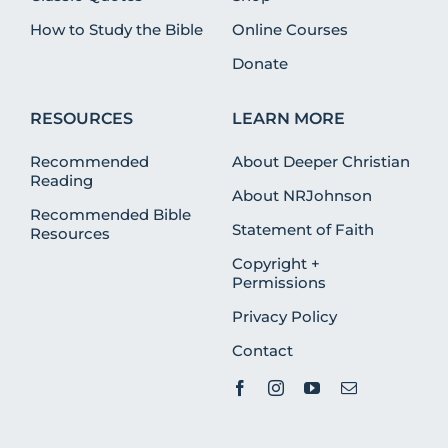
How to Study the Bible
Online Courses
Donate
RESOURCES
LEARN MORE
Recommended
About Deeper Christian
Reading
About NRJohnson
Recommended Bible
Statement of Faith
Resources
Copyright +
Permissions
Privacy Policy
Contact