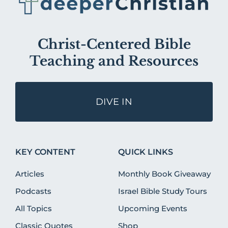
Christ-Centered Bible
Teaching and Resources
DIVE IN
KEY CONTENT
QUICK LINKS
Articles
Monthly Book Giveaway
Podcasts
Israel Bible Study Tours
All Topics
Upcoming Events
Classic Quotes
Shop