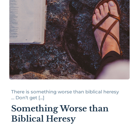
There is something worse than biblical heresy
… Don’t get [...]
Something Worse than
Biblical Heresy