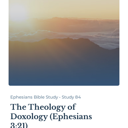
Ephesians Bible Study • Study 84
The Theology of
Doxology (Ephesians
3:21)