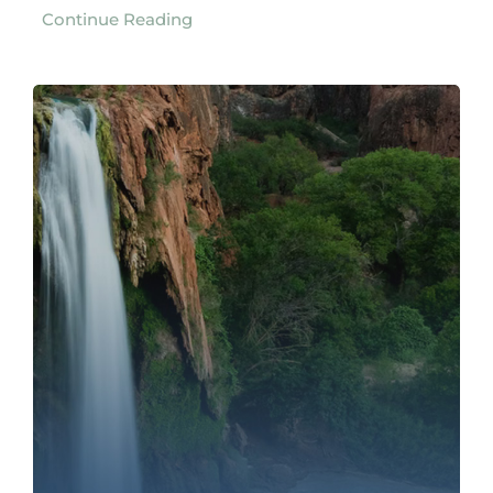
Continue Reading