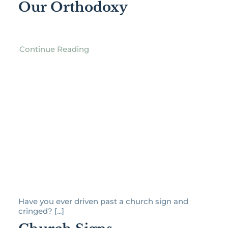
Our Orthodoxy
Continue Reading
Have you ever driven past a church sign and
cringed? [...]