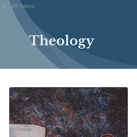
All Topics
Theology