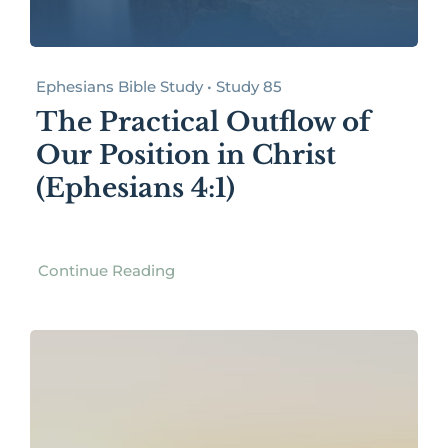
Ephesians Bible Study • Study 85
The Practical Outflow of
Our Position in Christ
(Ephesians 4:1)
Continue Reading