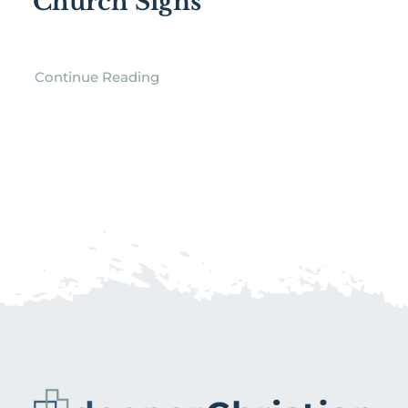
Church Signs
Continue Reading