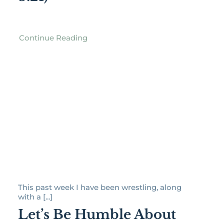
Continue Reading
This past week I have been wrestling, along
with a [...]
Let’s Be Humble About