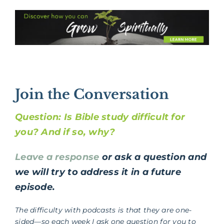
Join the Conversation
Question: Is Bible study difficult for
you? And if so, why?
Leave a response
or ask a question and
we will try to address it in a future
episode.
The difficulty with podcasts is that they are one-
sided—so each week I ask one question for you to