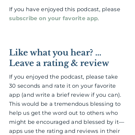
If you have enjoyed this podcast, please
subscribe on your favorite app
.
Like what you hear? …
Leave a rating & review
If you enjoyed the podcast, please take
30 seconds and rate it on your favorite
app (and write a brief review if you can).
This would be a tremendous blessing to
help us get the word out to others who
might be encouraged and blessed by it—
apps use the rating and reviews in their