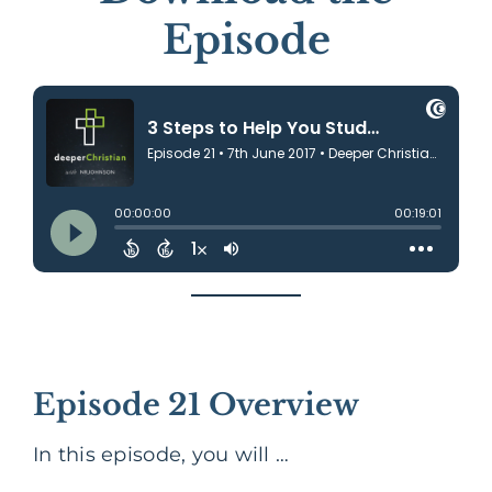
Episode
Episode 21 Overview
In this episode, you will …