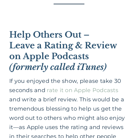
Help Others Out –
Leave a Rating & Review
on Apple Podcasts
(formerly called iTunes)
If you enjoyed the show, please take 30
seconds and
rate it on Apple Podcasts
and write a brief review. This would be a
tremendous blessing to help us get the
word out to others who might also enjoy
it—as Apple uses the rating and reviews
in their searches to help other people