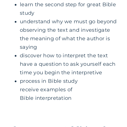
learn the second step for great Bible
study
understand why we must go beyond
observing the text and investigate
the meaning of what the author is
saying
discover how to interpret the text
have a question to ask yourself each
time you begin the interpretive
process in Bible study
receive examples of
Bible interpretation