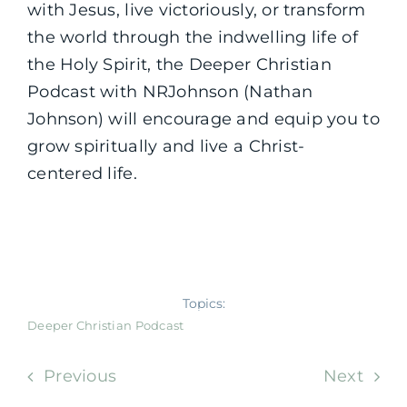
with Jesus, live victoriously, or transform
the world through the indwelling life of
the Holy Spirit, the Deeper Christian
Podcast with NRJohnson (Nathan
Johnson) will encourage and equip you to
grow spiritually and live a Christ-
centered life.
Topics:
Deeper Christian Podcast
Previous
Next