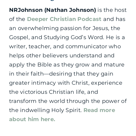
NRJohnson (Nathan Johnson)
is the host
of the
Deeper Christian Podcast
and has
an overwhelming passion for Jesus, the
Gospel, and Studying God’s Word. He is a
writer, teacher, and communicator who
helps other believers understand and
apply the Bible as they grow and mature
in their faith—desiring that they gain
greater intimacy with Christ, experience
the victorious Christian life, and
transform the world through the power of
the indwelling Holy Spirit.
Read more
about him here.