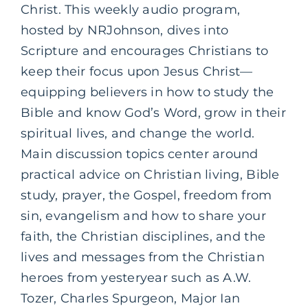
Christ. This weekly audio program,
hosted by NRJohnson, dives into
Scripture and encourages Christians to
keep their focus upon Jesus Christ—
equipping believers in how to study the
Bible and know God’s Word, grow in their
spiritual lives, and change the world.
Main discussion topics center around
practical advice on Christian living, Bible
study, prayer, the Gospel, freedom from
sin, evangelism and how to share your
faith, the Christian disciplines, and the
lives and messages from the Christian
heroes from yesteryear such as A.W.
Tozer, Charles Spurgeon, Major Ian