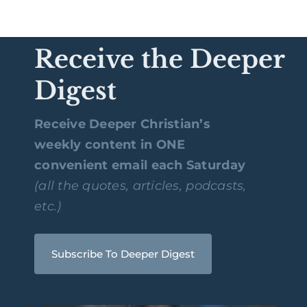
Receive the Deeper
Digest
Receive Deeper Christian’s
weekly content in ONE
convenient email each Saturday
(all the quotes, articles, podcasts,
etc.)
Subscribe To Deeper Digest