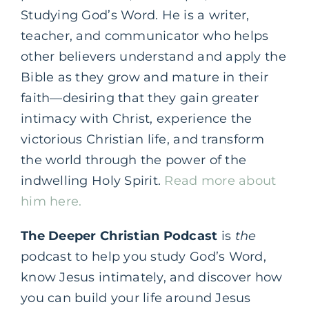
Studying God’s Word. He is a writer,
teacher, and communicator who helps
other believers understand and apply the
Bible as they grow and mature in their
faith—desiring that they gain greater
intimacy with Christ, experience the
victorious Christian life, and transform
the world through the power of the
indwelling Holy Spirit.
Read more about
him here.
The Deeper Christian Podcast
is
the
podcast to help you study God’s Word,
know Jesus intimately, and discover how
you can build your life around Jesus