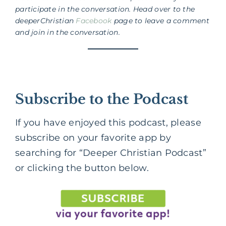
participate in the conversation. Head over to the
deeperChristian
Facebook
page to leave a comment
and join in the conversation.
Subscribe to the Podcast
If you have enjoyed this podcast, please
subscribe on your favorite app by
searching for “Deeper Christian Podcast”
or clicking the button below.