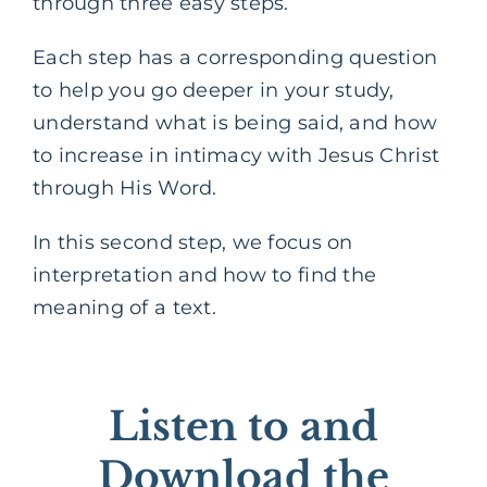
through three easy steps.
Each step has a corresponding question
to help you go deeper in your study,
understand what is being said, and how
to increase in intimacy with Jesus Christ
through His Word.
In this second step, we focus on
interpretation and how to find the
meaning of a text.
Listen to and
Download the