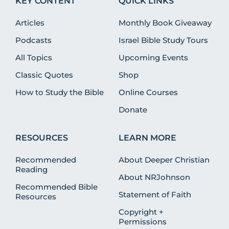
KEY CONTENT
QUICK LINKS
Articles
Monthly Book Giveaway
Podcasts
Israel Bible Study Tours
All Topics
Upcoming Events
Classic Quotes
Shop
How to Study the Bible
Online Courses
Donate
RESOURCES
LEARN MORE
Recommended
About Deeper Christian
Reading
About NRJohnson
Recommended Bible
Statement of Faith
Resources
Copyright +
Permissions