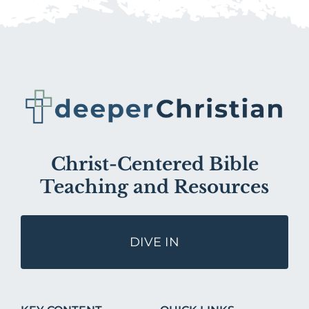
Christ-Centered Bible
Teaching and Resources
DIVE IN