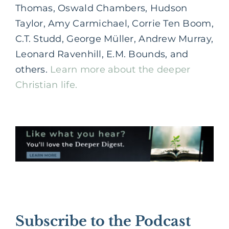
Thomas, Oswald Chambers, Hudson
Taylor, Amy Carmichael, Corrie Ten Boom,
C.T. Studd, George Müller, Andrew Murray,
Leonard Ravenhill, E.M. Bounds, and
others.
Learn more about the deeper
Christian life.
Subscribe to the Podcast