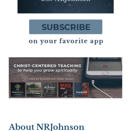
About NRJohnson