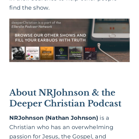
find the show.
About NRJohnson & the
Deeper Christian Podcast
NRJohnson (Nathan Johnson)
is a
Christian who has an overwhelming
passion for Jesus, the Gospel, and