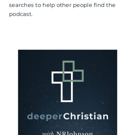
searches to help other people find the
podcast.