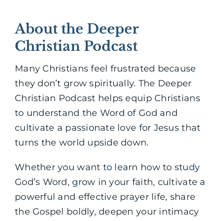
About the Deeper
Christian Podcast
Many Christians feel frustrated because
they don’t grow spiritually. The Deeper
Christian Podcast helps equip Christians
to understand the Word of God and
cultivate a passionate love for Jesus that
turns the world upside down.
Whether you want to learn how to study
God’s Word, grow in your faith, cultivate a
powerful and effective prayer life, share
the Gospel boldly, deepen your intimacy