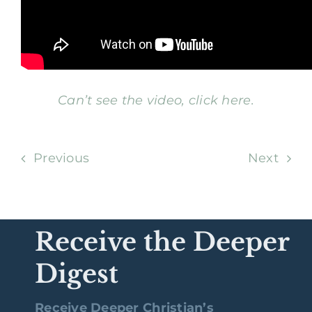
Can’t see the video, click here.
Previous
Next
Receive the Deeper
Digest
Receive Deeper Christian’s