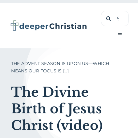
Skip
Search
to
for:
content
Toggle
Navigati
Learn
THE ADVENT SEASON IS UPON US—WHICH
MEANS OUR FOCUS IS [...]
About
The Divine
Shop
Birth of Jesus
Christ (video)