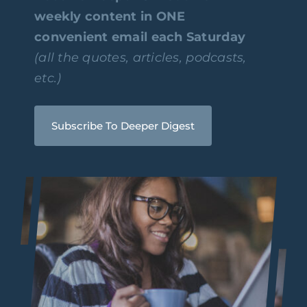
weekly content in ONE
convenient email each Saturday
(all the quotes, articles, podcasts,
etc.)
Subscribe To Deeper Digest