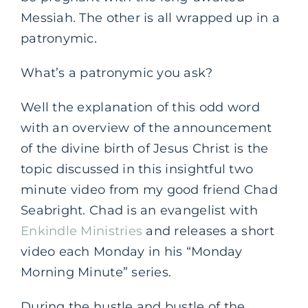
Messiah. The other is all wrapped up in a
patronymic.
What’s a patronymic you ask?
Well the explanation of this odd word
with an overview of the announcement
of the divine birth of Jesus Christ is the
topic discussed in this insightful two
minute video from my good friend Chad
Seabright. Chad is an evangelist with
Enkindle Ministries
and releases a short
video each Monday in his “Monday
Morning Minute” series.
During the hustle and bustle of the