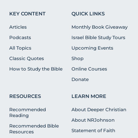
KEY CONTENT
QUICK LINKS
Articles
Monthly Book Giveaway
Podcasts
Israel Bible Study Tours
All Topics
Upcoming Events
Classic Quotes
Shop
How to Study the Bible
Online Courses
Donate
RESOURCES
LEARN MORE
Recommended
About Deeper Christian
Reading
About NRJohnson
Recommended Bible
Statement of Faith
Resources