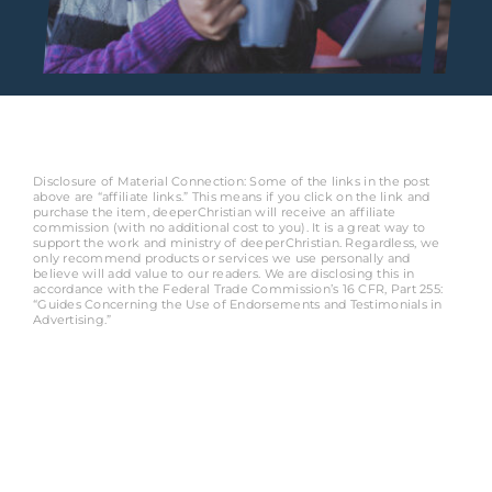
Disclosure of Material Connection: Some of the links in the post
above are “affiliate links.” This means if you click on the link and
purchase the item, deeperChristian will receive an affiliate
commission (with no additional cost to you). It is a great way to
support the work and ministry of deeperChristian. Regardless, we
only recommend products or services we use personally and
believe will add value to our readers. We are disclosing this in
accordance with the Federal Trade Commission’s 16 CFR, Part 255:
“Guides Concerning the Use of Endorsements and Testimonials in
Advertising.”