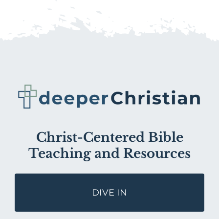
Christ-Centered Bible
Teaching and Resources
DIVE IN