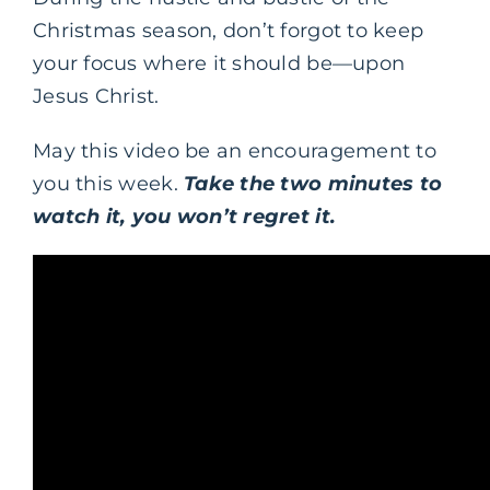
Christmas season, don’t forgot to keep
your focus where it should be—upon
Jesus Christ.
May this video be an encouragement to
you this week.
Take the two minutes to
watch it, you won’t regret it.