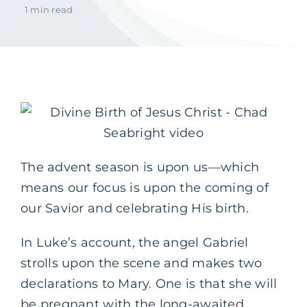
1 min read
The advent season is upon us—which
means our focus is upon the coming of
our Savior and celebrating His birth.
In Luke’s account, the angel Gabriel
strolls upon the scene and makes two
declarations to Mary. One is that she will
be pregnant with the long-awaited