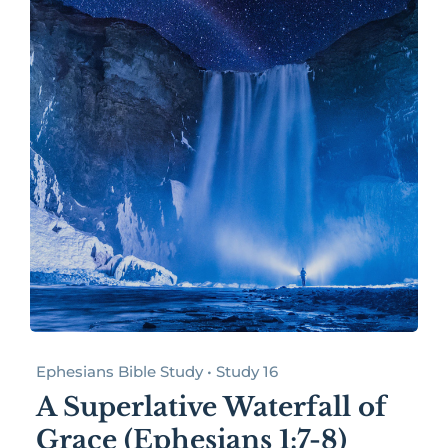
Ephesians Bible Study • Study 16
A Superlative Waterfall of
Grace (Ephesians 1:7-8)