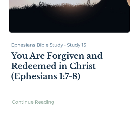
Ephesians Bible Study • Study 15
You Are Forgiven and
Redeemed in Christ
(Ephesians 1:7-8)
Continue Reading