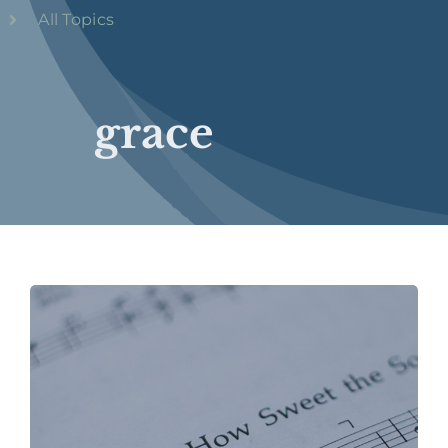
All Topics
grace