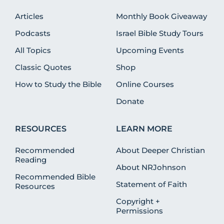
Articles
Monthly Book Giveaway
Podcasts
Israel Bible Study Tours
All Topics
Upcoming Events
Classic Quotes
Shop
How to Study the Bible
Online Courses
Donate
RESOURCES
LEARN MORE
Recommended
About Deeper Christian
Reading
About NRJohnson
Recommended Bible
Statement of Faith
Resources
Copyright +
Permissions