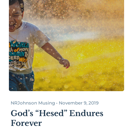
NRJohnson Musing • November 9, 2019
God’s “Hesed” Endures
Forever