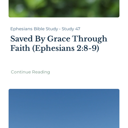
Ephesians Bible Study • Study 47
Saved By Grace Through
Faith (Ephesians 2:8-9)
Continue Reading