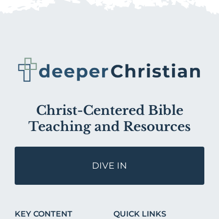
Christ-Centered Bible
Teaching and Resources
DIVE IN
KEY CONTENT
QUICK LINKS