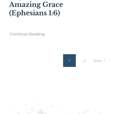
Amazing Grace
(Ephesians 1:6)
Continue Reading
1
2
Next