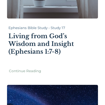
Ephesians Bible Study • Study 17
Living from God’s
Wisdom and Insight
(Ephesians 1:7-8)
Continue Reading