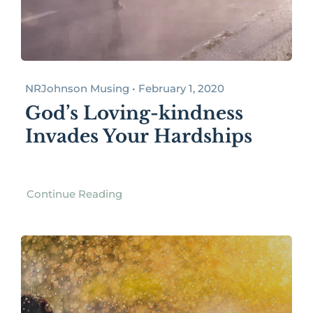
NRJohnson Musing • February 1, 2020
God’s Loving-kindness
Invades Your Hardships
Continue Reading