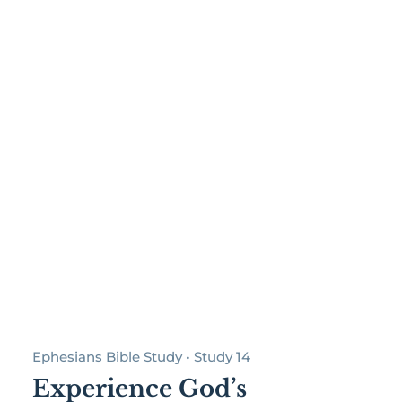
Ephesians Bible Study • Study 14
Experience God’s