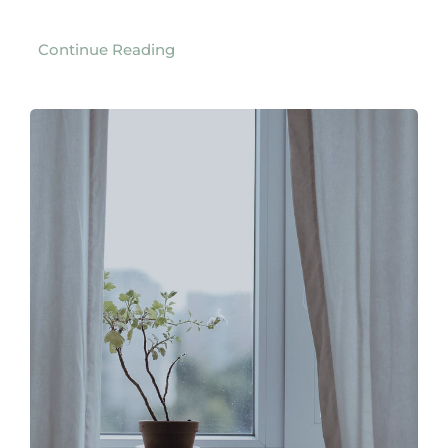
Continue Reading