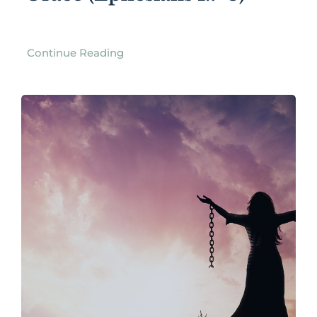
Continue Reading