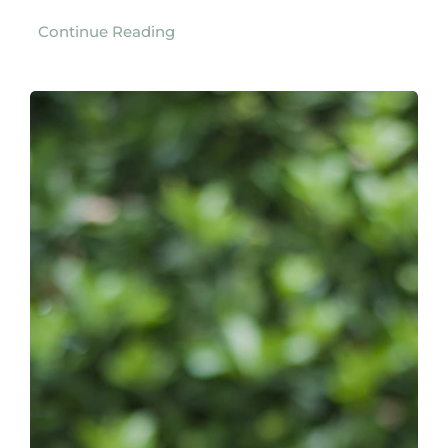
Continue Reading