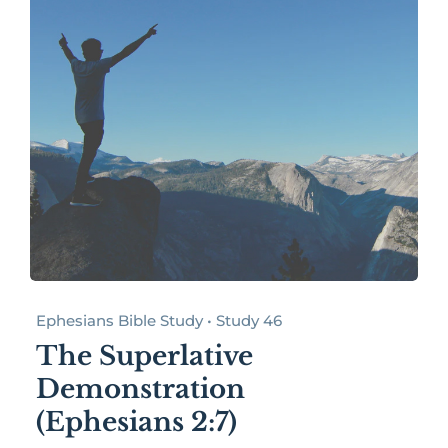
Ephesians Bible Study • Study 46
The Superlative
Demonstration
(Ephesians 2:7)