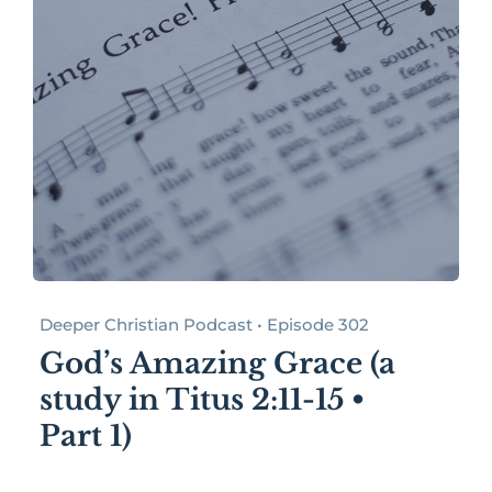
Deeper Christian Podcast • Episode 302
God’s Amazing Grace (a
study in Titus 2:11-15 •
Part 1)