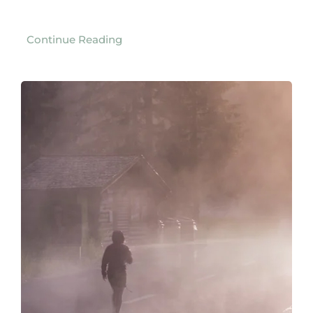
Continue Reading